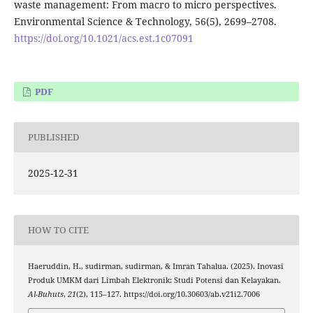
waste management: From macro to micro perspectives.
Environmental Science & Technology, 56(5), 2699–2708.
https://doi.org/10.1021/acs.est.1c07091
PDF
PUBLISHED
2025-12-31
HOW TO CITE
Haeruddin, H., sudirman, sudirman, & Imran Tahalua. (2025). Inovasi
Produk UMKM dari Limbah Elektronik: Studi Potensi dan Kelayakan.
Al-Buhuts
,
21
(2), 115–127. https://doi.org/10.30603/ab.v21i2.7006