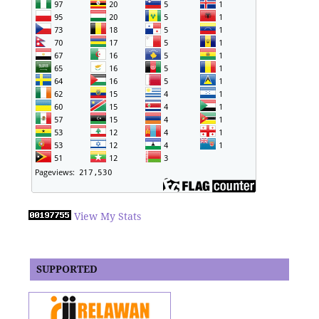
View My Stats
SUPPORTED