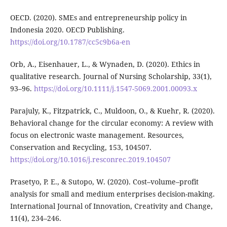
OECD. (2020). SMEs and entrepreneurship policy in
Indonesia 2020. OECD Publishing.
https://doi.org/10.1787/cc5c9b6a-en
Orb, A., Eisenhauer, L., & Wynaden, D. (2020). Ethics in
qualitative research. Journal of Nursing Scholarship, 33(1),
93–96.
https://doi.org/10.1111/j.1547-5069.2001.00093.x
Parajuly, K., Fitzpatrick, C., Muldoon, O., & Kuehr, R. (2020).
Behavioral change for the circular economy: A review with
focus on electronic waste management. Resources,
Conservation and Recycling, 153, 104507.
https://doi.org/10.1016/j.resconrec.2019.104507
Prasetyo, P. E., & Sutopo, W. (2020). Cost–volume–profit
analysis for small and medium enterprises decision-making.
International Journal of Innovation, Creativity and Change,
11(4), 234–246.