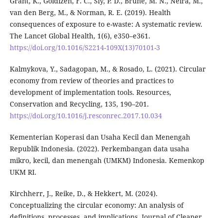
Grant, K., Goldizen, F. C., Sly, P. D., Brune, M. N., Neira, M.,
van den Berg, M., & Norman, R. E. (2019). Health
consequences of exposure to e-waste: A systematic review.
The Lancet Global Health, 1(6), e350–e361.
https://doi.org/10.1016/S2214-109X(13)70101-3
Kalmykova, Y., Sadagopan, M., & Rosado, L. (2021). Circular
economy from review of theories and practices to
development of implementation tools. Resources,
Conservation and Recycling, 135, 190–201.
https://doi.org/10.1016/j.resconrec.2017.10.034
Kementerian Koperasi dan Usaha Kecil dan Menengah
Republik Indonesia. (2022). Perkembangan data usaha
mikro, kecil, dan menengah (UMKM) Indonesia. Kemenkop
UKM RI.
Kirchherr, J., Reike, D., & Hekkert, M. (2024).
Conceptualizing the circular economy: An analysis of
definitions, processes, and implications. Journal of Cleaner