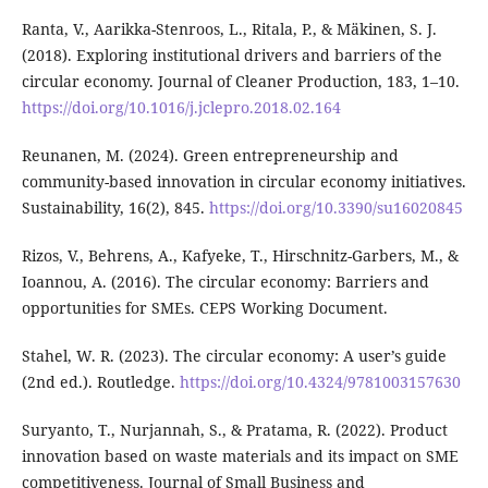
Ranta, V., Aarikka-Stenroos, L., Ritala, P., & Mäkinen, S. J.
(2018). Exploring institutional drivers and barriers of the
circular economy. Journal of Cleaner Production, 183, 1–10.
https://doi.org/10.1016/j.jclepro.2018.02.164
Reunanen, M. (2024). Green entrepreneurship and
community-based innovation in circular economy initiatives.
Sustainability, 16(2), 845.
https://doi.org/10.3390/su16020845
Rizos, V., Behrens, A., Kafyeke, T., Hirschnitz-Garbers, M., &
Ioannou, A. (2016). The circular economy: Barriers and
opportunities for SMEs. CEPS Working Document.
Stahel, W. R. (2023). The circular economy: A user’s guide
(2nd ed.). Routledge.
https://doi.org/10.4324/9781003157630
Suryanto, T., Nurjannah, S., & Pratama, R. (2022). Product
innovation based on waste materials and its impact on SME
competitiveness. Journal of Small Business and