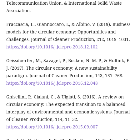
Telecommunication Union, & International Solid Waste
Association.
Fraccascia, L., Giannoccaro, I., & Albino, V. (2019). Business
models for the circular economy: Opportunities and
challenges. Journal of Cleaner Production, 212, 1019–1031.
https://doi.org/10.1016/j.jclepro.2018.12.102
Geissdoerfer, M., Savaget, P., Bocken, N. M. P., & Hultink, E.
J. (2017). The circular economy: A new sustainability
paradigm. Journal of Cleaner Production, 143, 757–768.
https://doi.org/10.1016/j.jclepro.2016.12.048
Ghisellini, P., Cialani, C., & Ulgiati, S. (2016). A review on
circular economy: The expected transition to a balanced
interplay of environmental and economic systems. Journal
of Cleaner Production, 114, 11–32.
https://doi.org/10.1016/j.jclepro.2015.09.007