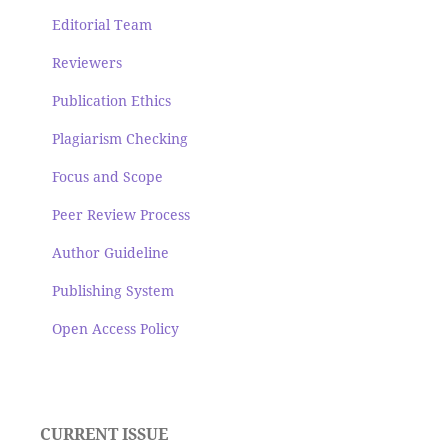
Editorial Team
Reviewers
Publication Ethics
Plagiarism Checking
Focus and Scope
Peer Review Process
Author Guideline
Publishing System
Open Access Policy
CURRENT ISSUE