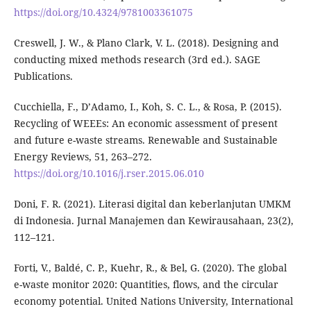
https://doi.org/10.4324/9781003361075
Creswell, J. W., & Plano Clark, V. L. (2018). Designing and
conducting mixed methods research (3rd ed.). SAGE
Publications.
Cucchiella, F., D’Adamo, I., Koh, S. C. L., & Rosa, P. (2015).
Recycling of WEEEs: An economic assessment of present
and future e-waste streams. Renewable and Sustainable
Energy Reviews, 51, 263–272.
https://doi.org/10.1016/j.rser.2015.06.010
Doni, F. R. (2021). Literasi digital dan keberlanjutan UMKM
di Indonesia. Jurnal Manajemen dan Kewirausahaan, 23(2),
112–121.
Forti, V., Baldé, C. P., Kuehr, R., & Bel, G. (2020). The global
e-waste monitor 2020: Quantities, flows, and the circular
economy potential. United Nations University, International