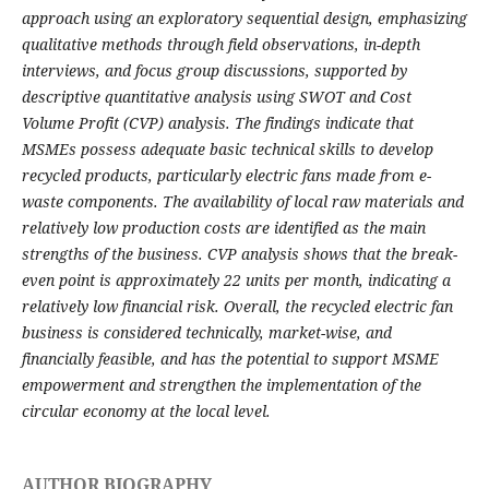
approach using an exploratory sequential design, emphasizing
qualitative methods through field observations, in-depth
interviews, and focus group discussions, supported by
descriptive quantitative analysis using SWOT and Cost
Volume Profit (CVP) analysis. The findings indicate that
MSMEs possess adequate basic technical skills to develop
recycled products, particularly electric fans made from e-
waste components. The availability of local raw materials and
relatively low production costs are identified as the main
strengths of the business. CVP analysis shows that the break-
even point is approximately 22 units per month, indicating a
relatively low financial risk. Overall, the recycled electric fan
business is considered technically, market-wise, and
financially feasible, and has the potential to support MSME
empowerment and strengthen the implementation of the
circular economy at the local level.
AUTHOR BIOGRAPHY