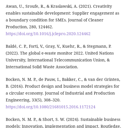
Awan, U., Sroufe, R., & Kraslawski, A. (2021). Creativity
enables sustainable development: Supplier engagement as
a boundary condition for SMEs. Journal of Cleaner
Production, 280, 124462.
https://doi.org/10.1016/j.jclepro.2020.124462
Baldé, C. P., Forti, V., Gray, V., Kuehr, R., & Stegmann, P.
(2022). The global e-waste monitor 2022. United Nations
University, International Telecommunication Union, &
International Solid Waste Association.
Bocken, N. M. P., de Pauw, I., Bakker, C., & van der Grinten,
B. (2016). Product design and business model strategies for
a circular economy. Journal of Industrial and Production
Engineering, 33(5), 308–320.
https://doi.org/10.1080/21681015.2016.1172124
Bocken, N. M. P., & Short, S. W. (2024). Sustainable business
models: Innovation, implementation and impact. Routledge.