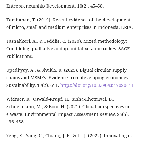
Entrepreneurship Development, 10(2), 45–58.
Tambunan, T. (2019). Recent evidence of the development
of micro, small and medium enterprises in Indonesia. ERIA.
Tashakkori, A., & Teddlie, C. (2020). Mixed methodology:
Combining qualitative and quantitative approaches. SAGE
Publications.
Upadhyay, A., & Shukla, R. (2025). Digital circular supply
chains and MSMEs: Evidence from developing economies.
Sustainability, 17(2), 611.
https://doi.org/10.3390/su17020611
Widmer, R., Oswald-Krapf, H., Sinha-Khetriwal, D.,
Schnellmann, M., & Böni, H. (2021). Global perspectives on
e-waste. Environmental Impact Assessment Review, 25(5),
436–458.
Zeng, X., Yang, C., Chiang, J. F., & Li, J. (2022). Innovating e-