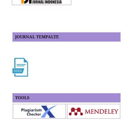
JOURNAL TEMPALTE
TOOLS