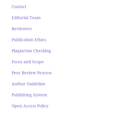
Contact
Editorial Team
Reviewers
Publication Ethics
Plagiarism Checking
Focus and Scope
Peer Review Process
Author Guideline
Publishing System
Open Access Policy