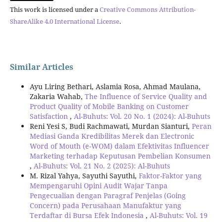
This work is licensed under a
Creative Commons Attribution-
ShareAlike 4.0 International License
.
Similar Articles
Ayu Liring Bethari, Aslamia Rosa, Ahmad Maulana,
Zakaria Wahab,
The Influence of Service Quality and
Product Quality of Mobile Banking on Customer
Satisfaction
,
Al-Buhuts: Vol. 20 No. 1 (2024): Al-Buhuts
Reni Yesi S, Budi Rachmawati, Murdan Sianturi,
Peran
Mediasi Ganda Kredibilitas Merek dan Electronic
Word of Mouth (e-WOM) dalam Efektivitas Influencer
Marketing terhadap Keputusan Pembelian Konsumen
,
Al-Buhuts: Vol. 21 No. 2 (2025): Al-Buhuts
M. Rizal Yahya, Sayuthi Sayuthi,
Faktor-Faktor yang
Mempengaruhi Opini Audit Wajar Tanpa
Pengecualian dengan Paragraf Penjelas (Going
Concern) pada Perusahaan Manufaktur yang
Terdaftar di Bursa Efek Indonesia
,
Al-Buhuts: Vol. 19