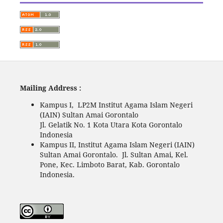
Mailing Address :
Kampus I, LP2M Institut Agama Islam Negeri
(IAIN) Sultan Amai Gorontalo
Jl. Gelatik No. 1 Kota Utara Kota Gorontalo
Indonesia
Kampus II, Institut Agama Islam Negeri (IAIN)
Sultan Amai Gorontalo. Jl. Sultan Amai, Kel.
Pone, Kec. Limboto Barat, Kab. Gorontalo
Indonesia.