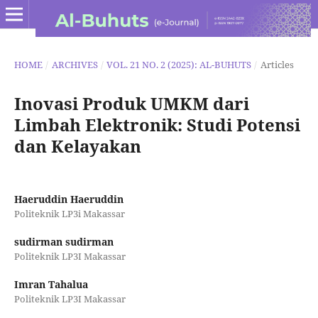
HOME
/
ARCHIVES
/
VOL. 21 NO. 2 (2025): AL-BUHUTS
/
Articles
Inovasi Produk UMKM dari
Limbah Elektronik: Studi Potensi
dan Kelayakan
Haeruddin Haeruddin
Politeknik LP3i Makassar
sudirman sudirman
Politeknik LP3I Makassar
Imran Tahalua
Politeknik LP3I Makassar