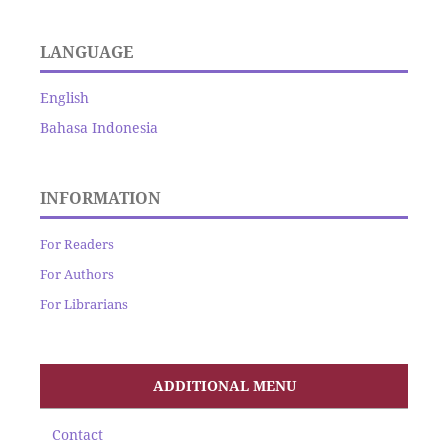
LANGUAGE
English
Bahasa Indonesia
INFORMATION
For Readers
For Authors
For Librarians
ADDITIONAL MENU
Contact