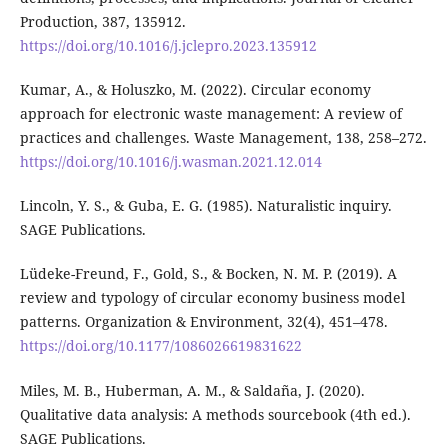
Production, 387, 135912.
https://doi.org/10.1016/j.jclepro.2023.135912
Kumar, A., & Holuszko, M. (2022). Circular economy
approach for electronic waste management: A review of
practices and challenges. Waste Management, 138, 258–272.
https://doi.org/10.1016/j.wasman.2021.12.014
Lincoln, Y. S., & Guba, E. G. (1985). Naturalistic inquiry.
SAGE Publications.
Lüdeke-Freund, F., Gold, S., & Bocken, N. M. P. (2019). A
review and typology of circular economy business model
patterns. Organization & Environment, 32(4), 451–478.
https://doi.org/10.1177/1086026619831622
Miles, M. B., Huberman, A. M., & Saldaña, J. (2020).
Qualitative data analysis: A methods sourcebook (4th ed.).
SAGE Publications.