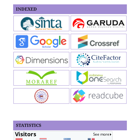
INDEXED
STATISTICS