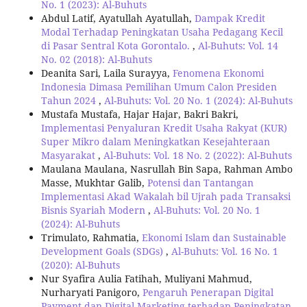
No. 1 (2023): Al-Buhuts
Abdul Latif, Ayatullah Ayatullah,
Dampak Kredit
Modal Terhadap Peningkatan Usaha Pedagang Kecil
di Pasar Sentral Kota Gorontalo.
,
Al-Buhuts: Vol. 14
No. 02 (2018): Al-Buhuts
Deanita Sari, Laila Surayya,
Fenomena Ekonomi
Indonesia Dimasa Pemilihan Umum Calon Presiden
Tahun 2024
,
Al-Buhuts: Vol. 20 No. 1 (2024): Al-Buhuts
Mustafa Mustafa, Hajar Hajar, Bakri Bakri,
Implementasi Penyaluran Kredit Usaha Rakyat (KUR)
Super Mikro dalam Meningkatkan Kesejahteraan
Masyarakat
,
Al-Buhuts: Vol. 18 No. 2 (2022): Al-Buhuts
Maulana Maulana, Nasrullah Bin Sapa, Rahman Ambo
Masse, Mukhtar Galib,
Potensi dan Tantangan
Implementasi Akad Wakalah bil Ujrah pada Transaksi
Bisnis Syariah Modern
,
Al-Buhuts: Vol. 20 No. 1
(2024): Al-Buhuts
Trimulato, Rahmatia,
Ekonomi Islam dan Sustainable
Development Goals (SDGs)
,
Al-Buhuts: Vol. 16 No. 1
(2020): Al-Buhuts
Nur Syafira Aulia Fatihah, Muliyani Mahmud,
Nurharyati Panigoro,
Pengaruh Penerapan Digital
Payment dan Digital Marketing terhadap Peningkatan