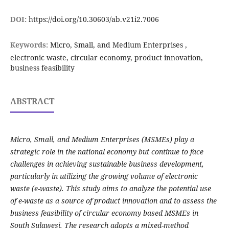
DOI:
https://doi.org/10.30603/ab.v21i2.7006
Keywords:
Micro, Small, and Medium Enterprises ,
electronic waste, circular economy, product innovation,
business feasibility
ABSTRACT
Micro, Small, and Medium Enterprises (MSMEs) play a
strategic role in the national economy but continue to face
challenges in achieving sustainable business development,
particularly in utilizing the growing volume of electronic
waste (e-waste). This study aims to analyze the potential use
of e-waste as a source of product innovation and to assess the
business feasibility of circular economy based MSMEs in
South Sulawesi. The research adopts a mixed-method