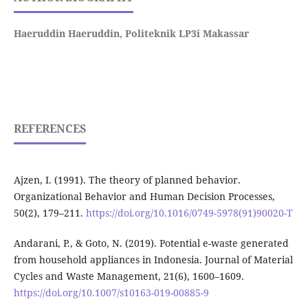
Haeruddin Haeruddin,
Politeknik LP3i Makassar
REFERENCES
Ajzen, I. (1991). The theory of planned behavior.
Organizational Behavior and Human Decision Processes,
50(2), 179–211.
https://doi.org/10.1016/0749-5978(91)90020-T
Andarani, P., & Goto, N. (2019). Potential e-waste generated
from household appliances in Indonesia. Journal of Material
Cycles and Waste Management, 21(6), 1600–1609.
https://doi.org/10.1007/s10163-019-00885-9