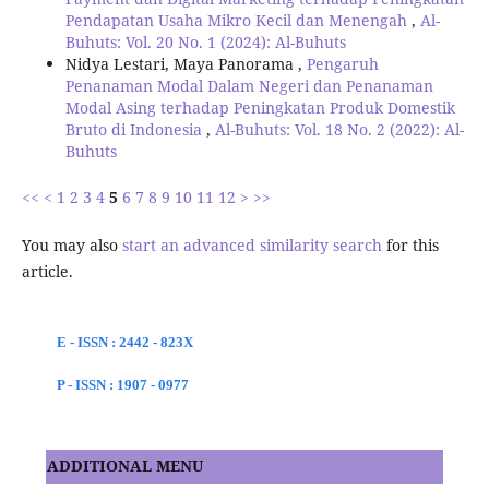
Pendapatan Usaha Mikro Kecil dan Menengah
,
Al-
Buhuts: Vol. 20 No. 1 (2024): Al-Buhuts
Nidya Lestari, Maya Panorama ,
Pengaruh
Penanaman Modal Dalam Negeri dan Penanaman
Modal Asing terhadap Peningkatan Produk Domestik
Bruto di Indonesia
,
Al-Buhuts: Vol. 18 No. 2 (2022): Al-
Buhuts
<<
<
1
2
3
4
5
6
7
8
9
10
11
12
>
>>
You may also
start an advanced similarity search
for this
article.
E - ISSN : 2442 - 823X
P - ISSN : 1907 - 0977
ADDITIONAL MENU