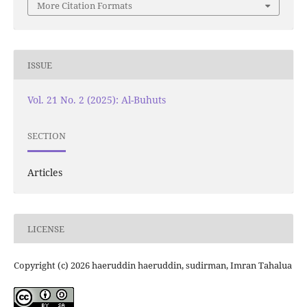
More Citation Formats
ISSUE
Vol. 21 No. 2 (2025): Al-Buhuts
SECTION
Articles
LICENSE
Copyright (c) 2026 haeruddin haeruddin, sudirman, Imran Tahalua