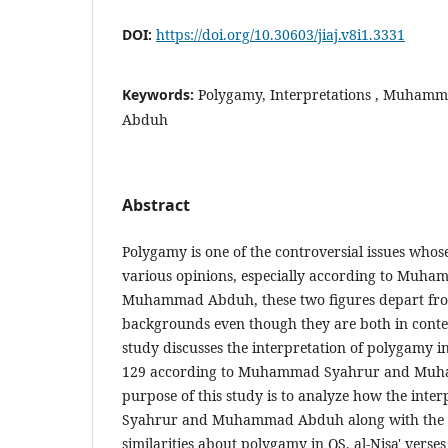
DOI:
https://doi.org/10.30603/jiaj.v8i1.3331
Keywords:
Polygamy, Interpretations , Muha
Abduh
Abstract
Polygamy is one of the controversial issues who
various opinions, especially according to Muh
Muhammad Abduh, these two figures depart from
backgrounds even though they are both in cont
study discusses the interpretation of polygamy in
129 according to Muhammad Syahrur and Mu
purpose of this study is to analyze how the in
Syahrur and Muhammad Abduh along with the d
similarities about polygamy in QS. al-Nisa' verse