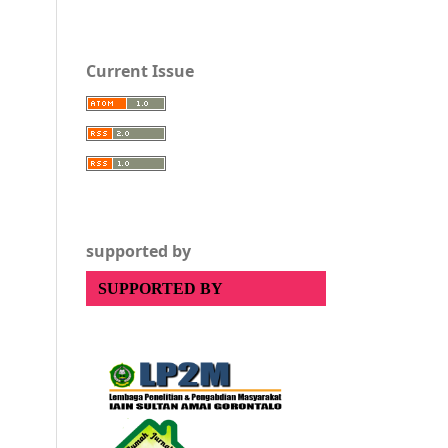
Current Issue
supported by
SUPPORTED BY