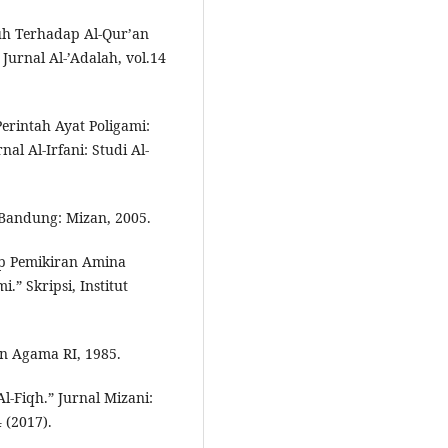
h Terhadap Al-Qur’an
Jurnal Al-’Adalah, vol.14
erintah Ayat Poligami:
l Al-Irfani: Studi Al-
 Bandung: Mizan, 2005.
ap Pemikiran Amina
” Skripsi, Institut
en Agama RI, 1985.
l-Fiqh.” Jurnal Mizani:
(2017).