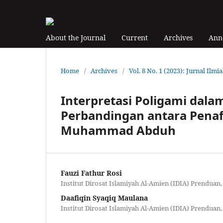
About the Journal
Current
Archives
Ann
Home
/
Archives
/
Vol. 8 No. 1 (2023): Jurnal Ilmi
Interpretasi Poligami dalam
Perbandingan antara Pena
Muhammad Abduh
Fauzi Fathur Rosi
Institut Dirosat Islamiyah Al-Amien (IDIA) Prenduan,
Daafiqin Syaqiq Maulana
Institut Dirosat Islamiyah Al-Amien (IDIA) Prenduan,