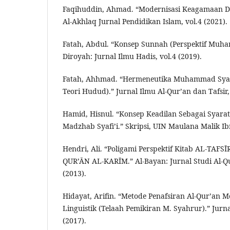
Faqihuddin, Ahmad. “Modernisasi Keagamaan D
Al-Akhlaq Jurnal Pendidikan Islam, vol.4 (2021).
Fatah, Abdul. “Konsep Sunnah (Perspektif Muh
Diroyah: Jurnal Ilmu Hadis, vol.4 (2019).
Fatah, Ahhmad. “Hermeneutika Muhammad Syah
Teori Hudud).” Jurnal Ilmu Al-Qur’an dan Tafsir, 
Hamid, Hisnul. “Konsep Keadilan Sebagai Syara
Madzhab Syafi’i.” Skripsi, UIN Maulana Malik Ib
Hendri, Ali. “Poligami Perspektif Kitab AL-TAFS
QUR’ĀN AL-KARĪM.” Al-Bayan: Jurnal Studi Al-Qur
(2013).
Hidayat, Arifin. “Metode Penafsiran Al-Qur’an
Linguistik (Telaah Pemikiran M. Syahrur).” Jurn
(2017).