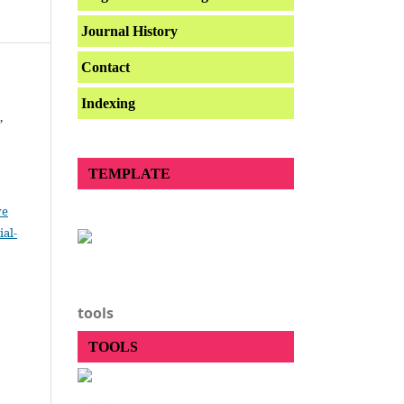
Journal History
Contact
Indexing
,
TEMPLATE
ve
al-
.
tools
TOOLS