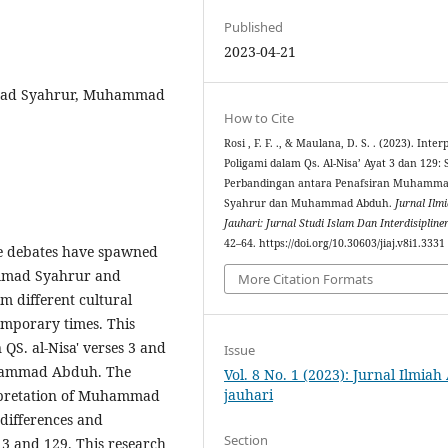
Published
2023-04-21
mmad Syahrur, Muhammad
How to Cite
Rosi , F. F. ., & Maulana, D. S. . (2023). Inter
Poligami dalam Qs. Al-Nisa’ Ayat 3 dan 129: 
Perbandingan antara Penafsiran Muhamm
Syahrur dan Muhammad Abduh.
Jurnal Ilm
Jauhari: Jurnal Studi Islam Dan Interdisipline
42–64. https://doi.org/10.30603/jiaj.v8i1.3331
se debates have spawned
ammad Syahrur and
More Citation Formats
 different cultural
emporary times. This
 QS. al-Nisa' verses 3 and
Issue
hammad Abduh. The
Vol. 8 No. 1 (2023): Jurnal Ilmiah
jauhari
terpretation of Muhammad
ifferences and
Section
s 3 and 129. This research