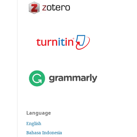
Language
English
Bahasa Indonesia