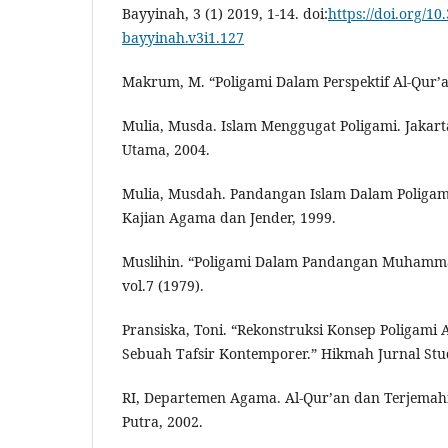
Bayyinah, 3 (1) 2019, 1-14. doi:
https://doi.org/10
bayyinah.v3i1.127
Makrum, M. “Poligami Dalam Perspektif Al-Qur’a
Mulia, Musda. Islam Menggugat Poligami. Jakar
Utama, 2004.
Mulia, Musdah. Pandangan Islam Dalam Poligam
Kajian Agama dan Jender, 1999.
Muslihin. “Poligami Dalam Pandangan Muhamma
vol.7 (1979).
Pransiska, Toni. “Rekonstruksi Konsep Poligam
Sebuah Tafsir Kontemporer.” Hikmah Jurnal Studi
RI, Departemen Agama. Al-Qur’an dan Terjema
Putra, 2002.