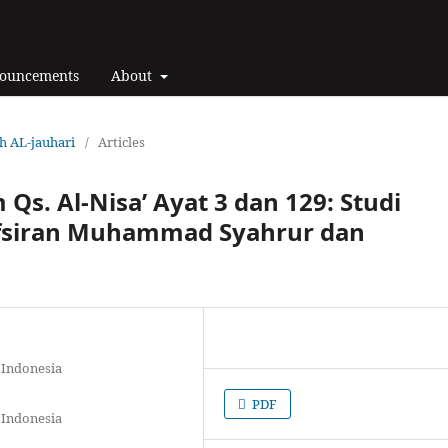
ouncements
About
ah AL-jauhari
/
Articles
 Qs. Al-Nisa’ Ayat 3 dan 129: Studi
fsiran Muhammad Syahrur dan
 Indonesia
PDF
 Indonesia