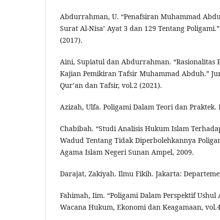
Abdurrahman, U. “Penafsiran Muhammad Abdu
Surat Al-Nisa’ Ayat 3 dan 129 Tentang Poligami.” 
(2017).
Aini, Supiatul dan Abdurrahman. “Rasionalitas P
Kajian Pemikiran Tafsir Muhammad Abduh.” Jurna
Qur’an dan Tafsir, vol.2 (2021).
Azizah, Ulfa. Poligami Dalam Teori dan Praktek.
Chabibah. “Studi Analisis Hukum Islam Terhad
Wadud Tentang Tidak Diperbolehkannya Poligami.
Agama Islam Negeri Sunan Ampel, 2009.
Darajat, Zakiyah. Ilmu Fikih. Jakarta: Departem
Fahimah, Iim. “Poligami Dalam Perspektif Ushul A
Wacana Hukum, Ekonomi dan Keagamaan, vol.4 