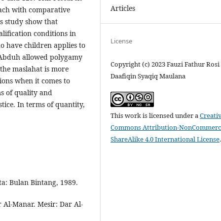
Articles
oach with comparative
is study show that
fication conditions in
License
o have children applies to
 Abduh allowed polygamy
Copyright (c) 2023 Fauzi Fathur Rosi 
f the maslahat is more
Daafiqin Syaqiq Maulana
ions when it comes to
 of quality and
ce. In terms of quantity,
This work is licensed under a
Creati
Commons Attribution-NonCommerci
ShareAlike 4.0 International License
a: Bulan Bintang, 1989.
Al-Manar. Mesir: Dar Al-