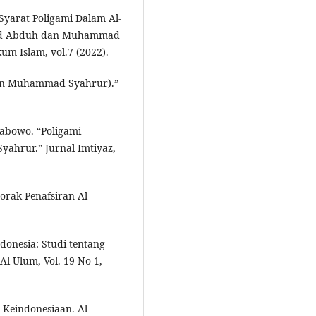
Syarat Poligami Dalam Al-
mad Abduh dan Muhammad
m Islam, vol.7 (2022).
iran Muhammad Syahrur).”
rabowo. “Poligami
hrur.” Jurnal Imtiyaz,
orak Penafsiran Al-
donesia: Studi tentang
l-Ulum, Vol. 19 No 1,
 Keindonesiaan. Al-