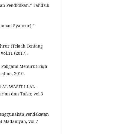
an Pendidikan.” Tahdzib
ammad Syahrur).”
rur (Telaah Tentang
vol.11 (2017).
t Poligami Menurut Fiqh
rahim, 2010.
ĪR AL-WASĪT LI AL-
’an dan Tafsir, vol.3
 Menggunakan Pendekatan
al Madaniyah, vol.7