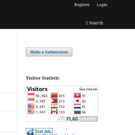
Register
Login
Search
Make a Submission
Visitor Statistic