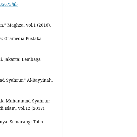
.35673/al-
n.” Maghza, vol.1 (2016).
ta: Gramedia Pustaka
i. Jakarta: Lembaga
d Syahrur.” Al-Bayyinah,
i Ala Muhammad Syahrur:
 Islam, vol.12 (2017).
hnya. Semarang: Toha