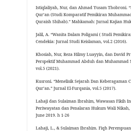
Istiqlaliyah, Nur, dan Ahmad Yusam Thobroni. “
Qur’an (Studi Komparatif Pemikiran Muham
Quraish Shihab).” Mahkamah: Jurnal Kajian Huku
Jalil, A. “Wanita Dalam Poligami ( Studi Pemik
Cendekia: Jurnal Studi Keislaman, vol.2 (2016).
Khosiah, Nur, Reza Hilmy Luayyin, dan David P
Perspektif Muhammad Abduh dan Muhammad Sya
vol.5 (2021).
Kusroni. “Menelisik Sejarah Dan Keberagaman C
Qur’an.” Jurnal El-Furqania, vol.5 (2017).
Lahaji dan Sulaiman Ibrahim, Wawasan Fikih In
Periwayatan dan Penalaran Hukum Wali Nikah, A
June 2019. h 1-26
Lahaji, L., & Sulaiman Ibrahim. Fiqh Perempuan