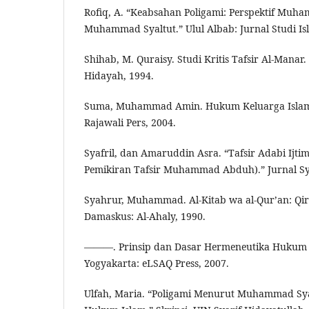
Rofiq, A. “Keabsahan Poligami: Perspektif Mu
Muhammad Syaltut.” Ulul Albab: Jurnal Studi Isl
Shihab, M. Quraisy. Studi Kritis Tafsir Al-Manar
Hidayah, 1994.
Suma, Muhammad Amin. Hukum Keluarga Islam d
Rajawali Pers, 2004.
Syafril, dan Amaruddin Asra. “Tafsir Adabi Ijtim
Pemikiran Tafsir Muhammad Abduh).” Jurnal Sya
Syahrur, Muhammad. Al-Kitab wa al-Qur’an: Qir
Damaskus: Al-Ahaly, 1990.
———. Prinsip dan Dasar Hermeneutika Hukum 
Yogyakarta: eLSAQ Press, 2007.
Ulfah, Maria. “Poligami Menurut Muhammad S