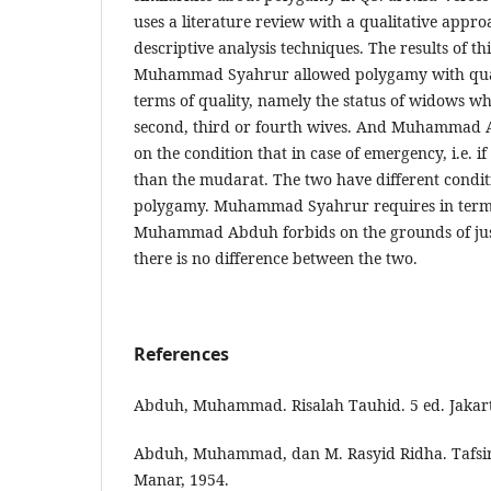
uses a literature review with a qualitative appr
descriptive analysis techniques. The results of th
Muhammad Syahrur allowed polygamy with quali
terms of quality, namely the status of widows wh
second, third or fourth wives. And Muhammad
on the condition that in case of emergency, i.e. i
than the mudarat. The two have different condit
polygamy. Muhammad Syahrur requires in terms
Muhammad Abduh forbids on the grounds of justi
there is no difference between the two.
References
Abduh, Muhammad. Risalah Tauhid. 5 ed. Jakart
Abduh, Muhammad, dan M. Rasyid Ridha. Tafsir 
Manar, 1954.