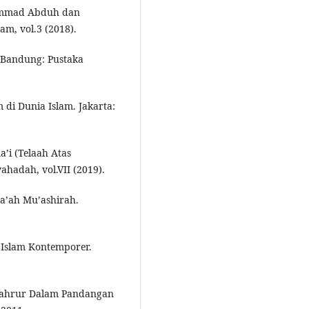
hammad Abduh dan
am, vol.3 (2018).
. Bandung: Pustaka
i Dunia Islam. Jakarta:
a’i (Telaah Atas
hadah, vol.VII (2019).
a’ah Mu’ashirah.
Islam Kontemporer.
yahrur Dalam Pandangan