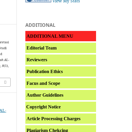
View My Stats
ADDITIONAL
ADDITIONAL MENU
pretasi
Editorial Team
Studi
ad
Reviewers
iah AL-
r
,
8
(1),
Publication Ethics
Facus and Scope
Author Guidelines
Copyright Notice
 AL-
Article Processing Charges
Plagiarism Chekcing