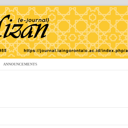
ANNOUNCEMENTS