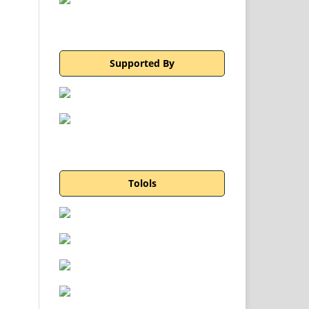
Supported By
Tolols