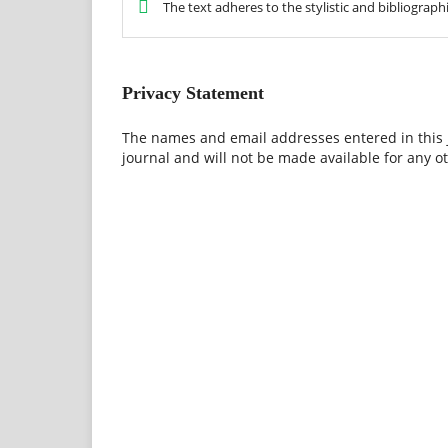
The text adheres to the stylistic and bibliograp
Privacy Statement
The names and email addresses entered in this jo
journal and will not be made available for any o