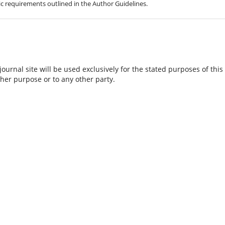
hic requirements outlined in the Author Guidelines.
urnal site will be used exclusively for the stated purposes of this
ther purpose or to any other party.