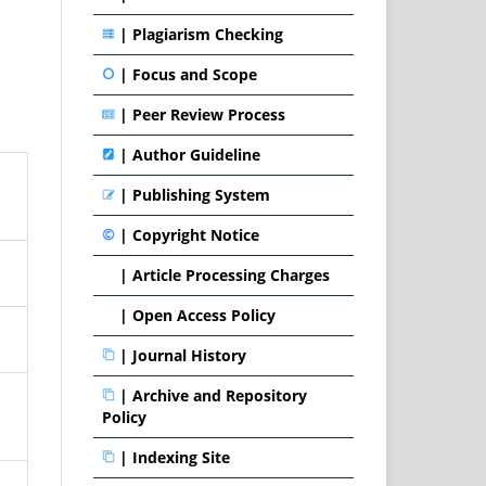
|
Plagiarism Checking
|
Focus and Scope
|
Peer Review Process
|
Author Guideline
|
Publishing System
|
Copyright Notice
|
Article Processing Charges
|
Open Access Policy
|
Journal History
|
Archive and Repository
Policy
|
Indexing Site