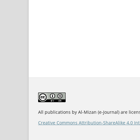
All publications by Al-Mizan (e-Journal) are lice
Creative Commons Attribution-ShareAlike 4.0 Int