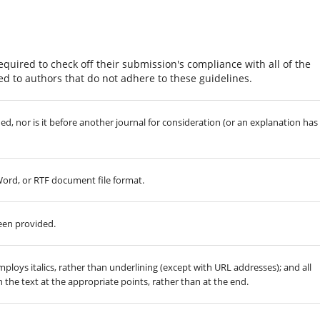
equired to check off their submission's compliance with all of the
d to authors that do not adhere to these guidelines.
, nor is it before another journal for consideration (or an explanation has
 Word, or RTF document file format.
een provided.
employs italics, rather than underlining (except with URL addresses); and all
in the text at the appropriate points, rather than at the end.