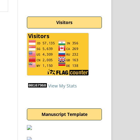
Visitors
View My Stats
Manuscript Template