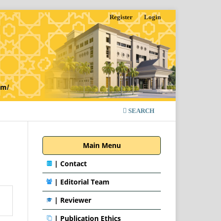
Register
Login
SEARCH
Main Menu
|
Contact
|
Editorial Team
| Reviewer
|
Publication Ethics