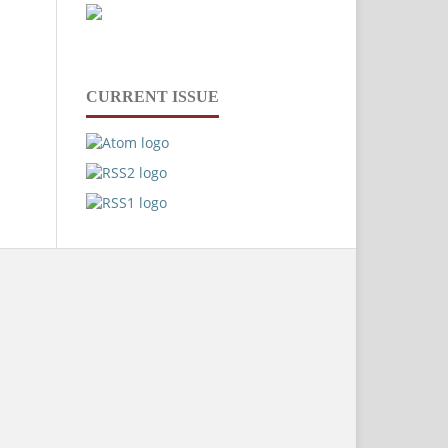
CURRENT ISSUE