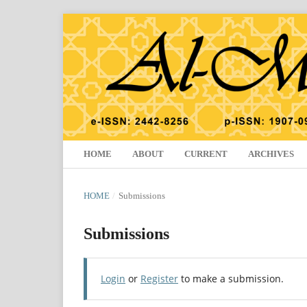
HOME
ABOUT
CURRENT
ARCHIVES
HOME
/
Submissions
Submissions
Login
or
Register
to make a submission.