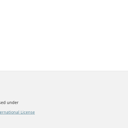
nsed under
ernational License