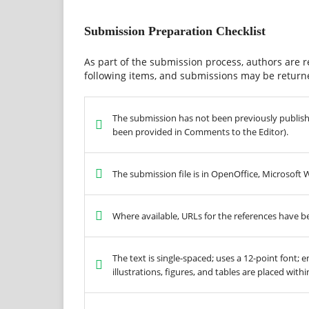
Submission Preparation Checklist
As part of the submission process, authors are r
following items, and submissions may be returne
The submission has not been previously published
been provided in Comments to the Editor).
The submission file is in OpenOffice, Microsoft
Where available, URLs for the references have b
The text is single-spaced; uses a 12-point font; 
illustrations, figures, and tables are placed with