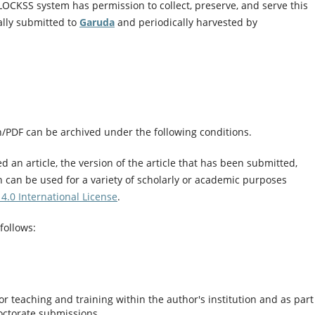
LOCKSS system has permission to collect, preserve, and serve this
ally submitted to
Garuda
and periodically harvested by
on/PDF can be archived under the following conditions.
 an article, the version of the article that has been submitted,
n can be used for a variety of scholarly or academic purposes
4.0 International License
.
follows:
r teaching and training within the author's institution and as part
octorate submissions.