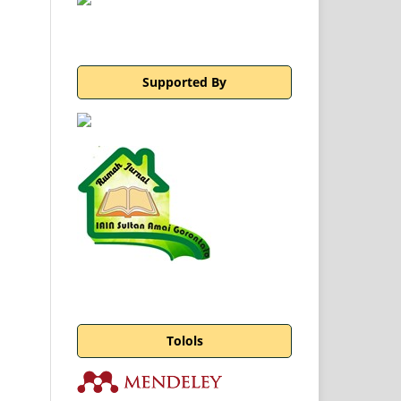
Supported By
Tolols