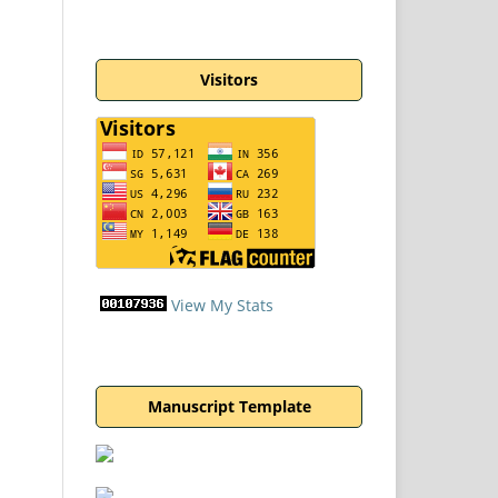
Visitors
View My Stats
Manuscript Template