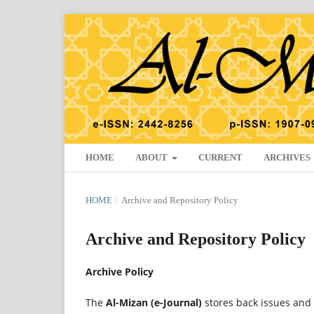
HOME
ABOUT
CURRENT
ARCHIVES
HOME
/
Archive and Repository Policy
Archive and Repository Policy
Archive Policy
The
Al-Mizan (e-Journal)
stores back issues and 