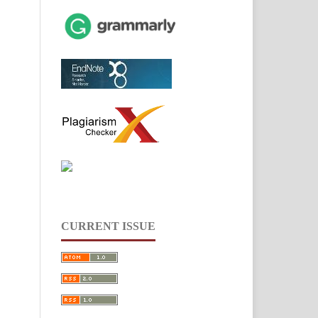
CURRENT ISSUE