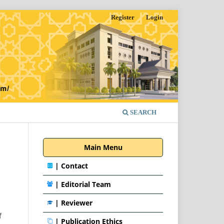
Register
Login
SEARCH
Main Menu
|
Contact
|
Editorial Team
| Reviewer
f
|
Publication Ethics