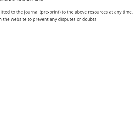
tted to the journal (pre-print) to the above resources at any time.
n the website to prevent any disputes or doubts.