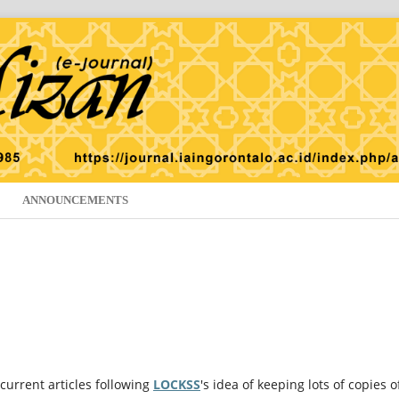
ANNOUNCEMENTS
current articles following
LOCKSS
's idea of keeping lots of copies o