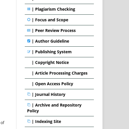
|
Plagiarism Checking
|
Focus and Scope
|
Peer Review Process
|
Author Guideline
|
Publishing System
|
Copyright Notice
|
Article Processing Charges
|
Open Access Policy
|
Journal History
|
Archive and Repository
Policy
|
Indexing Site
 of