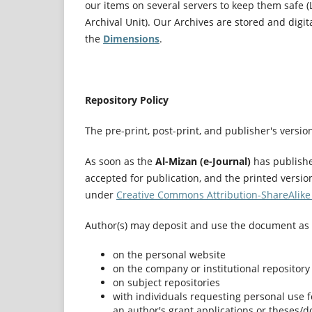
our items on several servers to keep them safe (
Archival Unit). Our Archives are stored and digit
the
Dimensions
.
Repository Policy
The pre-print, post-print, and publisher's versi
As soon as the
Al-Mizan (e-Journal)
has published
accepted for publication, and the printed versio
under
Creative Commons Attribution-ShareAlike 
Author(s) may deposit and use the document as 
on the personal website
on the company or institutional repository
on subject repositories
with individuals requesting personal use fo
an author's grant applications or theses/d