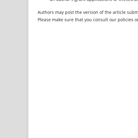
Authors may post the version of the article submi
Please make sure that you consult our policies o