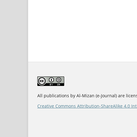
All publications by Al-Mizan (e-Journal) are lice
Creative Commons Attribution-ShareAlike 4.0 Int