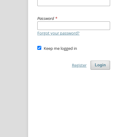
Password
*
Forgot your password?
Keep me logged in
Register
Login