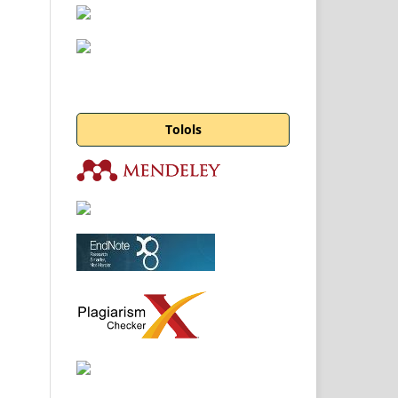
Tolols