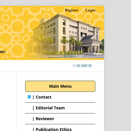
Register
Login
SEARCH
Main Menu
|
Contact
|
Editorial Team
| Reviewer
|
Publication Ethics