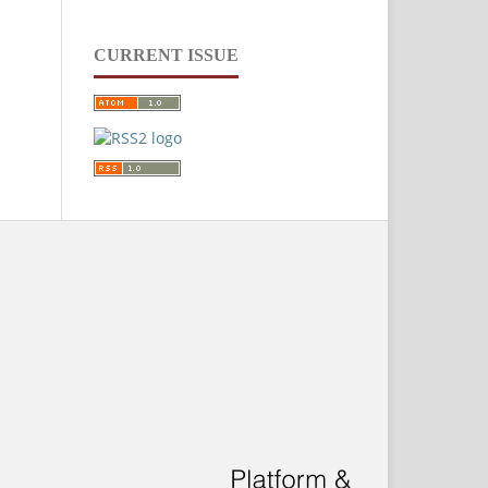
CURRENT ISSUE