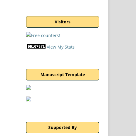
Visitors
View My Stats
Manuscript Template
Supported By