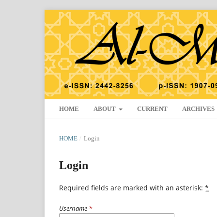
HOME
ABOUT
CURRENT
ARCHIVES
HOME
/
Login
Login
Required fields are marked with an asterisk:
*
Username
*