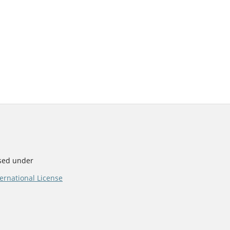
nsed under
ernational License