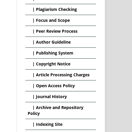
|
Plagiarism Checking
|
Focus and Scope
|
Peer Review Process
|
Author Guideline
|
Publishing System
|
Copyright Notice
|
Article Processing Charges
|
Open Access Policy
|
Journal History
|
Archive and Repository
Policy
|
Indexing Site