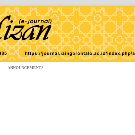
ANNOUNCEMENTS