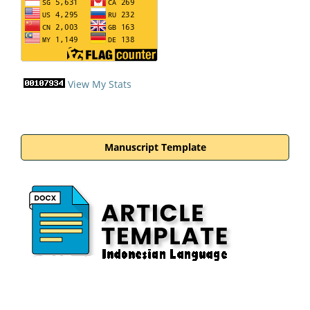
View My Stats
Manuscript Template