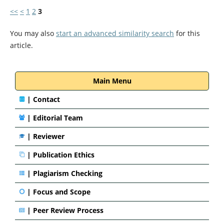
<<
<
1
2
3
You may also
start an advanced similarity search
for this
article.
Main Menu
|
Contact
|
Editorial Team
| Reviewer
|
Publication Ethics
|
Plagiarism Checking
|
Focus and Scope
|
Peer Review Process