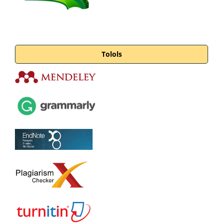
Tolols