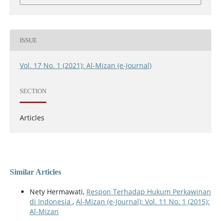
ISSUE
Vol. 17 No. 1 (2021): Al-Mizan (e-Journal)
SECTION
Articles
Similar Articles
Nety Hermawati,
Respon Terhadap Hukum Perkawinan
di Indonesia
,
Al-Mizan (e-Journal): Vol. 11 No. 1 (2015):
Al-Mizan