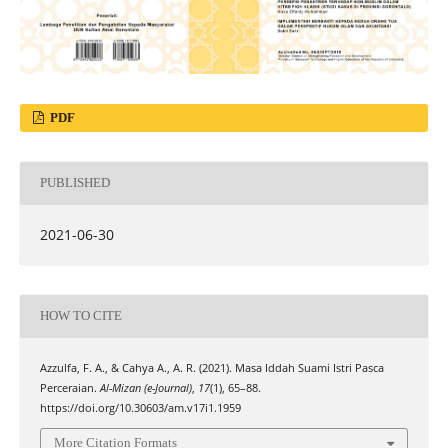
PDF
PUBLISHED
2021-06-30
HOW TO CITE
Azzulfa, F. A., & Cahya A., A. R. (2021). Masa Iddah Suami Istri Pasca
Perceraian.
Al-Mizan (e-Journal)
,
17
(1), 65–88.
https://doi.org/10.30603/am.v17i1.1959
More Citation Formats