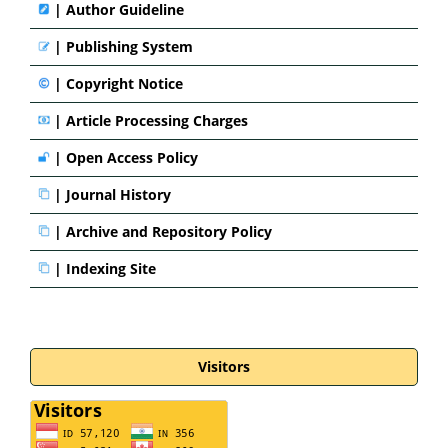
|
Author Guideline
|
Publishing System
|
Copyright Notice
|
Article Processing Charges
|
Open Access Policy
|
Journal History
|
Archive and Repository Policy
|
Indexing Site
Visitors