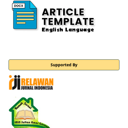
Supported By