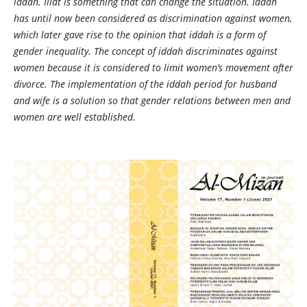
iddah. Illat is something that can change the situation. Iddah
has until now been considered as discrimination against women,
which later gave rise to the opinion that iddah is a form of
gender inequality. The concept of iddah discriminates against
women because it is considered to limit women’s movement after
divorce. The implementation of the iddah period for husband
and wife is a solution so that gender relations between men and
women are well established.