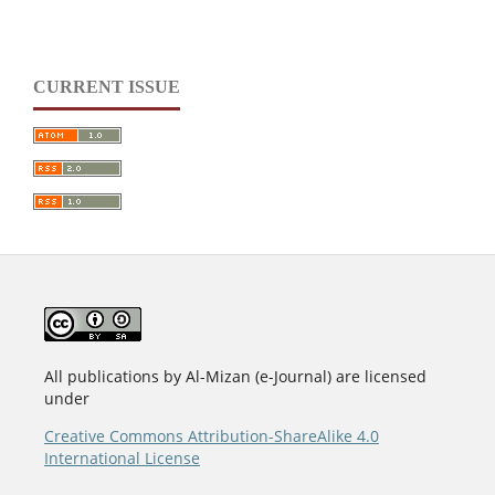
CURRENT ISSUE
All publications by Al-Mizan (e-Journal) are licensed
under
Creative Commons Attribution-ShareAlike 4.0
International License