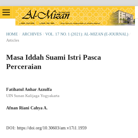
HOME
/
ARCHIVES
/
VOL. 17 NO. 1 (2021): AL-MIZAN (E-JOURNAL)
/
Articles
Masa Iddah Suami Istri Pasca
Perceraian
Fatihatul Anhar Azzulfa
UIN Sunan Kalijaga Yogyakarta
Afnan Riani Cahya A.
DOI:
https://doi.org/10.30603/am.v17i1.1959