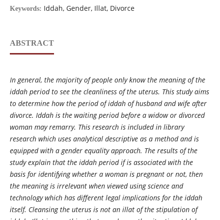
Iddah, Gender, Illat, Divorce
Keywords:
ABSTRACT
In general, the majority of people only know the meaning of the
iddah period to see the cleanliness of the uterus. This study aims
to determine how the period of iddah of husband and wife after
divorce. Iddah is the waiting period before a widow or divorced
woman may remarry. This research is included in library
research which uses analytical descriptive as a method and is
equipped with a gender equality approach. The results of the
study explain that the iddah period if is associated with the
basis for identifying whether a woman is pregnant or not, then
the meaning is irrelevant when viewed using science and
technology which has different legal implications for the iddah
itself. Cleansing the uterus is not an illat of the stipulation of