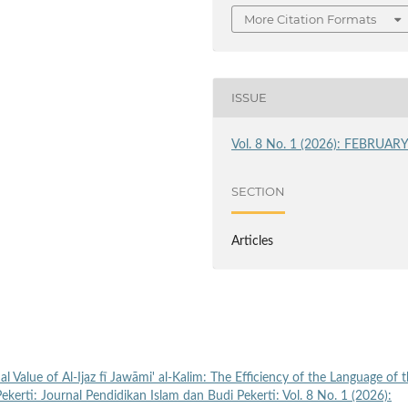
More Citation Formats
ISSUE
Vol. 8 No. 1 (2026): FEBRUAR
SECTION
Articles
l Value of Al-Ijaz fī Jawāmi' al-Kalim: The Efficiency of the Language of 
Pekerti: Journal Pendidikan Islam dan Budi Pekerti: Vol. 8 No. 1 (2026):