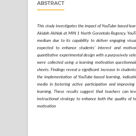
ABSTRACT
This study investigates the impact of YouTube-based lear
Akidah Akhlak at MIN 1 North Gorontalo Regency. YouTu
medium due to its capability to deliver engaging visua
expected to enhance students’ interest and motiv
quantitative experimental design with a purposively sel
were collected using a learning motivation questionna
sheets. Findings reveal a significant increase in students
the implementation of YouTube-based learning, indicatin
media in fostering active participation and improvin
learning. These results suggest that teachers can lev
instructional strategy to enhance both the quality of t
motivation