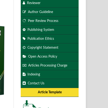
Reviewer
Author Guideline
Peer Review Process
Publishing System
Publication Ethics
Copyright Statement
Open Access Policy
Articles Processing Charge
Indexing
Contact Us
Article Template