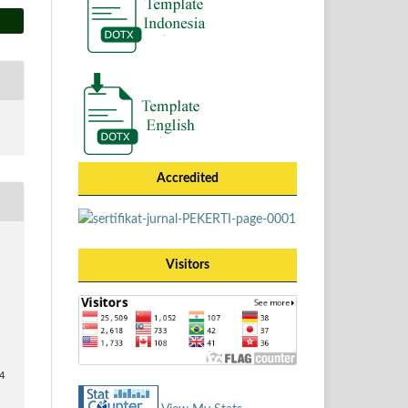
Accredited
Visitors
74