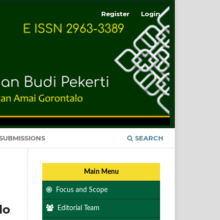
Register
Login
SUBMISSIONS
SEARCH
Main Menu
Focus and Scope
lo
Editorial Team