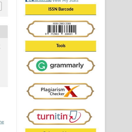
View My Stats
ISSN Barcode
Tools
Y
the