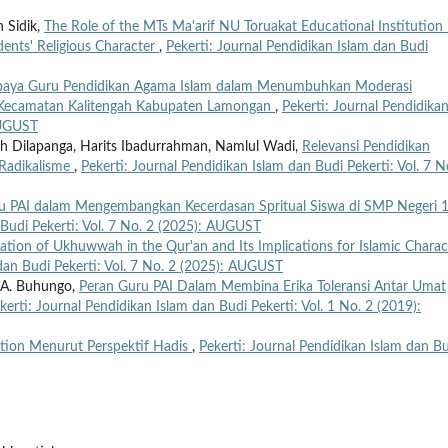
 Sidik,
The Role of the MTs Ma'arif NU Toruakat Educational Institution 
nts' Religious Character
,
Pekerti: Journal Pendidikan Islam dan Budi
aya Guru Pendidikan Agama Islam dalam Menumbuhkan Moderasi
g Kecamatan Kalitengah Kabupaten Lamongan
,
Pekerti: Journal Pendidika
AUGUST
ah Dilapanga, Harits Ibadurrahman, Namlul Wadi,
Relevansi Pendidikan
Radikalisme
,
Pekerti: Journal Pendidikan Islam dan Budi Pekerti: Vol. 7 N
u PAI dalam Mengembangkan Kecerdasan Spritual Siswa di SMP Negeri 
 Budi Pekerti: Vol. 7 No. 2 (2025): AUGUST
ation of Ukhuwwah in the Qur'an and Its Implications for Islamic Charac
 dan Budi Pekerti: Vol. 7 No. 2 (2025): AUGUST
 A. Buhungo,
Peran Guru PAI Dalam Membina Erika Toleransi Antar Umat
kerti: Journal Pendidikan Islam dan Budi Pekerti: Vol. 1 No. 2 (2019):
tion Menurut Perspektif Hadis
,
Pekerti: Journal Pendidikan Islam dan B