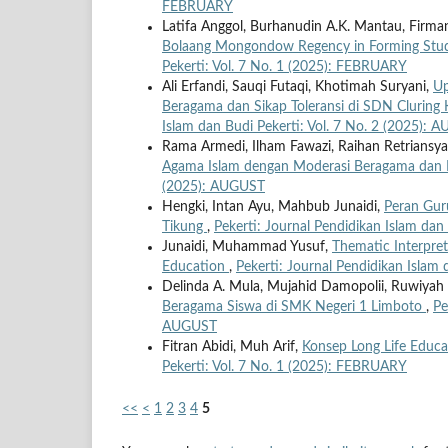
FEBRUARY
Latifa Anggol, Burhanudin A.K. Mantau, Firman
Bolaang Mongondow Regency in Forming Stude
Pekerti: Vol. 7 No. 1 (2025): FEBRUARY
Ali Erfandi, Sauqi Futaqi, Khotimah Suryani,
Up
Beragama dan Sikap Toleransi di SDN Clurin
Islam dan Budi Pekerti: Vol. 7 No. 2 (2025): 
Rama Armedi, Ilham Fawazi, Raihan Retriansy
Agama Islam dengan Moderasi Beragama dan 
(2025): AUGUST
Hengki, Intan Ayu, Mahbub Junaidi,
Peran Gur
Tikung
,
Pekerti: Journal Pendidikan Islam dan
Junaidi, Muhammad Yusuf,
Thematic Interpret
Education
,
Pekerti: Journal Pendidikan Islam
Delinda A. Mula, Mujahid Damopolii, Ruwiyah
Beragama Siswa di SMK Negeri 1 Limboto
,
Pe
AUGUST
Fitran Abidi, Muh Arif,
Konsep Long Life Educa
Pekerti: Vol. 7 No. 1 (2025): FEBRUARY
<<
<
1
2
3
4
5