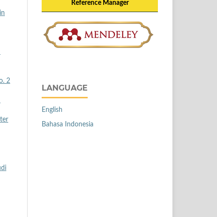
Reference Manager
in
n
o. 2
LANGUAGE
1
English
ter
Bahasa Indonesia
udi