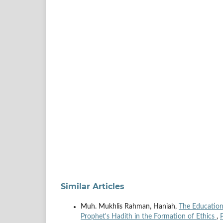
Similar Articles
Muh. Mukhlis Rahman, Haniah,
The Educationa
Prophet's Hadith in the Formation of Ethics
,