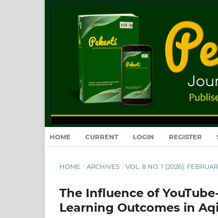
HOME
CURRENT
LOGIN
REGISTER
HOME
/
ARCHIVES
/
VOL. 8 NO. 1 (2026): FEBRUA
The Influence of YouTube
Learning Outcomes in Aqi