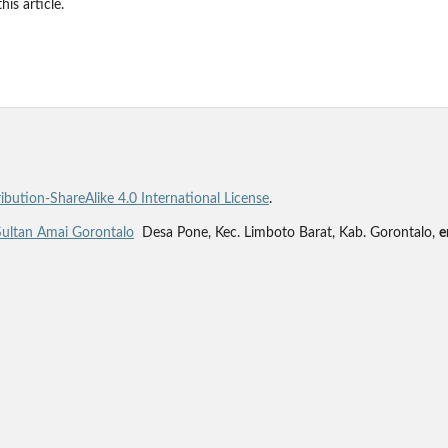
his article.
bution-ShareAlike 4.0 International License
.
Sultan Amai Gorontalo
Desa Pone, Kec. Limboto Barat, Kab. Gorontalo,
e