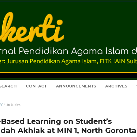
SEARCH
CONTACT
ANNOUNCEMENTS
ARCHIVES
RY
/
Articles
-Based Learning on Student’s
dah Akhlak at MIN 1, North Goronta