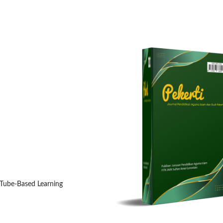
uTube-Based Learning