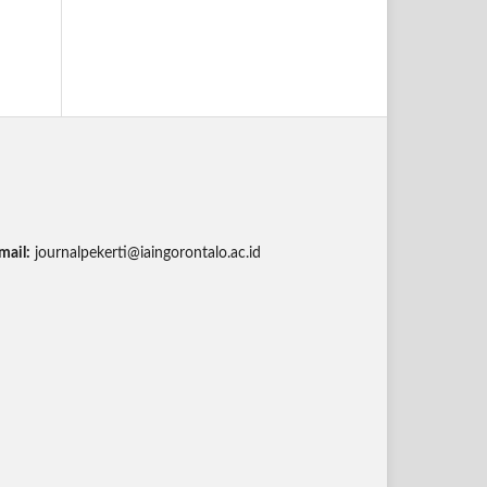
mail:
journalpekerti@iaingorontalo.ac.id