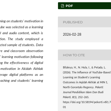
PDF
ning on students’ motivation in
PUBLISHED
be was selected as a learning
l and audio content, which is
2026-02-28
ation. The study employed a
ected sample of students. Data
ire and classroom observation
HOW TO CITE
’ learning motivation following
g the effectiveness of digital
Bilaleya, H., N. Hula, I., & Petada, L.
g motivation in Akidah Akhlak
(2026). The Influence of YouTube-Based
erage digital platforms as an
Learning on Student’s Learning
eaching and students’ learning
Outcomes in Aqidah Akhlak at MIN 1,
North Gorontalo Regency.
Pekerti:
Journal Pendidikan Islam Dan Budi
Pekerti
,
8
(1), 252–265.
https://doi.org/10.58194/pekerti.v8i1.
01