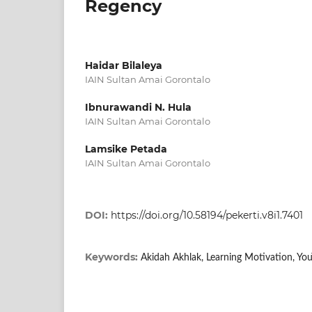
Regency
Haidar Bilaleya
IAIN Sultan Amai Gorontalo
Ibnurawandi N. Hula
IAIN Sultan Amai Gorontalo
Lamsike Petada
IAIN Sultan Amai Gorontalo
DOI:
https://doi.org/10.58194/pekerti.v8i1.7401
Keywords:
Akidah Akhlak, Learning Motivation, Yo