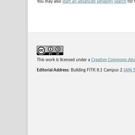
You may also
start an advanced similarity search
for t
This work is licensed under a
Creative Commons Attri
Editorial Address
: Building FITK lt.1 Campus 2
IAIN 