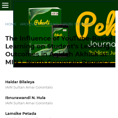
HOME
/
ARCHIVES
/
VOL. 8 NO. 1 (2026): FEBRUARY
/
Articles
The Influence of YouTube-Based
Learning on Student’s Learning
Outcomes in Aqidah Akhlak at
MIN 1, North Gorontalo Regency
Haidar Bilaleya
IAIN Sultan Amai Gorontalo
Ibnurawandi N. Hula
IAIN Sultan Amai Gorontalo
Lamsike Petada