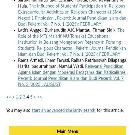
sartika mahmud tika, Lamsike Petada, Ibnu Rawandhy N
Hula,
The Influence of Students’ Participation in Religious
Extracurricular Activities on Religious Character at SMA
Negeri 1 Pinolosian
,
Pekerti: Journal Pendidikan Islam dan
Budi Pekerti: Vol. 7 No. 1 (2025): FEBRUARY
Latifa Anggol, Burhanudin A.K. Mantau, Firman Sidik,
The
Role of the MTs Ma'arif NU Toruakat Educational
Institution in Bolaang Mongondow Regency in Forming
Students' Religious Character
,
Pekerti: Journal Pendidikan
Islam dan Budi Pekerti: Vol. 7 No. 1 (2025): FEBRUARY
Rama Armedi, Ilham Fawazi, Raihan Retriansyah Dilapanga,
Harits Ibadurrahman, Namlul Wadi,
Relevansi Pendidikan
Agama Islam dengan Moderasi Beragama dan Radikalisme
,
Pekerti: Journal Pendidikan Islam dan Budi Pekerti: Vol. 7
No. 2 (2025): AUGUST
<<
<
1
2
3
4
5
>
>>
You may also
start an advanced similarity search
for this article.
Main Menu