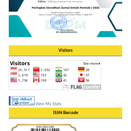
Visitors
View My Stats
ISSN Barcode