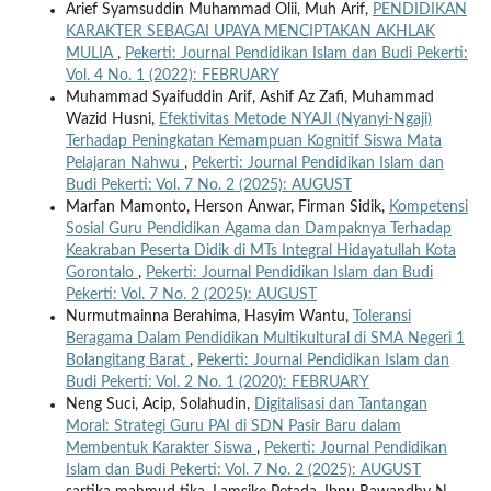
Arief Syamsuddin Muhammad Olii, Muh Arif,
PENDIDIKAN
KARAKTER SEBAGAI UPAYA MENCIPTAKAN AKHLAK
MULIA
,
Pekerti: Journal Pendidikan Islam dan Budi Pekerti:
Vol. 4 No. 1 (2022): FEBRUARY
Muhammad Syaifuddin Arif, Ashif Az Zafi, Muhammad
Wazid Husni,
Efektivitas Metode NYAJI (Nyanyi-Ngaji)
Terhadap Peningkatan Kemampuan Kognitif Siswa Mata
Pelajaran Nahwu
,
Pekerti: Journal Pendidikan Islam dan
Budi Pekerti: Vol. 7 No. 2 (2025): AUGUST
Marfan Mamonto, Herson Anwar, Firman Sidik,
Kompetensi
Sosial Guru Pendidikan Agama dan Dampaknya Terhadap
Keakraban Peserta Didik di MTs Integral Hidayatullah Kota
Gorontalo
,
Pekerti: Journal Pendidikan Islam dan Budi
Pekerti: Vol. 7 No. 2 (2025): AUGUST
Nurmutmainna Berahima, Hasyim Wantu,
Toleransi
Beragama Dalam Pendidikan Multikultural di SMA Negeri 1
Bolangitang Barat
,
Pekerti: Journal Pendidikan Islam dan
Budi Pekerti: Vol. 2 No. 1 (2020): FEBRUARY
Neng Suci, Acip, Solahudin,
Digitalisasi dan Tantangan
Moral: Strategi Guru PAI di SDN Pasir Baru dalam
Membentuk Karakter Siswa
,
Pekerti: Journal Pendidikan
Islam dan Budi Pekerti: Vol. 7 No. 2 (2025): AUGUST