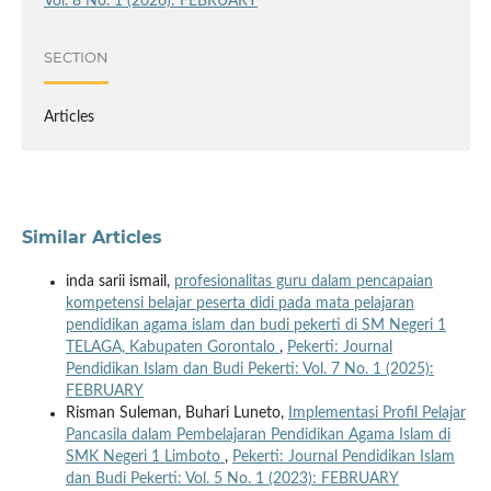
Vol. 8 No. 1 (2026): FEBRUARY
SECTION
Articles
Similar Articles
inda sarii ismail,
profesionalitas guru dalam pencapaian
kompetensi belajar peserta didi pada mata pelajaran
pendidikan agama islam dan budi pekerti di SM Negeri 1
TELAGA, Kabupaten Gorontalo
,
Pekerti: Journal
Pendidikan Islam dan Budi Pekerti: Vol. 7 No. 1 (2025):
FEBRUARY
Risman Suleman, Buhari Luneto,
Implementasi Profil Pelajar
Pancasila dalam Pembelajaran Pendidikan Agama Islam di
SMK Negeri 1 Limboto
,
Pekerti: Journal Pendidikan Islam
dan Budi Pekerti: Vol. 5 No. 1 (2023): FEBRUARY