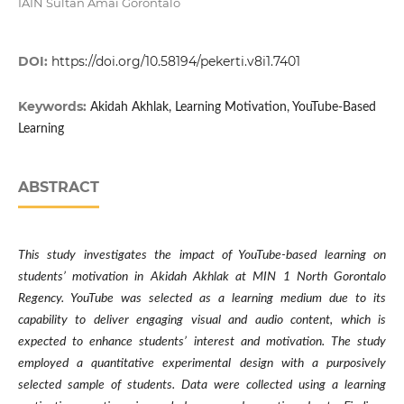
IAIN Sultan Amai Gorontalo
DOI:
https://doi.org/10.58194/pekerti.v8i1.7401
Keywords:
Akidah Akhlak, Learning Motivation, YouTube-Based
Learning
ABSTRACT
This study investigates the impact of YouTube-based learning on
students’ motivation in Akidah Akhlak at MIN 1 North Gorontalo
Regency. YouTube was selected as a learning medium due to its
capability to deliver engaging visual and audio content, which is
expected to enhance students’ interest and motivation. The study
employed a quantitative experimental design with a purposively
selected sample of students. Data were collected using a learning