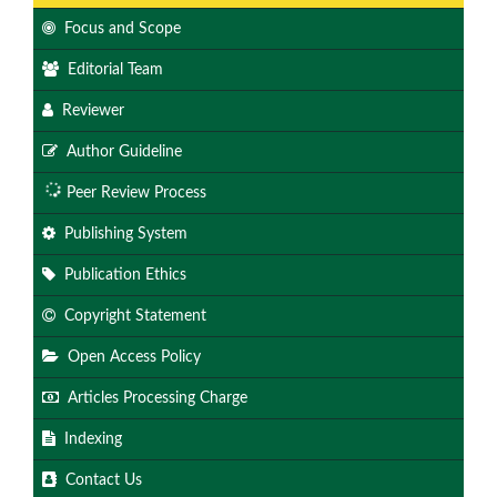
Focus and Scope
Editorial Team
Reviewer
Author Guideline
Peer Review Process
Publishing System
Publication Ethics
Copyright Statement
Open Access Policy
Articles Processing Charge
Indexing
Contact Us