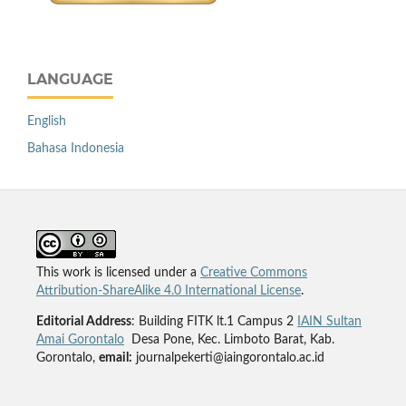
LANGUAGE
English
Bahasa Indonesia
This work is licensed under a
Creative Commons
Attribution-ShareAlike 4.0 International License
.
Editorial Address
: Building FITK lt.1 Campus 2
IAIN Sultan
Amai Gorontalo
Desa Pone, Kec. Limboto Barat, Kab.
Gorontalo,
email:
journalpekerti@iaingorontalo.ac.id