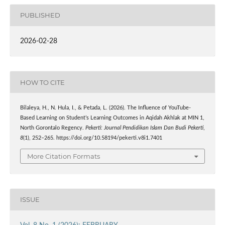
PUBLISHED
2026-02-28
HOW TO CITE
Bilaleya, H., N. Hula, I., & Petada, L. (2026). The Influence of YouTube-
Based Learning on Student’s Learning Outcomes in Aqidah Akhlak at MIN 1,
North Gorontalo Regency.
Pekerti: Journal Pendidikan Islam Dan Budi Pekerti
,
8
(1), 252–265. https://doi.org/10.58194/pekerti.v8i1.7401
More Citation Formats
ISSUE