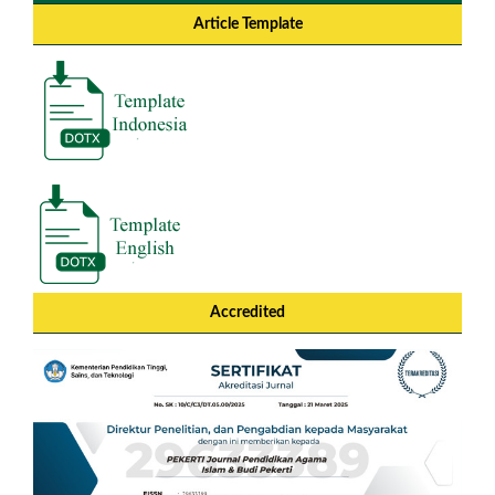
Article Template
Accredited