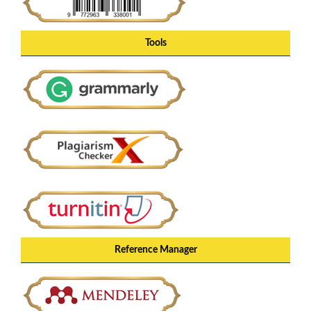
Tools
Reference Manager