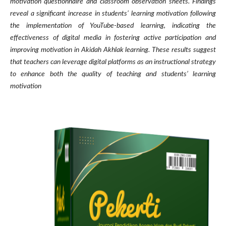
motivation questionnaire and classroom observation sheets. Findings
reveal a significant increase in students’ learning motivation following
the implementation of YouTube-based learning, indicating the
effectiveness of digital media in fostering active participation and
improving motivation in Akidah Akhlak learning. These results suggest
that teachers can leverage digital platforms as an instructional strategy
to enhance both the quality of teaching and students’ learning
motivation