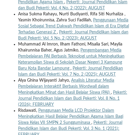
Pendidikan Agama Islam
,
Pekerti: Journal Pendidikan Islam
dan Budi Pekerti: Vol. 4 No. 2 (2022): AUGUST
Anisa Sukma Rahayu, Nurti Budiyanti, Rifa Siti Nurhaliza ,
Yasmin Khoirunnisa, Zahra Suci Fadillah,
Penggunaan Media
Sosial Sebagai Trend Dakwah Pendidikan Islam di Era Digital
Terhadap Generasi Z
,
Pekerti: Journal Pendidikan Islam dan
Budi Pekerti: Vol. 5 No. 2 (2023): AUGUST
Muhammad Al Imron, Ilham Fathoni, Misalia Sari, Maylia
Khairunnisa Baher, Agus Jatmiko,
Pengembangan Media
Pembelajaran PAI Berbasis Teknologi untuk Meningkatkan
Keterampilan Siswa di Sekolah Dasar Negeri 3 Kampung
Baru Kota Bandar Lampung
,
Pekerti: Journal Pendidikan
Islam dan Budi Pekerti: Vol. 7 No. 2 (2025): AUGUST
Alya Ghina Wijayanti Jahyo,
Analisis Literatur Media
Pembelajaran Interaktif Berbasis Wordwall dalam
Meningkatkan Minat dan Hasil Belajar Siswa (PAI)
,
Pekerti:
Journal Pendidikan Islam dan Budi Pekerti: Vol. 8 No. 1
(2026): FEBRUARY
Risdawati,
Penggunaan Media LCD Projektor Dalam
Meningkatkan Hasil Belajar Pendidikan Agama Islam Bagi
Siswa Kelas VII SMPN 2 Sungguminasa
,
Pekerti: Journal
Pendidikan Islam dan Budi Pekerti: Vol. 3 No. 1 (2021):
FEBRUARY