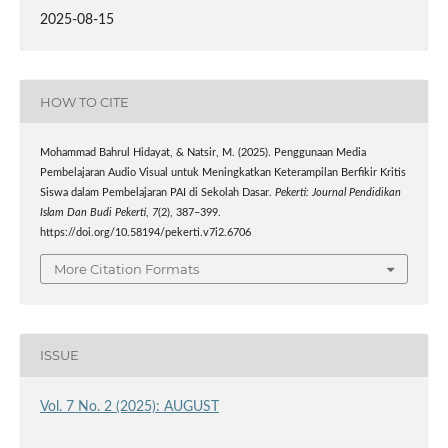
2025-08-15
HOW TO CITE
Mohammad Bahrul Hidayat, & Natsir, M. (2025). Penggunaan Media
Pembelajaran Audio Visual untuk Meningkatkan Keterampilan Berfikir Kritis
Siswa dalam Pembelajaran PAI di Sekolah Dasar.
Pekerti: Journal Pendidikan
Islam Dan Budi Pekerti
,
7
(2), 387–399.
https://doi.org/10.58194/pekerti.v7i2.6706
More Citation Formats
ISSUE
Vol. 7 No. 2 (2025): AUGUST