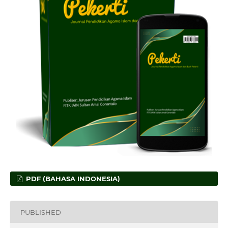
PDF (BAHASA INDONESIA)
PUBLISHED