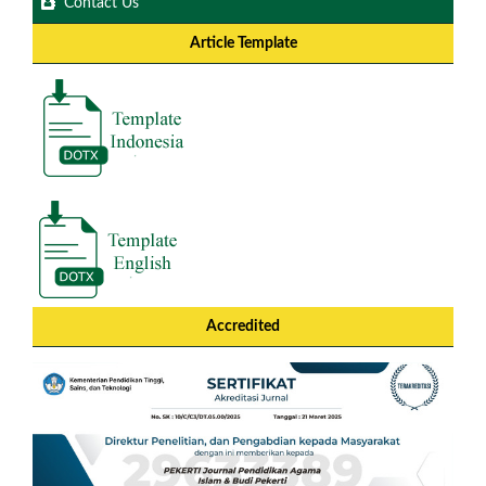
Contact Us
Article Template
Accredited