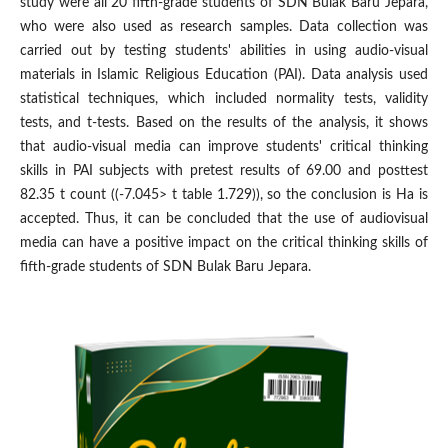
study were all 20 fifth-grade students of SDN Bulak Baru Jepara,
who were also used as research samples. Data collection was
carried out by testing students' abilities in using audio-visual
materials in Islamic Religious Education (PAI). Data analysis used
statistical techniques, which included normality tests, validity
tests, and t-tests. Based on the results of the analysis, it shows
that audio-visual media can improve students' critical thinking
skills in PAI subjects with pretest results of 69.00 and posttest
82.35 t count ((-7.045> t table 1.729)), so the conclusion is Ha is
accepted. Thus, it can be concluded that the use of audiovisual
media can have a positive impact on the critical thinking skills of
fifth-grade students of SDN Bulak Baru Jepara.