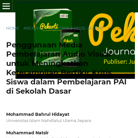
HOME
/
ARCHIVES
/
VOL. 7 NO. 2 (2025): AUGUST
/
Articles
Penggunaan Media
Pembelajaran Audio Visual
untuk Meningkatkan
Keterampilan Berfikir Kritis
Siswa dalam Pembelajaran PAI
di Sekolah Dasar
Mohammad Bahrul Hidayat
Universitas Islam Nahdlatul Ulama Jepara
Muhammad Natsir