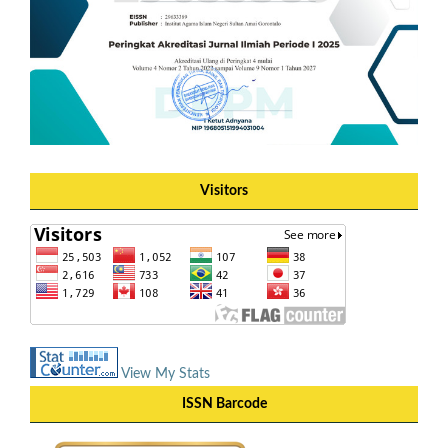
Visitors
View My Stats
ISSN Barcode