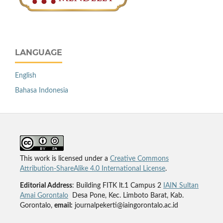
LANGUAGE
English
Bahasa Indonesia
This work is licensed under a
Creative Commons
Attribution-ShareAlike 4.0 International License
.
Editorial Address
: Building FITK lt.1 Campus 2
IAIN Sultan
Amai Gorontalo
Desa Pone, Kec. Limboto Barat, Kab.
Gorontalo,
email:
journalpekerti@iaingorontalo.ac.id