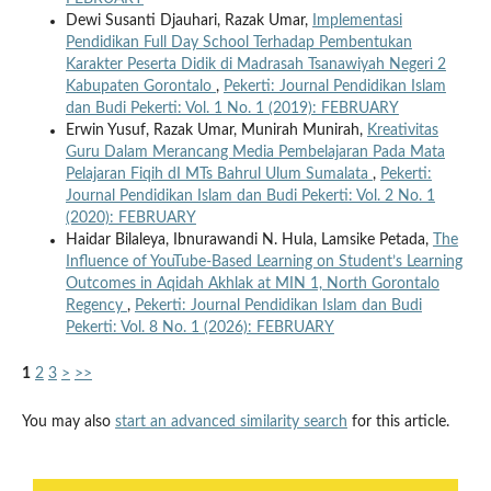
Dewi Susanti Djauhari, Razak Umar,
Implementasi
Pendidikan Full Day School Terhadap Pembentukan
Karakter Peserta Didik di Madrasah Tsanawiyah Negeri 2
Kabupaten Gorontalo
,
Pekerti: Journal Pendidikan Islam
dan Budi Pekerti: Vol. 1 No. 1 (2019): FEBRUARY
Erwin Yusuf, Razak Umar, Munirah Munirah,
Kreativitas
Guru Dalam Merancang Media Pembelajaran Pada Mata
Pelajaran Fiqih dI MTs Bahrul Ulum Sumalata
,
Pekerti:
Journal Pendidikan Islam dan Budi Pekerti: Vol. 2 No. 1
(2020): FEBRUARY
Haidar Bilaleya, Ibnurawandi N. Hula, Lamsike Petada,
The
Influence of YouTube-Based Learning on Student’s Learning
Outcomes in Aqidah Akhlak at MIN 1, North Gorontalo
Regency
,
Pekerti: Journal Pendidikan Islam dan Budi
Pekerti: Vol. 8 No. 1 (2026): FEBRUARY
1
2
3
>
>>
You may also
start an advanced similarity search
for this article.