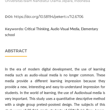
Universitas Islam Nahdlatul Ulama Jepara, Indonesia
DOI:
https://doi.org/10.58194/pekerti.v7i2.6706
Keywords:
Critical Thinking, Audio Visual Media, Elementary
school
ABSTRACT
In the era of modern digital development, the use of learning
media such as audio-visual media is no longer common. These
media provide a different learning impression because they
provide a new, interesting and easy-to-understand impression for
students. In the world of learning, the use of Audiovisual media is
very important. This study uses a quantitative descriptive method
with a single group pretest-posttest design. The subjects of this