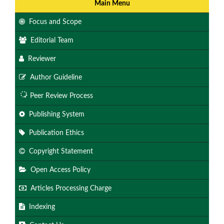
Main Menu
Focus and Scope
Editorial Team
Reviewer
Author Guideline
Peer Review Process
Publishing System
Publication Ethics
Copyright Statement
Open Access Policy
Articles Processing Charge
Indexing