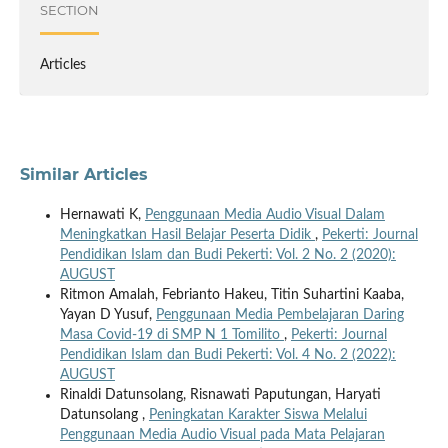
SECTION
Articles
Similar Articles
Hernawati K,
Penggunaan Media Audio Visual Dalam
Meningkatkan Hasil Belajar Peserta Didik
,
Pekerti: Journal
Pendidikan Islam dan Budi Pekerti: Vol. 2 No. 2 (2020):
AUGUST
Ritmon Amalah, Febrianto Hakeu, Titin Suhartini Kaaba,
Yayan D Yusuf,
Penggunaan Media Pembelajaran Daring
Masa Covid-19 di SMP N 1 Tomilito
,
Pekerti: Journal
Pendidikan Islam dan Budi Pekerti: Vol. 4 No. 2 (2022):
AUGUST
Rinaldi Datunsolang, Risnawati Paputungan, Haryati
Datunsolang ,
Peningkatan Karakter Siswa Melalui
Penggunaan Media Audio Visual pada Mata Pelajaran