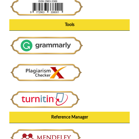
Tools
Reference Manager