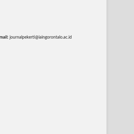
mail:
journalpekerti@iaingorontalo.ac.id