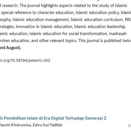
d research. The journal highlights aspects related to the study of Islamic
 special reference to character education, Islamic education policy, Islam
sophy, Islamic education management, Islamic education curriculum, PAI
ategies, innovation in Islamic education, Islamic education leadership,
slamic education, Islamic education for social transformation, madrasah
ntren education, and other relevant topics. This journal is published twic
and August).
oi.org/10.58194/pekerti.v5i2
Pendidikan Islam di Era Digital Terhadap Generasi Z
5
Yasmin Khoirunnisa, Zahra Suci Fadillah