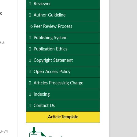
Reviewer
ic
Author Guideline
Peer Review Process
Publishing System
e a
Publication Ethics
Copyright Statement
Open Access Policy
Articles Processing Charge
Indexing
Contact Us
Article Template
6-74