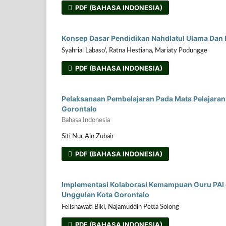
PDF (BAHASA INDONESIA)
Konsep Dasar Pendidikan Nahdlatul Ulama Dan 
Syahrial Labaso', Ratna Hestiana, Mariaty Podungge
PDF (BAHASA INDONESIA)
Pelaksanaan Pembelajaran Pada Mata Pelajaran 
Gorontalo
Bahasa Indonesia
Siti Nur Ain Zubair
PDF (BAHASA INDONESIA)
Implementasi Kolaborasi Kemampuan Guru PAI
Unggulan Kota Gorontalo
Felisnawati Biki, Najamuddin Petta Solong
PDF (BAHASA INDONESIA)