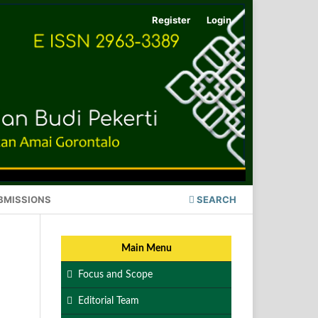
Register
Login
BMISSIONS
SEARCH
Main Menu
Focus and Scope
Editorial Team