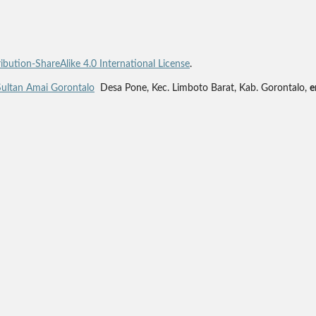
bution-ShareAlike 4.0 International License
.
Sultan Amai Gorontalo
Desa Pone, Kec. Limboto Barat, Kab. Gorontalo,
e