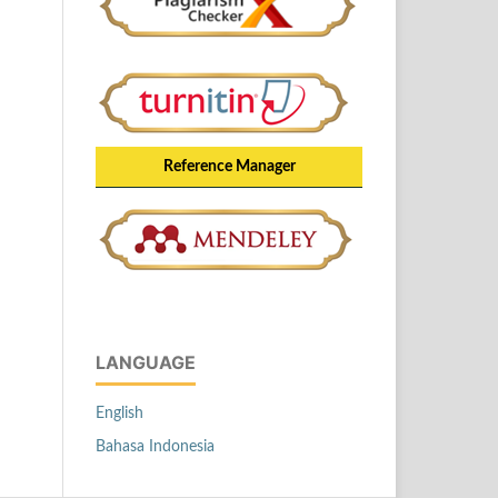
Reference Manager
LANGUAGE
English
Bahasa Indonesia