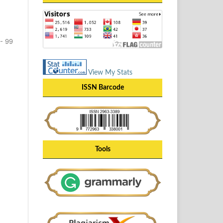
- 99
View My Stats
ISSN Barcode
Tools