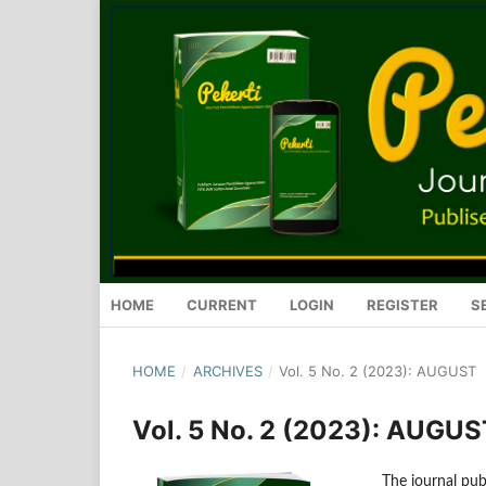
HOME
CURRENT
LOGIN
REGISTER
S
HOME
/
ARCHIVES
/
Vol. 5 No. 2 (2023): AUGUST
Vol. 5 No. 2 (2023): AUGUS
The journal publ