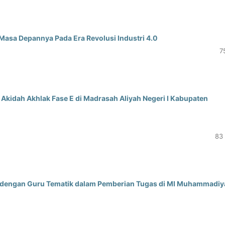
Masa Depannya Pada Era Revolusi Industri 4.0
7
Akidah Akhlak Fase E di Madrasah Aliyah Negeri I Kabupaten
83 
 dengan Guru Tematik dalam Pemberian Tugas di MI Muhammadiy