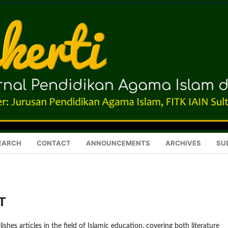
EARCH
CONTACT
ANNOUNCEMENTS
ARCHIVES
SU
T
ishes articles in the field of Islamic education, covering both literature