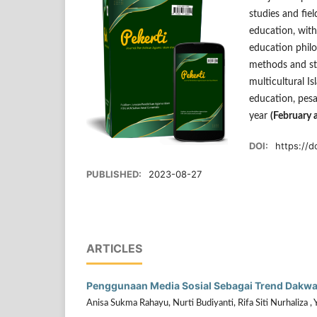
studies and fiel
education, with
education philo
methods and str
multicultural I
education, pesa
year
(February 
DOI:
https://d
PUBLISHED:
2023-08-27
ARTICLES
Penggunaan Media Sosial Sebagai Trend Dakwah 
Anisa Sukma Rahayu, Nurti Budiyanti, Rifa Siti Nurhaliza , 