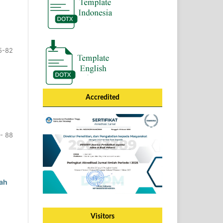
5-82
Accredited
- 88
ah
Visitors