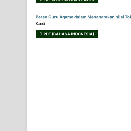
Peran Guru Agama dalam Menanamkan nilai Tole
Kandi
PDF (BAHASA INDONESIA)