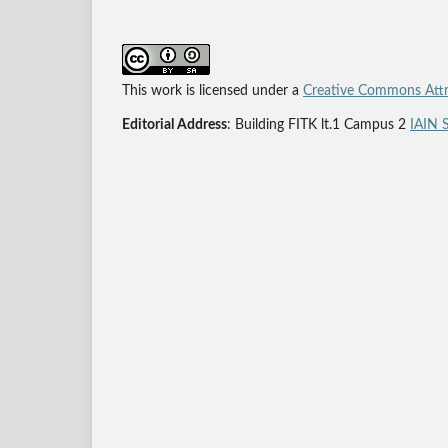
This work is licensed under a
Creative Commons Attri
Editorial Address
: Building FITK lt.1 Campus 2
IAIN 