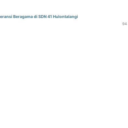
ransi Beragama di SDN 41 Hulontalangi
94 