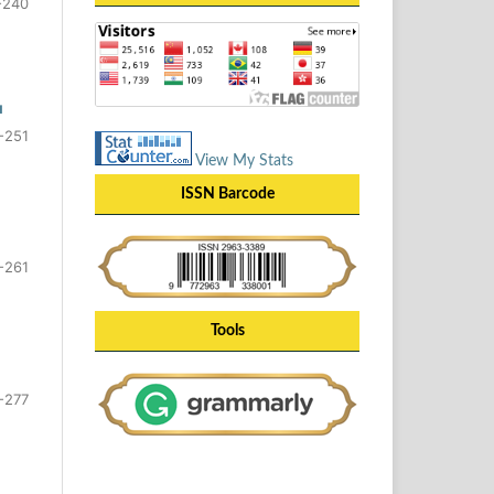
-240
u
-251
View My Stats
ISSN Barcode
-261
Tools
-277