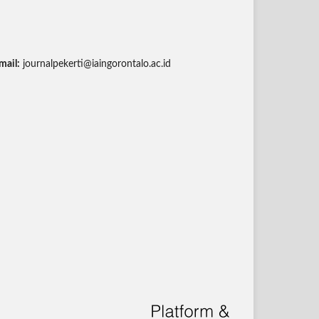
mail:
journalpekerti@iaingorontalo.ac.id