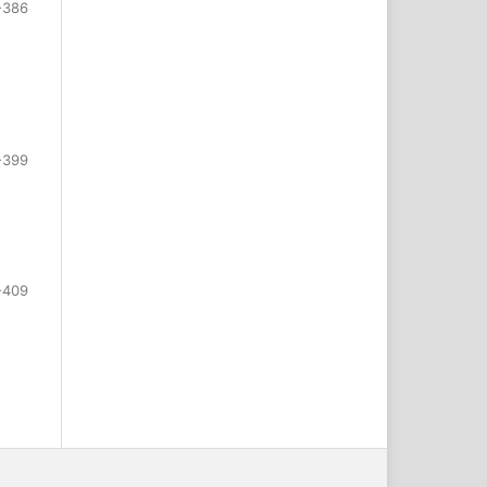
-386
-399
-409