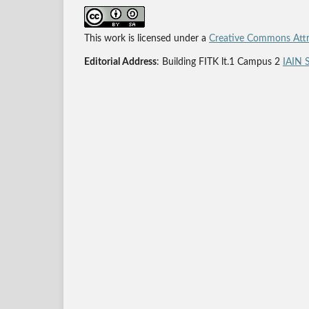
This work is licensed under a
Creative Commons Attri
Editorial Address
: Building FITK lt.1 Campus 2
IAIN 