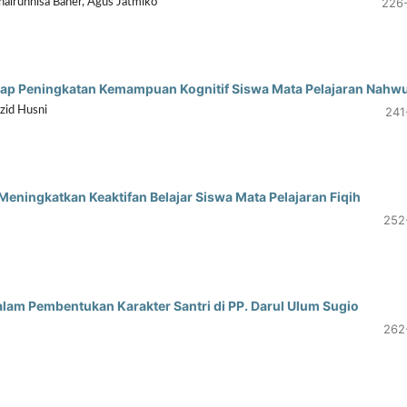
226
hairunnisa Baher, Agus Jatmiko
adap Peningkatan Kemampuan Kognitif Siswa Mata Pelajaran Nahw
241
zid Husni
ningkatkan Keaktifan Belajar Siswa Mata Pelajaran Fiqih
252
alam Pembentukan Karakter Santri di PP. Darul Ulum Sugio
262