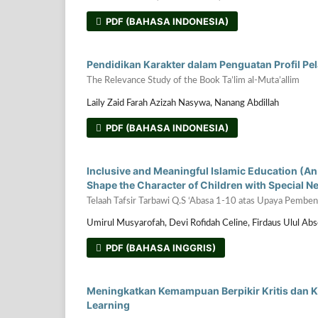
PDF (BAHASA INDONESIA)
Pendidikan Karakter dalam Penguatan Profil Pela
The Relevance Study of the Book Ta’lim al-Muta’allim
Laily Zaid Farah Azizah Nasywa, Nanang Abdillah
PDF (BAHASA INDONESIA)
Inclusive and Meaningful Islamic Education (An A
Shape the Character of Children with Special 
Telaah Tafsir Tarbawi Q.S ‘Abasa 1-10 atas Upaya Pemb
Umirul Musyarofah, Devi Rofidah Celine, Firdaus Ulul Ab
PDF (BAHASA INGGRIS)
Meningkatkan Kemampuan Berpikir Kritis dan Kr
Learning