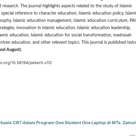
d research. The journal highlights aspects related to the study of Islamic
 special reference to character education, Islamic education policy, Islam
sophy, Islamic education management, Islamic education curriculum, PAI
ategies, innovation in Islamic education, Islamic education leadership,
slamic education, Islamic education for social transformation, madrasah
ntren education, and other relevant topics. This journal is published twic
and August).
oi.org/10.58194/pekerti.v7i2
rbasis CBT dalam Program One Student One Laptop di MTs. Zainul