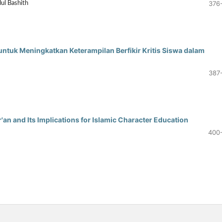
376
dul Bashith
ntuk Meningkatkan Keterampilan Berfikir Kritis Siswa dalam
387
an and Its Implications for Islamic Character Education
400