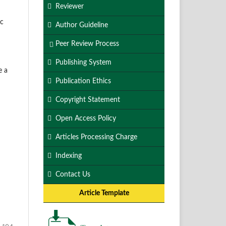
Reviewer
ic
Author Guideline
Peer Review Process
Publishing System
e a
Publication Ethics
Copyright Statement
Open Access Policy
Articles Processing Charge
Indexing
Contact Us
Article Template