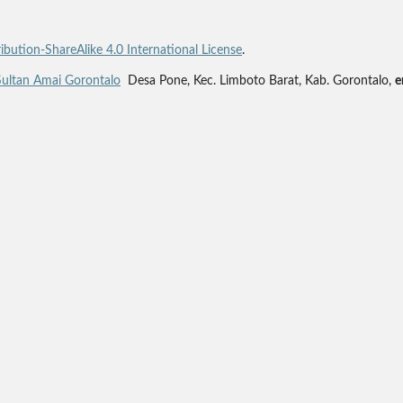
bution-ShareAlike 4.0 International License
.
Sultan Amai Gorontalo
Desa Pone, Kec. Limboto Barat, Kab. Gorontalo,
e