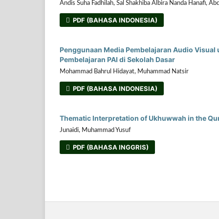
Andis Suha Fadhilah, Sal Shakhiba Albira Nanda Hanafi, Ab
PDF (BAHASA INDONESIA)
Penggunaan Media Pembelajaran Audio Visual u
Pembelajaran PAI di Sekolah Dasar
Mohammad Bahrul Hidayat, Muhammad Natsir
PDF (BAHASA INDONESIA)
Thematic Interpretation of Ukhuwwah in the Qur'
Junaidi, Muhammad Yusuf
PDF (BAHASA INGGRIS)