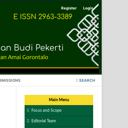
Register
Login
BMISSIONS
SEARCH
Main Menu
Focus and Scope
Editorial Team