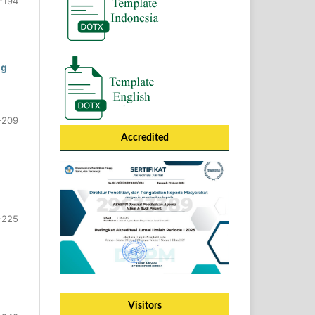
-194
ng
-209
Accredited
-225
Visitors