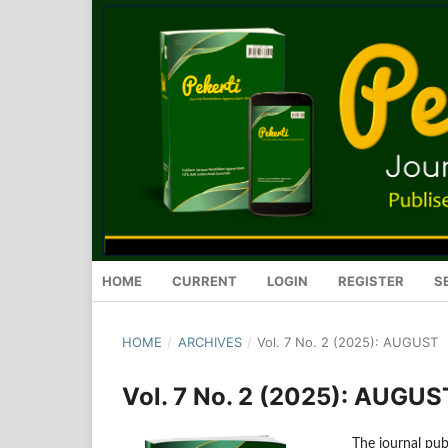
HOME
CURRENT
LOGIN
REGISTER
S
HOME
/
ARCHIVES
/
Vol. 7 No. 2 (2025): AUGUST
Vol. 7 No. 2 (2025): AUGUS
The journal publ