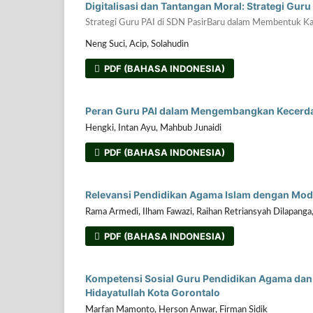
Digitalisasi dan Tantangan Moral: Strategi Gur
Strategi Guru PAI di SDN PasirBaru dalam Membentuk Ka
Neng Suci, Acip, Solahudin
PDF (BAHASA INDONESIA)
Peran Guru PAI dalam Mengembangkan Kecerdas
Hengki, Intan Ayu, Mahbub Junaidi
PDF (BAHASA INDONESIA)
Relevansi Pendidikan Agama Islam dengan Mod
Rama Armedi, Ilham Fawazi, Raihan Retriansyah Dilapanga
PDF (BAHASA INDONESIA)
Kompetensi Sosial Guru Pendidikan Agama dan 
Hidayatullah Kota Gorontalo
Marfan Mamonto, Herson Anwar, Firman Sidik