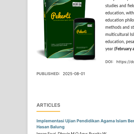
studies and fiel
education, with
education philo
methods and str
multicultural I
education, pesa
year
(February 
DOI:
https://d
PUBLISHED:
2025-08-01
ARTICLES
Implementasi Ujian Pendidikan Agama Islam Be
Hasan Balung