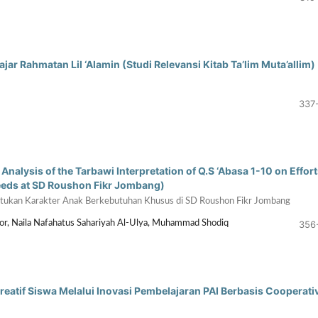
jar Rahmatan Lil ‘Alamin (Studi Relevansi Kitab Ta’lim Muta’allim)
337
nalysis of the Tarbawi Interpretation of Q.S ‘Abasa 1-10 on Effort
Needs at SD Roushon Fikr Jombang)
entukan Karakter Anak Berkebutuhan Khusus di SD Roushon Fikr Jombang
356
sor, Naila Nafahatus Sahariyah Al-Ulya, Muhammad Shodiq
eatif Siswa Melalui Inovasi Pembelajaran PAI Berbasis Cooperati