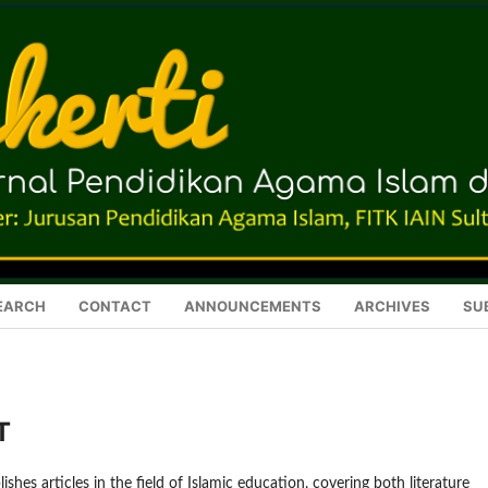
EARCH
CONTACT
ANNOUNCEMENTS
ARCHIVES
SU
T
ishes articles in the field of Islamic education, covering both literature