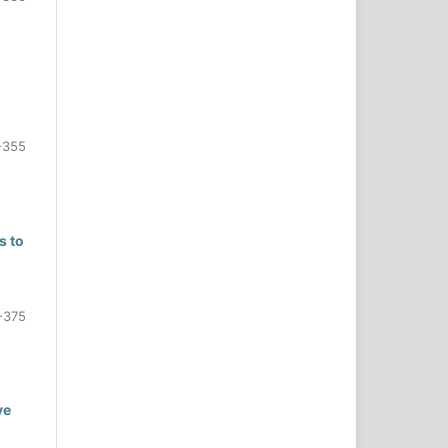
-355
s to
-375
ve