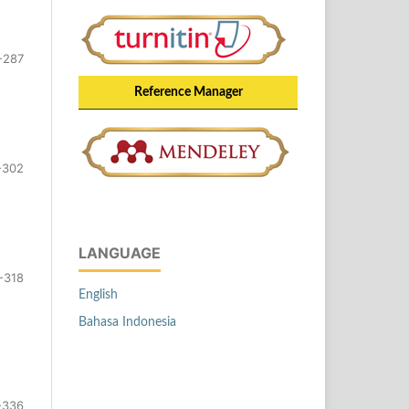
-287
Reference Manager
-302
LANGUAGE
-318
English
Bahasa Indonesia
-336