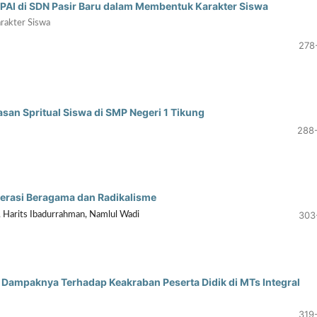
u PAI di SDN Pasir Baru dalam Membentuk Karakter Siswa
rakter Siswa
278
an Spritual Siswa di SMP Negeri 1 Tikung
288
erasi Beragama dan Radikalisme
303
, Harits Ibadurrahman, Namlul Wadi
Dampaknya Terhadap Keakraban Peserta Didik di MTs Integral
319