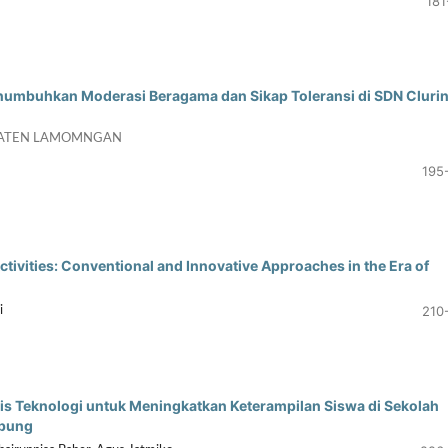
181
umbuhkan Moderasi Beragama dan Sikap Toleransi di SDN Cluri
PATEN LAMOMNGAN
195
tivities: Conventional and Innovative Approaches in the Era of
210
i
s Teknologi untuk Meningkatkan Keterampilan Siswa di Sekolah
mpung