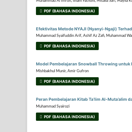
Muhammad Al Imron, Ilham Fathoni, Misalia Sari, Maylia K
PDF (BAHASA INDONESIA)
Efektivitas Metode NYAJI (Nyanyi-Ngaji) Terh
Muhammad Syaifuddin Arif, Ashif Az Zafi, Muhammad Wa
PDF (BAHASA INDONESIA)
Model Pembelajaran Snowball Throwing untuk Me
Mishbakhul Munir, Amir Gufron
PDF (BAHASA INDONESIA)
Peran Pembelajaran Kitab Ta’lim Al-Muta’alim d
Muhammad Syairozi
PDF (BAHASA INDONESIA)