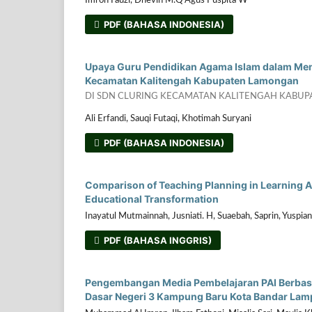
Imron Fauzi, Dhevin M.Q Agus Puspita W
PDF (BAHASA INDONESIA)
Upaya Guru Pendidikan Agama Islam dalam Men
Kecamatan Kalitengah Kabupaten Lamongan
DI SDN CLURING KECAMATAN KALITENGAH KABU
Ali Erfandi, Sauqi Futaqi, Khotimah Suryani
PDF (BAHASA INDONESIA)
Comparison of Teaching Planning in Learning Ac
Educational Transformation
Inayatul Mutmainnah, Jusniati. H, Suaebah, Saprin, Yuspian
PDF (BAHASA INGGRIS)
Pengembangan Media Pembelajaran PAI Berbasi
Dasar Negeri 3 Kampung Baru Kota Bandar La