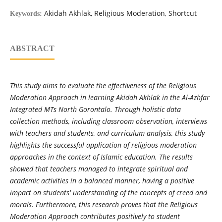
Akidah Akhlak, Religious Moderation, Shortcut
Keywords:
ABSTRACT
This study aims to evaluate the effectiveness of the Religious
Moderation Approach in learning Akidah Akhlak in the Al-Azhfar
Integrated MTs North Gorontalo. Through holistic data
collection methods, including classroom observation, interviews
with teachers and students, and curriculum analysis, this study
highlights the successful application of religious moderation
approaches in the context of Islamic education. The results
showed that teachers managed to integrate spiritual and
academic activities in a balanced manner, having a positive
impact on students' understanding of the concepts of creed and
morals. Furthermore, this research proves that the Religious
Moderation Approach contributes positively to student