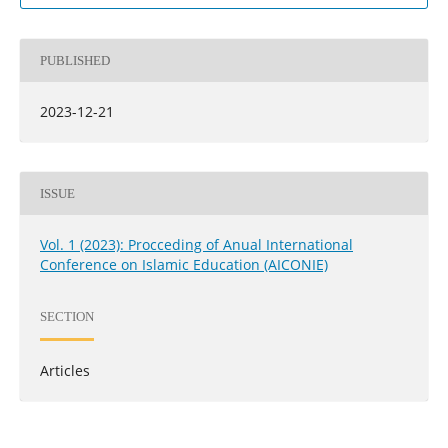
PUBLISHED
2023-12-21
ISSUE
Vol. 1 (2023): Procceding of Anual International
Conference on Islamic Education (AICONIE)
SECTION
Articles