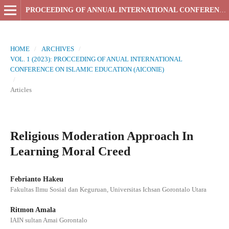
PROCEEDING OF ANNUAL INTERNATIONAL CONFERENCE ON ISLAMIC EDUCATION
HOME
/
ARCHIVES
/
VOL. 1 (2023): PROCCEDING OF ANUAL INTERNATIONAL
CONFERENCE ON ISLAMIC EDUCATION (AICONIE)
/
Articles
Religious Moderation Approach In
Learning Moral Creed
Febrianto Hakeu
Fakultas Ilmu Sosial dan Keguruan, Universitas Ichsan Gorontalo Utara
Ritmon Amala
IAIN sultan Amai Gorontalo