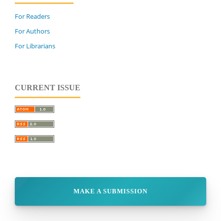
For Readers
For Authors
For Librarians
CURRENT ISSUE
MAKE A SUBMISSION