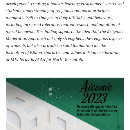
development, creating a holistic learning environment. Increased
students' understanding of religious and moral principles
manifests itself in changes in daily attitudes and behaviors,
including increased tolerance, mutual respect, and adoption of
moral behavior. This finding supports the idea that the Religious
Moderation Approach not only strengthens the religious aspects
of students but also provides a solid foundation for the
formation of Islamic character and values in Islamic education
at MTs Terpadu Al-Azhfar North Gorontalo