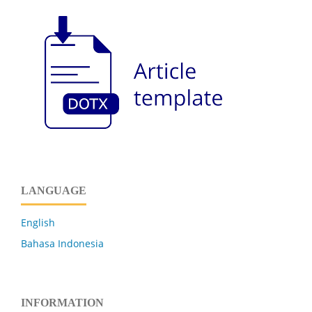
LANGUAGE
English
Bahasa Indonesia
INFORMATION