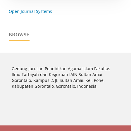
Open Journal Systems
BROWSE
Gedung Jurusan Pendidikan Agama Islam Fakultas
Ilmu Tarbiyah dan Keguruan IAIN Sultan Amai
Gorontalo. Kampus 2, Jl. Sultan Amai, Kel. Pone,
Kabupaten Gorontalo, Gorontalo, Indonesia