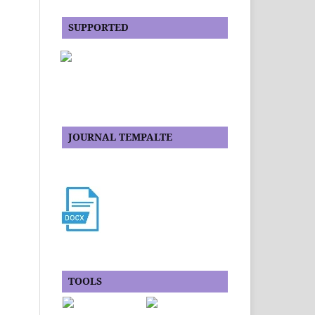
SUPPORTED
JOURNAL TEMPALTE
TOOLS