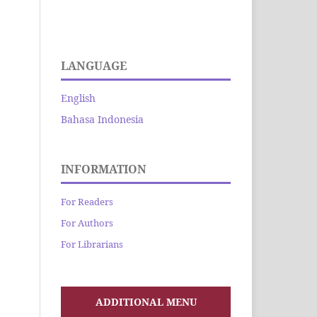
LANGUAGE
English
Bahasa Indonesia
INFORMATION
For Readers
For Authors
For Librarians
ADDITIONAL MENU