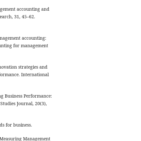
nagement accounting and
arch, 31, 45–62.
management accounting:
ounting for management
nnovation strategies and
formance. International
ing Business Performance:
tudies Journal, 20(3),
ds for business.
2). Measuring Management