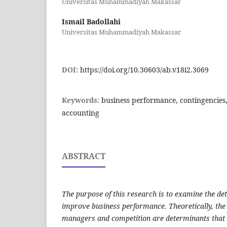
Universitas Muhammadiyah Makassar
Ismail Badollahi
Universitas Muhammadiyah Makassar
DOI:
https://doi.org/10.30603/ab.v18i2.3069
Keywords:
business performance, contingencies
accounting
ABSTRACT
The purpose of this research is to examine the de
improve business performance. Theoretically, the 
managers and competition are determinants that 