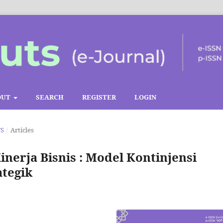
OUT
SEARCH
REGISTER
LOGIN
TS
/
Articles
nerja Bisnis : Model Kontinjensi
tegik