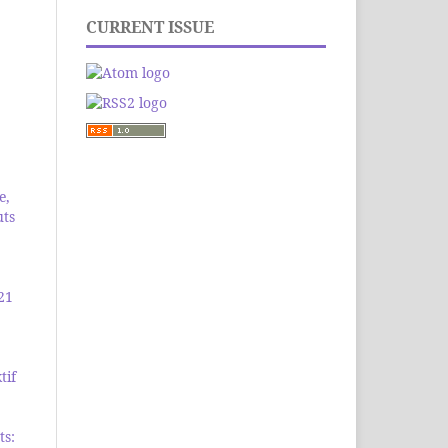
CURRENT ISSUE
e,
uts
21
tif
ts: