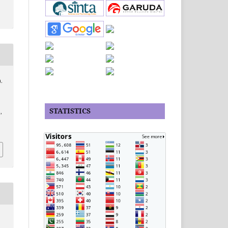
).
STATISTICS
,