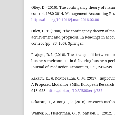
Otley, D. (2016). The contingency theory of ma
control: 1980-2014. Management Accounting Rese
https://doi.org/10.1016/j.mar.2016.02.001
Otley, D. T. (1980). The contingency theory of 
achievement and prognosis. In Readings in acc
control (pp. 83–106). Springer.
Prajogo, D. I. (2016). The strategic fit between i
business environment in delivering business per
Journal of Production Economics, 171, 241–249.
Rekarti, E., & Doktoralina, C. M. (2017). Improv
A Proposed Model for SMEs. European Research S
613–623.
https://doi.org/10.35808/ersj/732
Sekaran, U., & Bougie, R. (2016). Research metho
Walker, K., Fleischman, G., & Johnson, E. (201