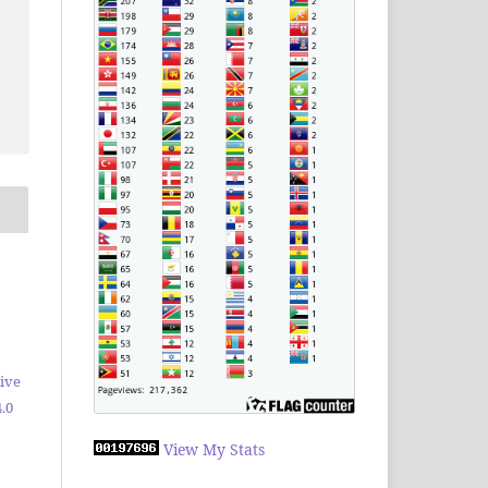
ive
.0
View My Stats