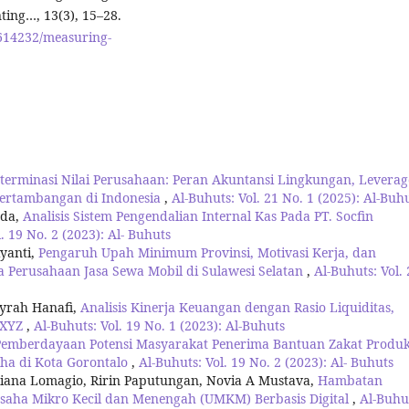
ing…, 13(3), 15–28.
8614232/measuring-
terminasi Nilai Perusahaan: Peran Akuntansi Lingkungan, Leverag
Pertambangan di Indonesia
,
Al-Buhuts: Vol. 21 No. 1 (2025): Al-Buh
nda,
Analisis Sistem Pengendalian Internal Kas Pada PT. Socfin
. 19 No. 2 (2023): Al- Buhuts
iyanti,
Pengaruh Upah Minimum Provinsi, Motivasi Kerja, dan
 Perusahaan Jasa Sewa Mobil di Sulawesi Selatan
,
Al-Buhuts: Vol. 
syrah Hanafi,
Analisis Kinerja Keuangan dengan Rasio Liquiditas,
T.XYZ
,
Al-Buhuts: Vol. 19 No. 1 (2023): Al-Buhuts
Pemberdayaan Potensi Masyarakat Penerima Bantuan Zakat Produk
ha di Kota Gorontalo
,
Al-Buhuts: Vol. 19 No. 2 (2023): Al- Buhuts
ana Lomagio, Ririn Paputungan, Novia A Mustava,
Hambatan
aha Mikro Kecil dan Menengah (UMKM) Berbasis Digital
,
Al-Buhu