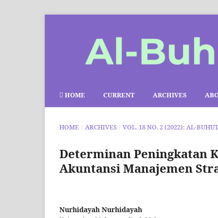
HOME
CURRENT
ARCHIVES
AB
HOME
/
ARCHIVES
/
VOL. 18 NO. 2 (2022): AL-BUHU
Determinan Peningkatan Ki
Akuntansi Manajemen Stra
Nurhidayah Nurhidayah