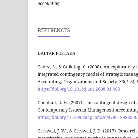
accounting
REFERENCES
DAFTAR PUSTAKA
Cadez, S., & Guilding, C. (2008). An exploratory i
integrated contingency model of strategic mana
Accounting, Organizations and Society, 33(7–8),
https://doi.org/10.1016/j.aos.2008.01.003
Chenhall, R. H. (2007). The contingent design o
Contemporary Issues in Management Accounting,
https://doi.org/10.1093/acprof:oso/97801992833
Creswell, J. W., & Creswell, J. D. (2017). Research