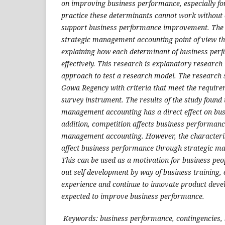
on improving business performance, especially fo
practice these determinants cannot work without c
support business performance improvement. The 
strategic management accounting point of view tha
explaining how each determinant of business pe
effectively. This research is explanatory research
approach to test a research model. The research
Gowa Regency with criteria that meet the require
survey instrument. The results of the study found 
management accounting has a direct effect on bu
addition, competition affects business performanc
management accounting. However, the characteri
affect business performance through strategic m
This can be used as a motivation for business peo
out self-development by way of business training, 
experience and continue to innovate product develo
expected to improve business performance.
Keywords: business performance, contingencies,