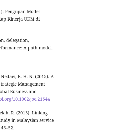
1). Pengujian Model
dap Kinerja UKM di
n, delegation,
formance: A path model.
& Nedaei, B. H. N. (2015). A
 Strategic Management
obal Business and
doi.org/10.1002/joe.21644
elah, R. (2013). Linking
tudy in Malaysian service
 45–52.