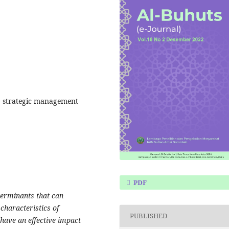
, strategic management
PDF
terminants that can
characteristics of
PUBLISHED
have an effective impact