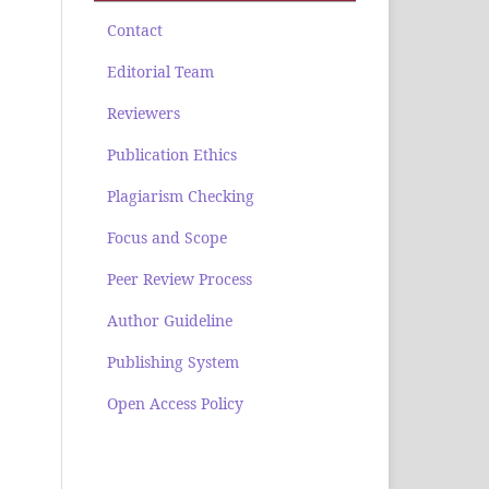
Contact
Editorial Team
Reviewers
Publication Ethics
Plagiarism Checking
Focus and Scope
Peer Review Process
Author Guideline
Publishing System
Open Access Policy