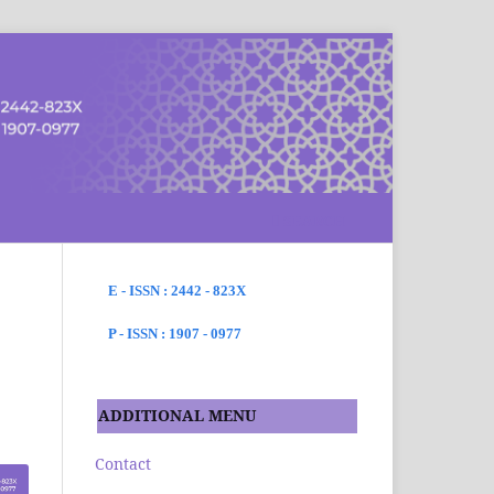
SEARCH
E - ISSN : 2442 - 823X
P - ISSN : 1907 - 0977
ADDITIONAL MENU
Contact