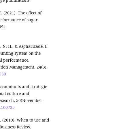
ge publications.
T. (2021). The effect of
erformance of sugar
094.
 N. H., & Asgharizade, E.
ounting system on the
al performance.
ation Management, 24(3),
0030
ccountants and strategic
nal culture and
esearch, 50(November
0.100725
. M. (2019). When to use and
Business Review.