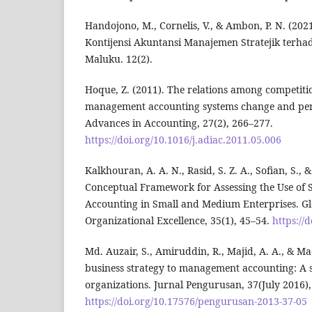
Handojono, M., Cornelis, V., & Ambon, P. N. (202
Kontijensi Akuntansi Manajemen Stratejik terha
Maluku. 12(2).
Hoque, Z. (2011). The relations among competitio
management accounting systems change and per
Advances in Accounting, 27(2), 266–277.
https://doi.org/10.1016/j.adiac.2011.05.006
Kalkhouran, A. A. N., Rasid, S. Z. A., Sofian, S., 
Conceptual Framework for Assessing the Use of
Accounting in Small and Medium Enterprises. Gl
Organizational Excellence, 35(1), 45–54.
https://
Md. Auzair, S., Amiruddin, R., Majid, A. A., & Ma
business strategy to management accounting: A s
organizations. Jurnal Pengurusan, 37(July 2016),
https://doi.org/10.17576/pengurusan-2013-37-05