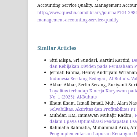
Accounting Service Quality. Management Account
http://www.questia.com/library/journal/1G1-29
management-accounting-service-quality
Similar Articles
Sitti Mispa, Sri Sundari, Kartini Kartini,
De
dan Kebijakan Dividen pada Perusahaan 
Jerniati Fahma, Henny Andriyani Wirana
Indonesia Serdang Bedagai
,
Al-Buhuts: Vol
Akbar Akbar, Serlin Serang, Suriyanti Sur
Loyalitas terhadap Kinerja Karyawan pada
No. 1 (2025): Al-Buhuts
Ilham Ilham, Ismail Ismail, Muh. Alam Na
Solvabilitas, Aktivitas dan Profitabilitas P
Muhdar. HM, Immawan Muhajir Kadim ,
dalam Upaya Optimalisasi Pendapatan Usa
Rahmatia Rahmatia, Muhammad Ardi, Afri
Pengimplementasian Laporan Keuangan Us