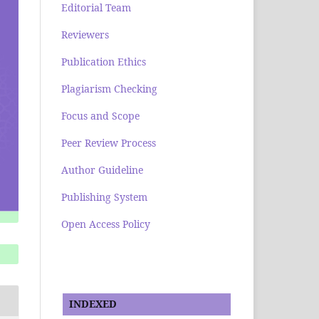
Editorial Team
Reviewers
Publication Ethics
Plagiarism Checking
Focus and Scope
Peer Review Process
Author Guideline
Publishing System
Open Access Policy
INDEXED