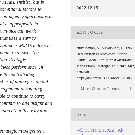
r MSME entities, but in
2022-12-15
onditional factors to
contingency approach is a
t is appropriate in
rformance can work
HOW TO CITE
 that uses a survey
 sample is MSME actors in
Nurhidayah, N., & Badollahi, I. . (2022
ments to answer the
Determinan Peningkatan Kinerja
that strategic
Bisnis : Model Kontinjensi Akuntansi
Manajemen Strategik.
Al-Buhuts
,
18
(2)
siness performance. In
338–348.
e through strategic
https://doi.org/10.30603/ab.v18i2.3069
stics of managers do not
anagement accounting.
More Citation Formats
ple to continue to carry
continue to add insight and
pment, in this way it is
ISSUE
Vol. 18 No. 2 (2022): Al-
 strategic management