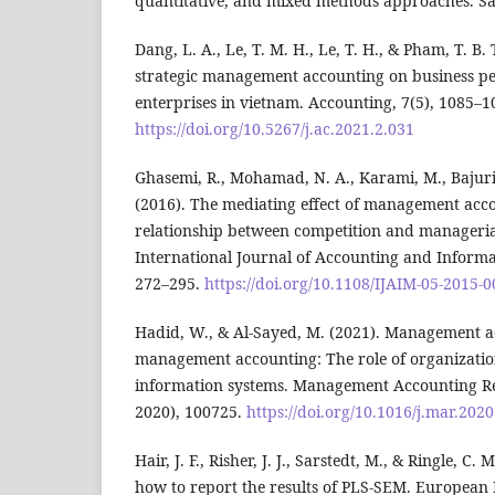
quantitative, and mixed methods approaches. Sa
Dang, L. A., Le, T. M. H., Le, T. H., & Pham, T. B. 
strategic management accounting on business p
enterprises in vietnam. Accounting, 7(5), 1085–1
https://doi.org/10.5267/j.ac.2021.2.031
Ghasemi, R., Mohamad, N. A., Karami, M., Bajuri,
(2016). The mediating effect of management acc
relationship between competition and manageri
International Journal of Accounting and Inform
272–295.
https://doi.org/10.1108/IJAIM-05-2015-
Hadid, W., & Al-Sayed, M. (2021). Management a
management accounting: The role of organizatio
information systems. Management Accounting R
2020), 100725.
https://doi.org/10.1016/j.mar.202
Hair, J. F., Risher, J. J., Sarstedt, M., & Ringle, C
how to report the results of PLS-SEM. European 