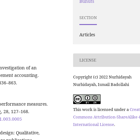
Buhuts
SECTION
Articles
LICENSE
nvestigation of an
gement accounting.
Copyright (c) 2022 Nurhidayah
 836–863.
Nurhidayah, Ismail Badollahi
f performance measures.
This work is licensed under a
Creat
 28, 127–168.
Commons Attribution-ShareAlike 4
61.003.0005
International License
.
 design: Qualitative,