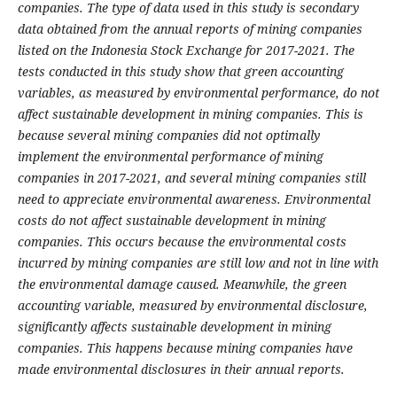
companies.
The type of data used in this study is secondary
data obtained from the annual reports of mining companies
listed on the Indonesia Stock Exchange for 2017-2021. The
tests conducted in this study show that green accounting
variables, as measured by environmental performance, do not
affect sustainable development in mining companies.
This is
because several mining companies did not optimally
implement the environmental performance of mining
companies in 2017-2021, and several mining companies still
need to appreciate environmental awareness. Environmental
costs do not affect sustainable development in mining
companies. This occurs because the environmental costs
incurred by mining companies are still low and not in line with
the environmental damage caused. Meanwhile, the green
accounting variable, measured by environmental disclosure,
significantly affects sustainable development in mining
companies. This happens because mining companies have
made environmental disclosures in their annual reports
.