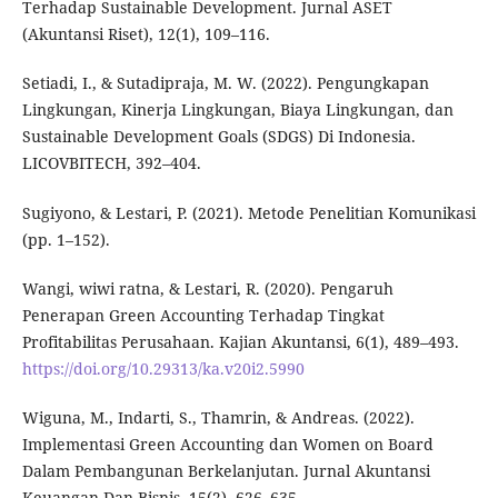
Terhadap Sustainable Development. Jurnal ASET
(Akuntansi Riset), 12(1), 109–116.
Setiadi, I., & Sutadipraja, M. W. (2022). Pengungkapan
Lingkungan, Kinerja Lingkungan, Biaya Lingkungan, dan
Sustainable Development Goals (SDGS) Di Indonesia.
LICOVBITECH, 392–404.
Sugiyono, & Lestari, P. (2021). Metode Penelitian Komunikasi
(pp. 1–152).
Wangi, wiwi ratna, & Lestari, R. (2020). Pengaruh
Penerapan Green Accounting Terhadap Tingkat
Profitabilitas Perusahaan. Kajian Akuntansi, 6(1), 489–493.
https://doi.org/10.29313/ka.v20i2.5990
Wiguna, M., Indarti, S., Thamrin, & Andreas. (2022).
Implementasi Green Accounting dan Women on Board
Dalam Pembangunan Berkelanjutan. Jurnal Akuntansi
Keuangan Dan Bisnis, 15(2), 626–635.