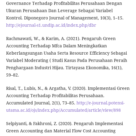
Governance Terhadap Profitabilitas Perusahaan Dengan
Ukuran Perusahaan Dan Leverage Sebagai Variabel
Kontrol. Diponegoro Journal of Management, 10(3), 1–15.
http://ejournal-s1.undip.ac.id/index.php/dbr
Rachmawati, W., & Karim, A. (2021). Pengaruh Green
Accounting Terhadap Mfca Dalam Meningkatkan
Keberlangsungan Usaha Serta Resource Efficiency Sebagai
Variabel Moderating ( Studi Kasus Pada Perusahaan Peraih
Penghargaan Industri Hijau. Tirtayasa Ekonomika, 16(1),
59–82.
Risal, T., Lubis, N., & Argatha, V. (2020). Implementasi Green
Accounting Terhadap Profitabilitas Perusahaan.
Accumulated Journal, 2(1), 73–85.
http://e-journal.potensi-
utama.ac.id/ojs/index.php/Accumulated/article/view/898
Selpiyanti, & Fakhroni, Z. (2020). Pengaruh Implementasi
Green Accounting dan Material Flow Cost Accounting