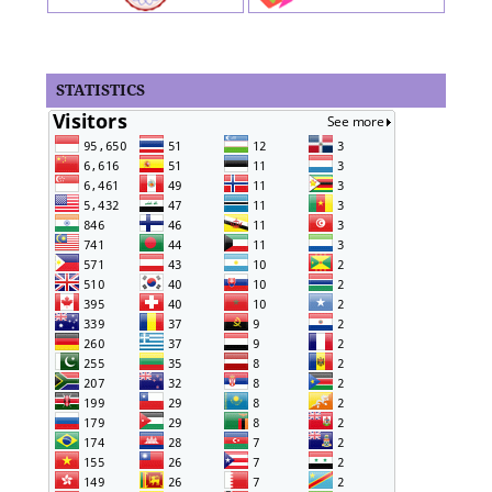
STATISTICS