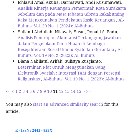
Ichlasul Amal Akuba, Darmawati, Andi Kusumawati,
Analisis Kinerja Keuangan Pemerintah Kota Surakarta
Sebelum dan pada Masa Jabatan Gibran Rakabuming
Raka Menggunakan Pendekatan Rasio Keuangan
,
Al-
Buhuts: Vol. 20 No. 1 (2024): Al-Buhuts
Yulianti Abdullah, Nilawaty Yusuf, Ronald S. Badu,
Analisis Penerapan Akuntansi Pertanggungjawaban
dalam Pengelolaan Dana Hibah di Lembaga
Kesejahteraan Sosial Ummu Syahidah Gorontalo
,
Al-
Buhuts: Vol. 19 No. 2 (2023): Al- Buhuts
Diana Nabilatul Arifah, Sulistya Rusgianto,
Determinan Niat Untuk Menggunakan Uang
Elektronik Syariah : Integrasi TAM dengan Persepsi
Religiusitas
,
Al-Buhuts: Vol. 19 No. 1 (2023): Al-Buhuts
<<
<
1
2
3
4
5
6
7
8
9
10
11
12
13
14
15
>
>>
You may also
start an advanced similarity search
for this
article.
E - ISSN : 2442 - 823X