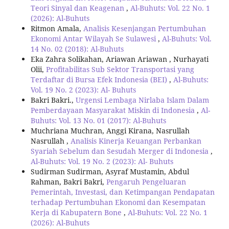
Teori Sinyal dan Keagenan
,
Al-Buhuts: Vol. 22 No. 1
(2026): Al-Buhuts
Ritmon Amala,
Analisis Kesenjangan Pertumbuhan
Ekonomi Antar Wilayah Se Sulawesi
,
Al-Buhuts: Vol.
14 No. 02 (2018): Al-Buhuts
Eka Zahra Solikahan, Ariawan Ariawan , Nurhayati
Olii,
Profitabilitas Sub Sektor Transportasi yang
Terdaftar di Bursa Efek Indonesia (BEI)
,
Al-Buhuts:
Vol. 19 No. 2 (2023): Al- Buhuts
Bakri Bakri.,
Urgensi Lembaga Nirlaba Islam Dalam
Pemberdayaan Masyarakat Miskin di Indonesia
,
Al-
Buhuts: Vol. 13 No. 01 (2017): Al-Buhuts
Muchriana Muchran, Anggi Kirana, Nasrullah
Nasrullah ,
Analisis Kinerja Keuangan Perbankan
Syariah Sebelum dan Sesudah Merger di Indonesia
,
Al-Buhuts: Vol. 19 No. 2 (2023): Al- Buhuts
Sudirman Sudirman, Asyraf Mustamin, Abdul
Rahman, Bakri Bakri,
Pengaruh Pengeluaran
Pemerintah, Investasi, dan Ketimpangan Pendapatan
terhadap Pertumbuhan Ekonomi dan Kesempatan
Kerja di Kabupatern Bone
,
Al-Buhuts: Vol. 22 No. 1
(2026): Al-Buhuts