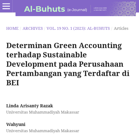
HOME
/
ARCHIVES
/
VOL. 19 NO. 1 (2023): AL-BUHUTS
/
Articles
Determinan Green Accounting
terhadap Sustainable
Development pada Perusahaan
Pertambangan yang Terdaftar di
BEI
Linda Arisanty Razak
Universitas Muhammadiyah Makassar
Wahyuni
Universitas Muhammadiyah Makassar