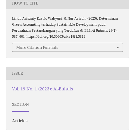
HOW TO CITE
Linda Arisanty Razak, Wahyuni, & Nur Azizah. (2023). Determinan
Green Accounting terhadap Sustainable Development pada
Perusahaan Pertambangan yang Terdaftar di BEI.
Al-Buhuts
,
19
(1),
587–601. https://doi.org/10.30603/ab.v19i1.3813
More Citation Formats
ISSUE
Vol. 19 No. 1 (2023): Al-Buhuts
SECTION
Articles