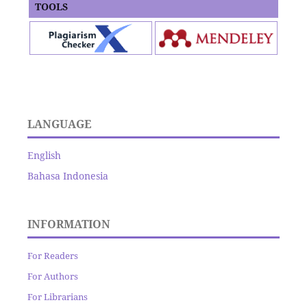
TOOLS
LANGUAGE
English
Bahasa Indonesia
INFORMATION
For Readers
For Authors
For Librarians