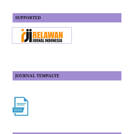
SUPPORTED
JOURNAL TEMPALTE