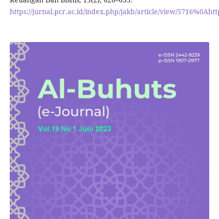
https://jurnal.pcr.ac.id/index.php/jakb/article/view/5716%0Ahtt