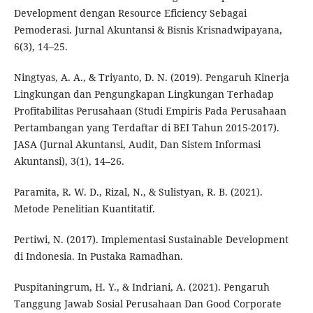
Development dengan Resource Eficiency Sebagai
Pemoderasi. Jurnal Akuntansi & Bisnis Krisnadwipayana,
6(3), 14–25.
Ningtyas, A. A., & Triyanto, D. N. (2019). Pengaruh Kinerja
Lingkungan dan Pengungkapan Lingkungan Terhadap
Profitabilitas Perusahaan (Studi Empiris Pada Perusahaan
Pertambangan yang Terdaftar di BEI Tahun 2015-2017).
JASA (Jurnal Akuntansi, Audit, Dan Sistem Informasi
Akuntansi), 3(1), 14–26.
Paramita, R. W. D., Rizal, N., & Sulistyan, R. B. (2021).
Metode Penelitian Kuantitatif.
Pertiwi, N. (2017). Implementasi Sustainable Development
di Indonesia. In Pustaka Ramadhan.
Puspitaningrum, H. Y., & Indriani, A. (2021). Pengaruh
Tanggung Jawab Sosial Perusahaan Dan Good Corporate