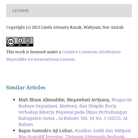
LICENSE
Copyright (c) 2023 Linda Arisanty Razak, Wahyuni, Nur Azizah
This work is licensed under a
Creative Commons Attribution-
ShareAlike 4.0 International License
.
Similar Articles
Muh Ilham Alimuddin, Megawhati Artiyany,
Pengaruh
Budaya Organisasi, Motivasi, dan Disiplin Kerja
terhadap Kinerja Pegawai pada Dinas Perhubungan
Kabupaten Gowa
,
Al-Buhuts: Vol. 18 No. 1 (2022): Al-
Buhuts
Bagus Samudro Aji Luhur,
Kualitas Audit dan Mitigasi
Bias Kognitif Investor: Tinjauan Sistematis Berbasis