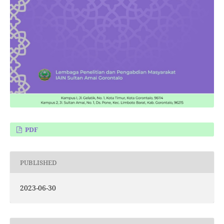
PDF
PUBLISHED
2023-06-30