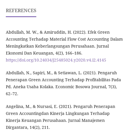
REFERENCES
Abdullah, M. W., & Amiruddin, H. (2022). Efek Green
Accounting Terhadap Material Flow Cost Accounting Dalam
Meningkatkan Keberlangsungan Perusahaan. Jurnal
Ekonomi Dan Keuangan, 4(2), 166–186.
https://doi.org/10.24034/j25485024.y2020.v4.i2.4145
Abdullah, N., Sapiri, M., & Setiawan, L. (2021). Pengaruh
Penerapan Green Accounting Terhadap Profitabilitas Pada
Pd. Aneka Usaha Kolaka. Economic Bosowa Journal, 7(3),
62–72.
Angelina, M., & Nursasi, E. (2021). Pengaruh Penerapan
Green Accountingdan Kinerja Lingkungan Terhadap
Kinerja Keuangan Perusahaan. Jurnal Manajemen
Dirgantara, 14(2), 211.