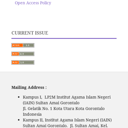
Open Access Policy
CURRENT ISSUE
Mailing Address :
Kampus I, LP2M Institut Agama Islam Negeri
(IAIN) Sultan Amai Gorontalo
Jl. Gelatik No. 1 Kota Utara Kota Gorontalo
Indonesia
Kampus II, Institut Agama Islam Negeri (IAIN)
Sultan Amai Gorontalo. Jl. Sultan Amai, Kel.