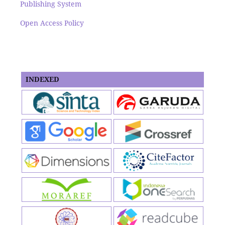
Publishing System
Open Access Policy
INDEXED