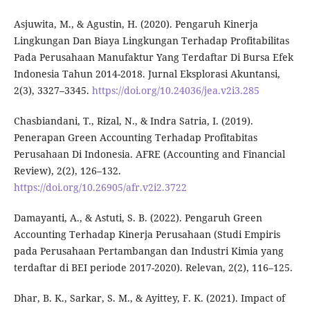
Asjuwita, M., & Agustin, H. (2020). Pengaruh Kinerja
Lingkungan Dan Biaya Lingkungan Terhadap Profitabilitas
Pada Perusahaan Manufaktur Yang Terdaftar Di Bursa Efek
Indonesia Tahun 2014-2018. Jurnal Eksplorasi Akuntansi,
2(3), 3327–3345.
https://doi.org/10.24036/jea.v2i3.285
Chasbiandani, T., Rizal, N., & Indra Satria, I. (2019).
Penerapan Green Accounting Terhadap Profitabitas
Perusahaan Di Indonesia. AFRE (Accounting and Financial
Review), 2(2), 126–132.
https://doi.org/10.26905/afr.v2i2.3722
Damayanti, A., & Astuti, S. B. (2022). Pengaruh Green
Accounting Terhadap Kinerja Perusahaan (Studi Empiris
pada Perusahaan Pertambangan dan Industri Kimia yang
terdaftar di BEI periode 2017-2020). Relevan, 2(2), 116–125.
Dhar, B. K., Sarkar, S. M., & Ayittey, F. K. (2021). Impact of