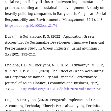
social responsibility disclosure between implementation of
green accounting and sustainable development: A study on
heavily polluting companies in Bangladesh. Corporate Social
Responsibility and Environmental Management, 29(1), 1–8.
https://doi.org/10.1002/csr.2174
Dura, J., & Suharsono, R. S. (2022). Application Green
Accounting To Sustainable Development Improve Financial
Performance Study In Green Industry. Jurnal Akuntansi,
XXVI(02), 192–212.
Endiana, I. D. M., Dicriyani, N. L. G. M., Adiyadnya, M. S. P.,
& Putra, I. P. M. J. S. (2020). The Effect of Green Accounting
on Corporate Sustainability and Financial Performance.
Journal of Asian Finance, Economics and Business, 7(12),
731–738.
https://doi.org/10.13106/jafeb.2020.vol7.no12.731
Eni, I., & Hariyono. (2020). Pengaruh Implementasi Green
Accounting Terhadap Kinerja Perusahaan yang Terdaftar