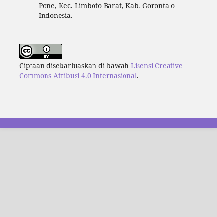
Pone, Kec. Limboto Barat, Kab. Gorontalo
Indonesia.
Ciptaan disebarluaskan di bawah
Lisensi Creative
Commons Atribusi 4.0 Internasional
.