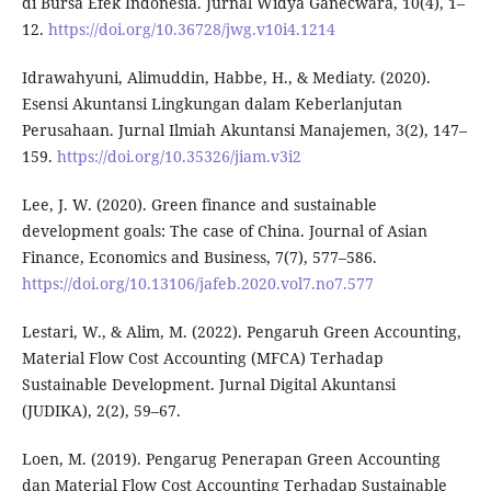
di Bursa Efek Indonesia. Jurnal Widya Ganecwara, 10(4), 1–
12.
https://doi.org/10.36728/jwg.v10i4.1214
Idrawahyuni, Alimuddin, Habbe, H., & Mediaty. (2020).
Esensi Akuntansi Lingkungan dalam Keberlanjutan
Perusahaan. Jurnal Ilmiah Akuntansi Manajemen, 3(2), 147–
159.
https://doi.org/10.35326/jiam.v3i2
Lee, J. W. (2020). Green finance and sustainable
development goals: The case of China. Journal of Asian
Finance, Economics and Business, 7(7), 577–586.
https://doi.org/10.13106/jafeb.2020.vol7.no7.577
Lestari, W., & Alim, M. (2022). Pengaruh Green Accounting,
Material Flow Cost Accounting (MFCA) Terhadap
Sustainable Development. Jurnal Digital Akuntansi
(JUDIKA), 2(2), 59–67.
Loen, M. (2019). Pengarug Penerapan Green Accounting
dan Material Flow Cost Accounting Terhadap Sustainable