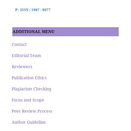
P - ISSN : 1907 - 0977
ADDITIONAL MENU
Contact
Editorial Team
Reviewers
Publication Ethics
Plagiarism Checking
Focus and Scope
Peer Review Process
Author Guideline