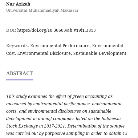
Nur Azizah
Universitas Muhammadiyah Makassar
DOI:
https://doi.org/10.30603/ab.v19i1.3813
Keywords:
Environmental Performance, Environmental
Cost, Environmental Disclosure, Sustainable Development
ABSTRACT
This study examines the effect of green accounting as
measured by environmental performance, environmental
costs, and environmental disclosures on sustainable
development in mining companies listed on the Indonesia
Stock Exchange in 2017-2021.
Determination of the sample
was carried out by purposive sampling in order to obtain 15