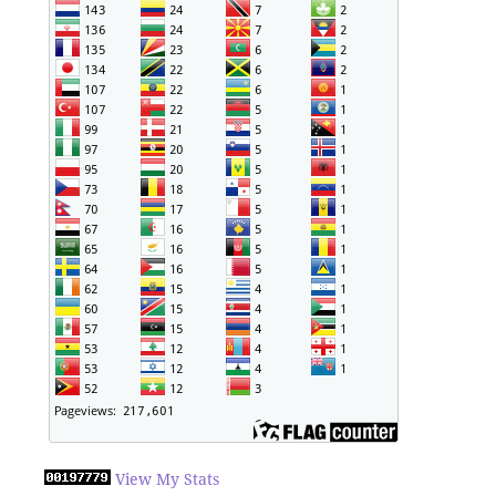
View My Stats