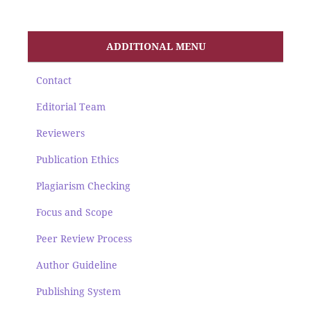
ADDITIONAL MENU
Contact
Editorial Team
Reviewers
Publication Ethics
Plagiarism Checking
Focus and Scope
Peer Review Process
Author Guideline
Publishing System