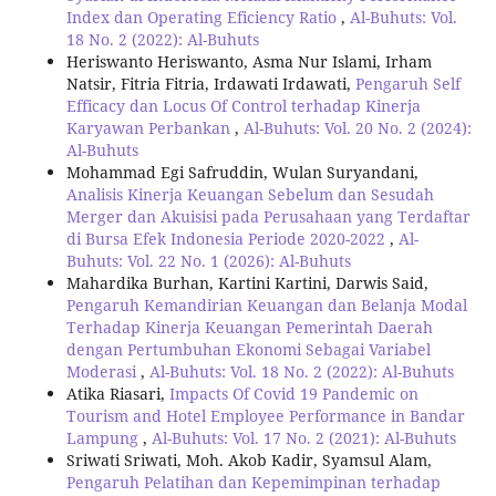
Index dan Operating Eficiency Ratio
,
Al-Buhuts: Vol.
18 No. 2 (2022): Al-Buhuts
Heriswanto Heriswanto, Asma Nur Islami, Irham
Natsir, Fitria Fitria, Irdawati Irdawati,
Pengaruh Self
Efficacy dan Locus Of Control terhadap Kinerja
Karyawan Perbankan
,
Al-Buhuts: Vol. 20 No. 2 (2024):
Al-Buhuts
Mohammad Egi Safruddin, Wulan Suryandani,
Analisis Kinerja Keuangan Sebelum dan Sesudah
Merger dan Akuisisi pada Perusahaan yang Terdaftar
di Bursa Efek Indonesia Periode 2020-2022
,
Al-
Buhuts: Vol. 22 No. 1 (2026): Al-Buhuts
Mahardika Burhan, Kartini Kartini, Darwis Said,
Pengaruh Kemandirian Keuangan dan Belanja Modal
Terhadap Kinerja Keuangan Pemerintah Daerah
dengan Pertumbuhan Ekonomi Sebagai Variabel
Moderasi
,
Al-Buhuts: Vol. 18 No. 2 (2022): Al-Buhuts
Atika Riasari,
Impacts Of Covid 19 Pandemic on
Tourism and Hotel Employee Performance in Bandar
Lampung
,
Al-Buhuts: Vol. 17 No. 2 (2021): Al-Buhuts
Sriwati Sriwati, Moh. Akob Kadir, Syamsul Alam,
Pengaruh Pelatihan dan Kepemimpinan terhadap