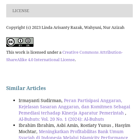
LICENSE
Copyright (c) 2023 Linda Arisanty Razak, Wahyuni, Nur Azizah
This work is licensed under a
Creative Commons Attribution-
ShareAlike 4.0 International License
.
Similar Articles
Irmayanti Sudirman,
Peran Partisipasi Anggaran,
Kejelasan Sasaran Anggaran, dan Komitmen Sebagai
Pemediasi terhadap Kinerja Aparatur Pemerintah
,
Al-Buhuts: Vol. 20 No. 1 (2024): Al-Buhuts
Ibrahim Ibrahim, Asbi Amin, Rostiaty Yunus , Hasyim
Mochtar,
Meningkatkan Profitabilitas Bank Umum
Syariah di Indonesia Melalui Islamicity Performance