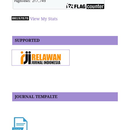
View My Stats
SUPPORTED
JOURNAL TEMPALTE