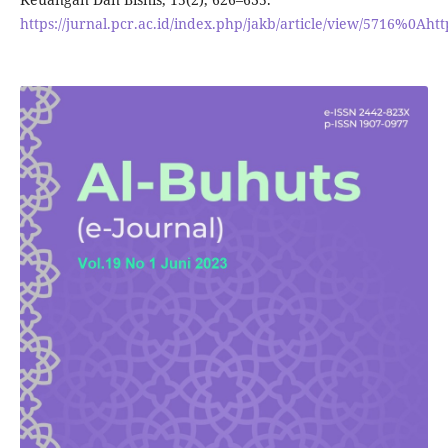
https://jurnal.pcr.ac.id/index.php/jakb/article/view/5716%0Ahtt