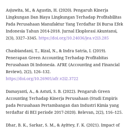
Asjuwita, M., & Agustin, H. (2020). Pengaruh Kinerja
Lingkungan Dan Biaya Lingkungan Terhadap Profitabilitas
Pada Perusahaan Manufaktur Yang Terdaftar Di Bursa Efek
Indonesia Tahun 2014-2018. Jurnal Eksplorasi Akuntansi,
2(3), 3327–3345.
https://doi.org/10.24036/jea.v2i3.285
Chasbiandani, T., Rizal, N., & Indra Satria, I. (2019).
Penerapan Green Accounting Terhadap Profitabitas
Perusahaan Di Indonesia. AFRE (Accounting and Financial
Review), 2(2), 126–132.
https://doi.org/10.26905/afr.v2i2.3722
Damayanti, A., & Astuti, S. B. (2022). Pengaruh Green
Accounting Terhadap Kinerja Perusahaan (Studi Empiris
pada Perusahaan Pertambangan dan Industri Kimia yang
terdaftar di BEI periode 2017-2020). Relevan, 2(2), 116–125.
Dhar, B. K., Sarkar, S. M., & Ayittey, F. K. (2021). Impact of