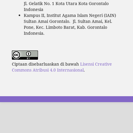
Jl. Gelatik No. 1 Kota Utara Kota Gorontalo
Indonesia
Kampus II, Institut Agama Islam Negeri (IAIN)
Sultan Amai Gorontalo. Jl. Sultan Amai, Kel.
Pone, Kec. Limboto Barat, Kab. Gorontalo
Indonesia.
Ciptaan disebarluaskan di bawah
Lisensi Creative
Commons Atribusi 4.0 Internasional
.