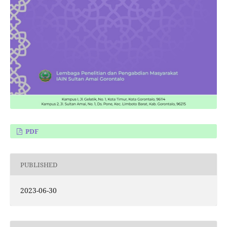
PDF
PUBLISHED
2023-06-30