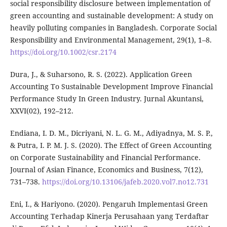
social responsibility disclosure between implementation of
green accounting and sustainable development: A study on
heavily polluting companies in Bangladesh. Corporate Social
Responsibility and Environmental Management, 29(1), 1–8.
https://doi.org/10.1002/csr.2174
Dura, J., & Suharsono, R. S. (2022). Application Green
Accounting To Sustainable Development Improve Financial
Performance Study In Green Industry. Jurnal Akuntansi,
XXVI(02), 192–212.
Endiana, I. D. M., Dicriyani, N. L. G. M., Adiyadnya, M. S. P.,
& Putra, I. P. M. J. S. (2020). The Effect of Green Accounting
on Corporate Sustainability and Financial Performance.
Journal of Asian Finance, Economics and Business, 7(12),
731–738.
https://doi.org/10.13106/jafeb.2020.vol7.no12.731
Eni, I., & Hariyono. (2020). Pengaruh Implementasi Green
Accounting Terhadap Kinerja Perusahaan yang Terdaftar