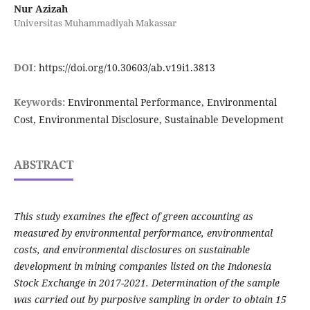
Nur Azizah
Universitas Muhammadiyah Makassar
DOI:
https://doi.org/10.30603/ab.v19i1.3813
Keywords:
Environmental Performance, Environmental
Cost, Environmental Disclosure, Sustainable Development
ABSTRACT
This study examines the effect of green accounting as
measured by environmental performance, environmental
costs, and environmental disclosures on sustainable
development in mining companies listed on the Indonesia
Stock Exchange in 2017-2021.
Determination of the sample
was carried out by purposive sampling in order to obtain 15