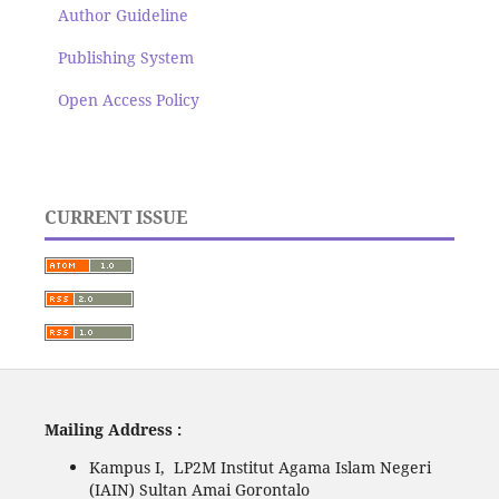
Author Guideline
Publishing System
Open Access Policy
CURRENT ISSUE
Mailing Address :
Kampus I, LP2M Institut Agama Islam Negeri
(IAIN) Sultan Amai Gorontalo