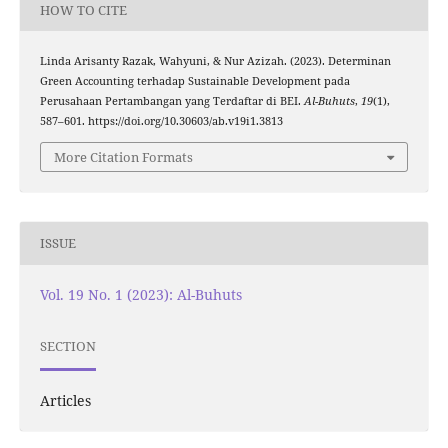
HOW TO CITE
Linda Arisanty Razak, Wahyuni, & Nur Azizah. (2023). Determinan
Green Accounting terhadap Sustainable Development pada
Perusahaan Pertambangan yang Terdaftar di BEI.
Al-Buhuts
,
19
(1),
587–601. https://doi.org/10.30603/ab.v19i1.3813
More Citation Formats
ISSUE
Vol. 19 No. 1 (2023): Al-Buhuts
SECTION
Articles