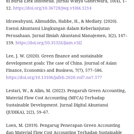
di Bursa Efek Indonesia. Jurnal Widya Ganecwara, 10(4), 1–
12.
https://doi.org/10.36728/jwg.v10i4.1214
Idrawahyuni, Alimuddin, Habbe, H., & Mediaty. (2020).
Esensi Akuntansi Lingkungan dalam Keberlanjutan
Perusahaan. Jurnal Ilmiah Akuntansi Manajemen, 3(2), 147–
159.
https://doi.org/10.35326/jiam.v3i2
Lee, J. W. (2020). Green finance and sustainable
development goals: The case of China. Journal of Asian
Finance, Economics and Business, 7(7), 577–586.
https://doi.org/10.13106/jafeb.2020.vol7.no7.577
Lestari, W., & Alim, M. (2022). Pengaruh Green Accounting,
Material Flow Cost Accounting (MFCA) Terhadap
Sustainable Development. Jurnal Digital Akuntansi
(JUDIKA), 2(2), 59–67.
Loen, M. (2019). Pengarug Penerapan Green Accounting
dan Material Flow Cost Accounting Terhadap Sustainable