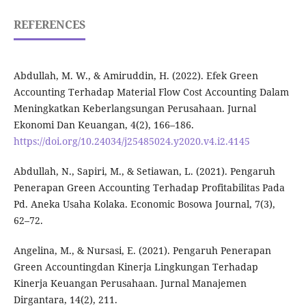
REFERENCES
Abdullah, M. W., & Amiruddin, H. (2022). Efek Green
Accounting Terhadap Material Flow Cost Accounting Dalam
Meningkatkan Keberlangsungan Perusahaan. Jurnal
Ekonomi Dan Keuangan, 4(2), 166–186.
https://doi.org/10.24034/j25485024.y2020.v4.i2.4145
Abdullah, N., Sapiri, M., & Setiawan, L. (2021). Pengaruh
Penerapan Green Accounting Terhadap Profitabilitas Pada
Pd. Aneka Usaha Kolaka. Economic Bosowa Journal, 7(3),
62–72.
Angelina, M., & Nursasi, E. (2021). Pengaruh Penerapan
Green Accountingdan Kinerja Lingkungan Terhadap
Kinerja Keuangan Perusahaan. Jurnal Manajemen
Dirgantara, 14(2), 211.