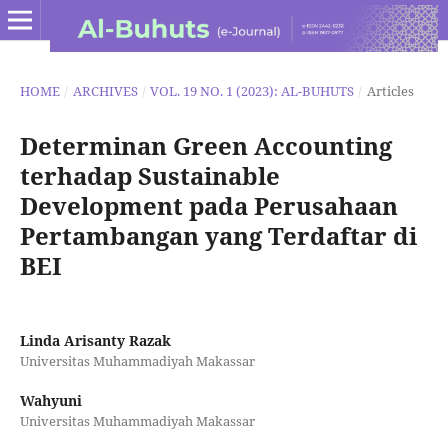
HOME
/
ARCHIVES
/
VOL. 19 NO. 1 (2023): AL-BUHUTS
/
Articles
Determinan Green Accounting
terhadap Sustainable
Development pada Perusahaan
Pertambangan yang Terdaftar di
BEI
Linda Arisanty Razak
Universitas Muhammadiyah Makassar
Wahyuni
Universitas Muhammadiyah Makassar