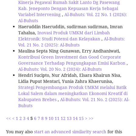
Kinerja Pegawai Rumah Sakit Lanto Dg Pasewang
Kab. Jeneponto Dengan Kepuasan Kerja Sebagai
Variabel Intervening
,
Al-Buhuts: Vol. 22 No. 1 (2026):
Al-Buhuts
Haeruddin Haeruddin, sudirman sudirman, Imran
Tahalua,
Inovasi Produk UMKM dari Limbah
Elektronik: Studi Potensi dan Kelayakan
,
Al-Buhuts:
Vol. 21 No. 2 (2025): Al-Buhuts
Maulina Septa Ning Gunawan, Erry Andhaniwati,
Kontribusi Green Investment dan Good Corporate
Governance Terhadap Pengungkapan Emisi Karbon
,
Al-Buhuts: Vol. 20 No. 2 (2024): Al-Buhuts
Hendri Sucipto, Nur Afridah, Elsara Khairun Nisa,
Lidia Puput Mentari, Yunia Zahra Khaerunisa,
Strategi Pengembangan Produk UMKM melalui Batik
Lokal Salem dalam meningkatkan Ekonomi Kreatif di
Kabupaten Brebes
,
Al-Buhuts: Vol. 21 No. 2 (2025): Al-
Buhuts
<<
<
1
2
3
4
5
6
7
8
9
10
11
12
13
14
15
>
>>
You may also
start an advanced similarity search
for this