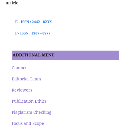
article.
E - ISSN : 2442 - 823X
P - ISSN : 1907 - 0977
ADDITIONAL MENU
Contact
Editorial Team
Reviewers
Publication Ethics
Plagiarism Checking
Focus and Scope