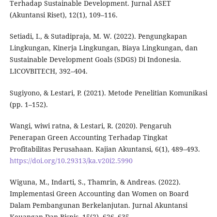
Terhadap Sustainable Development. Jurnal ASET
(Akuntansi Riset), 12(1), 109–116.
Setiadi, I., & Sutadipraja, M. W. (2022). Pengungkapan
Lingkungan, Kinerja Lingkungan, Biaya Lingkungan, dan
Sustainable Development Goals (SDGS) Di Indonesia.
LICOVBITECH, 392–404.
Sugiyono, & Lestari, P. (2021). Metode Penelitian Komunikasi
(pp. 1–152).
Wangi, wiwi ratna, & Lestari, R. (2020). Pengaruh
Penerapan Green Accounting Terhadap Tingkat
Profitabilitas Perusahaan. Kajian Akuntansi, 6(1), 489–493.
https://doi.org/10.29313/ka.v20i2.5990
Wiguna, M., Indarti, S., Thamrin, & Andreas. (2022).
Implementasi Green Accounting dan Women on Board
Dalam Pembangunan Berkelanjutan. Jurnal Akuntansi
Keuangan Dan Bisnis, 15(2), 626–635.