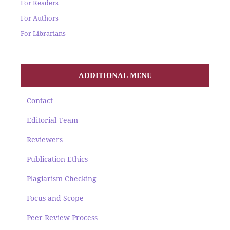
For Readers
For Authors
For Librarians
ADDITIONAL MENU
Contact
Editorial Team
Reviewers
Publication Ethics
Plagiarism Checking
Focus and Scope
Peer Review Process