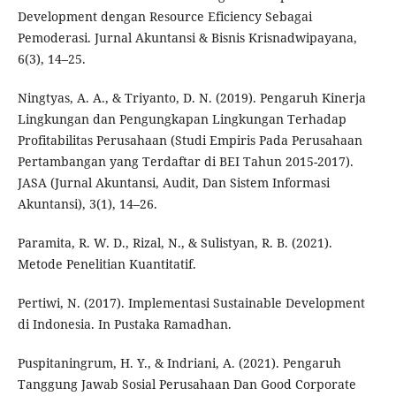
Development dengan Resource Eficiency Sebagai
Pemoderasi. Jurnal Akuntansi & Bisnis Krisnadwipayana,
6(3), 14–25.
Ningtyas, A. A., & Triyanto, D. N. (2019). Pengaruh Kinerja
Lingkungan dan Pengungkapan Lingkungan Terhadap
Profitabilitas Perusahaan (Studi Empiris Pada Perusahaan
Pertambangan yang Terdaftar di BEI Tahun 2015-2017).
JASA (Jurnal Akuntansi, Audit, Dan Sistem Informasi
Akuntansi), 3(1), 14–26.
Paramita, R. W. D., Rizal, N., & Sulistyan, R. B. (2021).
Metode Penelitian Kuantitatif.
Pertiwi, N. (2017). Implementasi Sustainable Development
di Indonesia. In Pustaka Ramadhan.
Puspitaningrum, H. Y., & Indriani, A. (2021). Pengaruh
Tanggung Jawab Sosial Perusahaan Dan Good Corporate