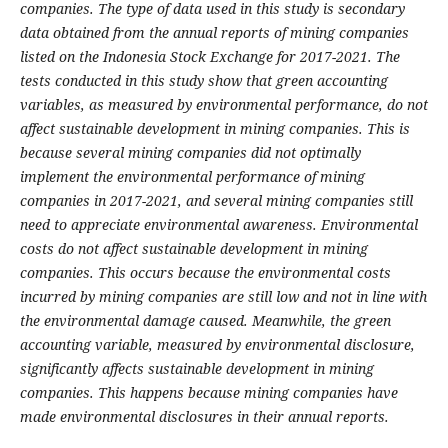
companies.
The type of data used in this study is secondary
data obtained from the annual reports of mining companies
listed on the Indonesia Stock Exchange for 2017-2021. The
tests conducted in this study show that green accounting
variables, as measured by environmental performance, do not
affect sustainable development in mining companies.
This is
because several mining companies did not optimally
implement the environmental performance of mining
companies in 2017-2021, and several mining companies still
need to appreciate environmental awareness. Environmental
costs do not affect sustainable development in mining
companies. This occurs because the environmental costs
incurred by mining companies are still low and not in line with
the environmental damage caused. Meanwhile, the green
accounting variable, measured by environmental disclosure,
significantly affects sustainable development in mining
companies. This happens because mining companies have
made environmental disclosures in their annual reports
.