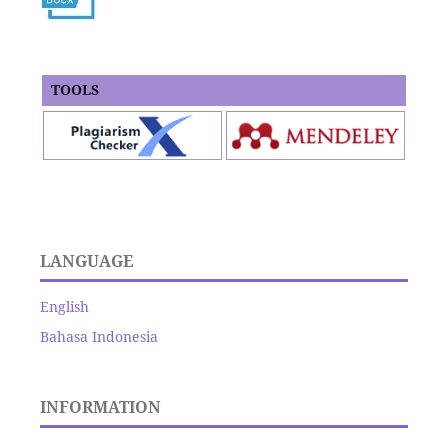
TOOLS
LANGUAGE
English
Bahasa Indonesia
INFORMATION