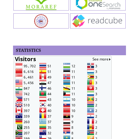
STATISTICS