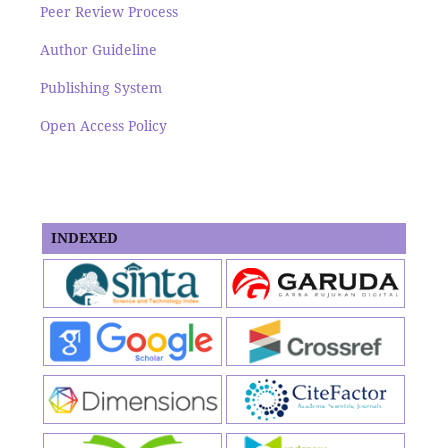
Peer Review Process
Author Guideline
Publishing System
Open Access Policy
INDEXED