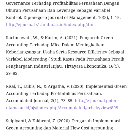
Governance Terhadap Profitabilitas Perusahaan Dengan
Ukuran Perusahaan Dan Leverage Sebagai Variabel
Kontrol. Diponegoro Journal of Management, 10(3), 1–15.
http://ejournal-s1.undip.ac.id/index.php/dbr
Rachmawati, W., & Karim, A. (2021). Pengaruh Green
Accounting Terhadap Mfca Dalam Meningkatkan
Keberlangsungan Usaha Serta Resource Efficiency Sebagai
Variabel Moderating ( Studi Kasus Pada Perusahaan Peraih
Penghargaan Industri Hijau. Tirtayasa Ekonomika, 16(1),
59–82.
Risal, T., Lubis, N., & Argatha, V. (2020). Implementasi Green
Accounting Terhadap Profitabilitas Perusahaan.
Accumulated Journal, 2(1), 73–85.
http://e-journal.potensi-
utama.ac.id/ojs/index.php/Accumulated/article/view/898
Selpiyanti, & Fakhroni, Z. (2020). Pengaruh Implementasi
Green Accounting dan Material Flow Cost Accounting