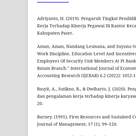
Adriyanto, H. (2019). Pengaruh Tingkat Pendidi
Kerja Terhadap Kinerja Pegawai Di Kantor Kec
Kabupaten Paser.
Aman, Aman, Nandang Lesmana, and Suyono Suy
Work Discipline, Education Level And Incentiv
Employees Of Security Unit Members At Pt Bank
Batam Branch." International Journal of Econom
Accounting Research (IJEBAR) 6.2 (2022): 1052-1
Basyit, A., Sutikno, B., & Dwiharto, J. (2020). P
dan pengalaman kerja terhadap kinerja karyawa
20.
Barney. (1991). Firm Resources and Sustained 
Journal of Management, 17 (1), 99–120.