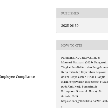
PUBLISHED
2025-06-30
HOW TO CITE
Pulunama, N., Gaffar Gaffar, &
Mattoasi Mattoasi. (2025). Pengaruh
Tingkat Pendidikan dan Pengalama
Kerja terhadap Kepatuhan Pegawai
 Employee Compliance
dalam Penyelesaian Tindak Lanjut
Hasil Pengawasan Inspektorat : (Stud
pada Unit Kerja Pemerintah
Kabupaten Gorontalo Utara).
Al-
Buhuts
,
21
(1).
https://doi.org/10.30603/ab.v21i1.560