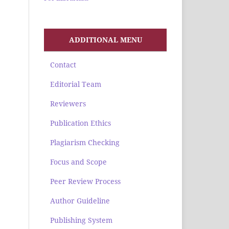
ADDITIONAL MENU
Contact
Editorial Team
Reviewers
Publication Ethics
Plagiarism Checking
Focus and Scope
Peer Review Process
Author Guideline
Publishing System