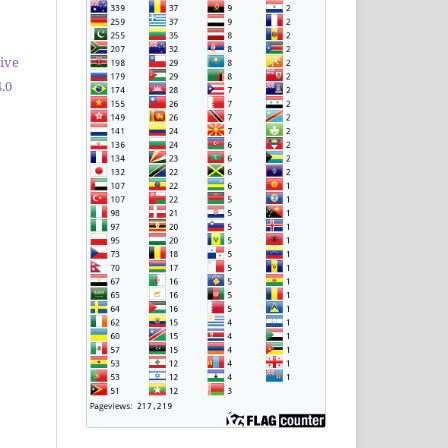
ive
.0