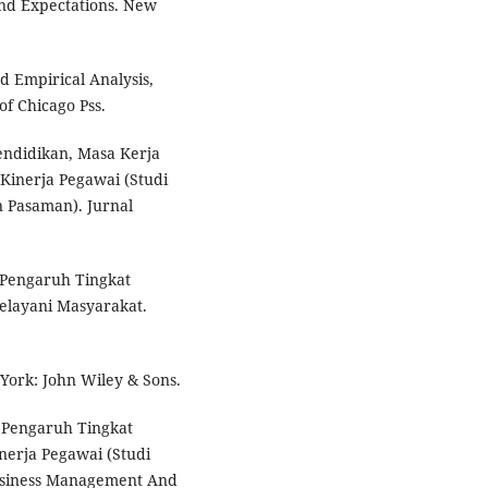
nd Expectations. New
d Empirical Analysis,
of Chicago Pss.
Pendidikan, Masa Kerja
Kinerja Pegawai (Studi
 Pasaman). Jurnal
). Pengaruh Tingkat
elayani Masyarakat.
York: John Wiley & Sons.
). Pengaruh Tingkat
erja Pegawai (Studi
usiness Management And