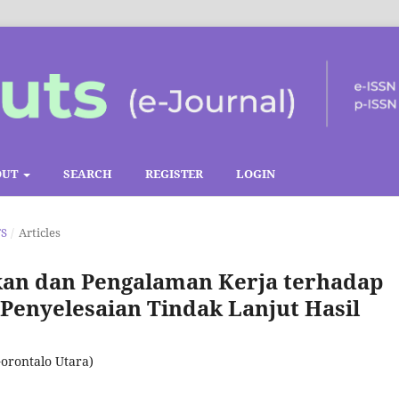
OUT
SEARCH
REGISTER
LOGIN
TS
/
Articles
kan dan Pengalaman Kerja terhadap
enyelesaian Tindak Lanjut Hasil
orontalo Utara)