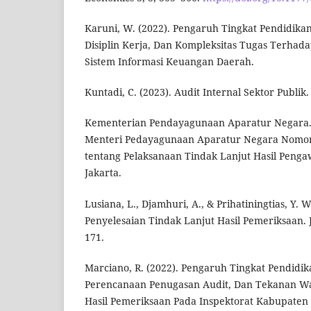
Karuni, W. (2022). Pengaruh Tingkat Pendidika
Disiplin Kerja, Dan Kompleksitas Tugas Terhada
Sistem Informasi Keuangan Daerah.
Kuntadi, C. (2023). Audit Internal Sektor Publik
Kementerian Pendayagunaan Aparatur Negara. 
Menteri Pedayagunaan Aparatur Negara Nomor
tentang Pelaksanaan Tindak Lanjut Hasil Penga
Jakarta.
Lusiana, L., Djamhuri, A., & Prihatiningtias, Y. W
Penyelesaian Tindak Lanjut Hasil Pemeriksaan. 
171.
Marciano, R. (2022). Pengaruh Tingkat Pendidika
Perencanaan Penugasan Audit, Dan Tekanan Wa
Hasil Pemeriksaan Pada Inspektorat Kabupaten