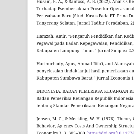
Husain, B. A., & Santoso, A. B. (2022). Analisi
Terhadap Psemberlakuan Prosedur Operasional
Perusahaan Baru (Studi Kasus Pada PT. Prina D
Tangerang Selatan. Jurnal Tadbir Peradaban, 2(
Hamzah, Amir. "Pengaruh Pendidikan dan Kedis
Pegawai pada Badan Kepegawaian, Pendidikan,
Kabupaten Lampung Timur." Jurnal Simplex 2.2
Harinurhady, Agus, Ahmad Rifa'i, and Alamsyah 
penyelesaian tindak lanjut hasil pemeriksaan au
Kabupaten Sumbawa Barat." Jurnal Economia 13.
INDONESIA, BADAN PEMERIKSA KEUANGAN REP
Badan Pemeriksa Keuangan Republik Indonesi
tentang Standar Pemeriksaan Keuangan Negara.
Jensen, M. C., & Meckling, W. H. (1976). Theory
Behavior, Ag ency Costs And Ownership Structur
Economics 3, 3, 305–360.
https://doi.org/10.117