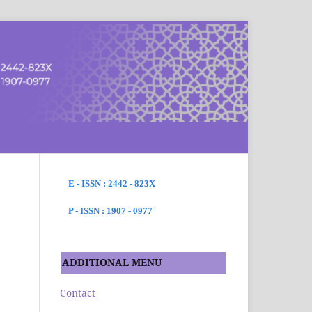
SEARCH
E - ISSN : 2442 - 823X
P - ISSN : 1907 - 0977
ADDITIONAL MENU
Contact