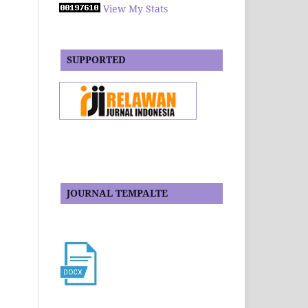
View My Stats
SUPPORTED
JOURNAL TEMPALTE