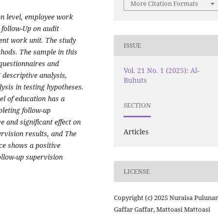
More Citation Formats
ion level, employee work
follow-Up on audit
nt work unit. The study
ISSUE
hods. The sample in this
 questionnaires and
Vol. 21 No. 1 (2025): Al-
descriptive analysis,
Buhuts
ysis in testing hypotheses.
vel of education has a
SECTION
leting follow-up
 and significant effect on
Articles
rvision results, and The
ce shows a positive
ollow-up supervision
LICENSE
Copyright (c) 2025 Nuraisa Puluna
Gaffar Gaffar, Mattoasi Mattoasi