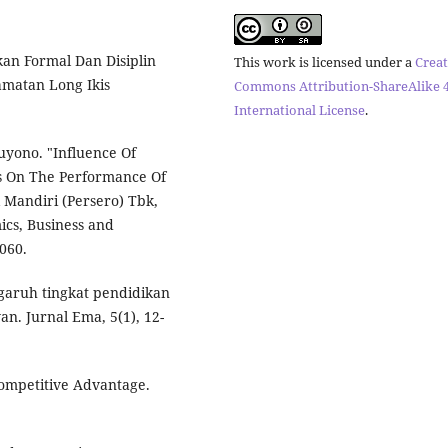
kan Formal Dan Disiplin
This work is licensed under a
Creat
amatan Long Ikis
Commons Attribution-ShareAlike 4
International License
.
ono. "Influence Of
es On The Performance Of
 Mandiri (Persero) Tbk,
ics, Business and
060.
engaruh tingkat pendidikan
n. Jurnal Ema, 5(1), 12-
Competitive Advantage.