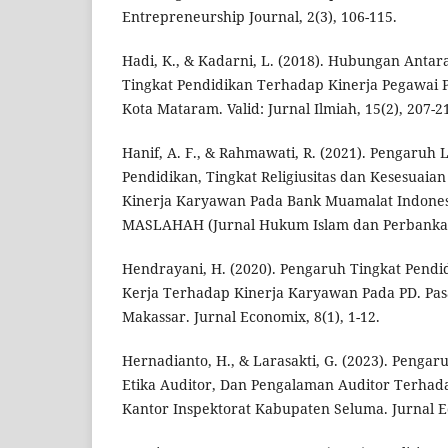
Entrepreneurship Journal, 2(3), 106-115.
Hadi, K., & Kadarni, L. (2018). Hubungan Anta
Tingkat Pendidikan Terhadap Kinerja Pegawai 
Kota Mataram. Valid: Jurnal Ilmiah, 15(2), 207-2
Hanif, A. F., & Rahmawati, R. (2021). Pengaruh 
Pendidikan, Tingkat Religiusitas dan Kesesuaia
Kinerja Karyawan Pada Bank Muamalat Indones
MASLAHAH (Jurnal Hukum Islam dan Perbankan S
Hendrayani, H. (2020). Pengaruh Tingkat Pend
Kerja Terhadap Kinerja Karyawan Pada PD. Pas
Makassar. Jurnal Economix, 8(1), 1-12.
Hernadianto, H., & Larasakti, G. (2023). Pengar
Etika Auditor, Dan Pengalaman Auditor Terhada
Kantor Inspektorat Kabupaten Seluma. Jurnal Ec