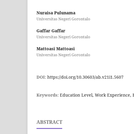
Nuraisa Pulunama
Universitas Negeri Gorontalo
Gaffar Gaffar
Universitas Negeri Gorontalo
Mattoasi Mattoasi
Universitas Negeri Gorontalo
DOI:
https://doi.org/10.30603/ab.v21i1.5607
Keywords:
Education Level, Work Experience,
ABSTRACT