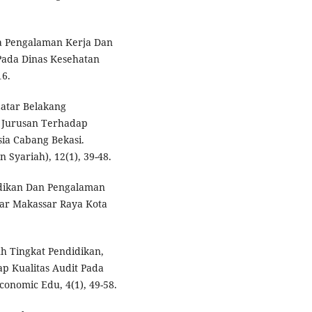
ra Pengalaman Kerja Dan
Pada Dinas Kesehatan
16.
Latar Belakang
n Jurusan Terhadap
ia Cabang Bekasi.
yariah), 12(1), 39-48.
idikan Dan Pengalaman
ar Makassar Raya Kota
uh Tingkat Pendidikan,
p Kualitas Audit Pada
onomic Edu, 4(1), 49-58.