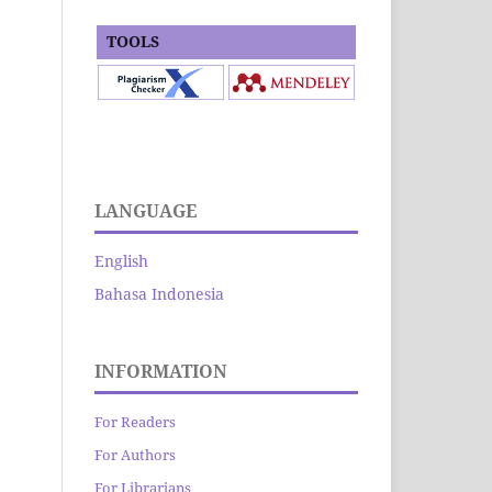
TOOLS
LANGUAGE
English
Bahasa Indonesia
INFORMATION
For Readers
For Authors
For Librarians