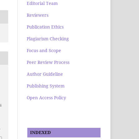
Editorial Team
Reviewers
Publication Ethics
Plagiarism Checking
Focus and Scope
Peer Review Process
Author Guideline
Publishing System
n
Open Access Policy
i
7
INDEXED