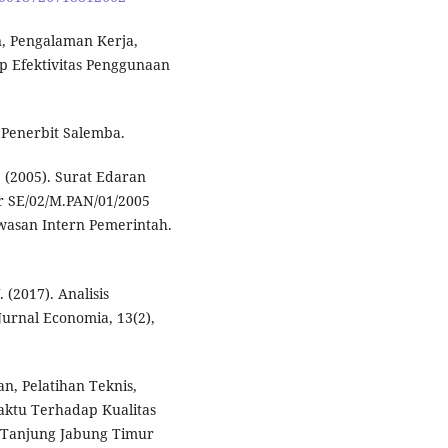
n, Pengalaman Kerja,
p Efektivitas Penggunaan
. Penerbit Salemba.
(2005). Surat Edaran
 SE/02/M.PAN/01/2005
wasan Intern Pemerintah.
. (2017). Analisis
Jurnal Economia, 13(2),
n, Pelatihan Teknis,
ktu Terhadap Kualitas
 Tanjung Jabung Timur