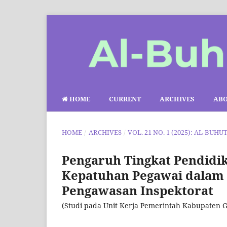
HOME
CURRENT
ARCHIVES
AB
HOME
/
ARCHIVES
/
VOL. 21 NO. 1 (2025): AL-BUHU
Pengaruh Tingkat Pendidi
Kepatuhan Pegawai dalam P
Pengawasan Inspektorat
(Studi pada Unit Kerja Pemerintah Kabupaten G