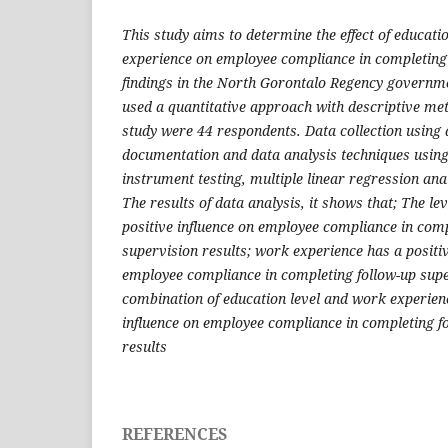
This study aims to determine the effect of educat
experience on employee compliance in completing 
findings in the North Gorontalo Regency governme
used a quantitative approach with descriptive met
study were 44 respondents. Data collection using
documentation and data analysis techniques using 
instrument testing, multiple linear regression anal
The results of data analysis, it shows that; The le
positive influence on employee compliance in comp
supervision results; work experience has a positive
employee compliance in completing follow-up supe
combination of education level and work experien
influence on employee compliance in completing f
results
REFERENCES