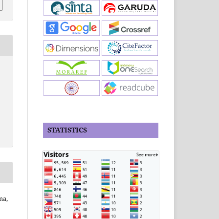
STATISTICS
ma,