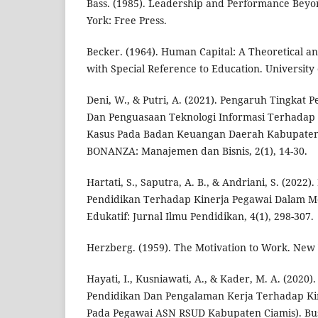
Bass. (1985). Leadership and Performance Beyo
York: Free Press.
Becker. (1964). Human Capital: A Theoretical an
with Special Reference to Education. University 
Deni, W., & Putri, A. (2021). Pengaruh Tingkat 
Dan Penguasaan Teknologi Informasi Terhadap 
Kasus Pada Badan Keuangan Daerah Kabupaten
BONANZA: Manajemen dan Bisnis, 2(1), 14-30.
Hartati, S., Saputra, A. B., & Andriani, S. (2022
Pendidikan Terhadap Kinerja Pegawai Dalam M
Edukatif: Jurnal Ilmu Pendidikan, 4(1), 298-307.
Herzberg. (1959). The Motivation to Work. New 
Hayati, I., Kusniawati, A., & Kader, M. A. (2020
Pendidikan Dan Pengalaman Kerja Terhadap Kin
Pada Pegawai ASN RSUD Kabupaten Ciamis). B