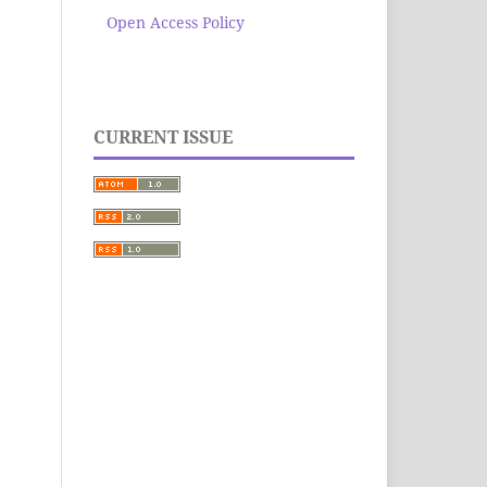
Open Access Policy
CURRENT ISSUE