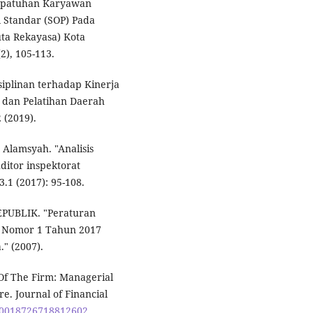
s Kepatuhan Karyawan
 Standar (SOP) Pada
uta Rekayasa) Kota
2), 105-113.
iplinan terhadap Kinerja
 dan Pelatihan Daerah
 (2019).
Alamsyah. "Analisis
ditor inspektorat
1 (2017): 95-108.
UBLIK. "Peraturan
a Nomor 1 Tahun 2017
" (2007).
 Of The Firm: Managerial
e. Journal of Financial
7/0018726718812602