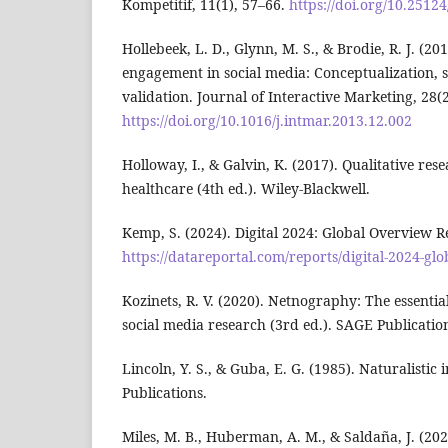
Kompetitif, 11(1), 57–66.
https://doi.org/10.25124
Hollebeek, L. D., Glynn, M. S., & Brodie, R. J. (
engagement in social media: Conceptualization,
validation. Journal of Interactive Marketing, 28(
https://doi.org/10.1016/j.intmar.2013.12.002
Holloway, I., & Galvin, K. (2017). Qualitative re
healthcare (4th ed.). Wiley-Blackwell.
Kemp, S. (2024). Digital 2024: Global Overview R
https://datareportal.com/reports/digital-2024-gl
Kozinets, R. V. (2020). Netnography: The essential
social media research (3rd ed.). SAGE Publicatio
Lincoln, Y. S., & Guba, E. G. (1985). Naturalistic
Publications.
Miles, M. B., Huberman, A. M., & Saldaña, J. (202