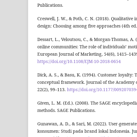
Publications.
Creswell, J. W., & Poth, C. N. (2018). Qualitative
design: Choosing among five approaches (4th ed.
Dessart, L., Veloutsou, C., & Morgan-Thomas, A.
online communities: The role of individuals’ moti
European Journal of Marketing, 54(6), 1415–143
https://doi.org/10.1108/EJM-10-2018-0654
Dick, A. S., & Basu, K. (1994). Customer loyalty:
conceptual framework. Journal of the Academy o
22(2), 99–113.
https://doi.org/10.1177/00920703
Given, L. M. (Ed.). (2008). The SAGE encyclopedia
methods. SAGE Publications.
Gunawan, A. D., & Sari, M. (2022). User-generate
konsumen: Studi pada brand lokal Indonesia. J