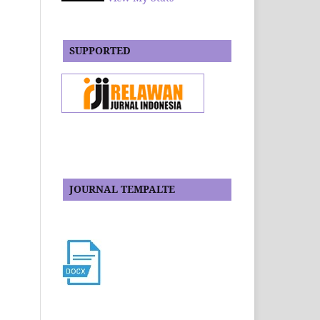
SUPPORTED
JOURNAL TEMPALTE