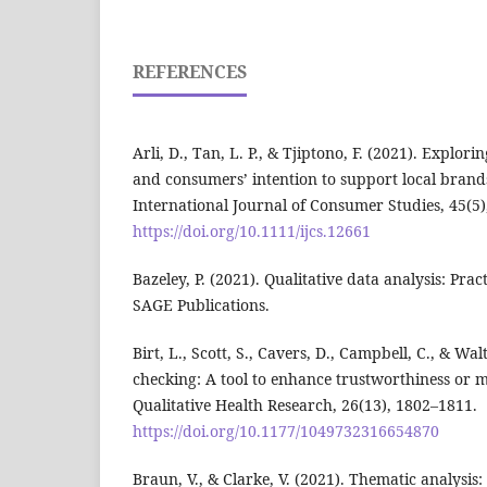
REFERENCES
Arli, D., Tan, L. P., & Tjiptono, F. (2021). Explor
and consumers’ intention to support local brand
International Journal of Consumer Studies, 45(5
https://doi.org/10.1111/ijcs.12661
Bazeley, P. (2021). Qualitative data analysis: Pract
SAGE Publications.
Birt, L., Scott, S., Cavers, D., Campbell, C., & Wa
checking: A tool to enhance trustworthiness or m
Qualitative Health Research, 26(13), 1802–1811.
https://doi.org/10.1177/1049732316654870
Braun, V., & Clarke, V. (2021). Thematic analysis