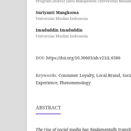
Program Doktor Ilmu Manajemen Universitas Musli
Suriyanti Mangkoma
Universias Muslim Indonesia
Imaduddin Imaduddin
Universias Muslim Indonesia
DOI:
https://doi.org/10.30603/ab.v21i1.6386
Keywords:
Consumer Loyalty, Local Brand, Socia
Experience, Phenomenology
ABSTRACT
The rise of social media has fundamentally tran