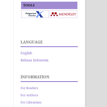
TOOLS
LANGUAGE
English
Bahasa Indonesia
INFORMATION
For Readers
For Authors
For Librarians