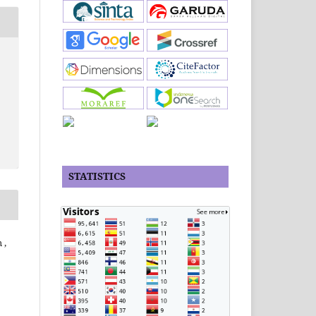
STATISTICS
 ,