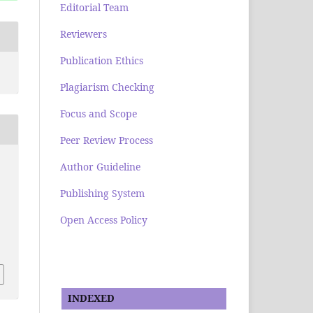
Editorial Team
Reviewers
Publication Ethics
Plagiarism Checking
Focus and Scope
Peer Review Process
Author Guideline
Publishing System
Open Access Policy
INDEXED