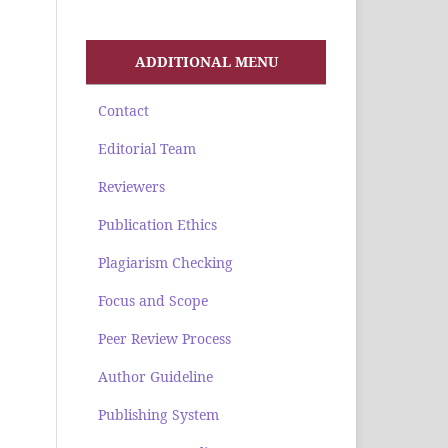
ADDITIONAL MENU
Contact
Editorial Team
Reviewers
Publication Ethics
Plagiarism Checking
Focus and Scope
Peer Review Process
Author Guideline
Publishing System