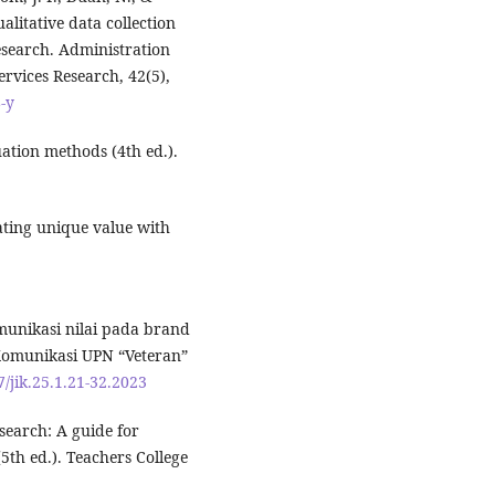
litative data collection
search. Administration
rvices Research, 42(5),
-y
uation methods (4th ed.).
ating unique value with
omunikasi nilai pada brand
Komunikasi UPN “Veteran”
7/jik.25.1.21-32.2023
esearch: A guide for
(5th ed.). Teachers College