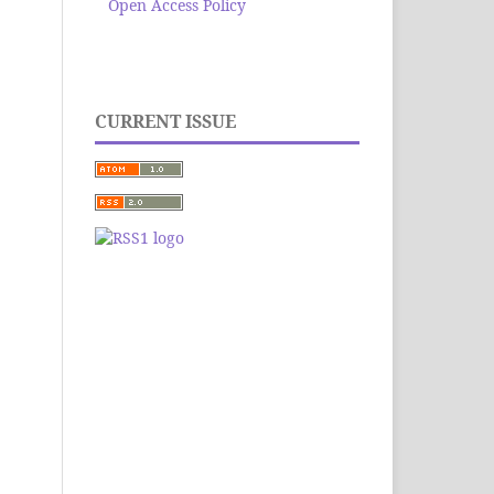
Open Access Policy
CURRENT ISSUE