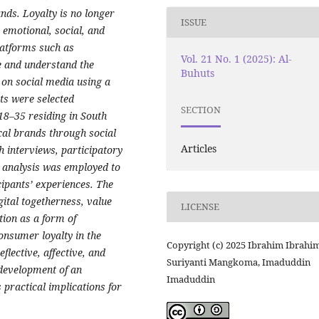
ands. Loyalty is no longer
ISSUE
 emotional, social, and
latforms such as
Vol. 21 No. 1 (2025): Al-
e and understand the
Buhuts
on social media using a
ts were selected
SECTION
 18–35 residing in South
cal brands through social
Articles
h interviews, participatory
 analysis was employed to
cipants’ experiences. The
gital togetherness, value
LICENSE
ction as a form of
onsumer loyalty in the
Copyright (c) 2025 Ibrahim Ibrahim
eflective, affective, and
Suriyanti Mangkoma, Imaduddin
 development of an
Imaduddin
 practical implications for