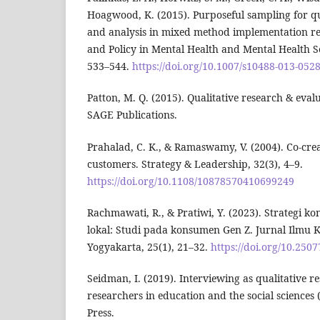
Hoagwood, K. (2015). Purposeful sampling for qua
and analysis in mixed method implementation re
and Policy in Mental Health and Mental Health Se
533–544.
https://doi.org/10.1007/s10488-013-0528
Patton, M. Q. (2015). Qualitative research & eval
SAGE Publications.
Prahalad, C. K., & Ramaswamy, V. (2004). Co-cre
customers. Strategy & Leadership, 32(3), 4–9.
https://doi.org/10.1108/10878570410699249
Rachmawati, R., & Pratiwi, Y. (2023). Strategi k
lokal: Studi pada konsumen Gen Z. Jurnal Ilmu 
Yogyakarta, 25(1), 21–32.
https://doi.org/10.2507
Seidman, I. (2019). Interviewing as qualitative r
researchers in education and the social sciences 
Press.