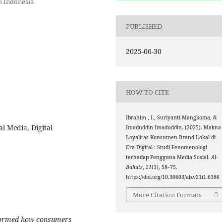
m Indonesia
PUBLISHED
2025-06-30
HOW TO CITE
Ibrahim , I., Suriyanti Mangkoma, &
l Media, Digital
Imaduddin Imaduddin. (2025). Makna
Loyalitas Konsumen Brand Lokal di
Era Digital : Studi Fenomenologi
terhadap Pengguna Media Sosial.
Al-
Buhuts
,
21
(1), 58–75.
https://doi.org/10.30603/ab.v21i1.6386
More Citation Formats
sformed how consumers