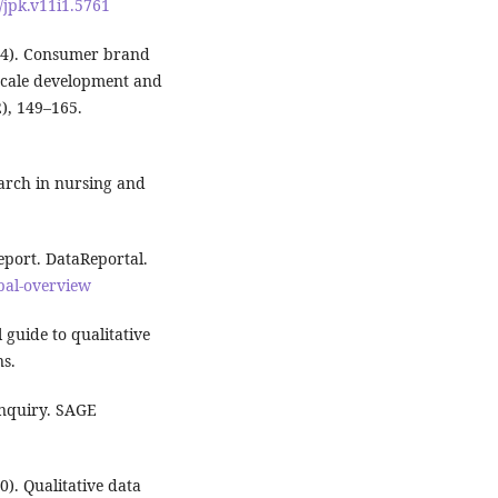
/jpk.v11i1.5761
2014). Consumer brand
 scale development and
2), 149–165.
search in nursing and
eport. DataReportal.
obal-overview
 guide to qualitative
ns.
 inquiry. SAGE
0). Qualitative data