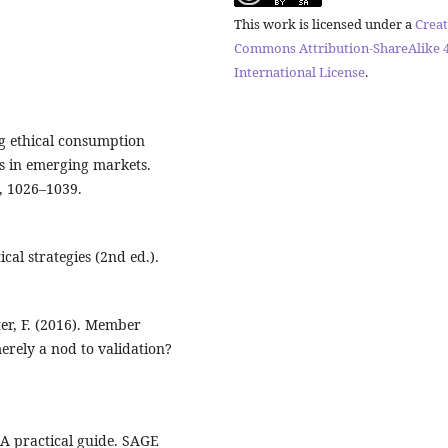
This work is licensed under a
Creat
Commons Attribution-ShareAlike 4
International License
.
ing ethical consumption
s in emerging markets.
), 1026–1039.
ical strategies (2nd ed.).
lter, F. (2016). Member
erely a nod to validation?
: A practical guide. SAGE