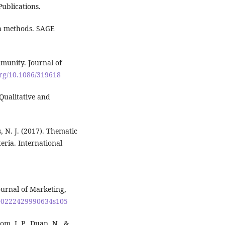
ublications.
ch methods. SAGE
mmunity. Journal of
org/10.1086/319618
Qualitative and
s, N. J. (2017). Thematic
teria. International
ournal of Marketing,
7/00222429990634s105
om, J. P., Duan, N., &