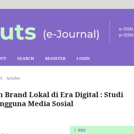
OUT
SEARCH
REGISTER
LOGIN
TS
/
Articles
rand Lokal di Era Digital : Studi
ngguna Media Sosial
PDF