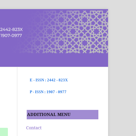
SEARCH
E - ISSN : 2442 - 823X
P - ISSN : 1907 - 0977
ADDITIONAL MENU
Contact