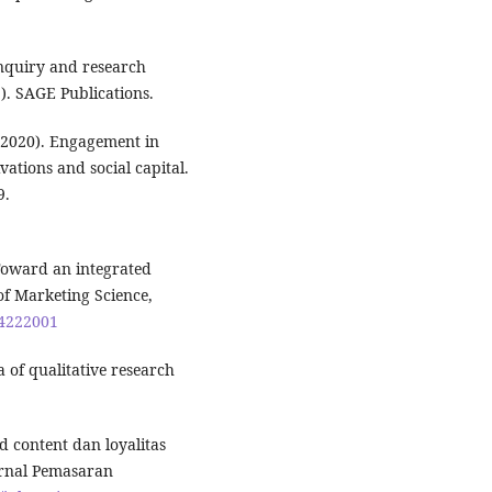
 inquiry and research
). SAGE Publications.
 (2020). Engagement in
vations and social capital.
9.
 Toward an integrated
f Marketing Science,
94222001
 of qualitative research
d content dan loyalitas
urnal Pemasaran