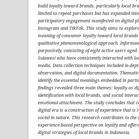
build loyalty toward brands, particularly local br
limited to repeat purchases but has expanded into
participatory engagement manifested on digital p
Instagram and TikTok. This study aims to explor
meaning of consumer loyalty toward local brands 
qualitative phenomenological approach. Informan
purposively, consisting of eight active users aged
Sulawesi who have consistently interacted with lo
media. Data collection techniques included in-dept
observation, and digital documentation. Thematic
identify the essential meanings embedded in parti
findings revealed three main themes: loyalty as di
identification with local brands, and social intera
emotional attachment. The study concludes that c
digital era is a construction of experience that is r
social in nature. This research contributes to the
experience-based perspective on loyalty and offers
digital strategies of local brands in Indonesia.