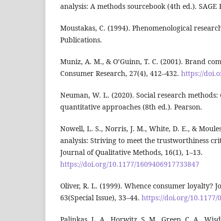
analysis: A methods sourcebook (4th ed.). SAGE P
Moustakas, C. (1994). Phenomenological resear
Publications.
Muniz, A. M., & O’Guinn, T. C. (2001). Brand co
Consumer Research, 27(4), 412–432.
https://doi.
Neuman, W. L. (2020). Social research methods: 
quantitative approaches (8th ed.). Pearson.
Nowell, L. S., Norris, J. M., White, D. E., & Moule
analysis: Striving to meet the trustworthiness cri
Journal of Qualitative Methods, 16(1), 1–13.
https://doi.org/10.1177/1609406917733847
Oliver, R. L. (1999). Whence consumer loyalty? J
63(Special Issue), 33–44.
https://doi.org/10.117
Palinkas, L. A., Horwitz, S. M., Green, C. A., Wisd