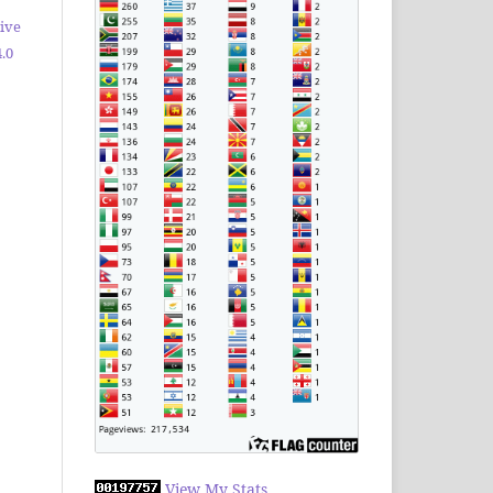
ive
.0
View My Stats