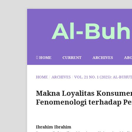
HOME
CURRENT
ARCHIVES
AB
HOME
/
ARCHIVES
/
VOL. 21 NO. 1 (2025): AL-BUHU
Makna Loyalitas Konsumen B
Fenomenologi terhadap Pe
Ibrahim Ibrahim