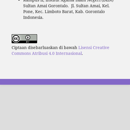
Sultan Amai Gorontalo. Jl. Sultan Amai, Kel.
Pone, Kec. Limboto Barat, Kab. Gorontalo
Indonesia.
Ciptaan disebarluaskan di bawah
Lisensi Creative
Commons Atribusi 4.0 Internasional
.