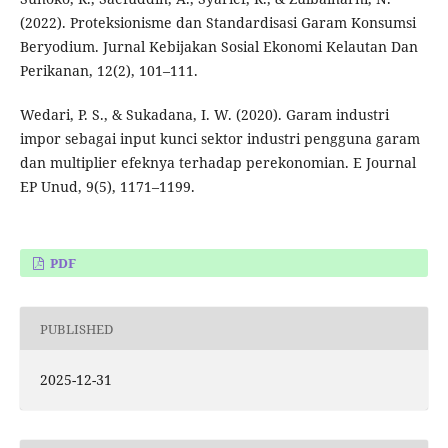
(2022). Proteksionisme dan Standardisasi Garam Konsumsi
Beryodium. Jurnal Kebijakan Sosial Ekonomi Kelautan Dan
Perikanan, 12(2), 101–111.
Wedari, P. S., & Sukadana, I. W. (2020). Garam industri
impor sebagai input kunci sektor industri pengguna garam
dan multiplier efeknya terhadap perekonomian. E Journal
EP Unud, 9(5), 1171–1199.
PDF
PUBLISHED
2025-12-31