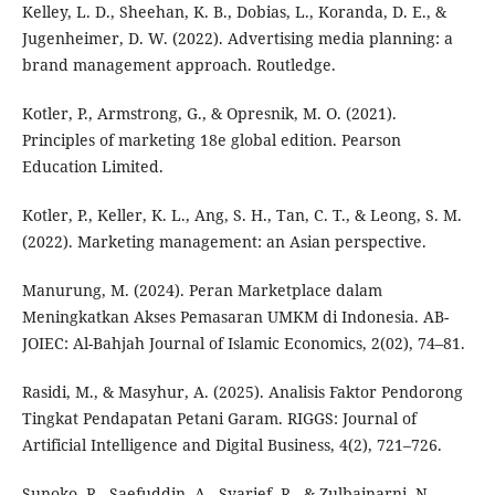
Kelley, L. D., Sheehan, K. B., Dobias, L., Koranda, D. E., &
Jugenheimer, D. W. (2022). Advertising media planning: a
brand management approach. Routledge.
Kotler, P., Armstrong, G., & Opresnik, M. O. (2021).
Principles of marketing 18e global edition. Pearson
Education Limited.
Kotler, P., Keller, K. L., Ang, S. H., Tan, C. T., & Leong, S. M.
(2022). Marketing management: an Asian perspective.
Manurung, M. (2024). Peran Marketplace dalam
Meningkatkan Akses Pemasaran UMKM di Indonesia. AB-
JOIEC: Al-Bahjah Journal of Islamic Economics, 2(02), 74–81.
Rasidi, M., & Masyhur, A. (2025). Analisis Faktor Pendorong
Tingkat Pendapatan Petani Garam. RIGGS: Journal of
Artificial Intelligence and Digital Business, 4(2), 721–726.
Sunoko, R., Saefuddin, A., Syarief, R., & Zulbainarni, N.