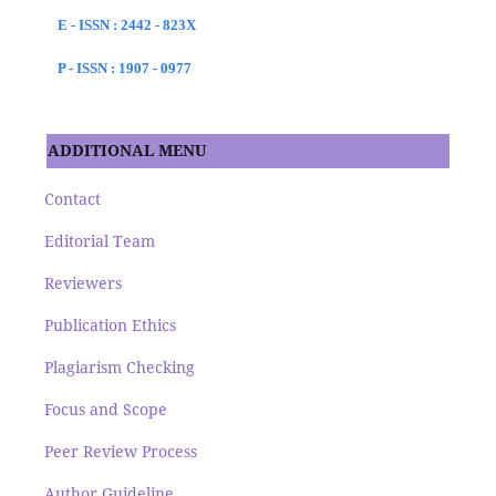
E - ISSN : 2442 - 823X
P - ISSN : 1907 - 0977
ADDITIONAL MENU
Contact
Editorial Team
Reviewers
Publication Ethics
Plagiarism Checking
Focus and Scope
Peer Review Process
Author Guideline