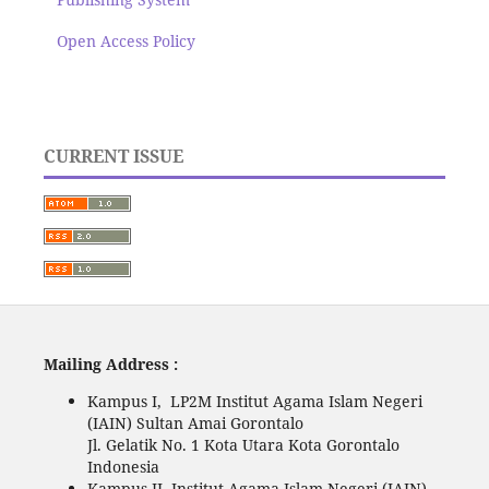
Open Access Policy
CURRENT ISSUE
Mailing Address :
Kampus I, LP2M Institut Agama Islam Negeri
(IAIN) Sultan Amai Gorontalo
Jl. Gelatik No. 1 Kota Utara Kota Gorontalo
Indonesia
Kampus II, Institut Agama Islam Negeri (IAIN)