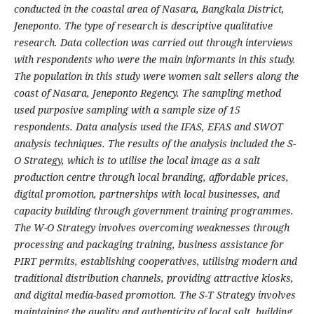
conducted in the coastal area of Nasara, Bangkala District,
Jeneponto. The type of research is descriptive qualitative
research. Data collection was carried out through interviews
with respondents who were the main informants in this study.
The population in this study were women salt sellers along the
coast of Nasara, Jeneponto Regency. The sampling method
used purposive sampling with a sample size of 15
respondents. Data analysis used the IFAS, EFAS and SWOT
analysis techniques. The results of the analysis included the S-
O Strategy, which is to utilise the local image as a salt
production centre through local branding, affordable prices,
digital promotion, partnerships with local businesses, and
capacity building through government training programmes.
The W-O Strategy involves overcoming weaknesses through
processing and packaging training, business assistance for
PIRT permits, establishing cooperatives, utilising modern and
traditional distribution channels, providing attractive kiosks,
and digital media-based promotion. The S-T Strategy involves
maintaining the quality and authenticity of local salt, building