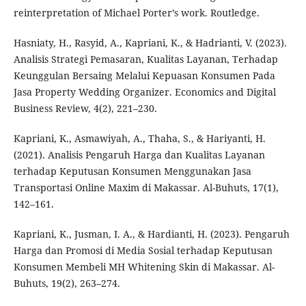
reinterpretation of Michael Porter’s work. Routledge.
Hasniaty, H., Rasyid, A., Kapriani, K., & Hadrianti, V. (2023).
Analisis Strategi Pemasaran, Kualitas Layanan, Terhadap
Keunggulan Bersaing Melalui Kepuasan Konsumen Pada
Jasa Property Wedding Organizer. Economics and Digital
Business Review, 4(2), 221–230.
Kapriani, K., Asmawiyah, A., Thaha, S., & Hariyanti, H.
(2021). Analisis Pengaruh Harga dan Kualitas Layanan
terhadap Keputusan Konsumen Menggunakan Jasa
Transportasi Online Maxim di Makassar. Al-Buhuts, 17(1),
142–161.
Kapriani, K., Jusman, I. A., & Hardianti, H. (2023). Pengaruh
Harga dan Promosi di Media Sosial terhadap Keputusan
Konsumen Membeli MH Whitening Skin di Makassar. Al-
Buhuts, 19(2), 263–274.