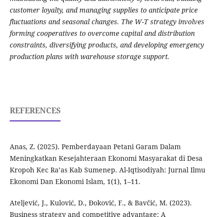
customer loyalty, and managing supplies to anticipate price
fluctuations and seasonal changes. The W-T strategy involves
forming cooperatives to overcome capital and distribution
constraints, diversifying products, and developing emergency
production plans with warehouse storage support.
REFERENCES
Anas, Z. (2025). Pemberdayaan Petani Garam Dalam
Meningkatkan Kesejahteraan Ekonomi Masyarakat di Desa
Kropoh Kec Ra’as Kab Sumenep. Al-Iqtisodiyah: Jurnal Ilmu
Ekonomi Dan Ekonomi Islam, 1(1), 1–11.
Ateljević, J., Kulović, D., Đoković, F., & Bavčić, M. (2023).
Business strategy and competitive advantage: A