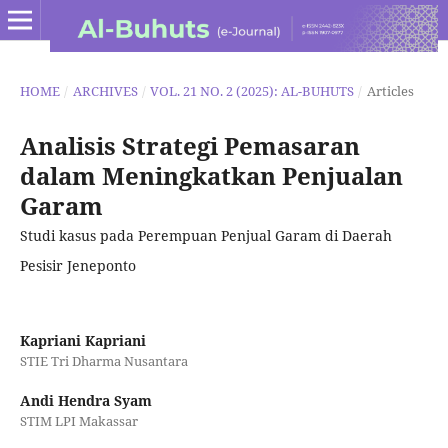
HOME
/
ARCHIVES
/
VOL. 21 NO. 2 (2025): AL-BUHUTS
/
Articles
Analisis Strategi Pemasaran
dalam Meningkatkan Penjualan
Garam
Studi kasus pada Perempuan Penjual Garam di Daerah
Pesisir Jeneponto
Kapriani Kapriani
STIE Tri Dharma Nusantara
Andi Hendra Syam
STIM LPI Makassar