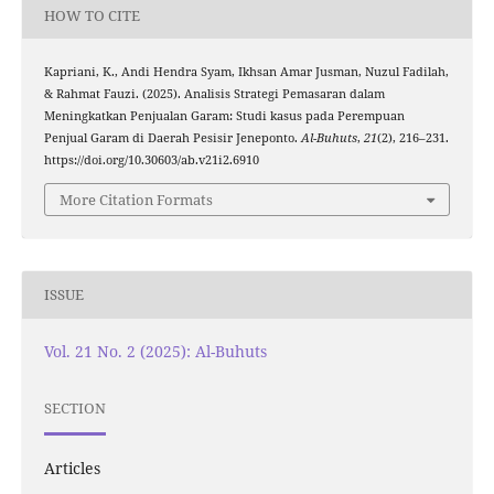
HOW TO CITE
Kapriani, K., Andi Hendra Syam, Ikhsan Amar Jusman, Nuzul Fadilah,
& Rahmat Fauzi. (2025). Analisis Strategi Pemasaran dalam
Meningkatkan Penjualan Garam: Studi kasus pada Perempuan
Penjual Garam di Daerah Pesisir Jeneponto.
Al-Buhuts
,
21
(2), 216–231.
https://doi.org/10.30603/ab.v21i2.6910
More Citation Formats
ISSUE
Vol. 21 No. 2 (2025): Al-Buhuts
SECTION
Articles