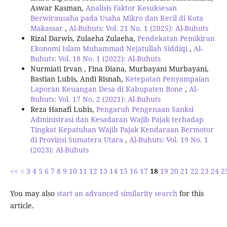
Aswar Kasman,
Analisis Faktor Kesuksesan
Berwirausaha pada Usaha Mikro dan Kecil di Kota
Makassar
,
Al-Buhuts: Vol. 21 No. 1 (2025): Al-Buhuts
Rizal Darwis, Zulaeha Zulaeha,
Pendekatan Pemikiran
Ekonomi Islam Muhammad Nejatullah Siddiqi
,
Al-
Buhuts: Vol. 18 No. 1 (2022): Al-Buhuts
Nurmiati Irvan , Fina Diana, Murbayani Murbayani,
Bastian Lubis, Andi Risnah,
Ketepatan Penyampaian
Laporan Keuangan Desa di Kabupaten Bone
,
Al-
Buhuts: Vol. 17 No. 2 (2021): Al-Buhuts
Reza Hanafi Lubis,
Pengaruh Pengenaan Sanksi
Administrasi dan Kesadaran Wajib Pajak terhadap
Tingkat Kepatuhan Wajib Pajak Kendaraan Bermotor
di Provinsi Sumatera Utara
,
Al-Buhuts: Vol. 19 No. 1
(2023): Al-Buhuts
<<
<
3
4
5
6
7
8
9
10
11
12
13
14
15
16
17
18
19
20
21
22
23
24
2
You may also
start an advanced similarity search
for this
article.