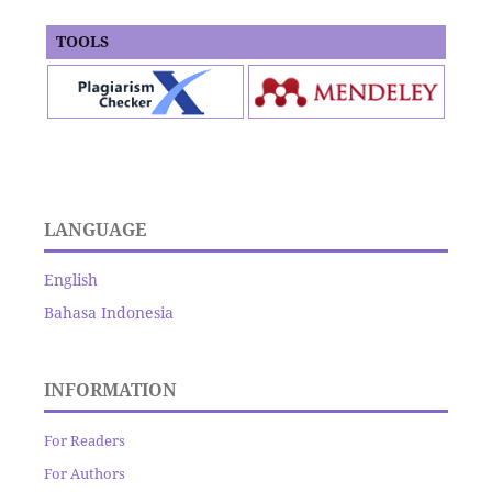
TOOLS
LANGUAGE
English
Bahasa Indonesia
INFORMATION
For Readers
For Authors