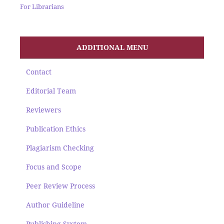
For Librarians
ADDITIONAL MENU
Contact
Editorial Team
Reviewers
Publication Ethics
Plagiarism Checking
Focus and Scope
Peer Review Process
Author Guideline
Publishing System