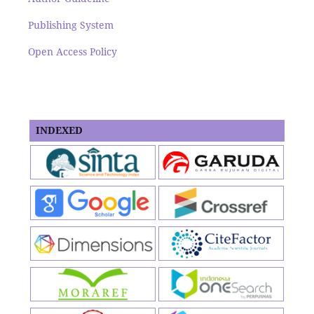
Publishing System
Open Access Policy
INDEXED