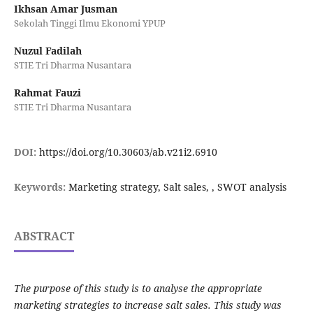
Ikhsan Amar Jusman
Sekolah Tinggi Ilmu Ekonomi YPUP
Nuzul Fadilah
STIE Tri Dharma Nusantara
Rahmat Fauzi
STIE Tri Dharma Nusantara
DOI:
https://doi.org/10.30603/ab.v21i2.6910
Keywords:
Marketing strategy, Salt sales, , SWOT analysis
ABSTRACT
The purpose of this study is to analyse the appropriate
marketing strategies to increase salt sales. This study was