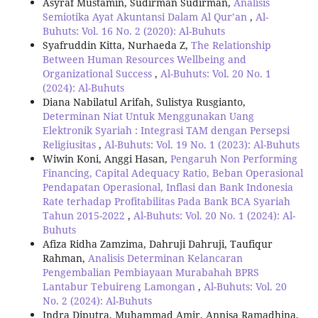
Asyraf Mustamin, Sudirman Sudirman,
Analisis
Semiotika Ayat Akuntansi Dalam Al Qur’an
,
Al-
Buhuts: Vol. 16 No. 2 (2020): Al-Buhuts
Syafruddin Kitta, Nurhaeda Z,
The Relationship
Between Human Resources Wellbeing and
Organizational Success
,
Al-Buhuts: Vol. 20 No. 1
(2024): Al-Buhuts
Diana Nabilatul Arifah, Sulistya Rusgianto,
Determinan Niat Untuk Menggunakan Uang
Elektronik Syariah : Integrasi TAM dengan Persepsi
Religiusitas
,
Al-Buhuts: Vol. 19 No. 1 (2023): Al-Buhuts
Wiwin Koni, Anggi Hasan,
Pengaruh Non Performing
Financing, Capital Adequacy Ratio, Beban Operasional
Pendapatan Operasional, Inflasi dan Bank Indonesia
Rate terhadap Profitabilitas Pada Bank BCA Syariah
Tahun 2015-2022
,
Al-Buhuts: Vol. 20 No. 1 (2024): Al-
Buhuts
Afiza Ridha Zamzima, Dahruji Dahruji, Taufiqur
Rahman,
Analisis Determinan Kelancaran
Pengembalian Pembiayaan Murabahah BPRS
Lantabur Tebuireng Lamongan
,
Al-Buhuts: Vol. 20
No. 2 (2024): Al-Buhuts
Indra Diputra, Muhammad Amir, Annisa Ramadhina,