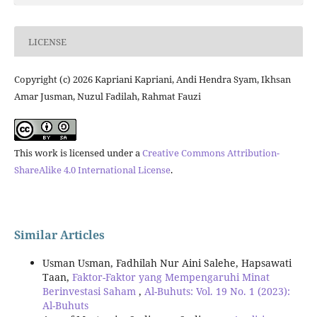
LICENSE
Copyright (c) 2026 Kapriani Kapriani, Andi Hendra Syam, Ikhsan
Amar Jusman, Nuzul Fadilah, Rahmat Fauzi
This work is licensed under a
Creative Commons Attribution-
ShareAlike 4.0 International License
.
Similar Articles
Usman Usman, Fadhilah Nur Aini Salehe, Hapsawati
Taan,
Faktor-Faktor yang Mempengaruhi Minat
Berinvestasi Saham
,
Al-Buhuts: Vol. 19 No. 1 (2023):
Al-Buhuts