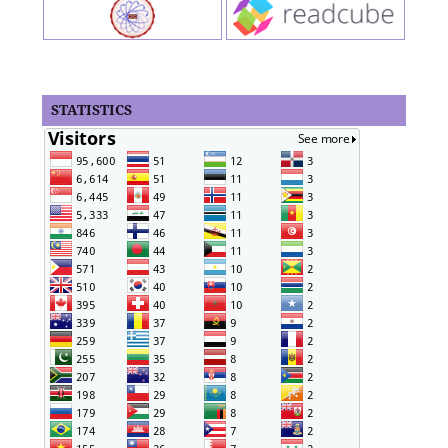
STATISTICS