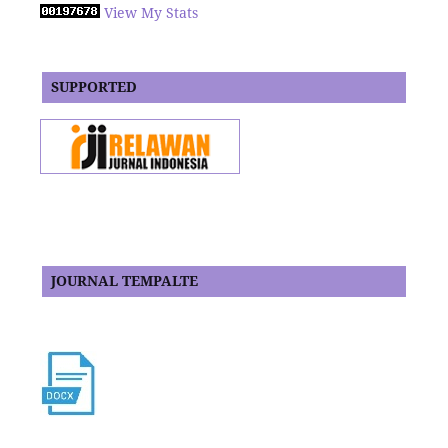
View My Stats
SUPPORTED
JOURNAL TEMPALTE