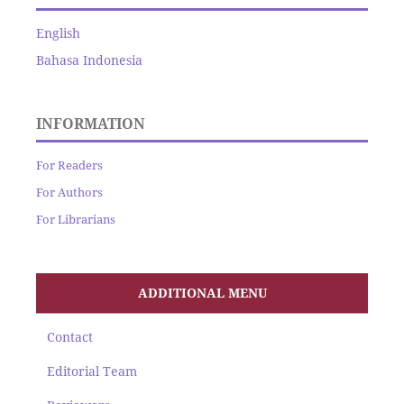
English
Bahasa Indonesia
INFORMATION
For Readers
For Authors
For Librarians
ADDITIONAL MENU
Contact
Editorial Team