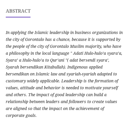
ABSTRACT
In applying the Islamic leadership in business organizations in
the city of Gorontalo has a chance, because it is supported by
the people of the city of Gorontalo Muslim majority, who have
a philosophy in the local language " Adati Hulo-hulo’a syara’a,
Syara’ a Hulo-hulo’a to Qur’ani "( adat bersendi syara’,
Syarah bersendikan Kitabullah). Indigenous applied
bersendikan on Islamic law and syariah-syariah adapted to
customary widely applicable. Leadership is the formation of
values, attitude and behavior is needed to motivate yourself
and others. The impact of good leadership can build a
relationship between leaders and followers to create values
are aligned so that the impact on the achievement of
corporate goals.