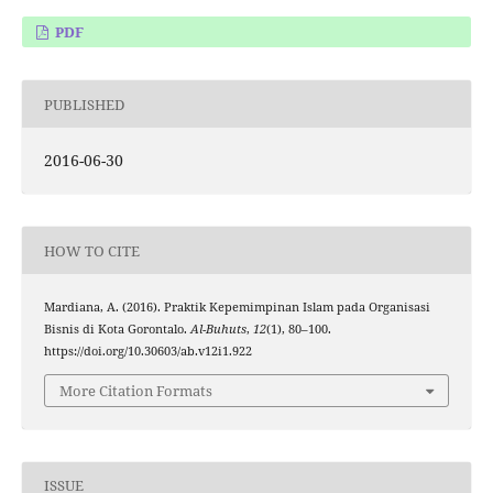
PDF
PUBLISHED
2016-06-30
HOW TO CITE
Mardiana, A. (2016). Praktik Kepemimpinan Islam pada Organisasi
Bisnis di Kota Gorontalo.
Al-Buhuts
,
12
(1), 80–100.
https://doi.org/10.30603/ab.v12i1.922
More Citation Formats
ISSUE