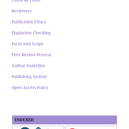
Reviewers
Publication Ethics
Plagiarism Checking
Focus and Scope
Peer Review Process
Author Guideline
Publishing System
Open Access Policy
INDEXED