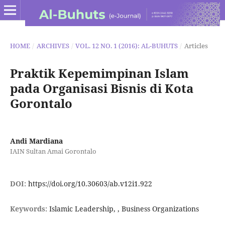
HOME
/
ARCHIVES
/
VOL. 12 NO. 1 (2016): AL-BUHUTS
/
Articles
Praktik Kepemimpinan Islam
pada Organisasi Bisnis di Kota
Gorontalo
Andi Mardiana
IAIN Sultan Amai Gorontalo
DOI:
https://doi.org/10.30603/ab.v12i1.922
Keywords:
Islamic Leadership, , Business Organizations