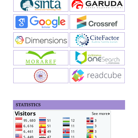
STATISTICS