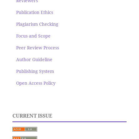
Reviewers
Publication Ethics
Plagiarism Checking
Focus and Scope
Peer Review Process
Author Guideline
Publishing System
Open Access Policy
CURRENT ISSUE