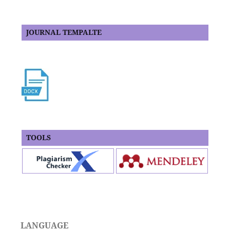
JOURNAL TEMPALTE
TOOLS
LANGUAGE