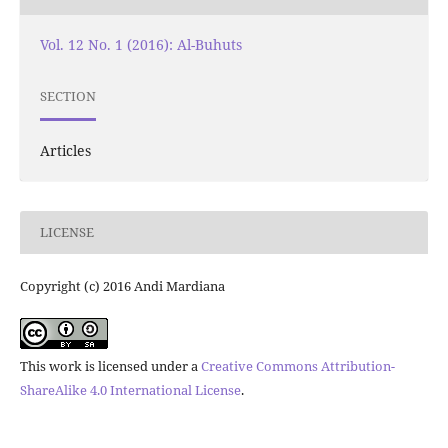
Vol. 12 No. 1 (2016): Al-Buhuts
SECTION
Articles
LICENSE
Copyright (c) 2016 Andi Mardiana
This work is licensed under a
Creative Commons Attribution-
ShareAlike 4.0 International License
.