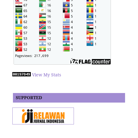
View My Stats
SUPPORTED