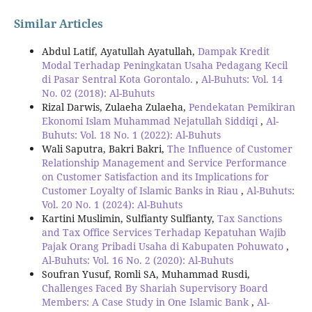
Similar Articles
Abdul Latif, Ayatullah Ayatullah,
Dampak Kredit
Modal Terhadap Peningkatan Usaha Pedagang Kecil
di Pasar Sentral Kota Gorontalo.
,
Al-Buhuts: Vol. 14
No. 02 (2018): Al-Buhuts
Rizal Darwis, Zulaeha Zulaeha,
Pendekatan Pemikiran
Ekonomi Islam Muhammad Nejatullah Siddiqi
,
Al-
Buhuts: Vol. 18 No. 1 (2022): Al-Buhuts
Wali Saputra, Bakri Bakri,
The Influence of Customer
Relationship Management and Service Performance
on Customer Satisfaction and its Implications for
Customer Loyalty of Islamic Banks in Riau
,
Al-Buhuts:
Vol. 20 No. 1 (2024): Al-Buhuts
Kartini Muslimin, Sulfianty Sulfianty,
Tax Sanctions
and Tax Office Services Terhadap Kepatuhan Wajib
Pajak Orang Pribadi Usaha di Kabupaten Pohuwato
,
Al-Buhuts: Vol. 16 No. 2 (2020): Al-Buhuts
Soufran Yusuf, Romli SA, Muhammad Rusdi,
Challenges Faced By Shariah Supervisory Board
Members: A Case Study in One Islamic Bank
,
Al-