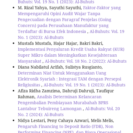
Buhuts: Vol. 19 No. 1 (2023): Al-Buhuts
M. Rizal Yahya, Sayuthi Sayuthi,
Faktor-Faktor yang
Mempengaruhi Opini Audit Wajar Tanpa
Pengecualian dengan Paragraf Penjelas (Going
Concern) pada Perusahaan Manufaktur yang
Terdaftar di Bursa Efek Indonesia
,
Al-Buhuts: Vol. 19
No. 1 (2023): Al-Buhuts
Mustafa Mustafa, Hajar Hajar, Bakri Bakri,
Implementasi Penyaluran Kredit Usaha Rakyat (KUR)
Super Mikro dalam Meningkatkan Kesejahteraan
Masyarakat
,
Al-Buhuts: Vol. 18 No. 2 (2022): Al-Buhuts
Diana Nabilatul Arifah, Sulistya Rusgianto,
Determinan Niat Untuk Menggunakan Uang
Elektronik Syariah : Integrasi TAM dengan Persepsi
Religiusitas
,
Al-Buhuts: Vol. 19 No. 1 (2023): Al-Buhuts
Afiza Ridha Zamzima, Dahruji Dahruji, Taufiqur
Rahman,
Analisis Determinan Kelancaran
Pengembalian Pembiayaan Murabahah BPRS
Lantabur Tebuireng Lamongan
,
Al-Buhuts: Vol. 20
No. 2 (2024): Al-Buhuts
Nidya Lestari, Peny Cahaya Azwari, Melis Melis,
Pengaruh Financing to Deposit Ratio (FDR), Non
Performing Financing (NPF), dan Biaya Operasional