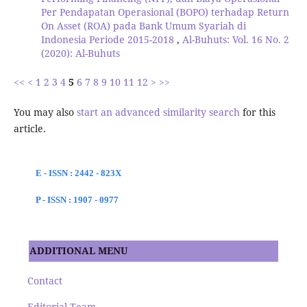
Per Pendapatan Operasional (BOPO) terhadap Return
On Asset (ROA) pada Bank Umum Syariah di
Indonesia Periode 2015-2018
,
Al-Buhuts: Vol. 16 No. 2
(2020): Al-Buhuts
<<
<
1
2
3
4
5
6
7
8
9
10
11
12
>
>>
You may also
start an advanced similarity search
for this
article.
E - ISSN : 2442 - 823X
P - ISSN : 1907 - 0977
ADDITIONAL MENU
Contact
Editorial Team