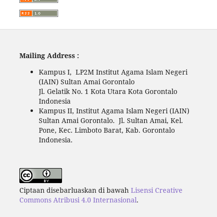
Mailing Address :
Kampus I, LP2M Institut Agama Islam Negeri
(IAIN) Sultan Amai Gorontalo
Jl. Gelatik No. 1 Kota Utara Kota Gorontalo
Indonesia
Kampus II, Institut Agama Islam Negeri (IAIN)
Sultan Amai Gorontalo. Jl. Sultan Amai, Kel.
Pone, Kec. Limboto Barat, Kab. Gorontalo
Indonesia.
Ciptaan disebarluaskan di bawah
Lisensi Creative
Commons Atribusi 4.0 Internasional
.