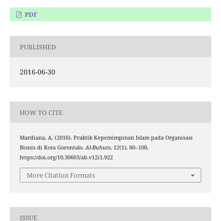
PDF
PUBLISHED
2016-06-30
HOW TO CITE
Mardiana, A. (2016). Praktik Kepemimpinan Islam pada Organisasi
Bisnis di Kota Gorontalo.
Al-Buhuts
,
12
(1), 80–100.
https://doi.org/10.30603/ab.v12i1.922
More Citation Formats
ISSUE