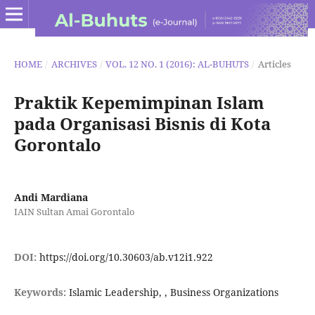
HOME
/
ARCHIVES
/
VOL. 12 NO. 1 (2016): AL-BUHUTS
/
Articles
Praktik Kepemimpinan Islam
pada Organisasi Bisnis di Kota
Gorontalo
Andi Mardiana
IAIN Sultan Amai Gorontalo
DOI:
https://doi.org/10.30603/ab.v12i1.922
Keywords:
Islamic Leadership, , Business Organizations