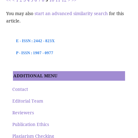
You may also
start an advanced similarity search
for this
article.
E - ISSN : 2442 - 823X
P - ISSN : 1907 - 0977
ADDITIONAL MENU
Contact
Editorial Team
Reviewers
Publication Ethics
Plagiarism Checking