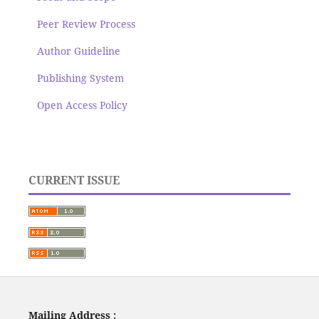
Peer Review Process
Author Guideline
Publishing System
Open Access Policy
CURRENT ISSUE
Mailing Address :