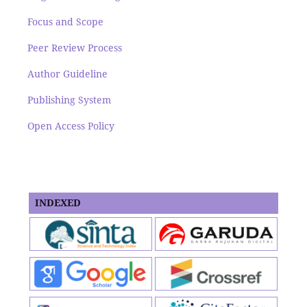
Focus and Scope
Peer Review Process
Author Guideline
Publishing System
Open Access Policy
INDEXED