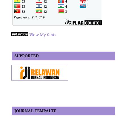
View My Stats
SUPPORTED
JOURNAL TEMPALTE