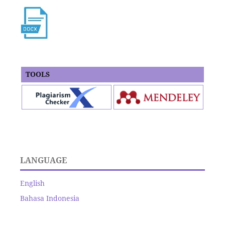
TOOLS
LANGUAGE
English
Bahasa Indonesia