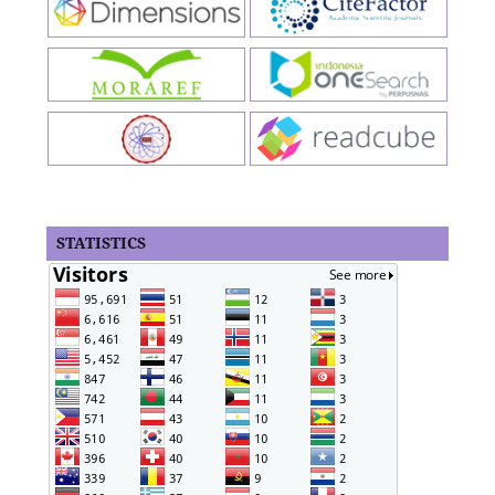
STATISTICS