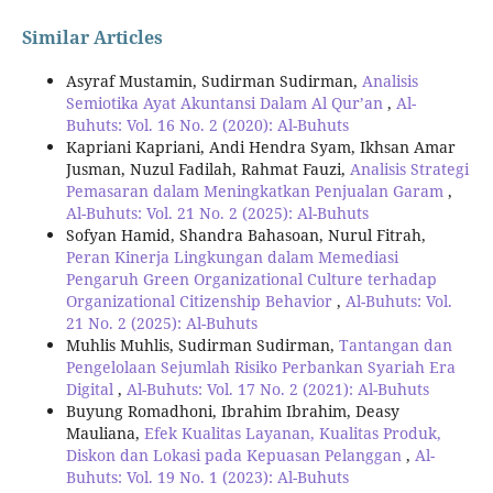
Similar Articles
Asyraf Mustamin, Sudirman Sudirman,
Analisis
Semiotika Ayat Akuntansi Dalam Al Qur’an
,
Al-
Buhuts: Vol. 16 No. 2 (2020): Al-Buhuts
Kapriani Kapriani, Andi Hendra Syam, Ikhsan Amar
Jusman, Nuzul Fadilah, Rahmat Fauzi,
Analisis Strategi
Pemasaran dalam Meningkatkan Penjualan Garam
,
Al-Buhuts: Vol. 21 No. 2 (2025): Al-Buhuts
Sofyan Hamid, Shandra Bahasoan, Nurul Fitrah,
Peran Kinerja Lingkungan dalam Memediasi
Pengaruh Green Organizational Culture terhadap
Organizational Citizenship Behavior
,
Al-Buhuts: Vol.
21 No. 2 (2025): Al-Buhuts
Muhlis Muhlis, Sudirman Sudirman,
Tantangan dan
Pengelolaan Sejumlah Risiko Perbankan Syariah Era
Digital
,
Al-Buhuts: Vol. 17 No. 2 (2021): Al-Buhuts
Buyung Romadhoni, Ibrahim Ibrahim, Deasy
Mauliana,
Efek Kualitas Layanan, Kualitas Produk,
Diskon dan Lokasi pada Kepuasan Pelanggan
,
Al-
Buhuts: Vol. 19 No. 1 (2023): Al-Buhuts