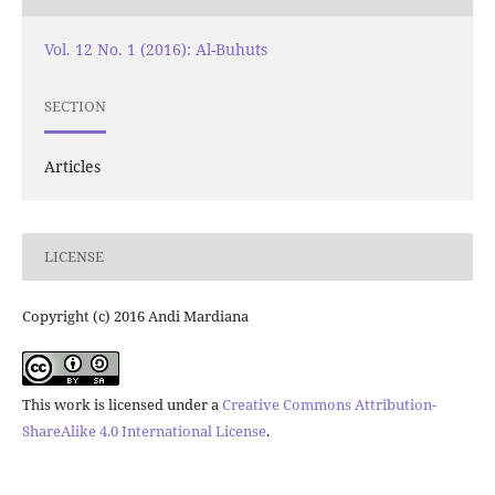
Vol. 12 No. 1 (2016): Al-Buhuts
SECTION
Articles
LICENSE
Copyright (c) 2016 Andi Mardiana
This work is licensed under a
Creative Commons Attribution-
ShareAlike 4.0 International License
.