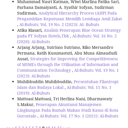
Muhammad Nasri Katman, Wiwi Marlina Patika Sari,
Parhana Damaiyanti, A. Syathir Sofyan, Sudirman
Sudirman,
Analytical Hierarchy Process (AHP) Pada
Pengambilan Keputusan Memilih Lembaga Amil Zakat
,
Al-Buhuts: Vol. 19 No. 2 (2023): Al- Buhuts
Atika Riasari,
Analisis Penerapan Blue Ocean Strategy
pada PT Sofyan Hotels,Tbk
,
Al-Buhuts: Vol. 16 No. 2
(2020): Al-Buhuts
Arjang Arjang, Sutrisno Sutrisno, Riko Mersandro
Permana, Ratih Kusumastuti, Abu Muna Almaududi
Ausat,
Strategies for Improving the Competitiveness
of MSMEs through the Utilisation of Information and
Communication Technology
,
Al-Buhuts: Vol. 19 No. 1
(2023): Al-Buhuts
Muhibbuddin Muhibbuddin,
Persentuhan Filantropi
Islam dan Budaya Lokal
,
Al-Buhuts: Vol. 15 No. 1
(2019): Al-Buhuts
Mattoasi Mattoasi, Tri Herlina Nani, Dharmawaty
S.Makur,
Penerapan Akuntansi Manajemen
Lingkungan Pada Rumah Makan Studi Kasus di Kota
Gorontalo
,
Al-Buhuts: Vol. 17 No. 1 (2021): Al-Buhuts
<<
<
1
2
3
4
5
6
7
8
9
10
11
12
>
>>