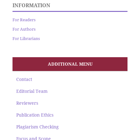
INFORMATION
For Readers
For Authors
For Librarians
ADDITIONAL MENU
Contact
Editorial Team
Reviewers
Publication Ethics
Plagiarism Checking
Focus and Scope