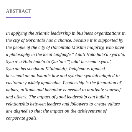
ABSTRACT
In applying the Islamic leadership in business organizations in
the city of Gorontalo has a chance, because it is supported by
the people of the city of Gorontalo Muslim majority, who have
a philosophy in the local language " Adati Hulo-hulo’a syara’a,
Syara’ a Hulo-hulo’a to Qur’ani "( adat bersendi syara’,
Syarah bersendikan Kitabullah). Indigenous applied
bersendikan on Islamic law and syariah-syariah adapted to
customary widely applicable. Leadership is the formation of
values, attitude and behavior is needed to motivate yourself
and others. The impact of good leadership can build a
relationship between leaders and followers to create values
are aligned so that the impact on the achievement of
corporate goals.