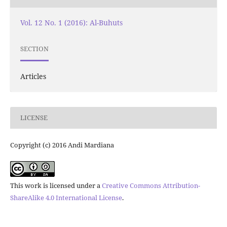
Vol. 12 No. 1 (2016): Al-Buhuts
SECTION
Articles
LICENSE
Copyright (c) 2016 Andi Mardiana
This work is licensed under a
Creative Commons Attribution-
ShareAlike 4.0 International License
.