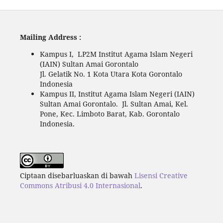
Mailing Address :
Kampus I, LP2M Institut Agama Islam Negeri
(IAIN) Sultan Amai Gorontalo
Jl. Gelatik No. 1 Kota Utara Kota Gorontalo
Indonesia
Kampus II, Institut Agama Islam Negeri (IAIN)
Sultan Amai Gorontalo. Jl. Sultan Amai, Kel.
Pone, Kec. Limboto Barat, Kab. Gorontalo
Indonesia.
Ciptaan disebarluaskan di bawah
Lisensi Creative
Commons Atribusi 4.0 Internasional
.