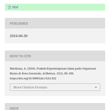
PDF
PUBLISHED
2016-06-30
HOW TO CITE
Mardiana, A. (2016). Praktik Kepemimpinan Islam pada Organisasi
Bisnis di Kota Gorontalo.
Al-Buhuts
,
12
(1), 80–100.
https://doi.org/10.30603/ab.v12i1.922
More Citation Formats
ISSUE