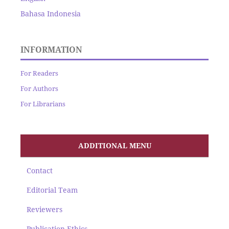
Bahasa Indonesia
INFORMATION
For Readers
For Authors
For Librarians
ADDITIONAL MENU
Contact
Editorial Team
Reviewers
Publication Ethics