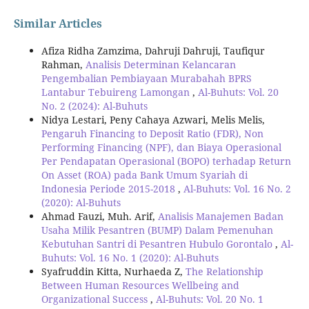
Similar Articles
Afiza Ridha Zamzima, Dahruji Dahruji, Taufiqur
Rahman,
Analisis Determinan Kelancaran
Pengembalian Pembiayaan Murabahah BPRS
Lantabur Tebuireng Lamongan
,
Al-Buhuts: Vol. 20
No. 2 (2024): Al-Buhuts
Nidya Lestari, Peny Cahaya Azwari, Melis Melis,
Pengaruh Financing to Deposit Ratio (FDR), Non
Performing Financing (NPF), dan Biaya Operasional
Per Pendapatan Operasional (BOPO) terhadap Return
On Asset (ROA) pada Bank Umum Syariah di
Indonesia Periode 2015-2018
,
Al-Buhuts: Vol. 16 No. 2
(2020): Al-Buhuts
Ahmad Fauzi, Muh. Arif,
Analisis Manajemen Badan
Usaha Milik Pesantren (BUMP) Dalam Pemenuhan
Kebutuhan Santri di Pesantren Hubulo Gorontalo
,
Al-
Buhuts: Vol. 16 No. 1 (2020): Al-Buhuts
Syafruddin Kitta, Nurhaeda Z,
The Relationship
Between Human Resources Wellbeing and
Organizational Success
,
Al-Buhuts: Vol. 20 No. 1