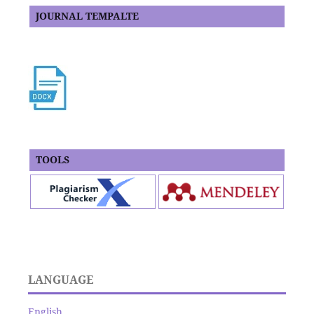
JOURNAL TEMPALTE
TOOLS
LANGUAGE
English