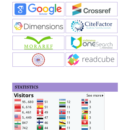
STATISTICS