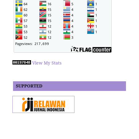
View My Stats
SUPPORTED