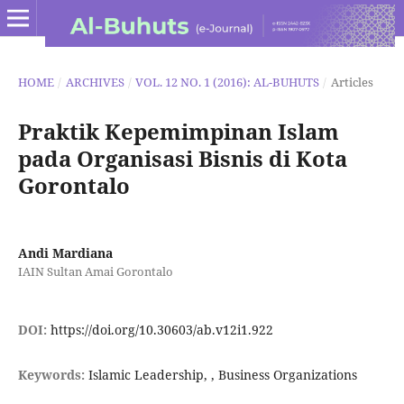
HOME
/
ARCHIVES
/
VOL. 12 NO. 1 (2016): AL-BUHUTS
/
Articles
Praktik Kepemimpinan Islam
pada Organisasi Bisnis di Kota
Gorontalo
Andi Mardiana
IAIN Sultan Amai Gorontalo
DOI:
https://doi.org/10.30603/ab.v12i1.922
Keywords:
Islamic Leadership, , Business Organizations