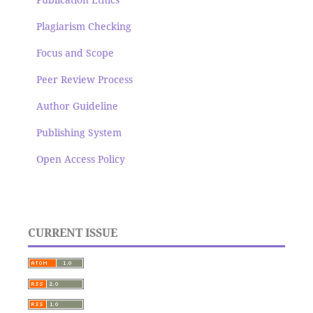
Plagiarism Checking
Focus and Scope
Peer Review Process
Author Guideline
Publishing System
Open Access Policy
CURRENT ISSUE