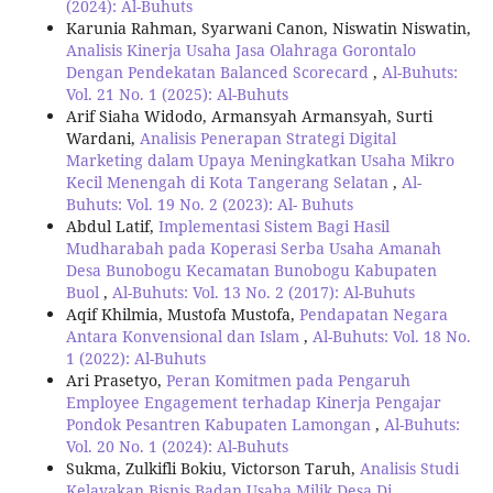
(2024): Al-Buhuts
Karunia Rahman, Syarwani Canon, Niswatin Niswatin,
Analisis Kinerja Usaha Jasa Olahraga Gorontalo
Dengan Pendekatan Balanced Scorecard
,
Al-Buhuts:
Vol. 21 No. 1 (2025): Al-Buhuts
Arif Siaha Widodo, Armansyah Armansyah, Surti
Wardani,
Analisis Penerapan Strategi Digital
Marketing dalam Upaya Meningkatkan Usaha Mikro
Kecil Menengah di Kota Tangerang Selatan
,
Al-
Buhuts: Vol. 19 No. 2 (2023): Al- Buhuts
Abdul Latif,
Implementasi Sistem Bagi Hasil
Mudharabah pada Koperasi Serba Usaha Amanah
Desa Bunobogu Kecamatan Bunobogu Kabupaten
Buol
,
Al-Buhuts: Vol. 13 No. 2 (2017): Al-Buhuts
Aqif Khilmia, Mustofa Mustofa,
Pendapatan Negara
Antara Konvensional dan Islam
,
Al-Buhuts: Vol. 18 No.
1 (2022): Al-Buhuts
Ari Prasetyo,
Peran Komitmen pada Pengaruh
Employee Engagement terhadap Kinerja Pengajar
Pondok Pesantren Kabupaten Lamongan
,
Al-Buhuts:
Vol. 20 No. 1 (2024): Al-Buhuts
Sukma, Zulkifli Bokiu, Victorson Taruh,
Analisis Studi
Kelayakan Bisnis Badan Usaha Milik Desa Di