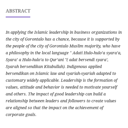
ABSTRACT
In applying the Islamic leadership in business organizations in
the city of Gorontalo has a chance, because it is supported by
the people of the city of Gorontalo Muslim majority, who have
a philosophy in the local language " Adati Hulo-hulo’a syara’a,
Syara’ a Hulo-hulo’a to Qur’ani "( adat bersendi syara’,
Syarah bersendikan Kitabullah). Indigenous applied
bersendikan on Islamic law and syariah-syariah adapted to
customary widely applicable. Leadership is the formation of
values, attitude and behavior is needed to motivate yourself
and others. The impact of good leadership can build a
relationship between leaders and followers to create values
are aligned so that the impact on the achievement of
corporate goals.