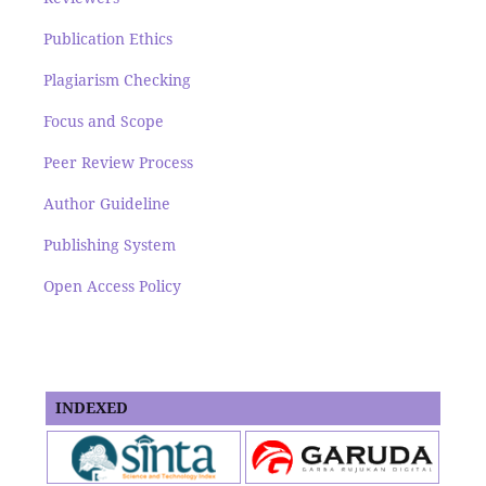
Publication Ethics
Plagiarism Checking
Focus and Scope
Peer Review Process
Author Guideline
Publishing System
Open Access Policy
INDEXED