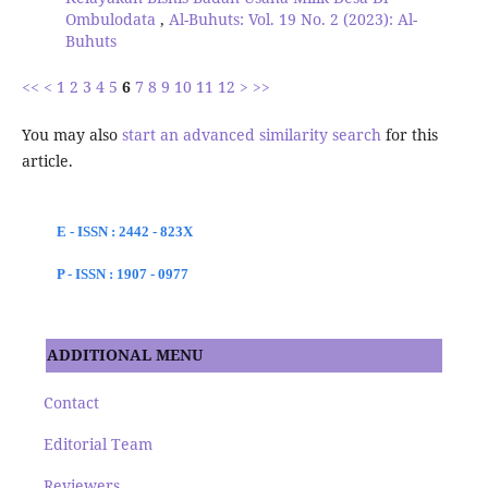
Ombulodata
,
Al-Buhuts: Vol. 19 No. 2 (2023): Al-
Buhuts
<<
<
1
2
3
4
5
6
7
8
9
10
11
12
>
>>
You may also
start an advanced similarity search
for this
article.
E - ISSN : 2442 - 823X
P - ISSN : 1907 - 0977
ADDITIONAL MENU
Contact
Editorial Team
Reviewers