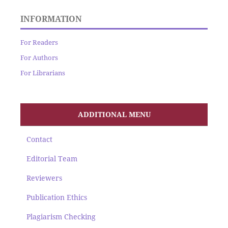
INFORMATION
For Readers
For Authors
For Librarians
ADDITIONAL MENU
Contact
Editorial Team
Reviewers
Publication Ethics
Plagiarism Checking