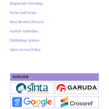
Plagiarism Checking
Focus and Scope
Peer Review Process
Author Guideline
Publishing System
Open Access Policy
INDEXED