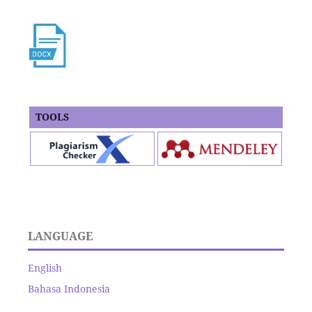
TOOLS
LANGUAGE
English
Bahasa Indonesia