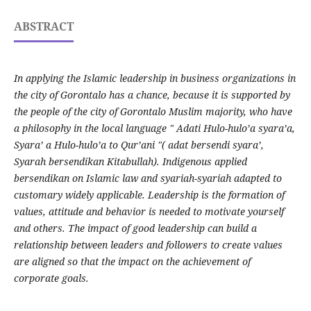
ABSTRACT
In applying the Islamic leadership in business organizations in
the city of Gorontalo has a chance, because it is supported by
the people of the city of Gorontalo Muslim majority, who have
a philosophy in the local language " Adati Hulo-hulo’a syara’a,
Syara’ a Hulo-hulo’a to Qur’ani "( adat bersendi syara’,
Syarah bersendikan Kitabullah). Indigenous applied
bersendikan on Islamic law and syariah-syariah adapted to
customary widely applicable. Leadership is the formation of
values, attitude and behavior is needed to motivate yourself
and others. The impact of good leadership can build a
relationship between leaders and followers to create values
are aligned so that the impact on the achievement of
corporate goals.