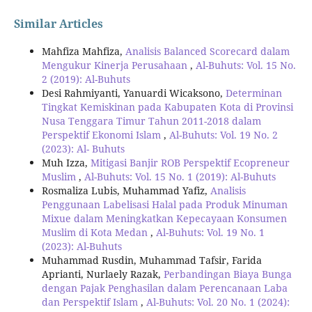
Similar Articles
Mahfiza Mahfiza,
Analisis Balanced Scorecard dalam
Mengukur Kinerja Perusahaan
,
Al-Buhuts: Vol. 15 No.
2 (2019): Al-Buhuts
Desi Rahmiyanti, Yanuardi Wicaksono,
Determinan
Tingkat Kemiskinan pada Kabupaten Kota di Provinsi
Nusa Tenggara Timur Tahun 2011-2018 dalam
Perspektif Ekonomi Islam
,
Al-Buhuts: Vol. 19 No. 2
(2023): Al- Buhuts
Muh Izza,
Mitigasi Banjir ROB Perspektif Ecopreneur
Muslim
,
Al-Buhuts: Vol. 15 No. 1 (2019): Al-Buhuts
Rosmaliza Lubis, Muhammad Yafiz,
Analisis
Penggunaan Labelisasi Halal pada Produk Minuman
Mixue dalam Meningkatkan Kepecayaan Konsumen
Muslim di Kota Medan
,
Al-Buhuts: Vol. 19 No. 1
(2023): Al-Buhuts
Muhammad Rusdin, Muhammad Tafsir, Farida
Aprianti, Nurlaely Razak,
Perbandingan Biaya Bunga
dengan Pajak Penghasilan dalam Perencanaan Laba
dan Perspektif Islam
,
Al-Buhuts: Vol. 20 No. 1 (2024):