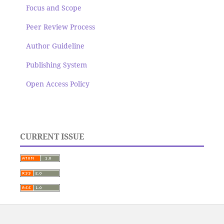
Focus and Scope
Peer Review Process
Author Guideline
Publishing System
Open Access Policy
CURRENT ISSUE