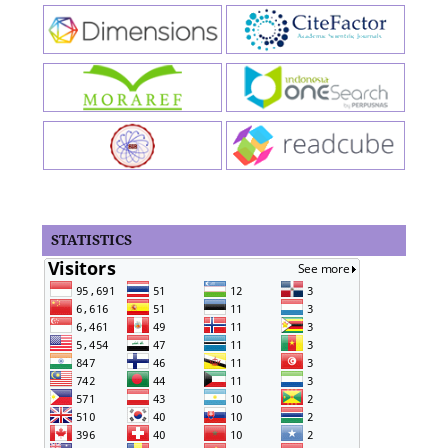
STATISTICS