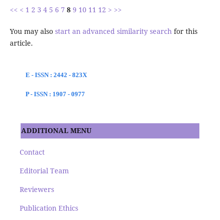
<<
<
1
2
3
4
5
6
7
8
9
10
11
12
>
>>
You may also
start an advanced similarity search
for this
article.
E - ISSN : 2442 - 823X
P - ISSN : 1907 - 0977
ADDITIONAL MENU
Contact
Editorial Team
Reviewers
Publication Ethics