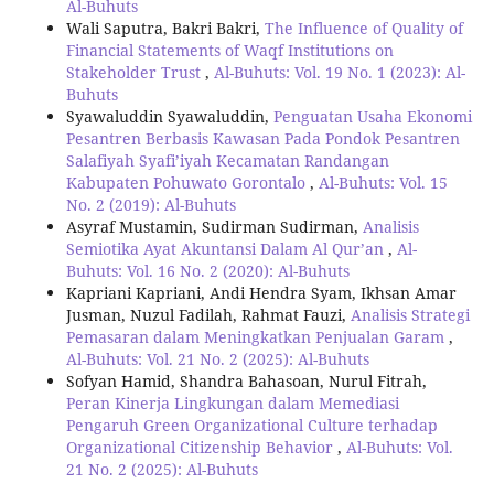
Al-Buhuts
Wali Saputra, Bakri Bakri,
The Influence of Quality of
Financial Statements of Waqf Institutions on
Stakeholder Trust
,
Al-Buhuts: Vol. 19 No. 1 (2023): Al-
Buhuts
Syawaluddin Syawaluddin,
Penguatan Usaha Ekonomi
Pesantren Berbasis Kawasan Pada Pondok Pesantren
Salafiyah Syafi’iyah Kecamatan Randangan
Kabupaten Pohuwato Gorontalo
,
Al-Buhuts: Vol. 15
No. 2 (2019): Al-Buhuts
Asyraf Mustamin, Sudirman Sudirman,
Analisis
Semiotika Ayat Akuntansi Dalam Al Qur’an
,
Al-
Buhuts: Vol. 16 No. 2 (2020): Al-Buhuts
Kapriani Kapriani, Andi Hendra Syam, Ikhsan Amar
Jusman, Nuzul Fadilah, Rahmat Fauzi,
Analisis Strategi
Pemasaran dalam Meningkatkan Penjualan Garam
,
Al-Buhuts: Vol. 21 No. 2 (2025): Al-Buhuts
Sofyan Hamid, Shandra Bahasoan, Nurul Fitrah,
Peran Kinerja Lingkungan dalam Memediasi
Pengaruh Green Organizational Culture terhadap
Organizational Citizenship Behavior
,
Al-Buhuts: Vol.
21 No. 2 (2025): Al-Buhuts