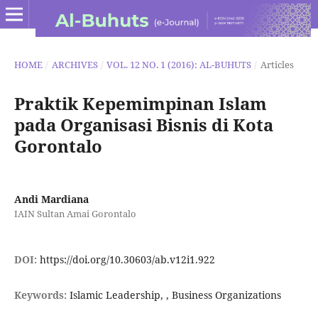
HOME
/
ARCHIVES
/
VOL. 12 NO. 1 (2016): AL-BUHUTS
/
Articles
Praktik Kepemimpinan Islam
pada Organisasi Bisnis di Kota
Gorontalo
Andi Mardiana
IAIN Sultan Amai Gorontalo
DOI:
https://doi.org/10.30603/ab.v12i1.922
Keywords:
Islamic Leadership, , Business Organizations