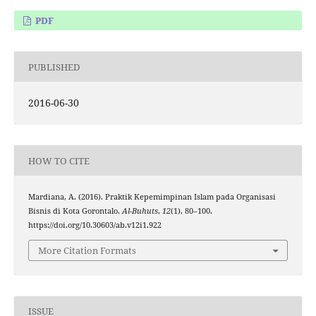
PDF
PUBLISHED
2016-06-30
HOW TO CITE
Mardiana, A. (2016). Praktik Kepemimpinan Islam pada Organisasi
Bisnis di Kota Gorontalo.
Al-Buhuts
,
12
(1), 80–100.
https://doi.org/10.30603/ab.v12i1.922
More Citation Formats
ISSUE