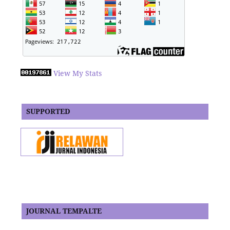
View My Stats
SUPPORTED
JOURNAL TEMPALTE