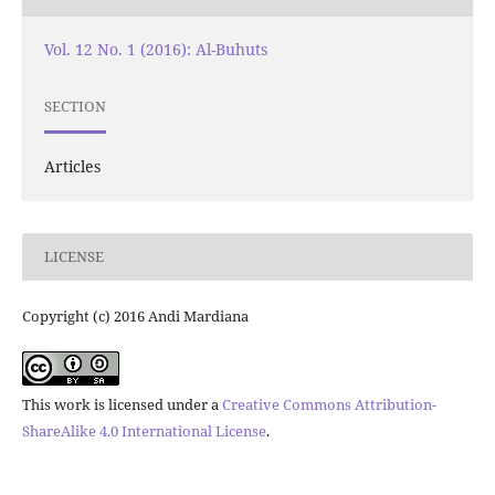
Vol. 12 No. 1 (2016): Al-Buhuts
SECTION
Articles
LICENSE
Copyright (c) 2016 Andi Mardiana
This work is licensed under a
Creative Commons Attribution-
ShareAlike 4.0 International License
.