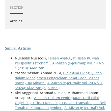
SECTION
Articles
Similar Articles
Nursodik Nursodik,
Telaah Ayat-Ayat Hisab Rukyah
Perspektif Astronomi
,
Al-Mizan (e-Journal): Vol. 14 No.
1 (2018): Al-Mizan
Yasdar Yasdar, Ahmad Zulki,
Dialektika Living Qur’an
dalam Manajemen Pengelolaan Zakat Pada Baznas
(Bazis) DKI Jakarta
,
Al-Mizan (e-Journal): Vol. 20 No. 1
(2024): Al-Mizan (e-Journal)
Alvi Anggriani, Achmad Ruslan, Muhammad Ilham
Arisaputra,
Analisis Hukum Peningkatan Tarif Nilai
Objek Pajak Tidak Kena Pajak dalam Transaksi Jual Beli
Tanah di Kabupaten Jember
,
Al-Mizan (e-Journal): Vol.