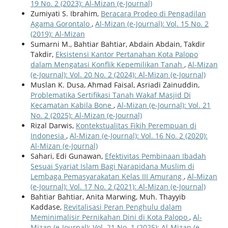
19 No. 2 (2023): Al-Mizan (e-Journal)
Zumiyati S. Ibrahim,
Beracara Prodeo di Pengadilan
Agama Gorontalo
,
Al-Mizan (e-Journal): Vol. 15 No. 2
(2019): Al-Mizan
Sumarni M., Bahtiar Bahtiar, Abdain Abdain, Takdir
Takdir,
Eksistensi Kantor Pertanahan Kota Palopo
dalam Mengatasi Konflik Kepemilikan Tanah
,
Al-Mizan
(e-Journal): Vol. 20 No. 2 (2024): Al-Mizan (e-Journal)
Muslan K. Dusa, Ahmad Faisal, Asriadi Zainuddin,
Problematika Sertifikasi Tanah Wakaf Masjid Di
Kecamatan Kabila Bone
,
Al-Mizan (e-Journal): Vol. 21
No. 2 (2025): Al-Mizan (e-Journal)
Rizal Darwis,
Kontekstualitas Fikih Perempuan di
Indonesia
,
Al-Mizan (e-Journal): Vol. 16 No. 2 (2020):
Al-Mizan (e-Journal)
Sahari, Edi Gunawan,
Efektivitas Pembinaan Ibadah
Sesuai Syariat Islam Bagi Narapidana Muslim di
Lembaga Pemasyarakatan Kelas III Amurang
,
Al-Mizan
(e-Journal): Vol. 17 No. 2 (2021): Al-Mizan (e-Journal)
Bahtiar Bahtiar, Anita Marwing, Muh. Thayyib
Kaddase,
Revitalisasi Peran Penghulu dalam
Meminimalisir Pernikahan Dini di Kota Palopo
,
Al-
Mizan (e-Journal): Vol. 21 No. 1 (2025): Al-Mizan (e-