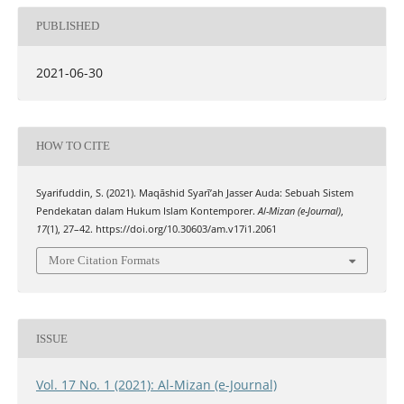
PUBLISHED
2021-06-30
HOW TO CITE
Syarifuddin, S. (2021). Maqāshid Syarī’ah Jasser Auda: Sebuah Sistem
Pendekatan dalam Hukum Islam Kontemporer.
Al-Mizan (e-Journal)
,
17
(1), 27–42. https://doi.org/10.30603/am.v17i1.2061
More Citation Formats
ISSUE
Vol. 17 No. 1 (2021): Al-Mizan (e-Journal)