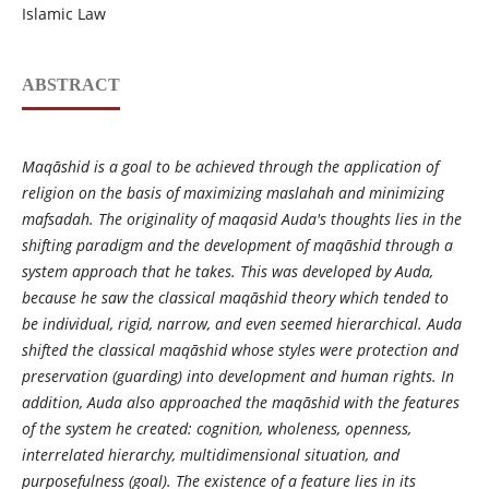
Islamic Law
ABSTRACT
Maqāshid
is a goal to be achieved through the application of
religion on the basis of maximizing maslahah and minimizing
mafsadah. The originality of maqasid Auda's thoughts lies in the
shifting paradigm and the development of maq
āshid
through a
system approach that he takes. This was developed by Auda,
because he saw the classical maq
āshid
theory which tended to
be individual, rigid, narrow, and even seemed hierarchical. Auda
shifted the classical maq
āshid
whose styles were protection and
preservation (guarding) into development and human rights. In
addition, Auda also approached the maq
āshid
with the features
of the system he created: cognition, wholeness, openness,
interrelated hierarchy, multidimensional situation, and
purposefulness (goal). The existence of a feature lies in its