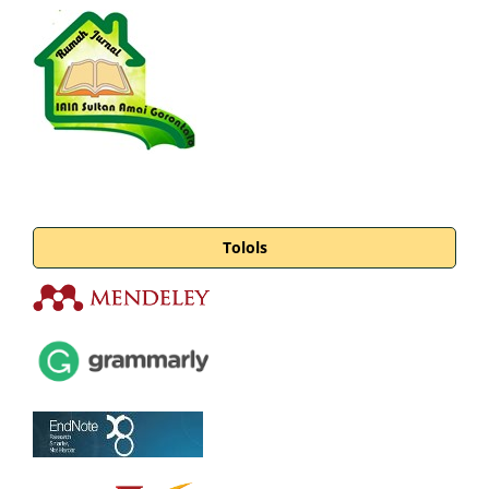
Tolols