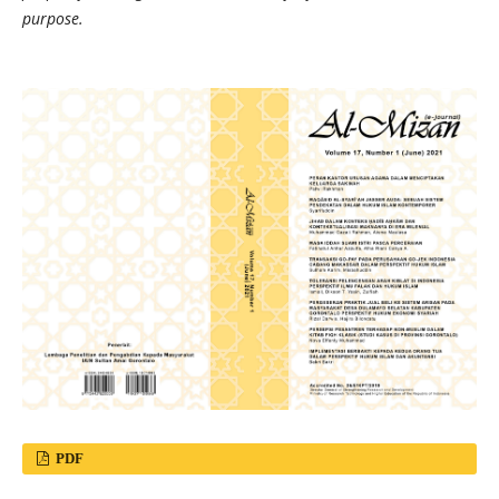
purpose.
PDF