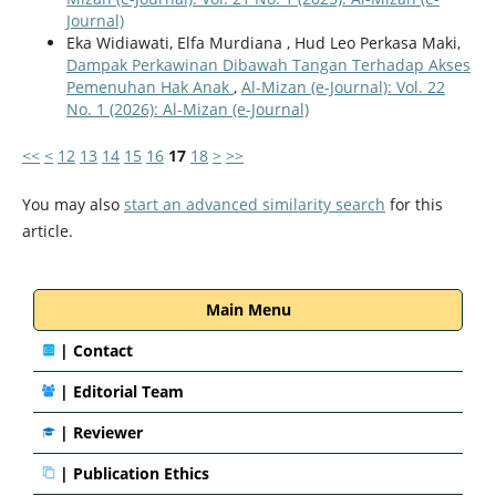
Journal)
Eka Widiawati, Elfa Murdiana , Hud Leo Perkasa Maki,
Dampak Perkawinan Dibawah Tangan Terhadap Akses
Pemenuhan Hak Anak
,
Al-Mizan (e-Journal): Vol. 22
No. 1 (2026): Al-Mizan (e-Journal)
<<
<
12
13
14
15
16
17
18
>
>>
You may also
start an advanced similarity search
for this
article.
Main Menu
|
Contact
|
Editorial Team
| Reviewer
|
Publication Ethics