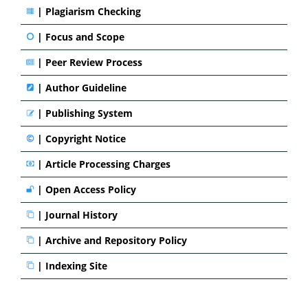
|
Plagiarism Checking
|
Focus and Scope
|
Peer Review Process
|
Author Guideline
|
Publishing System
|
Copyright Notice
|
Article Processing Charges
|
Open Access Policy
|
Journal History
|
Archive and Repository Policy
|
Indexing Site