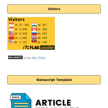
Visitors
View My Stats
Manuscript Template