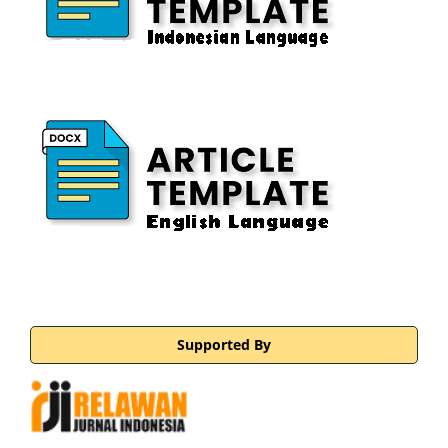
Supported By