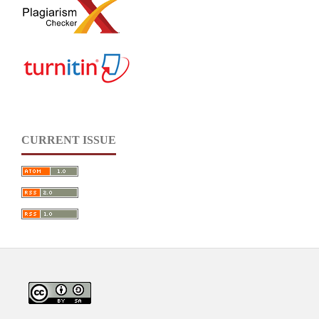
CURRENT ISSUE