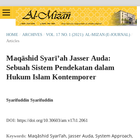
HOME
/
ARCHIVES
/
VOL. 17 NO. 1 (2021): AL-MIZAN (E-JOURNAL)
/
Articles
Maqāshid Syarī’ah Jasser Auda:
Sebuah Sistem Pendekatan dalam
Hukum Islam Kontemporer
Syarifuddin Syarifuddin
DOI:
https://doi.org/10.30603/am.v17i1.2061
Maqāshid Syarī’ah, Jasser Auda, System Approach,
Keywords: