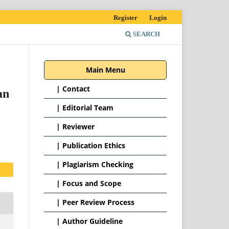
Register
Login
SEARCH
Main Menu
|
Contact
an
|
Editorial Team
| Reviewer
|
Publication Ethics
|
Plagiarism Checking
|
Focus and Scope
|
Peer Review Process
|
Author Guideline