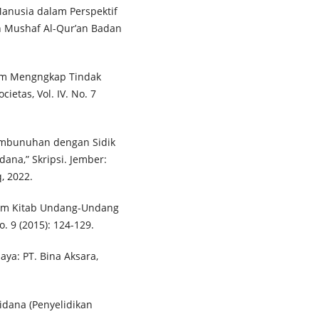
Manusia dalam Perspektif
an Mushaf Al-Qur’an Badan
alam Mengngkap Tindak
etas, Vol. IV. No. 7
embunuhan dengan Sidik
ana,” Skripsi. Jember:
, 2022.
alam Kitab Undang-Undang
o. 9 (2015): 124-129.
ya: PT. Bina Aksara,
dana (Penyelidikan