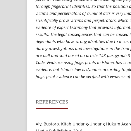
through fingerprint identities. So that the position o
victims and perpetrators of criminal acts is very i
scientifically prove victims and perpetrators, which
evidence of expert testimony that provides informati
results. The legal consequences that can be caused 
defendants who have wrong identities due to incorrec
during investigations and investigations in the trial
are null and void based on article 143 paragraph 3
Code. Evidence using fingerprints in Islamic law is no
evidence, but Islamic law is dynamic according to p
fingerprint evidence can be verified with evidence of
REFERENCES
Aly, Bustoro. Kitab Undang-Undang Hukum Acara 
Media Publisihing, 2018.