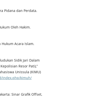
a Pidana dan Perdata.
 Hukum Oleh Hakim.
n Hukum Acara Islam.
dudukan Sidik Jari Dalam
Kepolisian Resor Pati),”
ahasiswa Unissula (KIMU)
.id/index.php/kimuh/
arta: Sinar Grafik Offset,