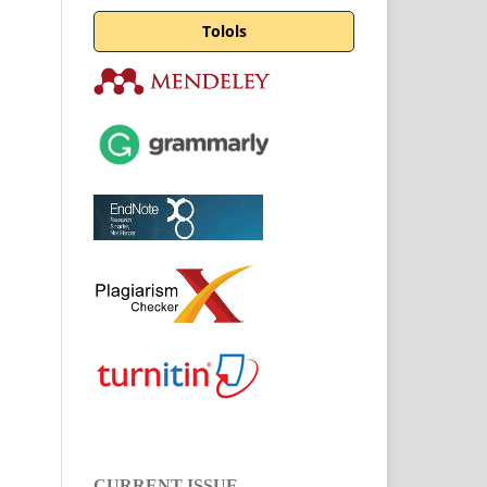
Tolols
CURRENT ISSUE