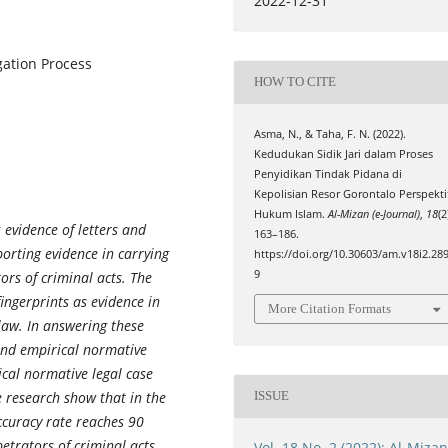
2022-12-31
igation Process
HOW TO CITE
Asma, N., & Taha, F. N. (2022).
Kedudukan Sidik Jari dalam Proses
Penyidikan Tindak Pidana di
Kepolisian Resor Gorontalo Perspekti
Hukum Islam.
Al-Mizan (e-Journal)
,
18
(2
 evidence of letters and
163–186.
rting evidence in carrying
https://doi.org/10.30603/am.v18i2.28
9
ors of criminal acts. The
fingerprints as evidence in
More Citation Formats
 law. In answering these
and empirical normative
cal normative legal case
e research show that in the
ISSUE
ccuracy rate reaches 90
petrators of criminal acts
Vol. 18 No. 2 (2022): Al-Miza