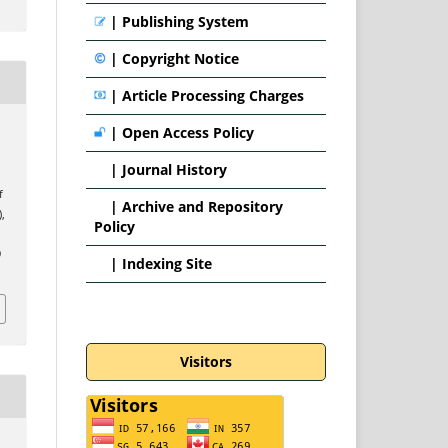
|
Publishing System
|
Copyright Notice
|
Article Processing Charges
|
Open Access Policy
|
Journal History
f
|
Archive and Repository
),
Policy
9
|
Indexing Site
Visitors
n