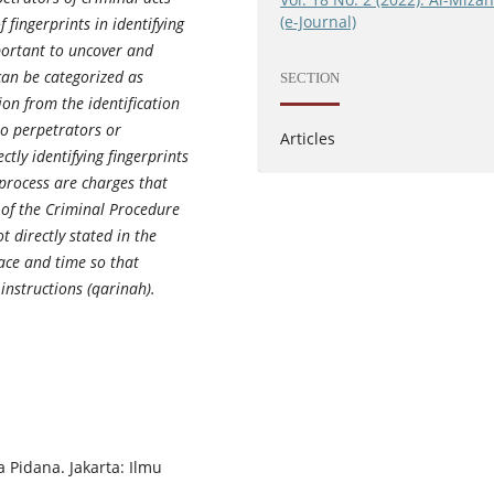
(e-Journal)
f fingerprints in identifying
mportant to uncover and
 can be categorized as
SECTION
on from the identification
to perpetrators or
Articles
tly identifying fingerprints
 process are charges that
 of the Criminal Procedure
t directly stated in the
lace and time so that
 instructions (qarinah).
Pidana. Jakarta: Ilmu