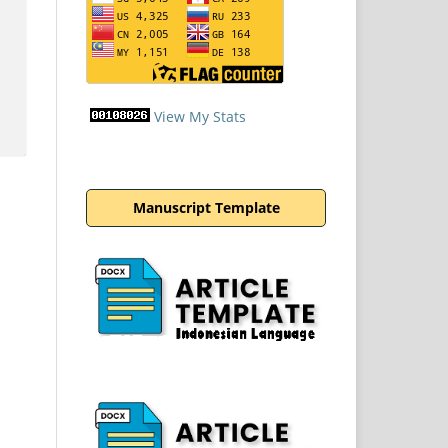
View My Stats
Manuscript Template