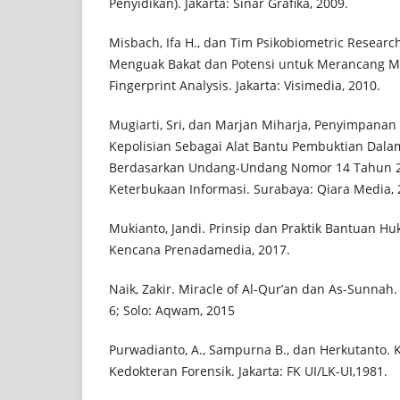
Penyidikan). Jakarta: Sinar Grafika, 2009.
Misbach, Ifa H., dan Tim Psikobiometric Research
Menguak Bakat dan Potensi untuk Merancang M
Fingerprint Analysis. Jakarta: Visimedia, 2010.
Mugiarti, Sri, dan Marjan Miharja, Penyimpanan A
Kepolisian Sebagai Alat Bantu Pembuktian Dala
Berdasarkan Undang-Undang Nomor 14 Tahun 
Keterbukaan Informasi. Surabaya: Qiara Media, 
Mukianto, Jandi. Prinsip dan Praktik Bantuan Hu
Kencana Prenadamedia, 2017.
Naik, Zakir. Miracle of Al-Qur’an dan As-Sunnah. 
6; Solo: Aqwam, 2015
Purwadianto, A., Sampurna B., dan Herkutanto. Kr
Kedokteran Forensik. Jakarta: FK UI/LK-UI,1981.