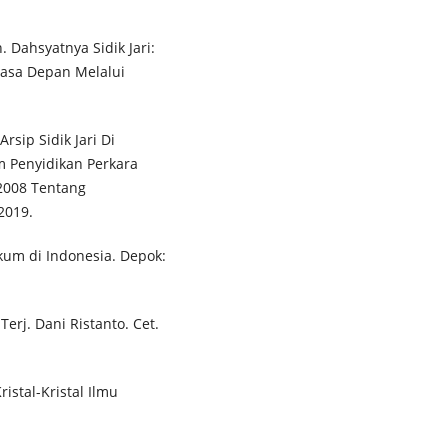
. Dahsyatnya Sidik Jari:
asa Depan Melalui
rsip Sidik Jari Di
m Penyidikan Perkara
2008 Tentang
2019.
kum di Indonesia. Depok:
Terj. Dani Ristanto. Cet.
istal-Kristal Ilmu