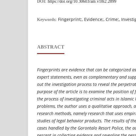
DOI:
https://doi.org/10.30603/am.v18i2.2899
Fingerprint;, Evidence;, Crime;, Invest
Keywords:
ABSTRACT
Fingerprints are evidence that can be categorized as
expert statements, even as complementary and suppo
out the investigation process to reveal the perpetrat
purpose of the article is to examine the position of 
the process of investigating criminal acts in Islamic
problems, the author uses a qualitative approach, 
research methods, namely research that uses empiri
studies of legal behavior products. The results of th
cases handled by the Gorontalo Resort Police, the a
percent in collecting evidence and revealing the per