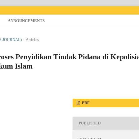
ANNOUNCEMENTS
(E-JOURNAL)
/
Articles
oses Penyidikan Tindak Pidana di Kepolisi
ukum Islam
PDF
PUBLISHED