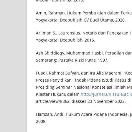
Amin, Rahman. Hukum Pembuktian dalam Perkar
Yogyakarta: Deepublsih CV Budi Utama, 2020.
Arliman S., Laurensius. Notaris dan Penegakan
Yogyakarta: Deepublish, 2015.
Ash Shiddieqy, Muhammad Hasbi. Peradilan da
Semarang: Pustaka Rizki Putra, 1997.
Fuadi, Rahmat Sufyan, dan Ira Alia Maerani. “Ke
Proses Penyidikan Tindak Pidana (Studi Kasus di 
Prosiding Seminar Nasional Konstelasi Ilmiah M
Klaster Hukum, dalam
http://jurnal.unissula.ac
article/view/8862, diakses 23 November 2022.
Hamzah, Andi. Hukum Acara Pidana Indonesia. Jak
2008.