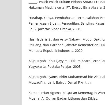
______. Pokok-Pokok Hukum Pidana Antara Pro d
Hukuman Mati. Jakarta: PT. Eresco Bina Aksara, 
Harahap, Yahya. Pembahasan Permasalahan Pe
Pemeriksaan Sidang Pengadilan, Banding, Kasas
Ed. 2. Jakarta: Sinar Grafika, 2000.
Has Hadaris S., dan Arisy Nabawi. Modul Daktilo
Peluang, dan Harapan. Jakarta: Kementerian Hu
Manusia Republik Indonesia, 2020.
Al-Jauziyah, Ibnu Qayyim. Hukum Acara Peradilan
Yogyakarta: Pustaka Pelajar, 2005.
Al-Jauziyah, Syamsuddin Muhammad bin Abi Bakr
Muwaqi’in. Juz 1. Bairut: Dar al-Fikr, t.th.
Kementerian Agama RI. Qur’an Kemenag in Word
Mushaf Al-Qur’an Badan Litbang dan Diklat.