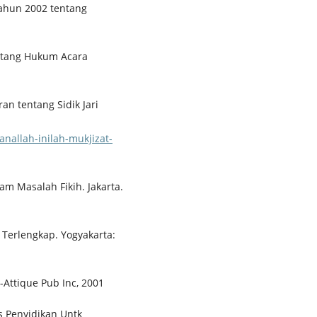
ahun 2002 tentang
ntang Hukum Acara
an tentang Sidik Jari
nallah-inilah-mukjizat-
m Masalah Fikih. Jakarta.
 Terlengkap. Yogyakarta:
-Attique Pub Inc, 2001
es Penyidikan Untk