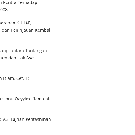
an Kontra Terhadap
2008.
nerapan KUHAP,
i dan Peninjauan Kembali,
skopi antara Tantangan,
kum dan Hak Asasi
 Islam. Cet. 1;
 Ibnu Qayyim. I’lamu al-
 v.3. Lajnah Pentashihan