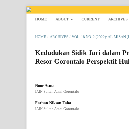
HOME
ABOUT
CURRENT
ARCHIVES
HOME
/
ARCHIVES
/
VOL. 18 NO. 2 (2022): AL-MIZAN 
Kedudukan Sidik Jari dalam Pr
Resor Gorontalo Perspektif H
Noor Asma
IAIN Sultan Amai Gorontalo
Farhan Nikson Taha
IAIN Sultan Amai Gorontalo