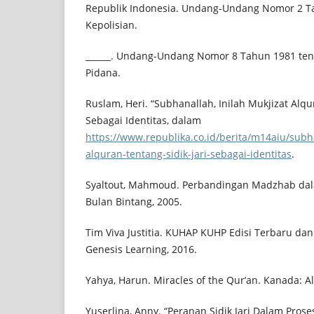
Republik Indonesia. Undang-Undang Nomor 2 T
Kepolisian.
______. Undang-Undang Nomor 8 Tahun 1981 te
Pidana.
Ruslam, Heri. “Subhanallah, Inilah Mukjizat Alqur
Sebagai Identitas, dalam
https://www.republika.co.id/berita/m14aiu/subha
alquran-tentang-sidik-jari-sebagai-identitas
.
Syaltout, Mahmoud. Perbandingan Madzhab dala
Bulan Bintang, 2005.
Tim Viva Justitia. KUHAP KUHP Edisi Terbaru dan
Genesis Learning, 2016.
Yahya, Harun. Miracles of the Qur’an. Kanada: Al
Yuserlina, Anny. “Peranan Sidik Jari Dalam Pros