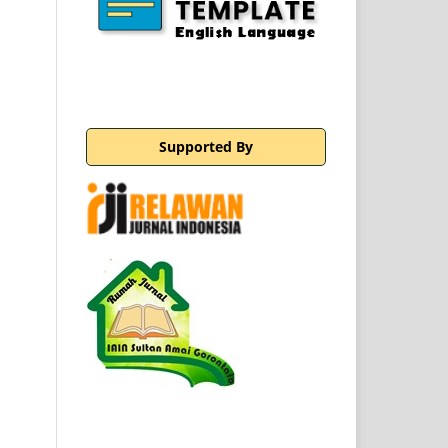
Supported By