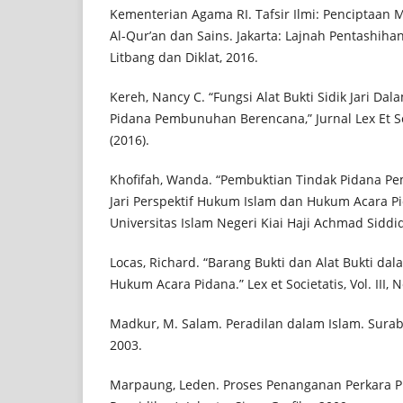
Kementerian Agama RI. Tafsir Ilmi: Penciptaan 
Al-Qur’an dan Sains. Jakarta: Lajnah Pentashih
Litbang dan Diklat, 2016.
Kereh, Nancy C. “Fungsi Alat Bukti Sidik Jari D
Pidana Pembunuhan Berencana,” Jurnal Lex Et Soci
(2016).
Khofifah, Wanda. “Pembuktian Tindak Pidana P
Jari Perspektif Hukum Islam dan Hukum Acara Pid
Universitas Islam Negeri Kiai Haji Achmad Siddiq
Locas, Richard. “Barang Bukti dan Alat Bukti d
Hukum Acara Pidana.” Lex et Societatis, Vol. III, N
Madkur, M. Salam. Peradilan dalam Islam. Suraba
2003.
Marpaung, Leden. Proses Penanganan Perkara Pi