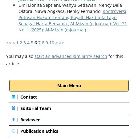
Dini Lionita Septiani, Wahyu Setiawan, Nency Dela
Oktora, Nawa Angkasa, Henky Fernando,
Kontroversi
Putusan Hukum Tentang Royalti Hak Cipta Lagu
Sebagai Harta Bersama
,
Al-Mizan (e-Journal): Vol. 21
No. 1 (2025): Al-Mizan (e-Journal)
<<
<
1
2
3
4
5
6
7
8
9
10
>
>>
You may also
start an advanced similarity search
for this
article.
Main Menu
|
Contact
|
Editorial Team
| Reviewer
|
Publication Ethics