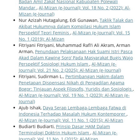
Badan Amil Zakat Nasional Kabupaten Polewali
Mandar
,
Al-Mizan (e-Journal): Vol. 18 No. 2 (2022): Al-
Mizan (e-Journal)
Nur Azizah Hutagalung, Edi Gunawan,
Taklik Talak dan
Akibat Hukumnya dalam Kompilasi Hukum Islam
Perspektif Teori Feminis
,
Al-Mizan (e-Journal): Vol. 15
No. 1 (2019): Al-Mizan
Fitriyani Fitriyani, Muhammad Rafi'i Ali Akram, Arman
Arman,
Penundaan Pelaksanaan Hak Suami Istri Pasca
Akad Dalam Kawing Soro’ Pada Masyarakat Bugis Wajo
Perspektif Sosiologi Hukum Islam
,
Al-Mizan (e-
Journal): Vol. 21 No. 2 (2025): Al-Mizan (e-Journal)
Fitriyani, Sudirman L.,
Pertimbangan Hakim dalam
Penetapan Dispensasi Nikah di Pengadilan Agama
Bogor: Tinjauan Aspek Filosofis, Yuridis dan Sosiologis
,
Al-Mizan (e-Journal): Vol. 19 No. 1 (2023): Al-Mizan (e-
Journal)
Ajub Ishak,
Daya Serap Lembaga-Lembaga Fatwa di
Indonesia Terhadap Masalah Hukum Kontemporer
,
Al-Mizan (e-Journal): Vol. 11 No. 1 (2015): Al-Mizan
Budiarti Budiarti,
Prinsip Dasar HAM Dalam
Terminologi Doktrin Hukum Islam
,
Al-Mizan (e-
Journal): Vol. 11 No. 1 (2015): Al-Mizan