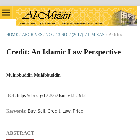
HOME
/
ARCHIVES
/
VOL. 13 NO. 2 (2017): AL-MIZAN
/
Articles
Credit: An Islamic Law Perspective
Muhibbuddin Muhibbuddin
DOI:
https://doi.org/10.30603/am.v13i2.912
Buy, Sell, Credit, Law, Price
Keywords:
ABSTRACT