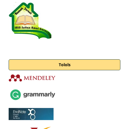
Tolols