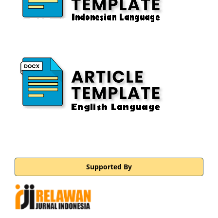
Supported By