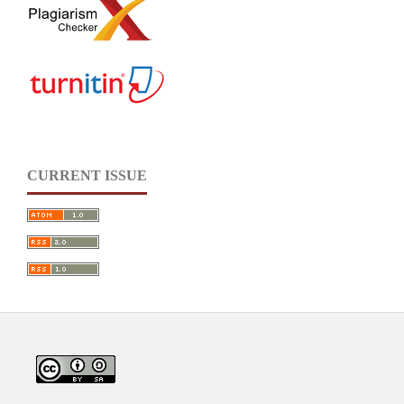
CURRENT ISSUE