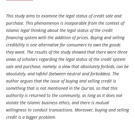
This study aims to examine the legal status of credit sale and
purchase. This phenomenon is inseparable from the context of
Islamic legal thinking about the legal status of the credit
financing system with the addition of prices. Buying and selling
credibility is one alternative for consumers to own the goods
they want. The results of the study showed that there were three
views of scholars regarding the legal status of the credit system
sale and purchase, namely: a view that absolutely forbids, can be
absolutely, and tafshil (between neutral and forbidden). The
author argues that the issue of buying and selling credit is
something that is not mentioned in the Qur'an, so that this
authority is returned to the community, as long as it does not
violate the Islamic business ethics, and there is mutual
willingness to conduct transactions. Moreover, buying and selling
credit is a bigger problem.