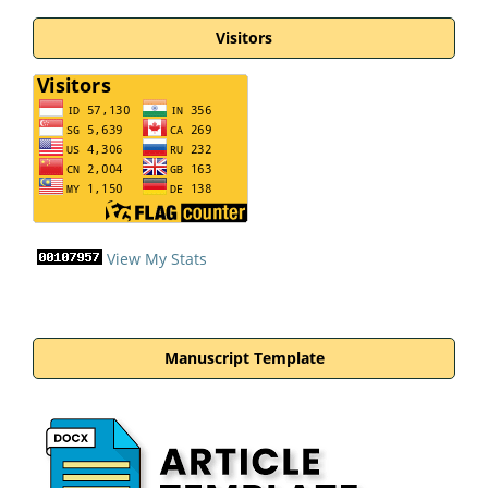
Visitors
View My Stats
Manuscript Template