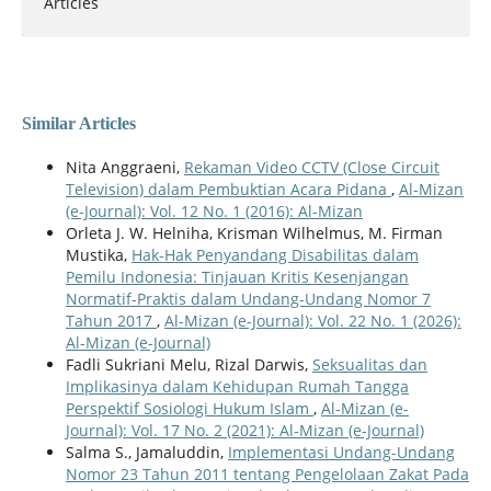
Articles
Similar Articles
Nita Anggraeni,
Rekaman Video CCTV (Close Circuit
Television) dalam Pembuktian Acara Pidana
,
Al-Mizan
(e-Journal): Vol. 12 No. 1 (2016): Al-Mizan
Orleta J. W. Helniha, Krisman Wilhelmus, M. Firman
Mustika,
Hak-Hak Penyandang Disabilitas dalam
Pemilu Indonesia: Tinjauan Kritis Kesenjangan
Normatif-Praktis dalam Undang-Undang Nomor 7
Tahun 2017
,
Al-Mizan (e-Journal): Vol. 22 No. 1 (2026):
Al-Mizan (e-Journal)
Fadli Sukriani Melu, Rizal Darwis,
Seksualitas dan
Implikasinya dalam Kehidupan Rumah Tangga
Perspektif Sosiologi Hukum Islam
,
Al-Mizan (e-
Journal): Vol. 17 No. 2 (2021): Al-Mizan (e-Journal)
Salma S., Jamaluddin,
Implementasi Undang-Undang
Nomor 23 Tahun 2011 tentang Pengelolaan Zakat Pada