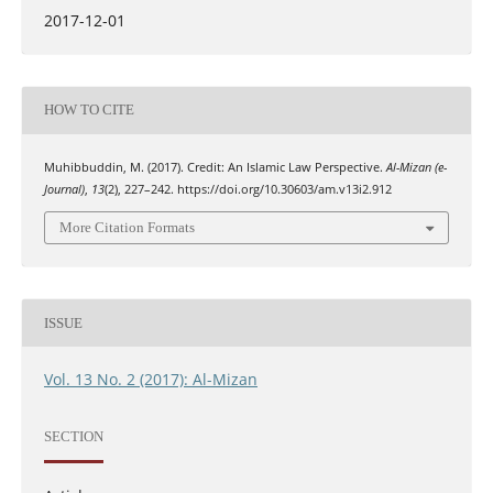
2017-12-01
HOW TO CITE
Muhibbuddin, M. (2017). Credit: An Islamic Law Perspective.
Al-Mizan (e-
Journal)
,
13
(2), 227–242. https://doi.org/10.30603/am.v13i2.912
More Citation Formats
ISSUE
Vol. 13 No. 2 (2017): Al-Mizan
SECTION