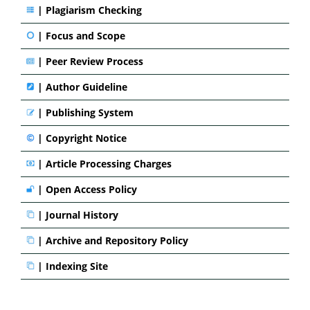
|
Plagiarism Checking
|
Focus and Scope
|
Peer Review Process
|
Author Guideline
|
Publishing System
|
Copyright Notice
|
Article Processing Charges
|
Open Access Policy
|
Journal History
|
Archive and Repository Policy
|
Indexing Site