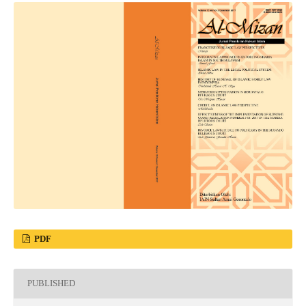
PDF
PUBLISHED