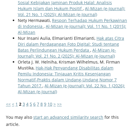
Sosial Kebijakan Jaminan Produk Halal: Analisis
Hukum Islam dan Hukum Positif
,
Al-Mizan (e-Journal):
Vol. 21 No. 1 (2025): Al-Mizan (e-Journal)
Nety Hermawati,
Respon Terhadap Hukum Perkawinan
di Indonesia
,
Al-Mizan (e-Journal): Vol. 11 No. 1 (2015):
Al-Mizan
Nur Insani Aulia, Elmarianti Elmarianti,
Hak atas Citra
Diri dalam Perdagangan Foto Digital: Studi tentang
Batas Perlindungan Hukum Perdata
,
Al-Mizan (e-
Journal): Vol. 21 No. 2 (2025): Al-Mizan (e-Journal)
Orleta J. W. Helniha, Krisman Wilhelmus, M. Firman
Mustika,
Hak-Hak Penyandang Disabilitas dalam
Pemilu Indonesia: Tinjauan Kritis Kesenjangan
Normatif-Praktis dalam Undang-Undang Nomor 7
Tahun 2017
,
Al-Mizan (e-Journal): Vol. 22 No. 1 (2026):
Al-Mizan (e-Journal)
<<
<
1
2
3
4
5
6
7
8
9
10
>
>>
You may also
start an advanced similarity search
for this
article.