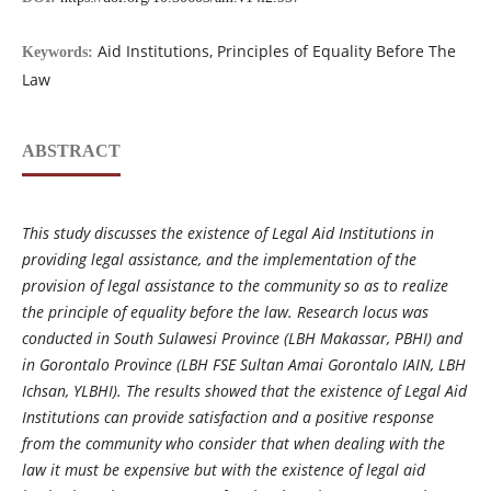
Aid Institutions, Principles of Equality Before The
Keywords:
Law
ABSTRACT
This study discusses the existence of Legal Aid Institutions in
providing legal assistance, and the implementation of the
provision of legal assistance to the community so as to realize
the principle of equality before the law. Research locus was
conducted in South Sulawesi Province (LBH Makassar, PBHI) and
in Gorontalo Province (LBH FSE Sultan Amai Gorontalo IAIN, LBH
Ichsan, YLBHI). The results showed that the existence of Legal Aid
Institutions can provide satisfaction and a positive response
from the community who consider that when dealing with the
law it must be expensive but with the existence of legal aid