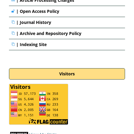
|
Article Processing Charges
|
Open Access Policy
|
Journal History
|
Archive and Repository Policy
|
Indexing Site
Visitors