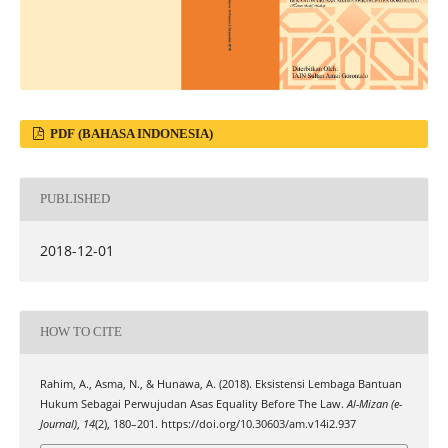
PDF (BAHASA INDONESIA)
PUBLISHED
2018-12-01
HOW TO CITE
Rahim, A., Asma, N., & Hunawa, A. (2018). Eksistensi Lembaga Bantuan
Hukum Sebagai Perwujudan Asas Equality Before The Law.
Al-Mizan (e-
Journal)
,
14
(2), 180–201. https://doi.org/10.30603/am.v14i2.937