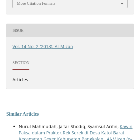
More Citation Formats
ISSUE
Vol. 14 No. 2 (2018): Al-Mizan
SECTION
Articles
Similar Articles
Nurul Mahmudah, Ja'far Shodiq, Syamsul Arifin,
Kawin
Paksa dalam Praktek Rek Serek di Desa Katol Barat
Kecamatan Geger Kabupaten Bangkalan
,
Al-Mizan (e-