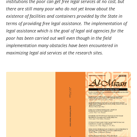
institutions the poor can get free legal services at no cost, but
there are still many poor who do not yet know about the
existence of facilities and containers provided by the State in
terms of providing free legal assistance. The implementation of
legal assistance which is the goal of legal aid agencies for the
poor has been carried out well even though in the field
implementation many obstacles have been encountered in
maximizing legal aid services at the research sites.