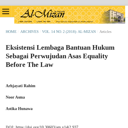
HOME
/
ARCHIVES
/
VOL. 14 NO. 2 (2018): AL-MIZAN
/
Articles
Eksistensi Lembaga Bantuan Hukum
Sebagai Perwujudan Asas Equality
Before The Law
Arhjayati Rahim
Noor Asma
Astika Hunawa
DOI:
https://doi.org/10.30603/am.v14i2.937