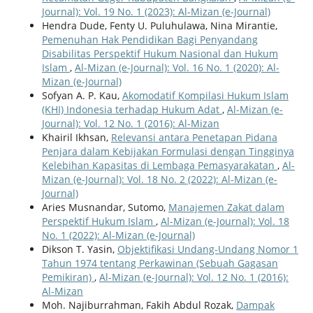
Journal): Vol. 19 No. 1 (2023): Al-Mizan (e-Journal)
Hendra Dude, Fenty U. Puluhulawa, Nina Mirantie,
Pemenuhan Hak Pendidikan Bagi Penyandang
Disabilitas Perspektif Hukum Nasional dan Hukum
Islam
,
Al-Mizan (e-Journal): Vol. 16 No. 1 (2020): Al-
Mizan (e-Journal)
Sofyan A. P. Kau,
Akomodatif Kompilasi Hukum Islam
(KHI) Indonesia terhadap Hukum Adat
,
Al-Mizan (e-
Journal): Vol. 12 No. 1 (2016): Al-Mizan
Khairil Ikhsan,
Relevansi antara Penetapan Pidana
Penjara dalam Kebijakan Formulasi dengan Tingginya
Kelebihan Kapasitas di Lembaga Pemasyarakatan
,
Al-
Mizan (e-Journal): Vol. 18 No. 2 (2022): Al-Mizan (e-
Journal)
Aries Musnandar, Sutomo,
Manajemen Zakat dalam
Perspektif Hukum Islam
,
Al-Mizan (e-Journal): Vol. 18
No. 1 (2022): Al-Mizan (e-Journal)
Dikson T. Yasin,
Objektifikasi Undang-Undang Nomor 1
Tahun 1974 tentang Perkawinan (Sebuah Gagasan
Pemikiran)
,
Al-Mizan (e-Journal): Vol. 12 No. 1 (2016):
Al-Mizan
Moh. Najiburrahman, Fakih Abdul Rozak,
Dampak