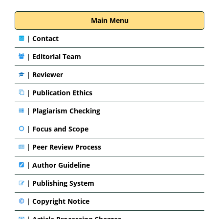
Main Menu
|
Contact
|
Editorial Team
| Reviewer
|
Publication Ethics
|
Plagiarism Checking
|
Focus and Scope
|
Peer Review Process
|
Author Guideline
|
Publishing System
|
Copyright Notice