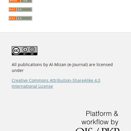
All publications by Al-Mizan (e-Journal) are licensed
under
Creative Commons Attribution-ShareAlike 4.0
International License