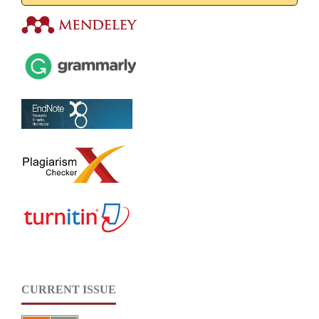
CURRENT ISSUE