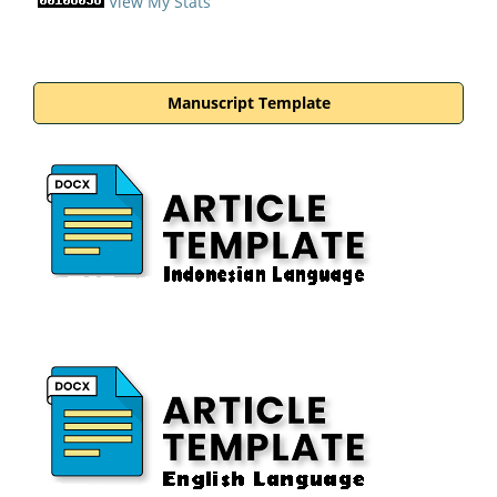
View My Stats
Manuscript Template