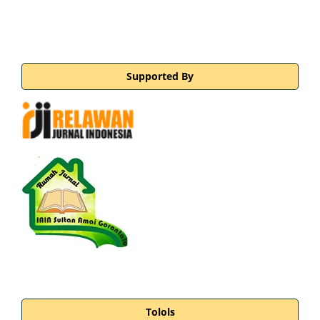
Supported By
Tolols