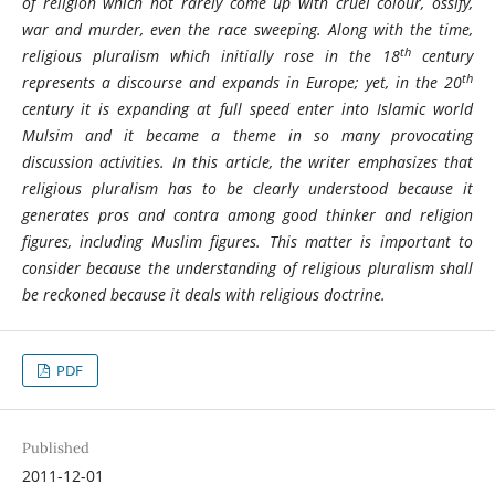
of religion which not rarely come up with cruel colour, ossify,
war and murder, even the race sweeping. Along with the time,
th
religious pluralism which initially rose in the 18
century
th
represents a discourse and expands in Europe; yet, in the 20
century it is expanding at full speed enter into Islamic world
Mulsim and it became a theme in so many provocating
discussion activities. In this article, the writer emphasizes that
religious pluralism has to be clearly understood because it
generates pros and contra among good thinker and religion
figures, including Muslim figures. This matter is important to
consider because the understanding of religious pluralism shall
be reckoned because it deals with religious doctrine.
PDF
Published
2011-12-01