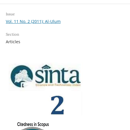
Issue
Vol. 11 No. 2 (2011): Al-Ulum
Section
Articles