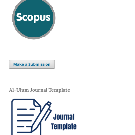
Make a Submission
Al-Ulum Journal Template