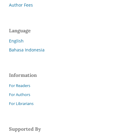
Author Fees
Language
English
Bahasa Indonesia
Information
For Readers
For Authors
For Librarians
Supported By