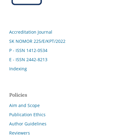
Accreditation Journal
SK NOMOR 225/E/KPT/2022
P - ISSN 1412-0534
E - ISSN 2442-8213
Indexing
Policies
Aim and Scope
Publication Ethics
Author Guidelines
Reviewers