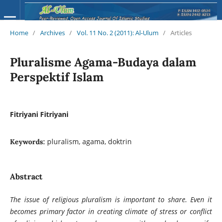
Home
/
Archives
/
Vol. 11 No. 2 (2011): Al-Ulum
/
Articles
Pluralisme Agama-Budaya dalam
Perspektif Islam
Fitriyani Fitriyani
pluralism, agama, doktrin
Keywords:
Abstract
The issue of religious pluralism is important to share. Even it
becomes primary factor in creating climate of stress or conflict