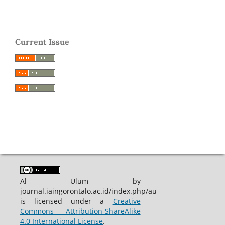
Current Issue
Al Ulum by
journal.iaingorontalo.ac.id/index.php/au
is licensed under a
Creative
Commons Attribution-ShareAlike
4.0 International License
.