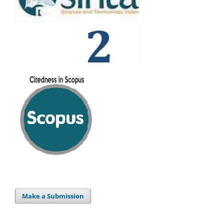
Make a Submission