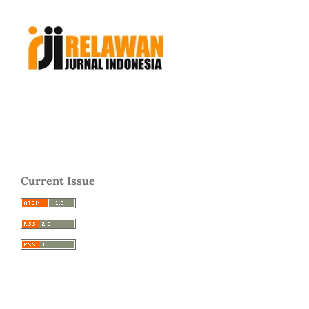
Current Issue