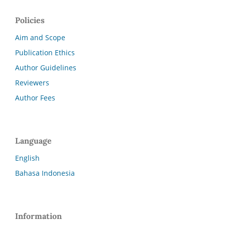
Policies
Aim and Scope
Publication Ethics
Author Guidelines
Reviewers
Author Fees
Language
English
Bahasa Indonesia
Information