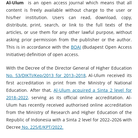
Al-Ulum
is an open access journal which means that all
content is freely available without charge to the user or
his/her institution. Users can read, download, copy,
distribute, print, search, or link to the full texts of the
articles, or use them for any other lawful purpose, without
asking prior permission from the publisher or the author.
This is in accordance with the
BOAI
(Budapest Open Access
Initiative) definition of open access.
With the Decree of the Director General of Higher Education
No. 53/DIKTI/Kep/2013 for 2013–2018
, Al-Ulum received its
first accreditation in print from the Ministry of National
Education. After that,
Al-Ulum acquired a Sinta 2 level for
2018–2022,
serving as its official online accreditation. Al-
Ulum has recently received authorised online accreditation
from the Ministry of Research and Higher Education of the
Republic of Indonesia with a Sinta 2 level for 2022–2026 with
Decree
No. 225/E/KPT/2022.