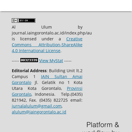
Al Ulum by
journal.iaingorontalo.ac.id/index.php/au
is licensed under a
Creative
Commons Attribution-ShareAlike
4.0 International License
.
-----
View MyStat
-----
Editorial Address
: Building Unit lt.2
Campus 1
IAIN Sultan Amai
Gorontalo
Jl. Gelatik no 1 Kota
Utara Kota Gorontalo,
Provinsi
Gorontalo
, Indonesia. Telp.(0435)
821942, Fax. (0435) 822725 email:
jurnalalulum@gmail.com
,
alulum@iaingorontalo.ac.id