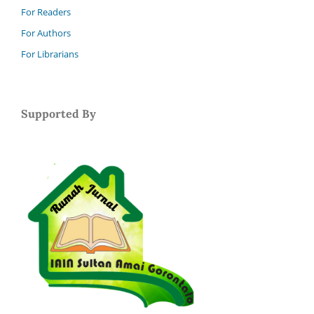
For Readers
For Authors
For Librarians
Supported By