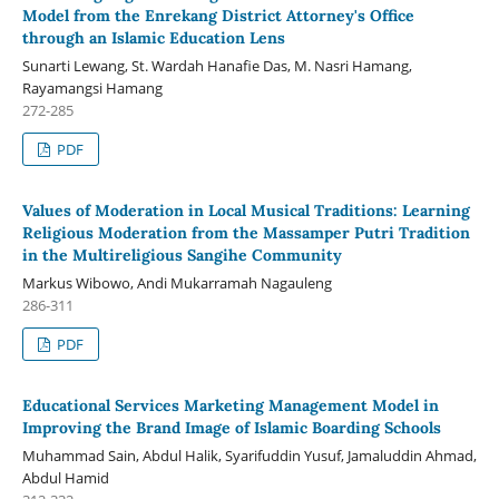
Model from the Enrekang District Attorney's Office
through an Islamic Education Lens
Sunarti Lewang, St. Wardah Hanafie Das, M. Nasri Hamang,
Rayamangsi Hamang
272-285
PDF
Values of Moderation in Local Musical Traditions: Learning
Religious Moderation from the Massamper Putri Tradition
in the Multireligious Sangihe Community
Markus Wibowo, Andi Mukarramah Nagauleng
286-311
PDF
Educational Services Marketing Management Model in
Improving the Brand Image of Islamic Boarding Schools
Muhammad Sain, Abdul Halik, Syarifuddin Yusuf, Jamaluddin Ahmad,
Abdul Hamid