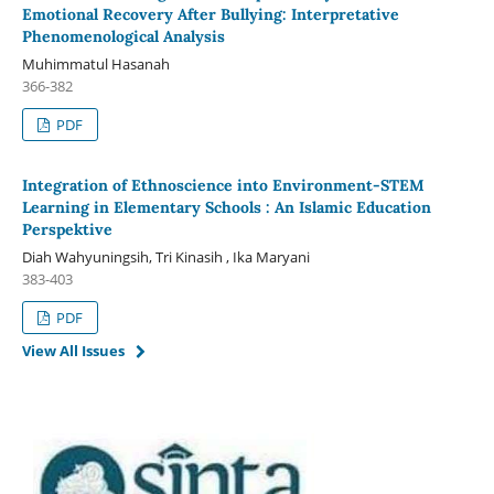
Emotional Recovery After Bullying: Interpretative
Phenomenological Analysis
Muhimmatul Hasanah
366-382
PDF
Integration of Ethnoscience into Environment-STEM
Learning in Elementary Schools : An Islamic Education
Perspektive
Diah Wahyuningsih, Tri Kinasih , Ika Maryani
383-403
PDF
View All Issues