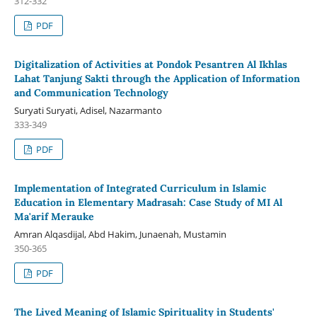
312-332
PDF
Digitalization of Activities at Pondok Pesantren Al Ikhlas
Lahat Tanjung Sakti through the Application of Information
and Communication Technology
Suryati Suryati, Adisel, Nazarmanto
333-349
PDF
Implementation of Integrated Curriculum in Islamic
Education in Elementary Madrasah: Case Study of MI Al
Ma'arif Merauke
Amran Alqasdijal, Abd Hakim, Junaenah, Mustamin
350-365
PDF
The Lived Meaning of Islamic Spirituality in Students'