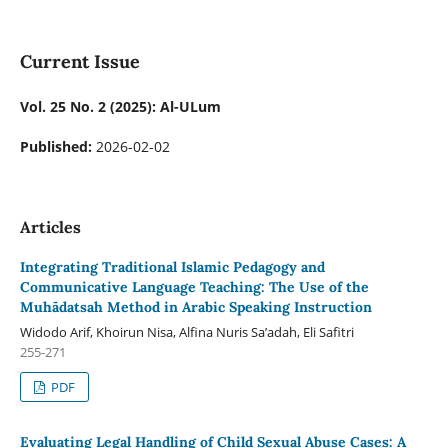
Current Issue
Vol. 25 No. 2 (2025): Al-ULum
Published:
2026-02-02
Articles
Integrating Traditional Islamic Pedagogy and
Communicative Language Teaching: The Use of the
Muhādatsah Method in Arabic Speaking Instruction
Widodo Arif, Khoirun Nisa, Alfina Nuris Sa’adah, Eli Safitri
255-271
PDF
Evaluating Legal Handling of Child Sexual Abuse Cases: A