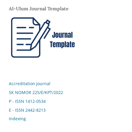
Al-Ulum Journal Template
Accreditation Journal
SK NOMOR 225/E/KPT/2022
P - ISSN 1412-0534
E - ISSN 2442-8213
Indexing