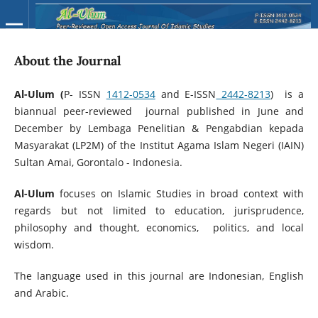
About the Journal
Al-Ulum (
P- ISSN
1412-0534
and E-ISSN
2442-8213
) is a
biannual peer-reviewed journal published in June and
December by Lembaga Penelitian & Pengabdian kepada
Masyarakat (LP2M) of the Institut Agama Islam Negeri (IAIN)
Sultan Amai, Gorontalo - Indonesia.
Al-Ulum
focuses on Islamic Studies in broad context with
regards but not limited to education, jurisprudence,
philosophy and thought, economics, politics, and local
wisdom.
The language used in this journal are Indonesian, English
and Arabic.