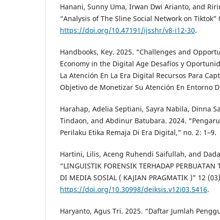
Hanani, Sunny Uma, Irwan Dwi Arianto, and Ririn
“Analysis of The Sline Social Network on Tiktok” 
https://doi.org/10.47191/ijsshr/v8-i12-30
.
Handbooks, Key. 2025. “Challenges and Opportun
Economy in the Digital Age Desafíos y Oportuni
La Atención En La Era Digital Recursos Para Cap
Objetivo de Monetizar Su Atención En Entorno Di
Harahap, Adelia Septiani, Sayra Nabila, Dinna 
Tindaon, and Abdinur Batubara. 2024. “Pengar
Perilaku Etika Remaja Di Era Digital,” no. 2: 1–9.
Hartini, Lilis, Aceng Ruhendi Saifullah, and Da
“LINGUISTIK FORENSIK TERHADAP PERBUATAN
DI MEDIA SOSIAL ( KAJIAN PRAGMATIK )” 12 (03)
https://doi.org/10.30998/deiksis.v12i03.5416
.
Haryanto, Agus Tri. 2025. “Daftar Jumlah Pengg