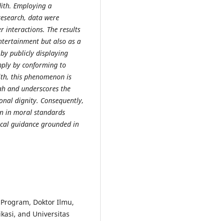
dith. Employing a
 research, data were
 interactions. The results
entertainment but also as a
 by publicly displaying
mply by conforming to
ith, this phenomenon is
ah and underscores the
onal dignity. Consequently,
n in moral standards
hical guidance grounded in
Program, Doktor Ilmu,
asi, and Universitas