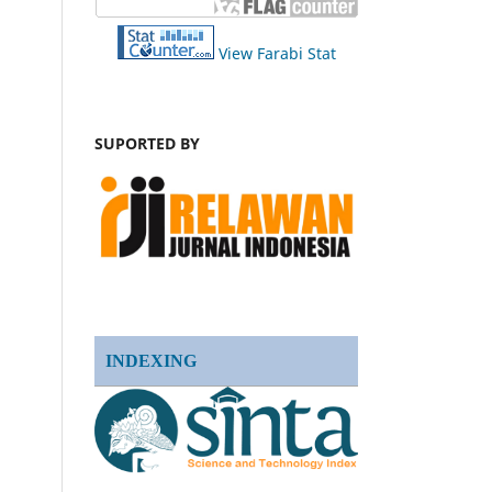
View Farabi Stat
SUPORTED BY
INDEXING