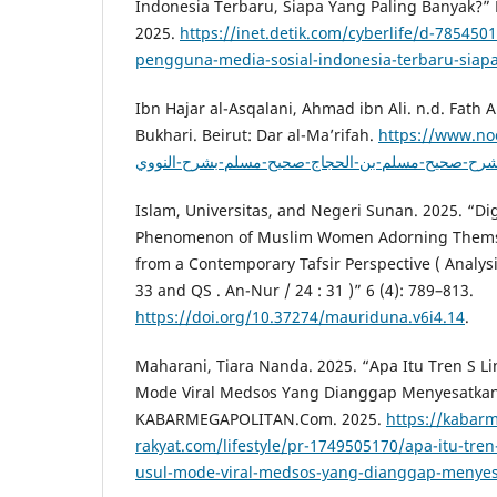
Indonesia Terbaru, Siapa Yang Paling Banyak?” H
2025.
https://inet.detik.com/cyberlife/d-785450
pengguna-media-sosial-indonesia-terbaru-siap
Ibn Hajar al-Asqalani, Ahmad ibn Ali. n.d. Fath A
Bukhari. Beirut: Dar al-Ma’rifah.
https://www.no
Islam, Universitas, and Negeri Sunan. 2025. “Dig
Phenomenon of Muslim Women Adorning Themse
from a Contemporary Tafsir Perspective ( Analysis
33 and QS . An-Nur / 24 : 31 )” 6 (4): 789–813.
https://doi.org/10.37274/mauriduna.v6i4.14
.
Maharani, Tiara Nanda. 2025. “Apa Itu Tren S Lin
Mode Viral Medsos Yang Dianggap Menyesatkan
KABARMEGAPOLITAN.Com. 2025.
https://kabarm
rakyat.com/lifestyle/pr-1749505170/apa-itu-tren-s
usul-mode-viral-medsos-yang-dianggap-menye