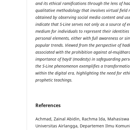
and its ethical ramifications through the lens of ha
qualitative methodology that involves virtual field
obtained by observing social media content and user
indicate that S-Line serves not only as a source of 
medium for individuals to represent their identities
personal elements, either with full awareness or si
popular trends. Viewed from the perspective of had
associated with the prohibition against al-mujāhar
importance of ḥayā’ (modesty) in safeguarding pers
the S-Line phenomenon exemplifies a transformatio
within the digital era, highlighting the need for et
prophetic teachings.
References
Achmad, Zainal Abidin, Rachma Ida, Mahasiswa 
Universitas Airlangga, Departemen Ilmu Komunik