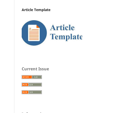
Article Template
Current Issue