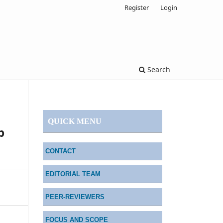
Register
Login
Search
QUICK MENU
p
CONTACT
EDITORIAL TEAM
PEER-REVIEWERS
FOCUS AND SCOPE