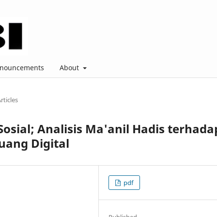
nouncements
About
rticles
osial; Analisis Ma'anil Hadis terhada
uang Digital
pdf
Published