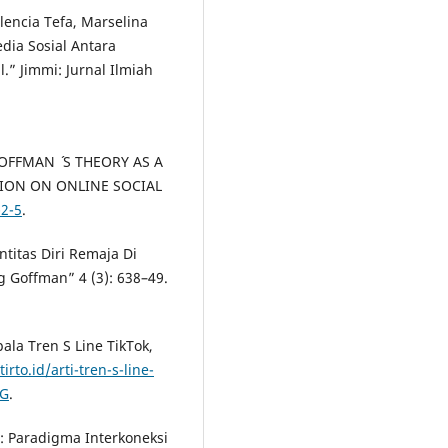
lencia Tefa, Marselina
dia Sosial Antara
” Jimmi: Jurnal Ilmiah
OFFMAN ´ S THEORY AS A
ION ON ONLINE SOCIAL
-2-5
.
ntitas Diri Remaja Di
g Goffman” 4 (3): 638–49.
ala Tren S Line TikTok,
tirto.id/arti-tren-s-line-
vG
.
: Paradigma Interkoneksi