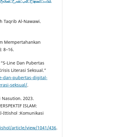
arh Taqrib Al-Nawawi.
alam Mempertahankan
: 8–16.
 “S-Line Dan Pubertas
isis Literasi Seksual.”
e-dan-pubertas-digital-
erasi-seksual/
.
 Nasution. 2023.
ERSPEKTIF ISLAM:
Ittishol :Komunikasi
tishol/article/view/1041/436
.