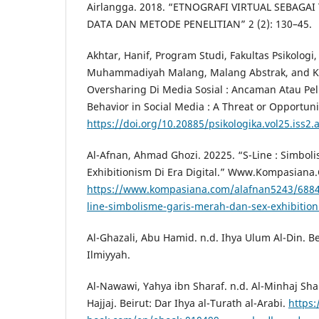
Airlangga. 2018. “ETNOGRAFI VIRTUAL SEBAG
DATA DAN METODE PENELITIAN” 2 (2): 130–45.
Akhtar, Hanif, Program Studi, Fakultas Psikologi,
Muhammadiyah Malang, Malang Abstrak, and Kat
Oversharing Di Media Sosial : Ancaman Atau Pe
Behavior in Social Media : A Threat or Opportuni
https://doi.org/10.20885/psikologika.vol25.iss2.
Al-Afnan, Ahmad Ghozi. 20225. “S-Line : Simbol
Exhibitionism Di Era Digital.” Www.Kompasiana
https://www.kompasiana.com/alafnan5243/688
line-simbolisme-garis-merah-dan-sex-exhibitioni
Al-Ghazali, Abu Hamid. n.d. Ihya Ulum Al-Din. Be
Ilmiyyah.
Al-Nawawi, Yahya ibn Sharaf. n.d. Al-Minhaj Sha
Hajjaj. Beirut: Dar Ihya al-Turath al-Arabi.
https