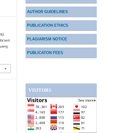
AUTHOR GUIDELINES
PUBLICATION ETHICS
26).
PLAGIARISM NOTICE
Ma’anil
Ruang
PUBLICATON FEES
VISITORS