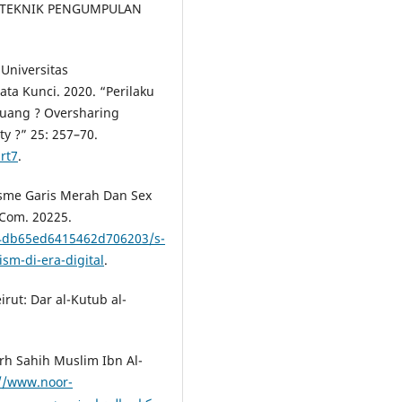
AI TEKNIK PENGUMPULAN
 Universitas
a Kunci. 2020. “Perilaku
luang ? Oversharing
ty ?” 25: 257–70.
art7
.
isme Garis Merah Dan Sex
.Com. 20225.
4db65ed6415462d706203/s-
sm-di-era-digital
.
irut: Dar al-Kutub al-
rh Sahih Muslim Ibn Al-
://www.noor-