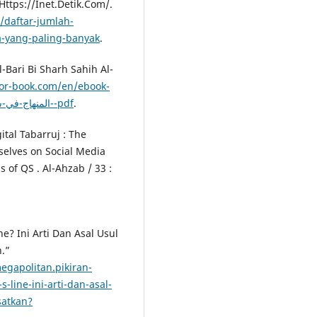
ttps://Inet.Detik.Com/.
1/daftar-jumlah-
a-yang-paling-banyak
.
l-Bari Bi Sharh Sahih Al-
or-book.com/en/ebook-
المنهاج-في-شرح-صحيح-مسلم-بن-الحجاج-صحيح-مسلم-بشرح-النووي--pdf
.
ital Tabarruj : The
lves on Social Media
 of QS . Al-Ahzab / 33 :
e? Ini Arti Dan Asal Usul
.”
egapolitan.pikiran-
-line-ini-arti-dan-asal-
satkan?