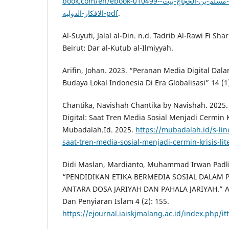
book.com/en/ebook-010499-كتاب-المنهاج-في-شرح-صحيح-مسلم-بن-الحجاج-بيت-
الافكار-الدوليه-pdf
.
Al-Suyuti, Jalal al-Din. n.d. Tadrib Al-Rawi Fi Sh
Beirut: Dar al-Kutub al-Ilmiyyah.
Arifin, Johan. 2023. “Peranan Media Digital D
Budaya Lokal Indonesia Di Era Globalisasi” 14 (1)
Chantika, Navishah Chantika by Navishah. 2025.
Digital: Saat Tren Media Sosial Menjadi Cermin Kr
Mubadalah.Id. 2025.
https://mubadalah.id/s-lin
saat-tren-media-sosial-menjadi-cermin-krisis-lit
Didi Maslan, Mardianto, Muhammad Irwan Padli
“PENDIDIKAN ETIKA BERMEDIA SOSIAL DALAM P
ANTARA DOSA JARIYAH DAN PAHALA JARIYAH.” Al-
Dan Penyiaran Islam 4 (2): 155.
https://ejournal.iaiskjmalang.ac.id/index.php/it