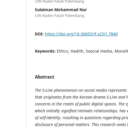
UIN Raden Fatah Palembang
Sulaiman Mohammad Nur
UIN Raden Fatah Palembang
DOI:
https://doi.org/10.30603/jf.v23i1.7840
Keywords:
Ethics, Hadith, Soocial media, Moralit
Abstract
The S-Line phenomenon on social media represents a
that originates from the Korean drama S-Line and 
concerns in the realm of public digital spaces. The s
which initially signified intimate relationships, has
of self-identity, resulting in questions regarding pr
disclosure of personal matters. This research seeks