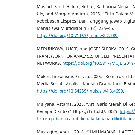
Mas’ud, Fadil, Helda Jeluhur, Katharina Negat, A
Uly, and Morgan Amtiran. 2025. “Etika Dalam Me
Kebebasan Ekspresi Dan Tanggung Jawab Digital.
Mahasiswa Multidisiplin 2 (2): 235–46.
https://doi.org/10.71153/jimmi.v2i2.289
.
MERUNKOVÁ, LUCIE, and JOSEF ŠLERKA. 2019. G
FRAMEWORK FOR ANALYSIS OF SELF PRESENTAT
NETWORKS.
https://doi.org/10.5817/MUJLT2019
Mokos, Inosensius Enryco. 2025. “Konstruksi Ide
Media Sosial : Analisis Konsep Dramaturgi Ervin
https://doi.org/10.54259/mukasi.v4i3.4690
.
Mulyana, Astama. 2025. “Arti Garis Merah Di Kep
Kenapa Dikritik?” Https://Tirto.Id/. 2025.
https://
tiktok-garis-merah-di-kepala-kenapa-dikritik-he
Mustaqim, Abdul. 2016. “ILMU MA’ANIL HADITS 