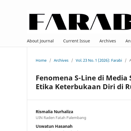
About Journal
Current Issue
Archives
An
Home
/
Archives
/
Vol. 23 No. 1 (2026): Farabi
/
A
Fenomena S-Line di Media S
Etika Keterbukaan Diri di R
Rismalia Nurhaliza
UIN Raden Fatah Palembang
Uswatun Hasanah