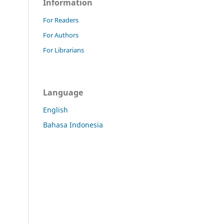
Information
For Readers
For Authors
For Librarians
Language
English
Bahasa Indonesia