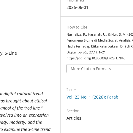
2026-06-01
How to Cite
Nurhaliza, R., Hasanah, U., & Nur, S. M. (20
Fenomena S-Line di Media Sosial; Analisis 
Hadis terhadap Etika Keterbukaan Diri di 
y, S-Line
Digital.
Farabi
,
23
(1), 1–21.
https://doi.org/10.30603/jf.v23i1.7840
More Citation Formats
Issue
 digital cultural trend
Vol. 23 No. 1 (2026): Farabi
has brought about ethical
ymbol of the “red line,”
Section
 evolved into an expression
Articles
ivacy, modesty, and the
 to examine the S-Line trend