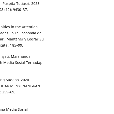
 Puspita Tutiasri. 2025.
08 (12): 9430–37.
ities in the Attention
dades En La Economía de
tar , Mantener y Lograr Su
gital,” 85–99.
Sahyati, Marshanda
uh Media Sosial Terhadap
dang Sudana. 2020.
 TIDAK MENYENANGKAN
: 259–69.
una Media Sosial