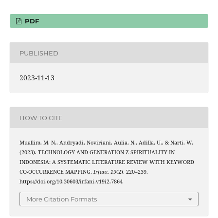
PDF
PUBLISHED
2023-11-13
HOW TO CITE
Muallim, M. N., Andryadi, Noviriani, Aulia, N., Adilla, U., & Narti, W.
(2023). TECHNOLOGY AND GENERATION Z SPIRITUALITY IN
INDONESIA: A SYSTEMATIC LITERATURE REVIEW WITH KEYWORD
CO-OCCURRENCE MAPPING.
Irfani
,
19
(2), 220–239.
https://doi.org/10.30603/irfani.v19i2.7864
More Citation Formats