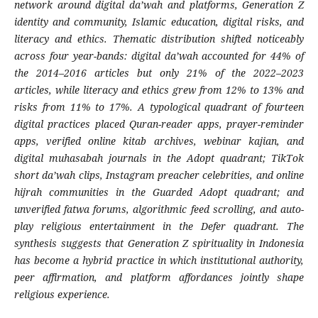
network around digital da’wah and platforms, Generation Z
identity and community, Islamic education, digital risks, and
literacy and ethics. Thematic distribution shifted noticeably
across four year-bands: digital da’wah accounted for 44% of
the 2014–2016 articles but only 21% of the 2022–2023
articles, while literacy and ethics grew from 12% to 13% and
risks from 11% to 17%. A typological quadrant of fourteen
digital practices placed Quran-reader apps, prayer-reminder
apps, verified online kitab archives, webinar kajian, and
digital muhasabah journals in the Adopt quadrant; TikTok
short da’wah clips, Instagram preacher celebrities, and online
hijrah communities in the Guarded Adopt quadrant; and
unverified fatwa forums, algorithmic feed scrolling, and auto-
play religious entertainment in the Defer quadrant. The
synthesis suggests that Generation Z spirituality in Indonesia
has become a hybrid practice in which institutional authority,
peer affirmation, and platform affordances jointly shape
religious experience.