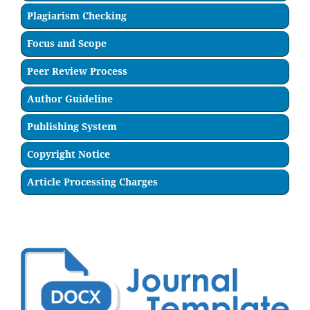
Plagiarism Checking
Focus and Scope
Peer Review Process
Author Guideline
Publishing System
Copyright Notice
Article Processing Charges