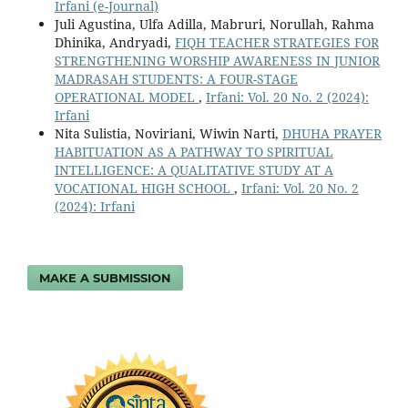
Irfani (e-Journal)
Juli Agustina, Ulfa Adilla, Mabruri, Norullah, Rahma
Dhinika, Andryadi,
FIQH TEACHER STRATEGIES FOR
STRENGTHENING WORSHIP AWARENESS IN JUNIOR
MADRASAH STUDENTS: A FOUR-STAGE
OPERATIONAL MODEL
,
Irfani: Vol. 20 No. 2 (2024):
Irfani
Nita Sulistia, Noviriani, Wiwin Narti,
DHUHA PRAYER
HABITUATION AS A PATHWAY TO SPIRITUAL
INTELLIGENCE: A QUALITATIVE STUDY AT A
VOCATIONAL HIGH SCHOOL
,
Irfani: Vol. 20 No. 2
(2024): Irfani
MAKE A SUBMISSION