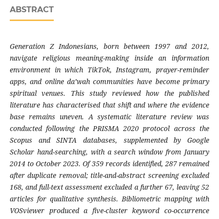
ABSTRACT
Generation Z Indonesians, born between 1997 and 2012,
navigate religious meaning-making inside an information
environment in which TikTok, Instagram, prayer-reminder
apps, and online da’wah communities have become primary
spiritual venues. This study reviewed how the published
literature has characterised that shift and where the evidence
base remains uneven. A systematic literature review was
conducted following the PRISMA 2020 protocol across the
Scopus and SINTA databases, supplemented by Google
Scholar hand-searching, with a search window from January
2014 to October 2023. Of 359 records identified, 287 remained
after duplicate removal; title-and-abstract screening excluded
168, and full-text assessment excluded a further 67, leaving 52
articles for qualitative synthesis. Bibliometric mapping with
VOSviewer produced a five-cluster keyword co-occurrence