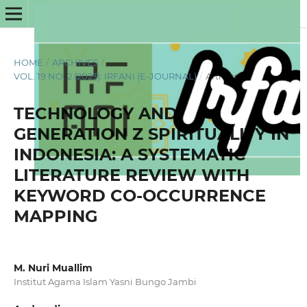
HOME
/
ARCHIVES
/
VOL. 19 NO. 2 (2023): IRFANI (E-JOURNAL)
/
Articles
TECHNOLOGY AND
GENERATION Z SPIRITUALITY IN
INDONESIA: A SYSTEMATIC
LITERATURE REVIEW WITH
KEYWORD CO-OCCURRENCE
MAPPING
M. Nuri Muallim
Institut Agama Islam Yasni Bungo Jambi