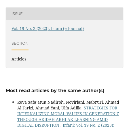
ISSUE
Vol. 19 No. 2 (2023): Irfani (e-Journal)
SECTION
Articles
Most read articles by the same author(s)
Reva Safa’atun Nadiroh, Noviriani, Mabruri, Ahmad
Al Farizi, Ahmad Yani, Ulfa Adilla,
STRATEGIES FOR
INTERNALIZING MORAL VALUES IN GENERATION Z
THROUGH AKIDAH AKHLAK LEARNING AMID
DIGITAL DISRUPTION
,
Irfani: Vol. 19 No. 2 (2023):