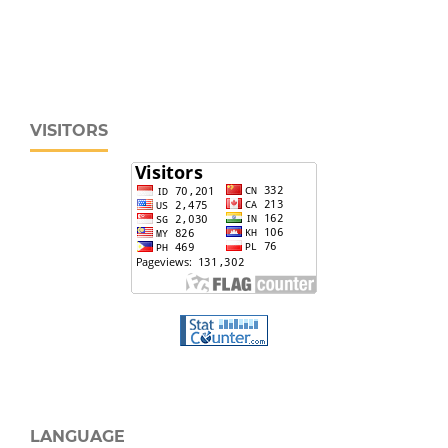
VISITORS
LANGUAGE