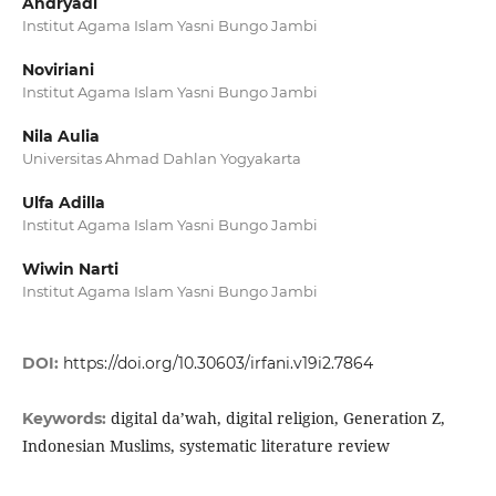
Andryadi
Institut Agama Islam Yasni Bungo Jambi
Noviriani
Institut Agama Islam Yasni Bungo Jambi
Nila Aulia
Universitas Ahmad Dahlan Yogyakarta
Ulfa Adilla
Institut Agama Islam Yasni Bungo Jambi
Wiwin Narti
Institut Agama Islam Yasni Bungo Jambi
DOI:
https://doi.org/10.30603/irfani.v19i2.7864
digital da’wah, digital religion, Generation Z,
Keywords:
Indonesian Muslims, systematic literature review