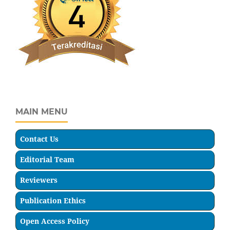
MAIN MENU
Contact Us
Editorial Team
Reviewers
Publication Ethics
Open Access Policy