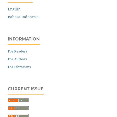
English
Bahasa Indonesia
INFORMATION
For Readers
For Authors
For Librarians
CURRENT ISSUE