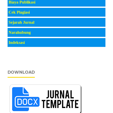
Biaya Publikasi
Cek Plagiasi
Sejarah Jurnal
Narahubung
Indeksasi
DOWNLOAD