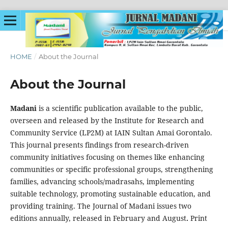
HOME
/
About the Journal
About the Journal
Madani
is a scientific publication available to the public,
overseen and released by the Institute for Research and
Community Service (LP2M) at IAIN Sultan Amai Gorontalo.
This journal presents findings from research-driven
community initiatives focusing on themes like enhancing
communities or specific professional groups, strengthening
families, advancing schools/madrasahs, implementing
suitable technology, promoting sustainable education, and
providing training. The Journal of Madani issues two
editions annually, released in February and August
.
Print