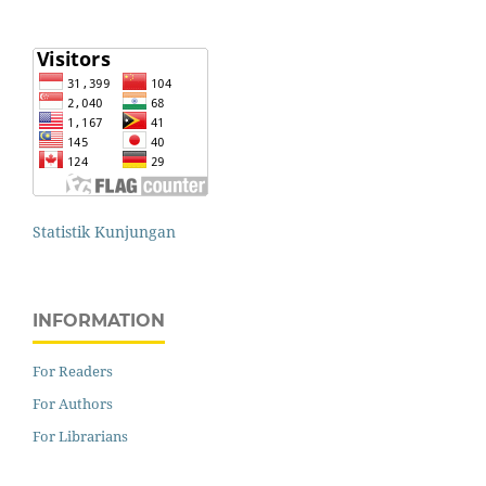
Statistik Kunjungan
INFORMATION
For Readers
For Authors
For Librarians