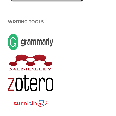
WRITING TOOLS