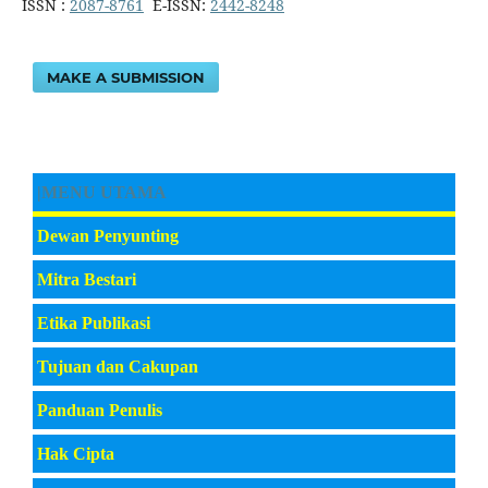
ISSN :
2087-8761
E-ISSN:
2442-8248
MAKE A SUBMISSION
|MENU UTAMA
Dewan Penyunting
Mitra Bestari
Etika Publikasi
Tujuan dan Cakupan
Panduan Penulis
Hak Cipta