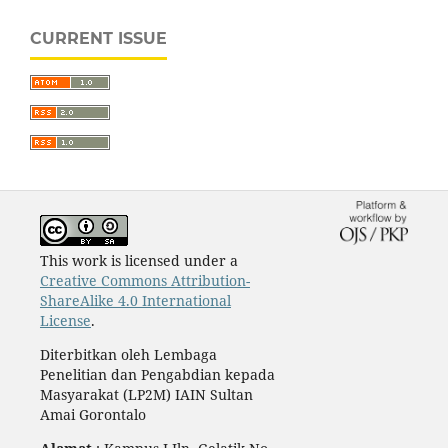
CURRENT ISSUE
This work is licensed under a
Creative Commons Attribution-
ShareAlike 4.0 International
License
.
Diterbitkan oleh Lembaga
Penelitian dan Pengabdian kepada
Masyarakat (LP2M) IAIN Sultan
Amai Gorontalo