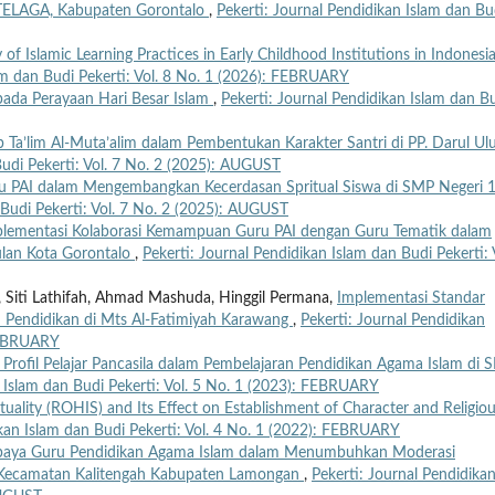
1 TELAGA, Kabupaten Gorontalo
,
Pekerti: Journal Pendidikan Islam dan Bu
f Islamic Learning Practices in Early Childhood Institutions in Indonesi
lam dan Budi Pekerti: Vol. 8 No. 1 (2026): FEBRUARY
n pada Perayaan Hari Besar Islam
,
Pekerti: Journal Pendidikan Islam dan B
b Ta’lim Al-Muta’alim dalam Pembentukan Karakter Santri di PP. Darul U
Budi Pekerti: Vol. 7 No. 2 (2025): AUGUST
u PAI dalam Mengembangkan Kecerdasan Spritual Siswa di SMP Negeri 
 Budi Pekerti: Vol. 7 No. 2 (2025): AUGUST
lementasi Kolaborasi Kemampuan Guru PAI dengan Guru Tematik dalam
lan Kota Gorontalo
,
Pekerti: Journal Pendidikan Islam dan Budi Pekerti: 
at, Siti Lathifah, Ahmad Mashuda, Hinggil Permana,
Implementasi Standar
 Pendidikan di Mts Al-Fatimiyah Karawang
,
Pekerti: Journal Pendidikan
 FEBRUARY
 Profil Pelajar Pancasila dalam Pembelajaran Pendidikan Agama Islam di
n Islam dan Budi Pekerti: Vol. 5 No. 1 (2023): FEBRUARY
ituality (ROHIS) and Its Effect on Establishment of Character and Religio
ikan Islam dan Budi Pekerti: Vol. 4 No. 1 (2022): FEBRUARY
aya Guru Pendidikan Agama Islam dalam Menumbuhkan Moderasi
g Kecamatan Kalitengah Kabupaten Lamongan
,
Pekerti: Journal Pendidika