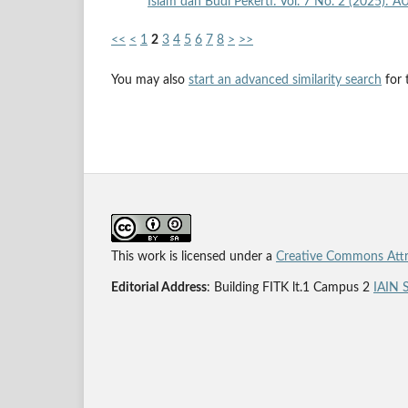
Islam dan Budi Pekerti: Vol. 7 No. 2 (2025): 
<<
<
1
2
3
4
5
6
7
8
>
>>
You may also
start an advanced similarity search
for t
This work is licensed under a
Creative Commons Attri
Editorial Address
: Building FITK lt.1 Campus 2
IAIN 