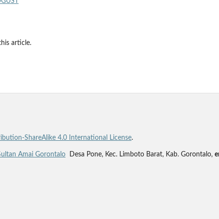
AUGUST
his article.
bution-ShareAlike 4.0 International License
.
Sultan Amai Gorontalo
Desa Pone, Kec. Limboto Barat, Kab. Gorontalo,
e