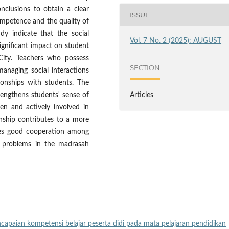
nclusions to obtain a clear
ISSUE
ompetence and the quality of
udy indicate that the social
Vol. 7 No. 2 (2025): AUGUST
ignificant impact on student
 City. Teachers who possess
SECTION
managing social interactions
ionships with students. The
engthens students' sense of
Articles
en and actively involved in
ionship contributes to a more
ges good cooperation among
al problems in the madrasah
ncapaian kompetensi belajar peserta didi pada mata pelajaran pendidikan