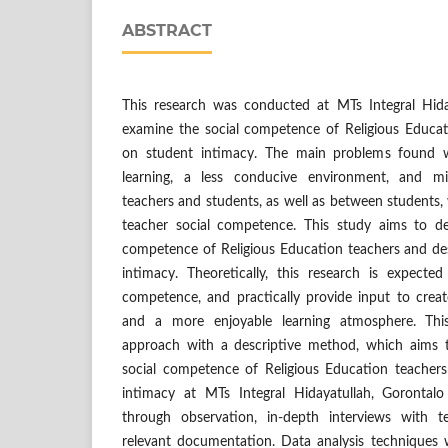
ABSTRACT
This research was conducted at MTs Integral Hida
examine the social competence of Religious Educat
on student intimacy. The main problems found 
learning, a less conducive environment, and mi
teachers and students, as well as between students
teacher social competence. This study aims to de
competence of Religious Education teachers and des
intimacy. Theoretically, this research is expecte
competence, and practically provide input to create
and a more enjoyable learning atmosphere. This
approach with a descriptive method, which aims 
social competence of Religious Education teacher
intimacy at MTs Integral Hidayatullah, Gorontalo
through observation, in-depth interviews with 
relevant documentation. Data analysis techniques w