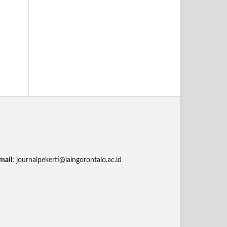
mail:
journalpekerti@iaingorontalo.ac.id