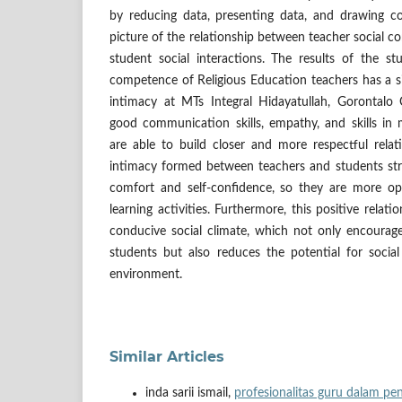
by reducing data, presenting data, and drawing co
picture of the relationship between teacher social c
student social interactions. The results of the st
competence of Religious Education teachers has a s
intimacy at MTs Integral Hidayatullah, Gorontalo
good communication skills, empathy, and skills in 
are able to build closer and more respectful relat
intimacy formed between teachers and students str
comfort and self-confidence, so they are more op
learning activities. Furthermore, this positive relat
conducive social climate, which not only encoura
students but also reduces the potential for soci
environment.
Similar Articles
inda sarii ismail,
profesionalitas guru dalam pe