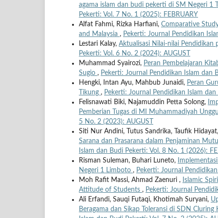
agama islam dan budi pekerti di SM Negeri 
Pekerti: Vol. 7 No. 1 (2025): FEBRUARY
Alfat Fahmi, Rizka Harfiani,
Comparative Study o
and Malaysia
,
Pekerti: Journal Pendidikan Is
Lestari Kalay,
Aktualisasi Nilai-nilai Pendidika
Pekerti: Vol. 6 No. 2 (2024): AUGUST
Muhammad Syairozi,
Peran Pembelajaran Kita
Sugio
,
Pekerti: Journal Pendidikan Islam dan 
Hengki, Intan Ayu, Mahbub Junaidi,
Peran Gur
Tikung
,
Pekerti: Journal Pendidikan Islam dan
Felisnawati Biki, Najamuddin Petta Solong,
Imp
Pemberian Tugas di MI Muhammadiyah Unggu
5 No. 2 (2023): AUGUST
Siti Nur Andini, Tutus Sandrika, Taufik Hiday
Sarana dan Prasarana dalam Penjaminan Mutu
Islam dan Budi Pekerti: Vol. 8 No. 1 (2026):
Risman Suleman, Buhari Luneto,
Implementasi
Negeri 1 Limboto
,
Pekerti: Journal Pendidika
Moh Rafit Massi, Ahmad Zaenuri ,
Islamic Spir
Attitude of Students
,
Pekerti: Journal Pendid
Ali Erfandi, Sauqi Futaqi, Khotimah Suryani,
Up
Beragama dan Sikap Toleransi di SDN Clurin