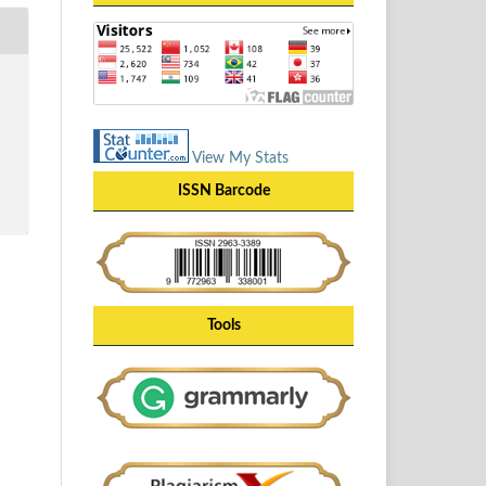
View My Stats
ISSN Barcode
Tools