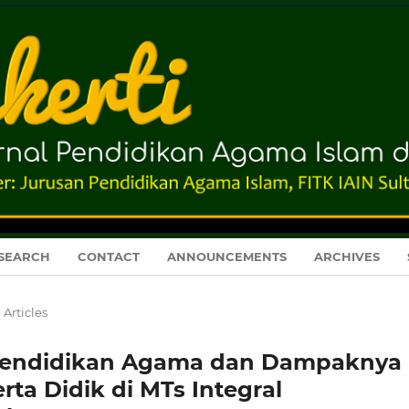
SEARCH
CONTACT
ANNOUNCEMENTS
ARCHIVES
Articles
 Pendidikan Agama dan Dampaknya
ta Didik di MTs Integral