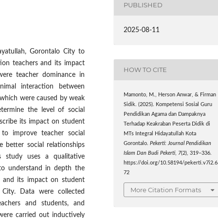
PUBLISHED
2025-08-11
yatullah, Gorontalo City to
ion teachers and its impact
HOW TO CITE
were teacher dominance in
nimal interaction between
Mamonto, M., Herson Anwar, & Firman
, which were caused by weak
Sidik. (2025). Kompetensi Sosial Guru
termine the level of social
Pendidikan Agama dan Dampaknya
cribe its impact on student
Terhadap Keakraban Peserta Didik di
d to improve teacher social
MTs Integral Hidayatullah Kota
Gorontalo.
Pekerti: Journal Pendidikan
 better social relationships
Islam Dan Budi Pekerti
,
7
(2), 319–336.
 study uses a qualitative
https://doi.org/10.58194/pekerti.v7i2.
to understand in depth the
72
s and its impact on student
More Citation Formats
 City. Data were collected
teachers and students, and
ere carried out inductively