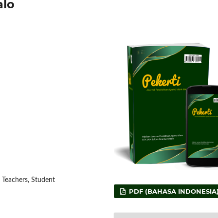
alo
 Teachers, Student
PDF (BAHASA INDONESIA