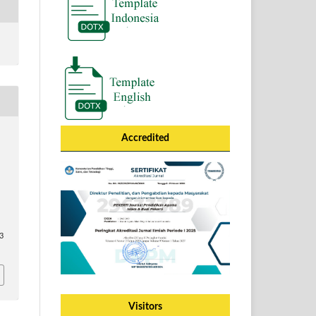
Accredited
63
Visitors