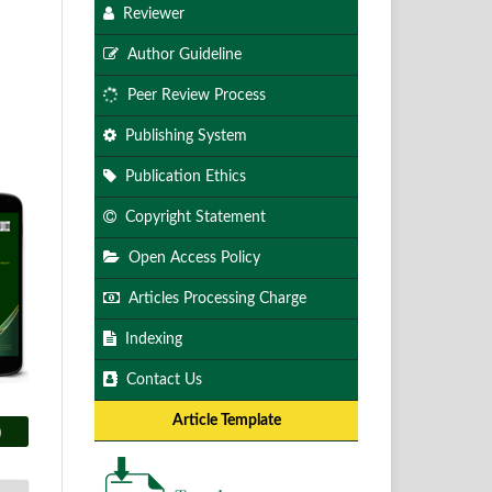
Reviewer
Author Guideline
Peer Review Process
Publishing System
Publication Ethics
Copyright Statement
Open Access Policy
Articles Processing Charge
Indexing
Contact Us
Article Template
)