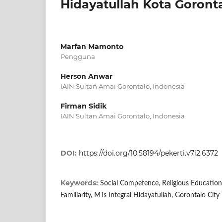
Hidayatullah Kota Goront
Marfan Mamonto
Pengguna
Herson Anwar
IAIN Sultan Amai Gorontalo, Indonesia
Firman Sidik
IAIN Sultan Amai Gorontalo, Indonesia
DOI:
https://doi.org/10.58194/pekerti.v7i2.6372
Keywords:
Social Competence, Religious Education
Familiarity, MTs Integral Hidayatullah, Gorontalo City