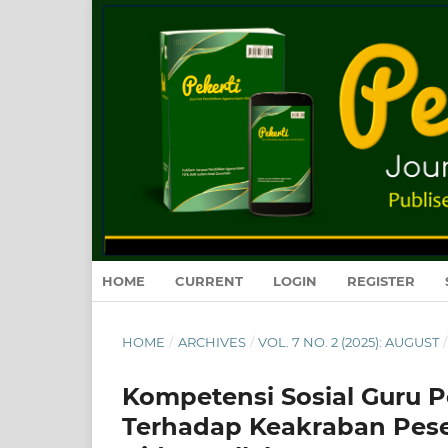
HOME
CURRENT
LOGIN
REGISTER
HOME
/
ARCHIVES
/
VOL. 7 NO. 2 (2025): AUGUST
/
Kompetensi Sosial Guru
Terhadap Keakraban Peser