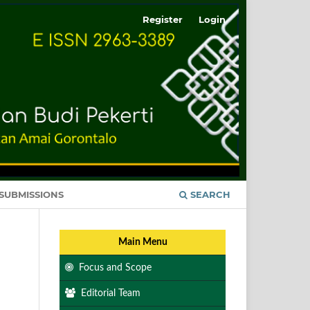
Register
Login
SUBMISSIONS
SEARCH
Main Menu
Focus and Scope
Editorial Team