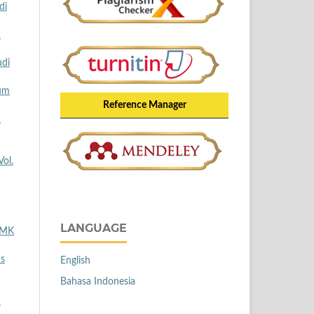
di
a
udi
lum
Reference Manager
1
Vol.
LANGUAGE
 SMK
us
English
Bahasa Indonesia
n