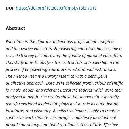
DOI:
https://doi.org/10.30603/tjmpi.v13i3.7019
Abstract
Education in the digital era demands professional, adaptive,
and innovative educators. Empowering educators has become a
crucial strategy for improving the quality of national education.
This study aims to analyze the central role of leadership in the
process of empowering educators in educational institutions.
The method used is a library research with a descriptive
qualitative approach. Data were collected from various scientific
journals, books, and relevant literature sources which were then
analyzed in depth. The results show that leadership, especially
transformational leadership, plays a vital role as a motivator,
facilitator, and visionary. An effective leader is able to create a
conducive work climate, encourage competency development,
provide autonomy, and build a collaborative culture. Effective