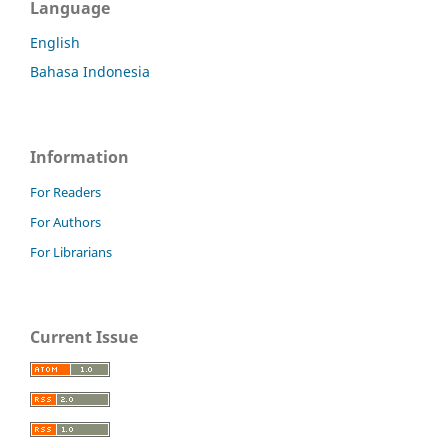
Language
English
Bahasa Indonesia
Information
For Readers
For Authors
For Librarians
Current Issue