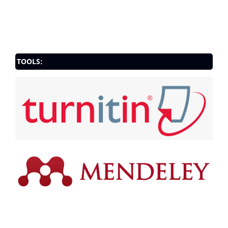
TOOLS: