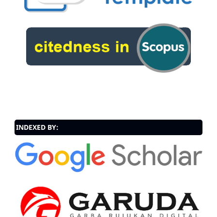
INDEXED BY: