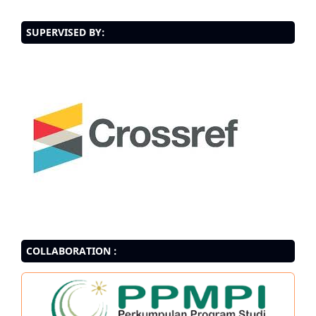
SUPERVISED BY:
COLLABORATION :