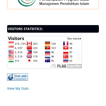
VISITORS STATISTICS:
View My Stats