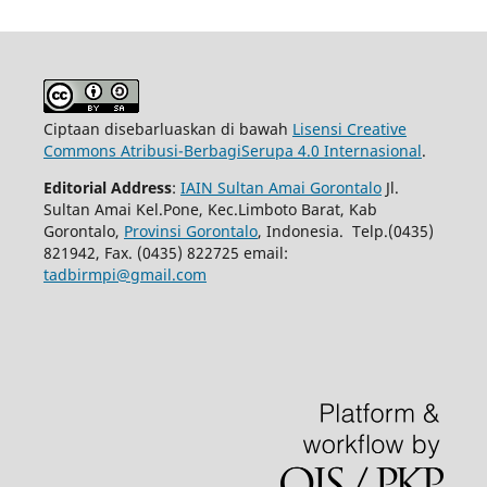
Ciptaan disebarluaskan di bawah
Lisensi Creative
Commons Atribusi-BerbagiSerupa 4.0 Internasional
.
Editorial Address
:
IAIN Sultan Amai Gorontalo
Jl.
Sultan Amai Kel.Pone, Kec.Limboto Barat, Kab
Gorontalo,
Provinsi Gorontalo
, Indonesia. Telp.(0435)
821942, Fax. (0435) 822725 email:
tadbirmpi@gmail.com