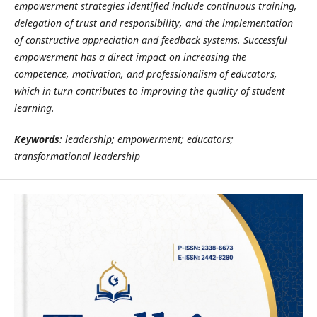
empowerment strategies identified include continuous training,
delegation of trust and responsibility, and the implementation
of constructive appreciation and feedback systems. Successful
empowerment has a direct impact on increasing the
competence, motivation, and professionalism of educators,
which in turn contributes to improving the quality of student
learning.
Keywords
: leadership; empowerment; educators;
transformational leadership