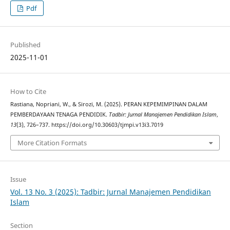
Pdf
Published
2025-11-01
How to Cite
Rastiana, Nopriani, W., & Sirozi, M. (2025). PERAN KEPEMIMPINAN DALAM
PEMBERDAYAAN TENAGA PENDIDIK.
Tadbir: Jurnal Manajemen Pendidikan Islam
,
13
(3), 726–737. https://doi.org/10.30603/tjmpi.v13i3.7019
More Citation Formats
Issue
Vol. 13 No. 3 (2025): Tadbir: Jurnal Manajemen Pendidikan
Islam
Section