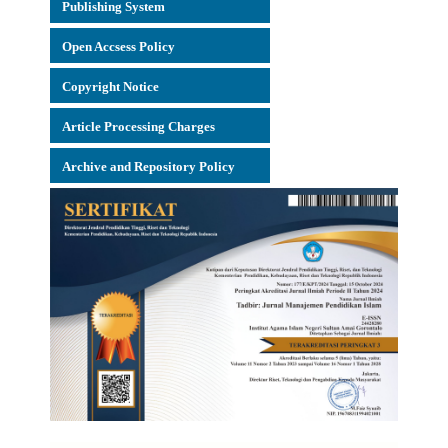
Publishing System
Open Accsess Policy
Copyright Notice
Article Processing Charges
Archive and Repository Policy