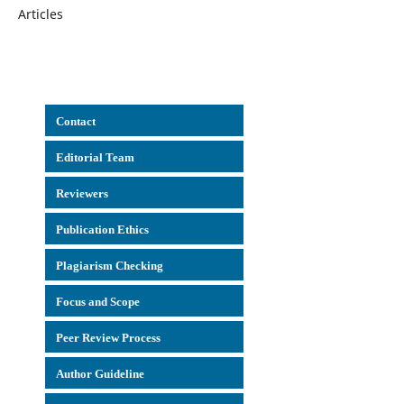
Articles
Con
tact
Editorial Team
Reviewers
Publication Ethics
Plagiarism Checking
Focus and Scope
Peer Review Process
Author Guideline