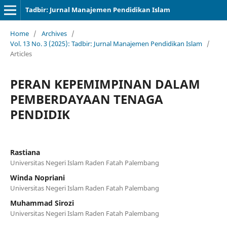
Tadbir: Jurnal Manajemen Pendidikan Islam
Home
/
Archives
/
Vol. 13 No. 3 (2025): Tadbir: Jurnal Manajemen Pendidikan Islam
/
Articles
PERAN KEPEMIMPINAN DALAM
PEMBERDAYAAN TENAGA
PENDIDIK
Rastiana
Universitas Negeri Islam Raden Fatah Palembang
Winda Nopriani
Universitas Negeri Islam Raden Fatah Palembang
Muhammad Sirozi
Universitas Negeri Islam Raden Fatah Palembang