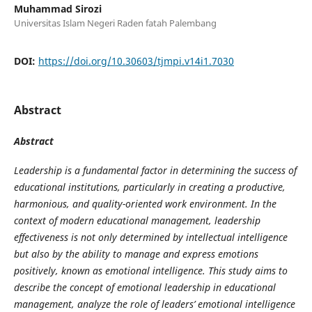
Muhammad Sirozi
Universitas Islam Negeri Raden fatah Palembang
DOI:
https://doi.org/10.30603/tjmpi.v14i1.7030
Abstract
Abstract
Leadership is a fundamental factor in determining the success of
educational institutions, particularly in creating a productive,
harmonious, and quality-oriented work environment. In the
context of modern educational management, leadership
effectiveness is not only determined by intellectual intelligence
but also by the ability to manage and express emotions
positively, known as emotional intelligence. This study aims to
describe the concept of emotional leadership in educational
management, analyze the role of leaders’ emotional intelligence