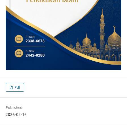
Pdf
Published
2026-02-16