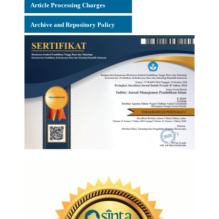
Article Processing Charges
Archive and Repository Policy