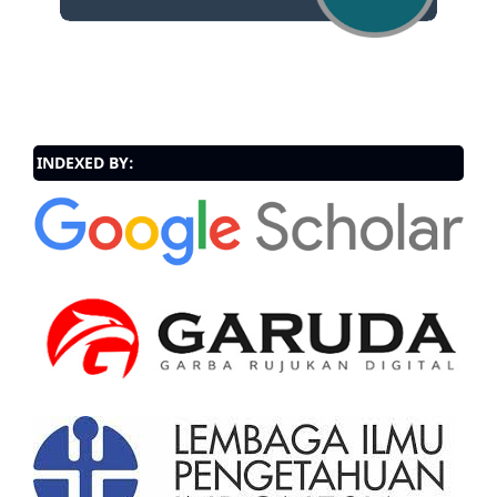
INDEXED BY: