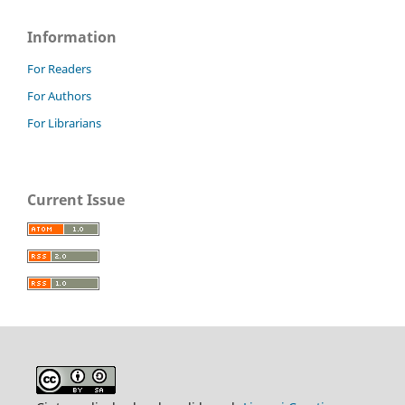
Information
For Readers
For Authors
For Librarians
Current Issue