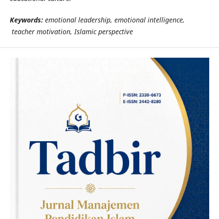
Keywords:
emotional leadership, emotional intelligence,
teacher motivation, Islamic perspective