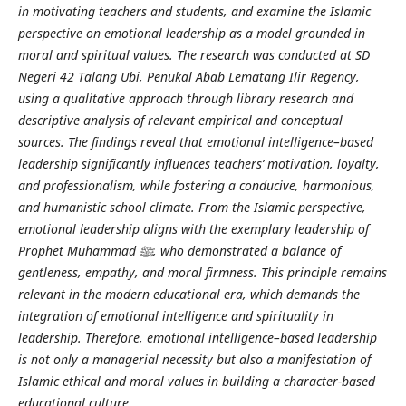
in motivating teachers and students, and examine the Islamic
perspective on emotional leadership as a model grounded in
moral and spiritual values. The research was conducted at SD
Negeri 42 Talang Ubi, Penukal Abab Lematang Ilir Regency,
using a qualitative approach through library research and
descriptive analysis of relevant empirical and conceptual
sources. The findings reveal that emotional intelligence–based
leadership significantly influences teachers’ motivation, loyalty,
and professionalism, while fostering a conducive, harmonious,
and humanistic school climate. From the Islamic perspective,
emotional leadership aligns with the exemplary leadership of
Prophet Muhammad
ﷺ
, who demonstrated a balance of
gentleness, empathy, and moral firmness. This principle remains
relevant in the modern educational era, which demands the
integration of emotional intelligence and spirituality in
leadership. Therefore, emotional intelligence–based leadership
is not only a managerial necessity but also a manifestation of
Islamic ethical and moral values in building a character-based
educational culture.