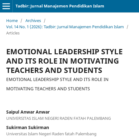
Tadbir: Jurnal Manajemen Pendidikan Islam
Home
/
Archives
/
Vol. 14 No. 1 (2026): Tadbir: Jurnal Manajemen Pendidikan Islam
/
Articles
EMOTIONAL LEADERSHIP STYLE
AND ITS ROLE IN MOTIVATING
TEACHERS AND STUDENTS
EMOTIONAL LEADERSHIP STYLE AND ITS ROLE IN
MOTIVATING TEACHERS AND STUDENTS
Saipul Anwar Anwar
UNIVERSITAS ISLAM NEGERI RADEN FATAH PALEMBANG
Sukirman Sukirman
Universitas Islam Negeri Raden fatah Palembang