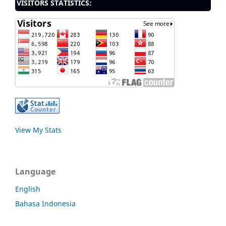
VISITORS STATISTICS:
View My Stats
Language
English
Bahasa Indonesia