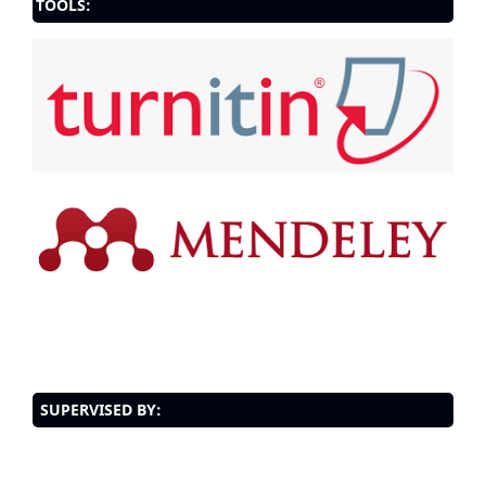
TOOLS:
SUPERVISED BY: