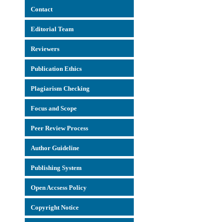
Con
tact
Editorial Team
Reviewers
Publication Ethics
Plagiarism Checking
Focus and Scope
Peer Review Process
Author Guideline
Publishing System
Open Accsess Policy
Copyright Notice