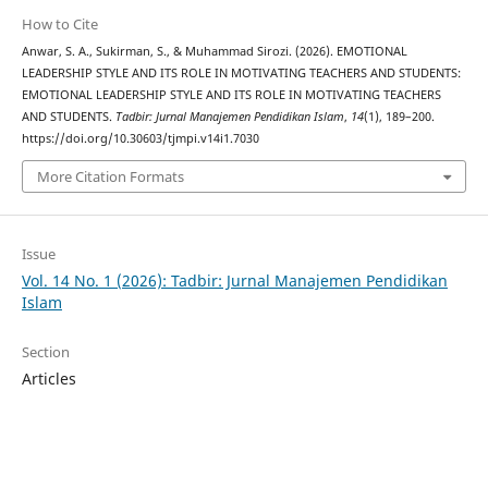
How to Cite
Anwar, S. A., Sukirman, S., & Muhammad Sirozi. (2026). EMOTIONAL
LEADERSHIP STYLE AND ITS ROLE IN MOTIVATING TEACHERS AND STUDENTS:
EMOTIONAL LEADERSHIP STYLE AND ITS ROLE IN MOTIVATING TEACHERS
AND STUDENTS.
Tadbir: Jurnal Manajemen Pendidikan Islam
,
14
(1), 189–200.
https://doi.org/10.30603/tjmpi.v14i1.7030
More Citation Formats
Issue
Vol. 14 No. 1 (2026): Tadbir: Jurnal Manajemen Pendidikan
Islam
Section
Articles