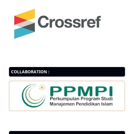
COLLABORATION :