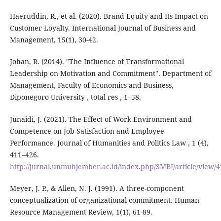
Haeruddin, R., et al. (2020). Brand Equity and Its Impact on
Customer Loyalty. International Journal of Business and
Management, 15(1), 30-42.
Johan, R. (2014). "The Influence of Transformational
Leadership on Motivation and Commitment". Department of
Management, Faculty of Economics and Business,
Diponegoro University , total res , 1–58.
Junaidi, J. (2021). The Effect of Work Environment and
Competence on Job Satisfaction and Employee
Performance. Journal of Humanities and Politics Law , 1 (4),
411–426.
http://jurnal.unmuhjember.ac.id/index.php/SMBI/article/view/
Meyer, J. P., & Allen, N. J. (1991). A three-component
conceptualization of organizational commitment. Human
Resource Management Review, 1(1), 61-89.