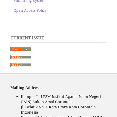
Publishing System
Open Access Policy
CURRENT ISSUE
Mailing Address :
Kampus I, LP2M Institut Agama Islam Negeri
(IAIN) Sultan Amai Gorontalo
Jl. Gelatik No. 1 Kota Utara Kota Gorontalo
Indonesia