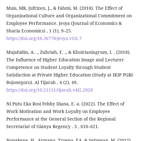
Muis, MR, Jufrizen, J., & Fahmi, M. (2018). The Effect of
Organizational Culture and Organizational Commitment on
Employee Performance. Jesya (Journal of Economics &
Sharia Economics) , 1 (1), 9–25.
https://doi.org/10.36778/jesya.v1i1.7
Mujahidin, A. ., Zuhriah, F. ., & Khoirianingrum, I. . (2018).
The Influence of Higher Education Image and Lecturer
Competence on Student Loyalty through Student
Satisfaction at Private Higher Education (Study at IKIP PGRI
Bojonegoro). Al Tijarah , 4 (2), 49.
https://doi.org/10.21111/tijarah.v4i2.2828
Ni Putu Eka Rosi Febby Diana, E. a. (2022). The Effect of
Work Motivation and Work Loyalty on Employee
Performance at the General Section of the Regional
Secretariat of Gianya Regency . 3 , 610–621.
Nongkeng, H., Armanu, Troena, EA, & Setiawan, M. (2012).