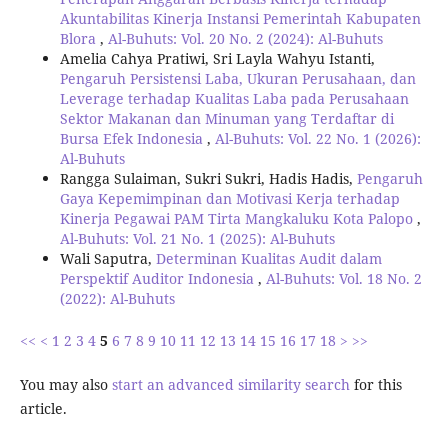
Akuntabilitas Kinerja Instansi Pemerintah Kabupaten
Blora
,
Al-Buhuts: Vol. 20 No. 2 (2024): Al-Buhuts
Amelia Cahya Pratiwi, Sri Layla Wahyu Istanti,
Pengaruh Persistensi Laba, Ukuran Perusahaan, dan
Leverage terhadap Kualitas Laba pada Perusahaan
Sektor Makanan dan Minuman yang Terdaftar di
Bursa Efek Indonesia
,
Al-Buhuts: Vol. 22 No. 1 (2026):
Al-Buhuts
Rangga Sulaiman, Sukri Sukri, Hadis Hadis,
Pengaruh
Gaya Kepemimpinan dan Motivasi Kerja terhadap
Kinerja Pegawai PAM Tirta Mangkaluku Kota Palopo
,
Al-Buhuts: Vol. 21 No. 1 (2025): Al-Buhuts
Wali Saputra,
Determinan Kualitas Audit dalam
Perspektif Auditor Indonesia
,
Al-Buhuts: Vol. 18 No. 2
(2022): Al-Buhuts
<<
<
1
2
3
4
5
6
7
8
9
10
11
12
13
14
15
16
17
18
>
>>
You may also
start an advanced similarity search
for this
article.