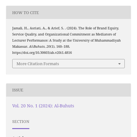
HOW TO CITE
Jamali, H., Asriati, A., & Arief, S. . (2024). The Role of Brand Equity,
Service Quality, and Organizational Commitment as Mediators of
Lecturer Performance: A Study at the University of Muhammadiyah
Makassar.
Al-Buhuts
,
20
(1), 160–188.
https://doi.org/10.30603/ab.v20i1.4816
More Citation Formats
ISSUE
Vol. 20 No. 1 (2024): Al-Buhuts
SECTION