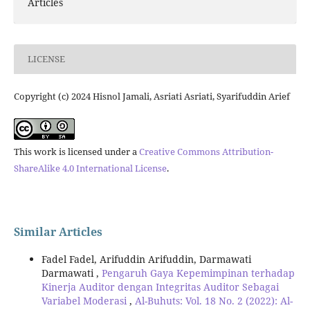
Articles
LICENSE
Copyright (c) 2024 Hisnol Jamali, Asriati Asriati, Syarifuddin Arief
This work is licensed under a
Creative Commons Attribution-
ShareAlike 4.0 International License
.
Similar Articles
Fadel Fadel, Arifuddin Arifuddin, Darmawati
Darmawati ,
Pengaruh Gaya Kepemimpinan terhadap
Kinerja Auditor dengan Integritas Auditor Sebagai
Variabel Moderasi
,
Al-Buhuts: Vol. 18 No. 2 (2022): Al-