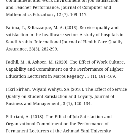
Commitment and Work Environment on Job Satisfaction
and Teacher Performance. Journal of Computer and
Mathematics Education , 12 (7), 109–117.
Fatima, T., & Razzaque, M. A. (2015). Service quality and
satisfaction in the healthcare sector: A study of hospitals in
Saudi Arabia. International Journal of Health Care Quality
Assurance, 28(3), 282-299.
Fadhil, M., & Ashoer, M. (2020). The Effect of Work Culture,
Capability and Commitment on the Performance of Higher
Education Lecturers in Maros Regency . 3 (1), 161–169.
Fikri Sirhan, Wiyani Wahyu, SA (2016). The Effect of Service
Quality on Student Satisfaction and Loyalty. Journal of
Business and Management , 3 (1), 120–134.
Fithriani, A. (2018). The Effect of Job Satisfaction and
Organizational Commitment on the Performance of
Permanent Lecturers at the Achmad Yani University