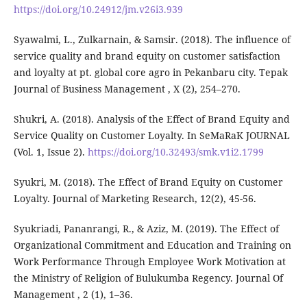
https://doi.org/10.24912/jm.v26i3.939
Syawalmi, L., Zulkarnain, & Samsir. (2018). The influence of
service quality and brand equity on customer satisfaction
and loyalty at pt. global core agro in Pekanbaru city. Tepak
Journal of Business Management , X (2), 254–270.
Shukri, A. (2018). Analysis of the Effect of Brand Equity and
Service Quality on Customer Loyalty. In SeMaRaK JOURNAL
(Vol. 1, Issue 2).
https://doi.org/10.32493/smk.v1i2.1799
Syukri, M. (2018). The Effect of Brand Equity on Customer
Loyalty. Journal of Marketing Research, 12(2), 45-56.
Syukriadi, Pananrangi, R., & Aziz, M. (2019). The Effect of
Organizational Commitment and Education and Training on
Work Performance Through Employee Work Motivation at
the Ministry of Religion of Bulukumba Regency. Journal Of
Management , 2 (1), 1–36.