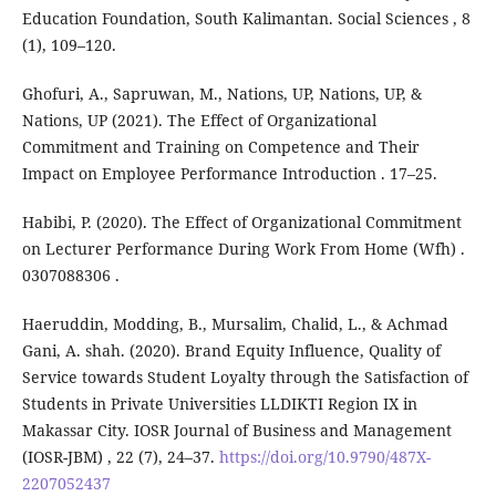
Education Foundation, South Kalimantan. Social Sciences , 8
(1), 109–120.
Ghofuri, A., Sapruwan, M., Nations, UP, Nations, UP, &
Nations, UP (2021). The Effect of Organizational
Commitment and Training on Competence and Their
Impact on Employee Performance Introduction . 17–25.
Habibi, P. (2020). The Effect of Organizational Commitment
on Lecturer Performance During Work From Home (Wfh) .
0307088306 .
Haeruddin, Modding, B., Mursalim, Chalid, L., & Achmad
Gani, A. shah. (2020). Brand Equity Influence, Quality of
Service towards Student Loyalty through the Satisfaction of
Students in Private Universities LLDIKTI Region IX in
Makassar City. IOSR Journal of Business and Management
(IOSR-JBM) , 22 (7), 24–37.
https://doi.org/10.9790/487X-
2207052437