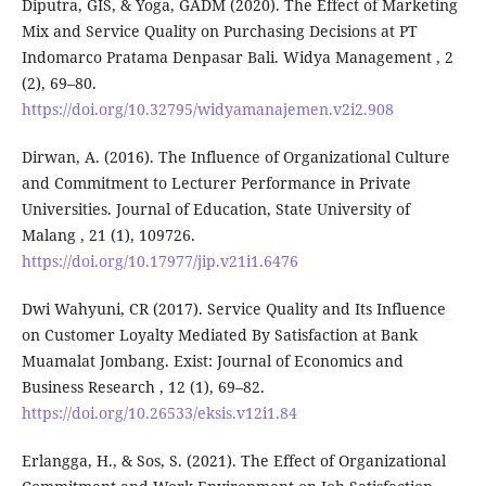
Diputra, GIS, & Yoga, GADM (2020). The Effect of Marketing
Mix and Service Quality on Purchasing Decisions at PT
Indomarco Pratama Denpasar Bali. Widya Management , 2
(2), 69–80.
https://doi.org/10.32795/widyamanajemen.v2i2.908
Dirwan, A. (2016). The Influence of Organizational Culture
and Commitment to Lecturer Performance in Private
Universities. Journal of Education, State University of
Malang , 21 (1), 109726.
https://doi.org/10.17977/jip.v21i1.6476
Dwi Wahyuni, CR (2017). Service Quality and Its Influence
on Customer Loyalty Mediated By Satisfaction at Bank
Muamalat Jombang. Exist: Journal of Economics and
Business Research , 12 (1), 69–82.
https://doi.org/10.26533/eksis.v12i1.84
Erlangga, H., & Sos, S. (2021). The Effect of Organizational