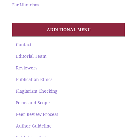
For Librarians
ADDITIONAL MENU
Contact
Editorial Team
Reviewers
Publication Ethics
Plagiarism Checking
Focus and Scope
Peer Review Process
Author Guideline