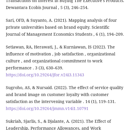
Transactions on Interest in Buying The Executive's Products.
Dewantara Ecobis Journal , 5 (3), 246–254.
Sari, OFD, & Suyanto, A. (2021). Mapping analysis of four
private universities based on brand equity. Scientific
Journal of Management Economics Students , 6 (1), 194–209.
Setiawan, RA, Herawati, J., & Kurniawan, IS (2022). The
influence of motivation , job satisfaction , organizational
culture , and organizational commitment to work
performance . 3 (3), 630–639.
https://doi.org/10.29264/jfor.v24i3.11343
Sugroho, AS, & Nursaid. (2022). The effect of service quality
and brand image on customer loyalty with customer
satisfaction as the intervening variable . 14 (1), 119–131.
https://doi.org/10.29264/jmmn.v14i1.10791
Sukriah, Sjarlis, S., & Djalante, A. (2021). The Effect of
Leadership, Performance Allowances, and Work