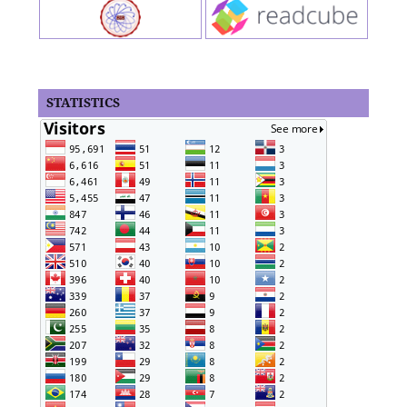
STATISTICS