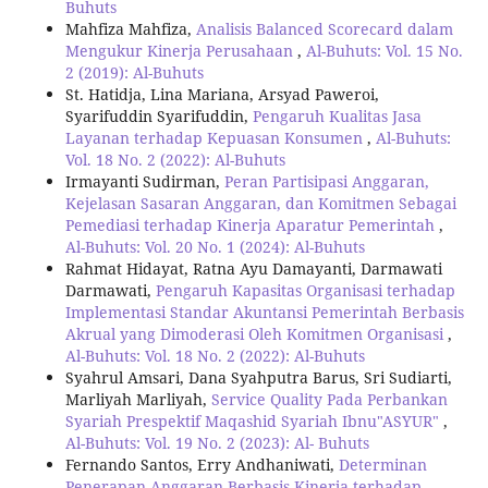
Buhuts
Mahfiza Mahfiza,
Analisis Balanced Scorecard dalam
Mengukur Kinerja Perusahaan
,
Al-Buhuts: Vol. 15 No.
2 (2019): Al-Buhuts
St. Hatidja, Lina Mariana, Arsyad Paweroi,
Syarifuddin Syarifuddin,
Pengaruh Kualitas Jasa
Layanan terhadap Kepuasan Konsumen
,
Al-Buhuts:
Vol. 18 No. 2 (2022): Al-Buhuts
Irmayanti Sudirman,
Peran Partisipasi Anggaran,
Kejelasan Sasaran Anggaran, dan Komitmen Sebagai
Pemediasi terhadap Kinerja Aparatur Pemerintah
,
Al-Buhuts: Vol. 20 No. 1 (2024): Al-Buhuts
Rahmat Hidayat, Ratna Ayu Damayanti, Darmawati
Darmawati,
Pengaruh Kapasitas Organisasi terhadap
Implementasi Standar Akuntansi Pemerintah Berbasis
Akrual yang Dimoderasi Oleh Komitmen Organisasi
,
Al-Buhuts: Vol. 18 No. 2 (2022): Al-Buhuts
Syahrul Amsari, Dana Syahputra Barus, Sri Sudiarti,
Marliyah Marliyah,
Service Quality Pada Perbankan
Syariah Prespektif Maqashid Syariah Ibnu"ASYUR"
,
Al-Buhuts: Vol. 19 No. 2 (2023): Al- Buhuts
Fernando Santos, Erry Andhaniwati,
Determinan
Penerapan Anggaran Berbasis Kinerja terhadap