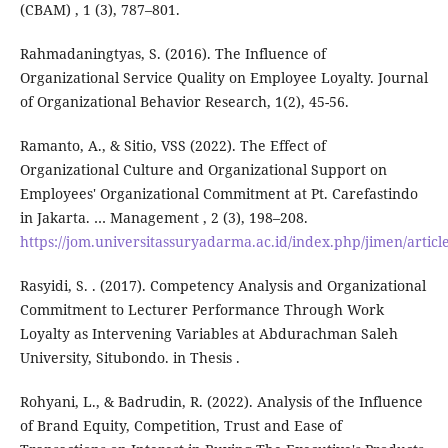
(CBAM) , 1 (3), 787–801.
Rahmadaningtyas, S. (2016). The Influence of
Organizational Service Quality on Employee Loyalty. Journal
of Organizational Behavior Research, 1(2), 45-56.
Ramanto, A., & Sitio, VSS (2022). The Effect of
Organizational Culture and Organizational Support on
Employees' Organizational Commitment at Pt. Carefastindo
in Jakarta. … Management , 2 (3), 198–208.
https://jom.universitassuryadarma.ac.id/index.php/jimen/articl
Rasyidi, S. . (2017). Competency Analysis and Organizational
Commitment to Lecturer Performance Through Work
Loyalty as Intervening Variables at Abdurachman Saleh
University, Situbondo. in Thesis .
Rohyani, L., & Badrudin, R. (2022). Analysis of the Influence
of Brand Equity, Competition, Trust and Ease of