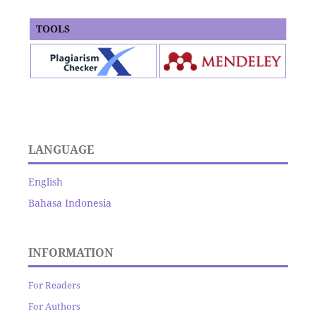
TOOLS
LANGUAGE
English
Bahasa Indonesia
INFORMATION
For Readers
For Authors