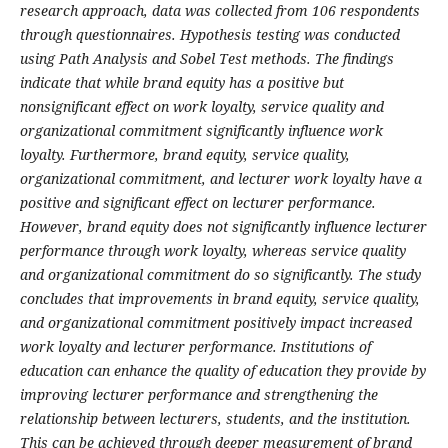
research approach, data was collected from 106 respondents
through questionnaires. Hypothesis testing was conducted
using Path Analysis and Sobel Test methods. The findings
indicate that while brand equity has a positive but
nonsignificant effect on work loyalty, service quality and
organizational commitment significantly influence work
loyalty. Furthermore, brand equity, service quality,
organizational commitment, and lecturer work loyalty have a
positive and significant effect on lecturer performance.
However, brand equity does not significantly influence lecturer
performance through work loyalty, whereas service quality
and organizational commitment do so significantly. The study
concludes that improvements in brand equity, service quality,
and organizational commitment positively impact increased
work loyalty and lecturer performance. Institutions of
education can enhance the quality of education they provide by
improving lecturer performance and strengthening the
relationship between lecturers, students, and the institution.
This can be achieved through deeper measurement of brand