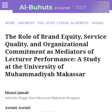
HOME
/
ARCHIVES
/
VOL. 20 NO. 1 (2024): AL-BUHUTS
/
Articles
The Role of Brand Equity, Service
Quality, and Organizational
Commitment as Mediators of
Lecturer Performance: A Study
at the University of
Muhammadiyah Makassar
Hisnol Jamali
Sekolah Tinggi Ilmu Ekonomi Makassar Bongaya
Asriati Asriati