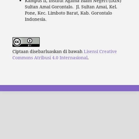
Kampus II, Institut Agama Islam Negeri (IAIN)
Sultan Amai Gorontalo. Jl. Sultan Amai, Kel.
Pone, Kec. Limboto Barat, Kab. Gorontalo
Indonesia.
Ciptaan disebarluaskan di bawah
Lisensi Creative
Commons Atribusi 4.0 Internasional
.