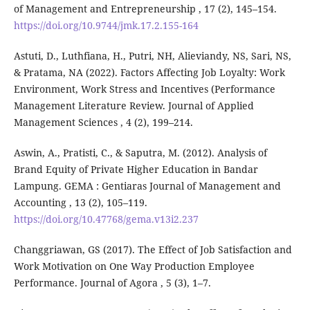
of Management and Entrepreneurship , 17 (2), 145–154.
https://doi.org/10.9744/jmk.17.2.155-164
Astuti, D., Luthfiana, H., Putri, NH, Alieviandy, NS, Sari, NS,
& Pratama, NA (2022). Factors Affecting Job Loyalty: Work
Environment, Work Stress and Incentives (Performance
Management Literature Review. Journal of Applied
Management Sciences , 4 (2), 199–214.
Aswin, A., Pratisti, C., & Saputra, M. (2012). Analysis of
Brand Equity of Private Higher Education in Bandar
Lampung. GEMA : Gentiaras Journal of Management and
Accounting , 13 (2), 105–119.
https://doi.org/10.47768/gema.v13i2.237
Changgriawan, GS (2017). The Effect of Job Satisfaction and
Work Motivation on One Way Production Employee
Performance. Journal of Agora , 5 (3), 1–7.