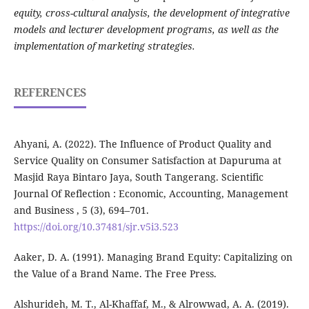
equity, cross-cultural analysis, the development of integrative
models and lecturer development programs, as well as the
implementation of marketing strategies.
REFERENCES
Ahyani, A. (2022). The Influence of Product Quality and
Service Quality on Consumer Satisfaction at Dapuruma at
Masjid Raya Bintaro Jaya, South Tangerang. Scientific
Journal Of Reflection : Economic, Accounting, Management
and Business , 5 (3), 694–701.
https://doi.org/10.37481/sjr.v5i3.523
Aaker, D. A. (1991). Managing Brand Equity: Capitalizing on
the Value of a Brand Name. The Free Press.
Alshurideh, M. T., Al-Khaffaf, M., & Alrowwad, A. A. (2019).