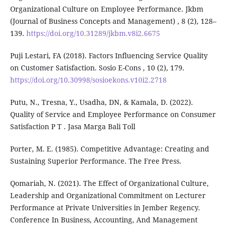
Organizational Culture on Employee Performance. Jkbm
(Journal of Business Concepts and Management) , 8 (2), 128–
139.
https://doi.org/10.31289/jkbm.v8i2.6675
Puji Lestari, FA (2018). Factors Influencing Service Quality
on Customer Satisfaction. Sosio E-Cons , 10 (2), 179.
https://doi.org/10.30998/sosioekons.v10i2.2718
Putu, N., Tresna, Y., Usadha, DN, & Kamala, D. (2022).
Quality of Service and Employee Performance on Consumer
Satisfaction P T . Jasa Marga Bali Toll
Porter, M. E. (1985). Competitive Advantage: Creating and
Sustaining Superior Performance. The Free Press.
Qomariah, N. (2021). The Effect of Organizational Culture,
Leadership and Organizational Commitment on Lecturer
Performance at Private Universities in Jember Regency.
Conference In Business, Accounting, And Management