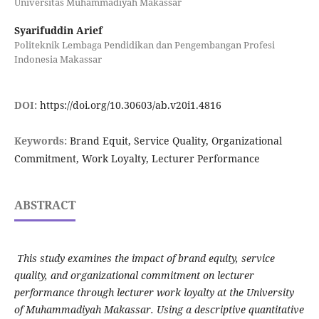
Universitas Muhammadiyah Makassar
Syarifuddin Arief
Politeknik Lembaga Pendidikan dan Pengembangan Profesi
Indonesia Makassar
DOI:
https://doi.org/10.30603/ab.v20i1.4816
Keywords:
Brand Equit, Service Quality, Organizational
Commitment, Work Loyalty, Lecturer Performance
ABSTRACT
This study examines the impact of brand equity, service
quality, and organizational commitment on lecturer
performance through lecturer work loyalty at the University
of Muhammadiyah Makassar. Using a descriptive quantitative