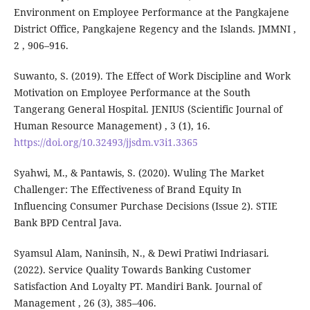
Environment on Employee Performance at the Pangkajene
District Office, Pangkajene Regency and the Islands. JMMNI ,
2 , 906–916.
Suwanto, S. (2019). The Effect of Work Discipline and Work
Motivation on Employee Performance at the South
Tangerang General Hospital. JENIUS (Scientific Journal of
Human Resource Management) , 3 (1), 16.
https://doi.org/10.32493/jjsdm.v3i1.3365
Syahwi, M., & Pantawis, S. (2020). Wuling The Market
Challenger: The Effectiveness of Brand Equity In
Influencing Consumer Purchase Decisions (Issue 2). STIE
Bank BPD Central Java.
Syamsul Alam, Naninsih, N., & Dewi Pratiwi Indriasari.
(2022). Service Quality Towards Banking Customer
Satisfaction And Loyalty PT. Mandiri Bank. Journal of
Management , 26 (3), 385–406.