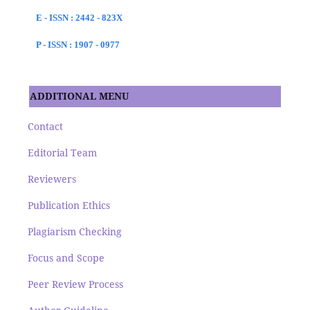
E - ISSN : 2442 - 823X
P - ISSN : 1907 - 0977
ADDITIONAL MENU
Contact
Editorial Team
Reviewers
Publication Ethics
Plagiarism Checking
Focus and Scope
Peer Review Process