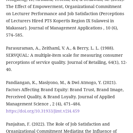
The Effect of Empowerment, Organizational Commitment
on Lecturer Performance and Job Satisfaction (Perceptions
of Lecturers Hired PTS Kopertis Region IX Sulawesi in
Makassar). Journal of Management Applications , 10 (6),
574–585.
Parasuraman, A., Zeithaml, V. A., & Berry, L. L. (1988).
SERVQUAL: A multiple-item scale for measuring consumer
perceptions of service quality. Journal of Retailing, 64(1), 12-
40.
Pandiangan, K., Masiyono, M., & Dwi Atmogo, Y. (2021).
Factors Affecting Brand Equity: Brand Trust, Brand Image,
Perceived Quality, & Brand Loyalty. Journal of Applied
Management Science , 2 (4), 471–484.
https://doi.org/10.31933/jimt.v2i4.459
Panjaitan, F. (2022). The Role of Job Satisfaction and
Organizational Commitment Mediating the Influence of