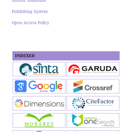
Author Guideline
Publishing System
Open Access Policy
INDEXED