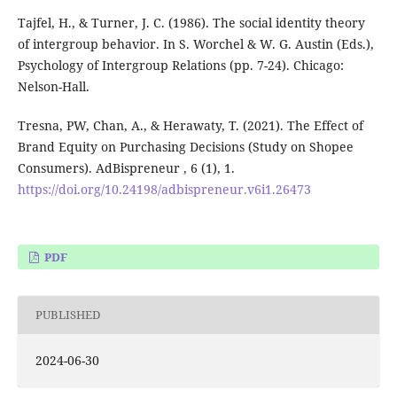
Tajfel, H., & Turner, J. C. (1986). The social identity theory
of intergroup behavior. In S. Worchel & W. G. Austin (Eds.),
Psychology of Intergroup Relations (pp. 7-24). Chicago:
Nelson-Hall.
Tresna, PW, Chan, A., & Herawaty, T. (2021). The Effect of
Brand Equity on Purchasing Decisions (Study on Shopee
Consumers). AdBispreneur , 6 (1), 1.
https://doi.org/10.24198/adbispreneur.v6i1.26473
PDF
PUBLISHED
2024-06-30