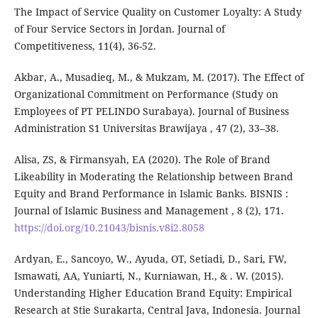
The Impact of Service Quality on Customer Loyalty: A Study
of Four Service Sectors in Jordan. Journal of
Competitiveness, 11(4), 36-52.
Akbar, A., Musadieq, M., & Mukzam, M. (2017). The Effect of
Organizational Commitment on Performance (Study on
Employees of PT PELINDO Surabaya). Journal of Business
Administration S1 Universitas Brawijaya , 47 (2), 33–38.
Alisa, ZS, & Firmansyah, EA (2020). The Role of Brand
Likeability in Moderating the Relationship between Brand
Equity and Brand Performance in Islamic Banks. BISNIS :
Journal of Islamic Business and Management , 8 (2), 171.
https://doi.org/10.21043/bisnis.v8i2.8058
Ardyan, E., Sancoyo, W., Ayuda, OT, Setiadi, D., Sari, FW,
Ismawati, AA, Yuniarti, N., Kurniawan, H., & . W. (2015).
Understanding Higher Education Brand Equity: Empirical
Research at Stie Surakarta, Central Java, Indonesia. Journal