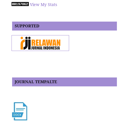
View My Stats
SUPPORTED
JOURNAL TEMPALTE