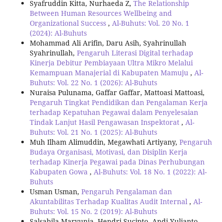
Syafruddin Kitta, Nurhaeda Z,
The Relationship
Between Human Resources Wellbeing and
Organizational Success
,
Al-Buhuts: Vol. 20 No. 1
(2024): Al-Buhuts
Mohammad Ali Arifin, Daru Asih, Syahrinullah
Syahrinullah,
Pengaruh Literasi Digital terhadap
Kinerja Debitur Pembiayaan Ultra Mikro Melalui
Kemampuan Manajerial di Kabupaten Mamuju
,
Al-
Buhuts: Vol. 22 No. 1 (2026): Al-Buhuts
Nuraisa Pulunama, Gaffar Gaffar, Mattoasi Mattoasi,
Pengaruh Tingkat Pendidikan dan Pengalaman Kerja
terhadap Kepatuhan Pegawai dalam Penyelesaian
Tindak Lanjut Hasil Pengawasan Inspektorat
,
Al-
Buhuts: Vol. 21 No. 1 (2025): Al-Buhuts
Muh Ilham Alimuddin, Megawhati Artiyany,
Pengaruh
Budaya Organisasi, Motivasi, dan Disiplin Kerja
terhadap Kinerja Pegawai pada Dinas Perhubungan
Kabupaten Gowa
,
Al-Buhuts: Vol. 18 No. 1 (2022): Al-
Buhuts
Usman Usman,
Pengaruh Pengalaman dan
Akuntabilitas Terhadap Kualitas Audit Internal
,
Al-
Buhuts: Vol. 15 No. 2 (2019): Al-Buhuts
Salsabila Maryunia, Hendri Sucipto, Andi Yulianto,