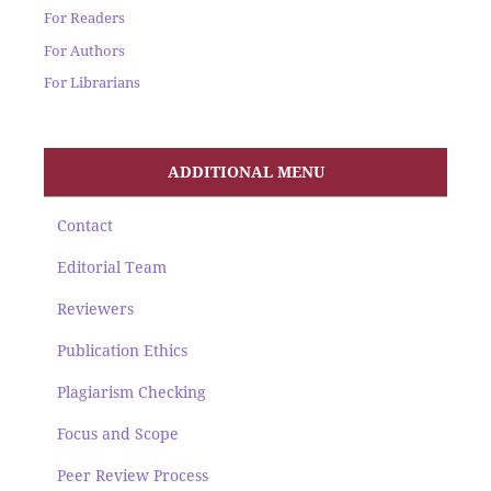
For Readers
For Authors
For Librarians
ADDITIONAL MENU
Contact
Editorial Team
Reviewers
Publication Ethics
Plagiarism Checking
Focus and Scope
Peer Review Process