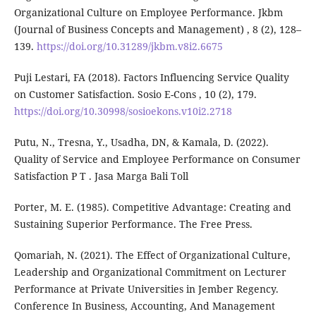
Organizational Culture on Employee Performance. Jkbm
(Journal of Business Concepts and Management) , 8 (2), 128–
139.
https://doi.org/10.31289/jkbm.v8i2.6675
Puji Lestari, FA (2018). Factors Influencing Service Quality
on Customer Satisfaction. Sosio E-Cons , 10 (2), 179.
https://doi.org/10.30998/sosioekons.v10i2.2718
Putu, N., Tresna, Y., Usadha, DN, & Kamala, D. (2022).
Quality of Service and Employee Performance on Consumer
Satisfaction P T . Jasa Marga Bali Toll
Porter, M. E. (1985). Competitive Advantage: Creating and
Sustaining Superior Performance. The Free Press.
Qomariah, N. (2021). The Effect of Organizational Culture,
Leadership and Organizational Commitment on Lecturer
Performance at Private Universities in Jember Regency.
Conference In Business, Accounting, And Management