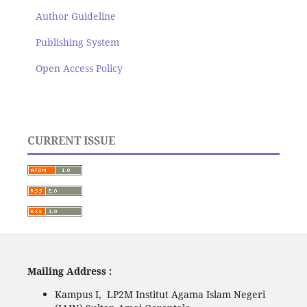
Author Guideline
Publishing System
Open Access Policy
CURRENT ISSUE
Mailing Address :
Kampus I, LP2M Institut Agama Islam Negeri