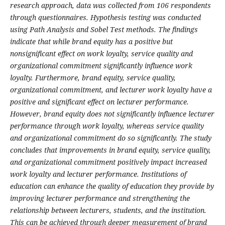
research approach, data was collected from 106 respondents
through questionnaires. Hypothesis testing was conducted
using Path Analysis and Sobel Test methods. The findings
indicate that while brand equity has a positive but
nonsignificant effect on work loyalty, service quality and
organizational commitment significantly influence work
loyalty. Furthermore, brand equity, service quality,
organizational commitment, and lecturer work loyalty have a
positive and significant effect on lecturer performance.
However, brand equity does not significantly influence lecturer
performance through work loyalty, whereas service quality
and organizational commitment do so significantly. The study
concludes that improvements in brand equity, service quality,
and organizational commitment positively impact increased
work loyalty and lecturer performance. Institutions of
education can enhance the quality of education they provide by
improving lecturer performance and strengthening the
relationship between lecturers, students, and the institution.
This can be achieved through deeper measurement of brand