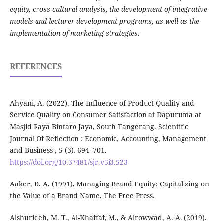
equity, cross-cultural analysis, the development of integrative
models and lecturer development programs, as well as the
implementation of marketing strategies.
REFERENCES
Ahyani, A. (2022). The Influence of Product Quality and
Service Quality on Consumer Satisfaction at Dapuruma at
Masjid Raya Bintaro Jaya, South Tangerang. Scientific
Journal Of Reflection : Economic, Accounting, Management
and Business , 5 (3), 694–701.
https://doi.org/10.37481/sjr.v5i3.523
Aaker, D. A. (1991). Managing Brand Equity: Capitalizing on
the Value of a Brand Name. The Free Press.
Alshurideh, M. T., Al-Khaffaf, M., & Alrowwad, A. A. (2019).