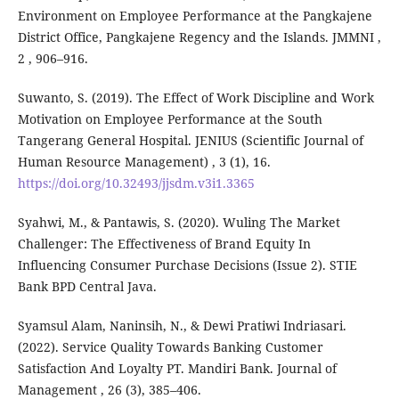
Environment on Employee Performance at the Pangkajene
District Office, Pangkajene Regency and the Islands. JMMNI ,
2 , 906–916.
Suwanto, S. (2019). The Effect of Work Discipline and Work
Motivation on Employee Performance at the South
Tangerang General Hospital. JENIUS (Scientific Journal of
Human Resource Management) , 3 (1), 16.
https://doi.org/10.32493/jjsdm.v3i1.3365
Syahwi, M., & Pantawis, S. (2020). Wuling The Market
Challenger: The Effectiveness of Brand Equity In
Influencing Consumer Purchase Decisions (Issue 2). STIE
Bank BPD Central Java.
Syamsul Alam, Naninsih, N., & Dewi Pratiwi Indriasari.
(2022). Service Quality Towards Banking Customer
Satisfaction And Loyalty PT. Mandiri Bank. Journal of
Management , 26 (3), 385–406.