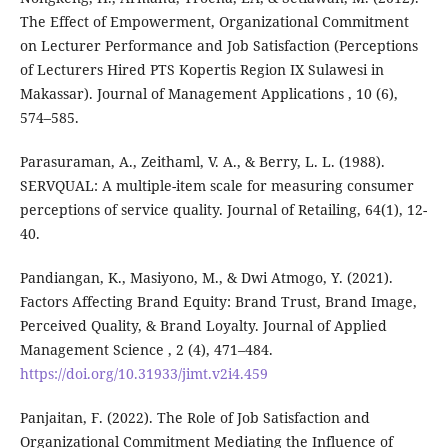
The Effect of Empowerment, Organizational Commitment
on Lecturer Performance and Job Satisfaction (Perceptions
of Lecturers Hired PTS Kopertis Region IX Sulawesi in
Makassar). Journal of Management Applications , 10 (6),
574–585.
Parasuraman, A., Zeithaml, V. A., & Berry, L. L. (1988).
SERVQUAL: A multiple-item scale for measuring consumer
perceptions of service quality. Journal of Retailing, 64(1), 12-
40.
Pandiangan, K., Masiyono, M., & Dwi Atmogo, Y. (2021).
Factors Affecting Brand Equity: Brand Trust, Brand Image,
Perceived Quality, & Brand Loyalty. Journal of Applied
Management Science , 2 (4), 471–484.
https://doi.org/10.31933/jimt.v2i4.459
Panjaitan, F. (2022). The Role of Job Satisfaction and
Organizational Commitment Mediating the Influence of