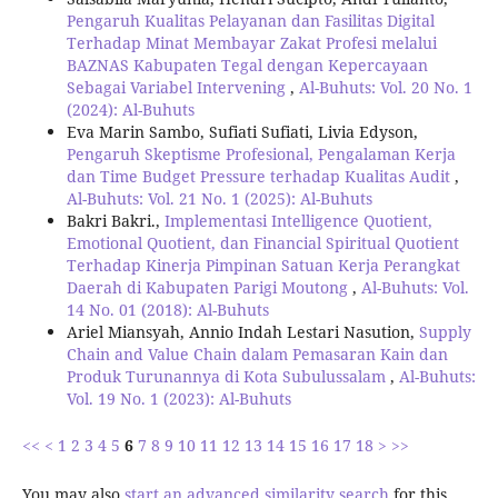
Pengaruh Kualitas Pelayanan dan Fasilitas Digital
Terhadap Minat Membayar Zakat Profesi melalui
BAZNAS Kabupaten Tegal dengan Kepercayaan
Sebagai Variabel Intervening
,
Al-Buhuts: Vol. 20 No. 1
(2024): Al-Buhuts
Eva Marin Sambo, Sufiati Sufiati, Livia Edyson,
Pengaruh Skeptisme Profesional, Pengalaman Kerja
dan Time Budget Pressure terhadap Kualitas Audit
,
Al-Buhuts: Vol. 21 No. 1 (2025): Al-Buhuts
Bakri Bakri.,
Implementasi Intelligence Quotient,
Emotional Quotient, dan Financial Spiritual Quotient
Terhadap Kinerja Pimpinan Satuan Kerja Perangkat
Daerah di Kabupaten Parigi Moutong
,
Al-Buhuts: Vol.
14 No. 01 (2018): Al-Buhuts
Ariel Miansyah, Annio Indah Lestari Nasution,
Supply
Chain and Value Chain dalam Pemasaran Kain dan
Produk Turunannya di Kota Subulussalam
,
Al-Buhuts:
Vol. 19 No. 1 (2023): Al-Buhuts
<<
<
1
2
3
4
5
6
7
8
9
10
11
12
13
14
15
16
17
18
>
>>
You may also
start an advanced similarity search
for this