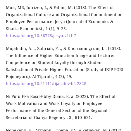
Muis, MR, Jufrizen, J., & Fahmi, M. (2018). The Effect of
Organizational Culture and Organizational Commitment on
Employee Performance. Jesya (Journal of Economics &
Sharia Economics) , 1 (1), 9–25.
https://doi.org/10.36778/jesya.v1i1.7
Mujahidin, A. ., Zuhriah, F. ., & Khoirianingrum, I. . (2018).
The Influence of Higher Education Image and Lecturer
Competence on Student Loyalty through Student
Satisfaction at Private Higher Education (Study at IKIP PGRI
Bojonegoro). Al Tijarah , 4 (2), 49.
https://doi.org/10.21111/tijarah.v4i2.2828
Ni Putu Eka Rosi Febby Diana, E. a. (2022). The Effect of
Work Motivation and Work Loyalty on Employee
Performance at the General Section of the Regional
Secretariat of Gianya Regency . 3 , 610–621.
Nongkeng, H., Armanu, Troena, EA, & Setiawan, M. (2012).