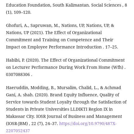
Education Foundation, South Kalimantan. Social Sciences , 8
(1), 109–120.
Ghofuri, A., Sapruwan, M., Nations, UP, Nations, UP, &
Nations, UP (2021). The Effect of Organizational
Commitment and Training on Competence and Their
Impact on Employee Performance Introduction . 17–25.
Habibi, P. (2020). The Effect of Organizational Commitment
on Lecturer Performance During Work From Home (Wfh) .
0307088306 .
Haeruddin, Modding, B., Mursalim, Chalid, L., & Achmad
Gani, A. shah. (2020). Brand Equity Influence, Quality of
Service towards Student Loyalty through the Satisfaction of
Students in Private Universities LLDIKTI Region IX in
Makassar City. IOSR Journal of Business and Management
(IOSR-JBM) , 22 (7), 24–37.
https://doi.org/10.9790/487X-
2207052437