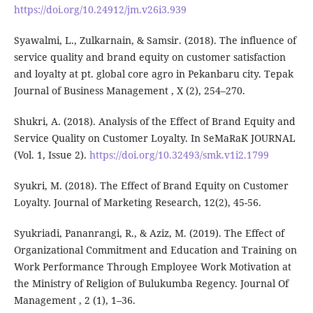
https://doi.org/10.24912/jm.v26i3.939
Syawalmi, L., Zulkarnain, & Samsir. (2018). The influence of
service quality and brand equity on customer satisfaction
and loyalty at pt. global core agro in Pekanbaru city. Tepak
Journal of Business Management , X (2), 254–270.
Shukri, A. (2018). Analysis of the Effect of Brand Equity and
Service Quality on Customer Loyalty. In SeMaRaK JOURNAL
(Vol. 1, Issue 2).
https://doi.org/10.32493/smk.v1i2.1799
Syukri, M. (2018). The Effect of Brand Equity on Customer
Loyalty. Journal of Marketing Research, 12(2), 45-56.
Syukriadi, Pananrangi, R., & Aziz, M. (2019). The Effect of
Organizational Commitment and Education and Training on
Work Performance Through Employee Work Motivation at
the Ministry of Religion of Bulukumba Regency. Journal Of
Management , 2 (1), 1–36.