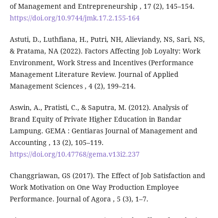
of Management and Entrepreneurship , 17 (2), 145–154.
https://doi.org/10.9744/jmk.17.2.155-164
Astuti, D., Luthfiana, H., Putri, NH, Alieviandy, NS, Sari, NS,
& Pratama, NA (2022). Factors Affecting Job Loyalty: Work
Environment, Work Stress and Incentives (Performance
Management Literature Review. Journal of Applied
Management Sciences , 4 (2), 199–214.
Aswin, A., Pratisti, C., & Saputra, M. (2012). Analysis of
Brand Equity of Private Higher Education in Bandar
Lampung. GEMA : Gentiaras Journal of Management and
Accounting , 13 (2), 105–119.
https://doi.org/10.47768/gema.v13i2.237
Changgriawan, GS (2017). The Effect of Job Satisfaction and
Work Motivation on One Way Production Employee
Performance. Journal of Agora , 5 (3), 1–7.