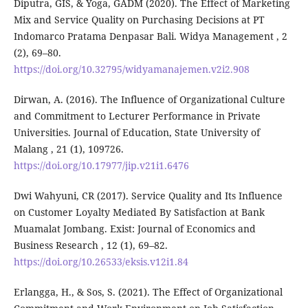
Diputra, GIS, & Yoga, GADM (2020). The Effect of Marketing
Mix and Service Quality on Purchasing Decisions at PT
Indomarco Pratama Denpasar Bali. Widya Management , 2
(2), 69–80.
https://doi.org/10.32795/widyamanajemen.v2i2.908
Dirwan, A. (2016). The Influence of Organizational Culture
and Commitment to Lecturer Performance in Private
Universities. Journal of Education, State University of
Malang , 21 (1), 109726.
https://doi.org/10.17977/jip.v21i1.6476
Dwi Wahyuni, CR (2017). Service Quality and Its Influence
on Customer Loyalty Mediated By Satisfaction at Bank
Muamalat Jombang. Exist: Journal of Economics and
Business Research , 12 (1), 69–82.
https://doi.org/10.26533/eksis.v12i1.84
Erlangga, H., & Sos, S. (2021). The Effect of Organizational