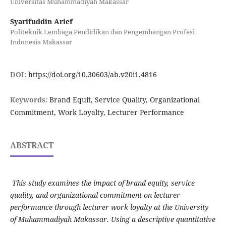
Universitas Muhammadiyah Makassar
Syarifuddin Arief
Politeknik Lembaga Pendidikan dan Pengembangan Profesi
Indonesia Makassar
DOI:
https://doi.org/10.30603/ab.v20i1.4816
Keywords:
Brand Equit, Service Quality, Organizational
Commitment, Work Loyalty, Lecturer Performance
ABSTRACT
This study examines the impact of brand equity, service
quality, and organizational commitment on lecturer
performance through lecturer work loyalty at the University
of Muhammadiyah Makassar. Using a descriptive quantitative