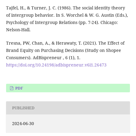
Tajfel, H., & Turner, J. C. (1986). The social identity theory
of intergroup behavior. In S. Worchel & W. G. Austin (Eds.),
Psychology of Intergroup Relations (pp. 7-24). Chicago:
Nelson-Hall.
Tresna, PW, Chan, A., & Herawaty, T. (2021). The Effect of
Brand Equity on Purchasing Decisions (Study on Shopee
Consumers). AdBispreneur , 6 (1), 1.
https://doi.org/10.24198/adbispreneur.v6i1.26473
PDF
PUBLISHED
2024-06-30