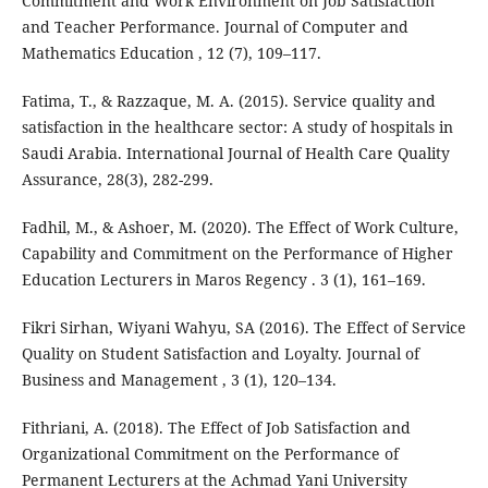
Commitment and Work Environment on Job Satisfaction
and Teacher Performance. Journal of Computer and
Mathematics Education , 12 (7), 109–117.
Fatima, T., & Razzaque, M. A. (2015). Service quality and
satisfaction in the healthcare sector: A study of hospitals in
Saudi Arabia. International Journal of Health Care Quality
Assurance, 28(3), 282-299.
Fadhil, M., & Ashoer, M. (2020). The Effect of Work Culture,
Capability and Commitment on the Performance of Higher
Education Lecturers in Maros Regency . 3 (1), 161–169.
Fikri Sirhan, Wiyani Wahyu, SA (2016). The Effect of Service
Quality on Student Satisfaction and Loyalty. Journal of
Business and Management , 3 (1), 120–134.
Fithriani, A. (2018). The Effect of Job Satisfaction and
Organizational Commitment on the Performance of
Permanent Lecturers at the Achmad Yani University