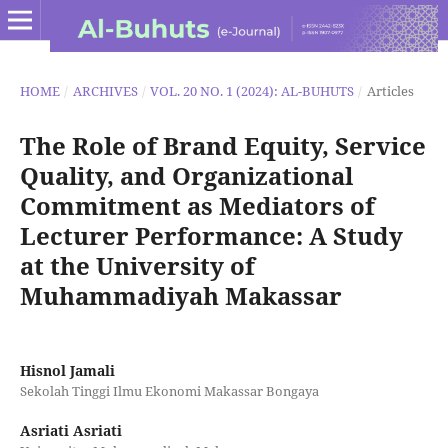
HOME
/
ARCHIVES
/
VOL. 20 NO. 1 (2024): AL-BUHUTS
/
Articles
The Role of Brand Equity, Service
Quality, and Organizational
Commitment as Mediators of
Lecturer Performance: A Study
at the University of
Muhammadiyah Makassar
Hisnol Jamali
Sekolah Tinggi Ilmu Ekonomi Makassar Bongaya
Asriati Asriati