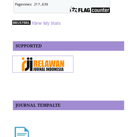
View My Stats
SUPPORTED
JOURNAL TEMPALTE