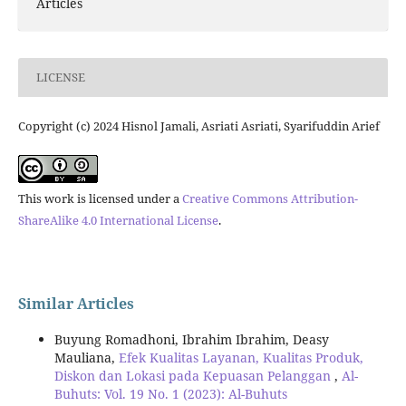
Articles
LICENSE
Copyright (c) 2024 Hisnol Jamali, Asriati Asriati, Syarifuddin Arief
This work is licensed under a
Creative Commons Attribution-
ShareAlike 4.0 International License
.
Similar Articles
Buyung Romadhoni, Ibrahim Ibrahim, Deasy
Mauliana,
Efek Kualitas Layanan, Kualitas Produk,
Diskon dan Lokasi pada Kepuasan Pelanggan
,
Al-
Buhuts: Vol. 19 No. 1 (2023): Al-Buhuts