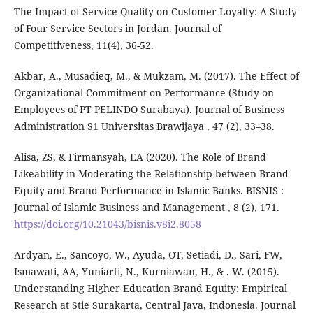
The Impact of Service Quality on Customer Loyalty: A Study
of Four Service Sectors in Jordan. Journal of
Competitiveness, 11(4), 36-52.
Akbar, A., Musadieq, M., & Mukzam, M. (2017). The Effect of
Organizational Commitment on Performance (Study on
Employees of PT PELINDO Surabaya). Journal of Business
Administration S1 Universitas Brawijaya , 47 (2), 33–38.
Alisa, ZS, & Firmansyah, EA (2020). The Role of Brand
Likeability in Moderating the Relationship between Brand
Equity and Brand Performance in Islamic Banks. BISNIS :
Journal of Islamic Business and Management , 8 (2), 171.
https://doi.org/10.21043/bisnis.v8i2.8058
Ardyan, E., Sancoyo, W., Ayuda, OT, Setiadi, D., Sari, FW,
Ismawati, AA, Yuniarti, N., Kurniawan, H., & . W. (2015).
Understanding Higher Education Brand Equity: Empirical
Research at Stie Surakarta, Central Java, Indonesia. Journal