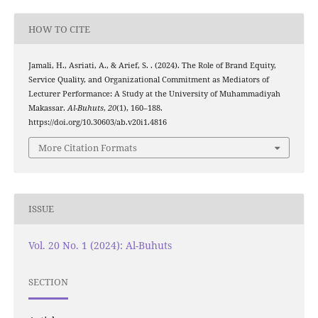
HOW TO CITE
Jamali, H., Asriati, A., & Arief, S. . (2024). The Role of Brand Equity,
Service Quality, and Organizational Commitment as Mediators of
Lecturer Performance: A Study at the University of Muhammadiyah
Makassar.
Al-Buhuts
,
20
(1), 160–188.
https://doi.org/10.30603/ab.v20i1.4816
More Citation Formats
ISSUE
Vol. 20 No. 1 (2024): Al-Buhuts
SECTION