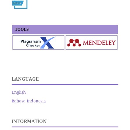
TOOLS
LANGUAGE
English
Bahasa Indonesia
INFORMATION