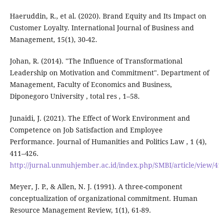
Haeruddin, R., et al. (2020). Brand Equity and Its Impact on
Customer Loyalty. International Journal of Business and
Management, 15(1), 30-42.
Johan, R. (2014). "The Influence of Transformational
Leadership on Motivation and Commitment". Department of
Management, Faculty of Economics and Business,
Diponegoro University , total res , 1–58.
Junaidi, J. (2021). The Effect of Work Environment and
Competence on Job Satisfaction and Employee
Performance. Journal of Humanities and Politics Law , 1 (4),
411–426.
http://jurnal.unmuhjember.ac.id/index.php/SMBI/article/view/
Meyer, J. P., & Allen, N. J. (1991). A three-component
conceptualization of organizational commitment. Human
Resource Management Review, 1(1), 61-89.