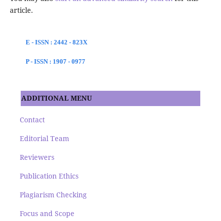
article.
E - ISSN : 2442 - 823X
P - ISSN : 1907 - 0977
ADDITIONAL MENU
Contact
Editorial Team
Reviewers
Publication Ethics
Plagiarism Checking
Focus and Scope