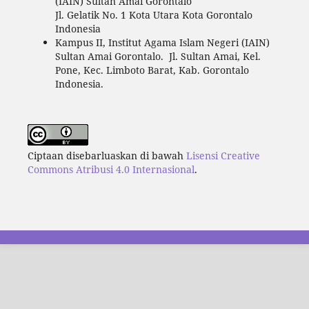
(IAIN) Sultan Amai Gorontalo
Jl. Gelatik No. 1 Kota Utara Kota Gorontalo
Indonesia
Kampus II, Institut Agama Islam Negeri (IAIN)
Sultan Amai Gorontalo. Jl. Sultan Amai, Kel.
Pone, Kec. Limboto Barat, Kab. Gorontalo
Indonesia.
Ciptaan disebarluaskan di bawah
Lisensi Creative
Commons Atribusi 4.0 Internasional
.