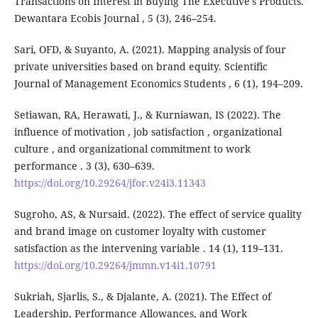
Transactions on Interest in Buying The Executive's Products.
Dewantara Ecobis Journal , 5 (3), 246–254.
Sari, OFD, & Suyanto, A. (2021). Mapping analysis of four
private universities based on brand equity. Scientific
Journal of Management Economics Students , 6 (1), 194–209.
Setiawan, RA, Herawati, J., & Kurniawan, IS (2022). The
influence of motivation , job satisfaction , organizational
culture , and organizational commitment to work
performance . 3 (3), 630–639.
https://doi.org/10.29264/jfor.v24i3.11343
Sugroho, AS, & Nursaid. (2022). The effect of service quality
and brand image on customer loyalty with customer
satisfaction as the intervening variable . 14 (1), 119–131.
https://doi.org/10.29264/jmmn.v14i1.10791
Sukriah, Sjarlis, S., & Djalante, A. (2021). The Effect of
Leadership, Performance Allowances, and Work