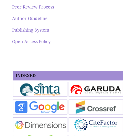
Peer Review Process
Author Guideline
Publishing System
Open Access Policy
INDEXED