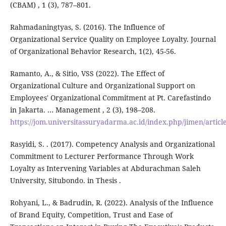
(CBAM) , 1 (3), 787–801.
Rahmadaningtyas, S. (2016). The Influence of
Organizational Service Quality on Employee Loyalty. Journal
of Organizational Behavior Research, 1(2), 45-56.
Ramanto, A., & Sitio, VSS (2022). The Effect of
Organizational Culture and Organizational Support on
Employees' Organizational Commitment at Pt. Carefastindo
in Jakarta. … Management , 2 (3), 198–208.
https://jom.universitassuryadarma.ac.id/index.php/jimen/articl
Rasyidi, S. . (2017). Competency Analysis and Organizational
Commitment to Lecturer Performance Through Work
Loyalty as Intervening Variables at Abdurachman Saleh
University, Situbondo. in Thesis .
Rohyani, L., & Badrudin, R. (2022). Analysis of the Influence
of Brand Equity, Competition, Trust and Ease of