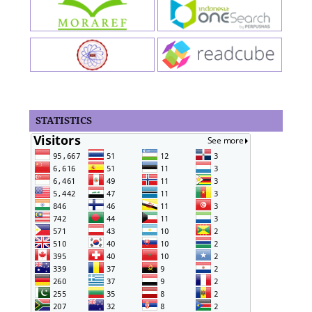
STATISTICS