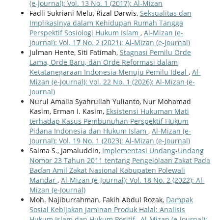
(e-Journal): Vol. 13 No. 1 (2017): Al-Mizan
Fadli Sukriani Melu, Rizal Darwis,
Seksualitas dan
Implikasinya dalam Kehidupan Rumah Tangga
Perspektif Sosiologi Hukum Islam
,
Al-Mizan (e-
Journal): Vol. 17 No. 2 (2021): Al-Mizan (e-Journal)
Julman Hente, Siti Fatimah,
Stagnasi Pemilu Orde
Lama, Orde Baru, dan Orde Reformasi dalam
Ketatanegaraan Indonesia Menuju Pemilu Ideal
,
Al-
Mizan (e-Journal): Vol. 22 No. 1 (2026): Al-Mizan (e-
Journal)
Nurul Amalia Syahrullah Yulianto, Nur Mohamad
Kasim, Erman I. Kasim,
Eksistensi Hukuman Mati
terhadap Kasus Pembunuhan Perspektif Hukum
Pidana Indonesia dan Hukum Islam
,
Al-Mizan (e-
Journal): Vol. 19 No. 1 (2023): Al-Mizan (e-Journal)
Salma S., Jamaluddin,
Implementasi Undang-Undang
Nomor 23 Tahun 2011 tentang Pengelolaan Zakat Pada
Badan Amil Zakat Nasional Kabupaten Polewali
Mandar
,
Al-Mizan (e-Journal): Vol. 18 No. 2 (2022): Al-
Mizan (e-Journal)
Moh. Najiburrahman, Fakih Abdul Rozak,
Dampak
Sosial Kebijakan Jaminan Produk Halal: Analisis
Hukum Islam dan Hukum Positif
,
Al-Mizan (e-Journal):