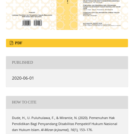
PDF
PUBLISHED
2020-06-01
HOW TO CITE
Dude, H., U. Puluhulawa, F., & Mirantie, N. (2020). Pemenuhan Hak
Pendidikan Bagi Penyandang Disabilitas Perspektif Hukum Nasional
dan Hukum Islam.
Al-Mizan (e-Journal)
,
16
(1), 153–176.