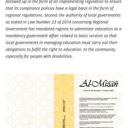
followed up in the form of an implementing regulation to ensure
that its compliance policies have a legal basis in the form of
regional regulations. Second, the authority of local governments
as stated in Law Number 23 of 2014 concerning Regional
Government has mandated regions to administer education as a
mandatory government affair related to basic services so that
local governments in managing education must carry out their
obligations to fulfill the right to education. to the community,
especially for people with disabilities.