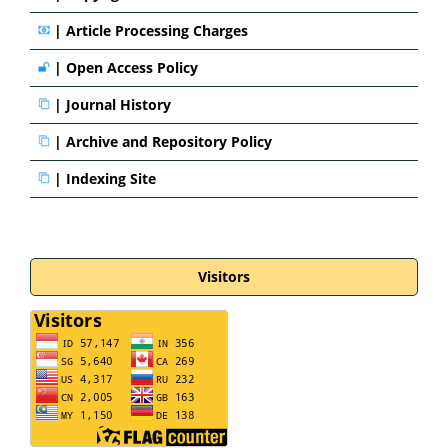
|
Article Processing Charges
|
Open Access Policy
|
Journal History
|
Archive and Repository Policy
|
Indexing Site
Visitors