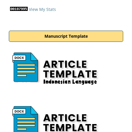
View My Stats
Manuscript Template