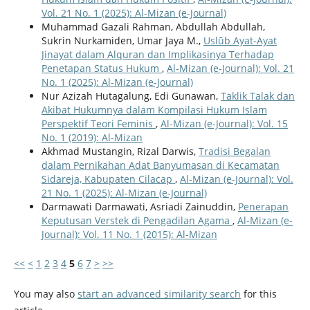
Vol. 21 No. 1 (2025): Al-Mizan (e-Journal)
Muhammad Gazali Rahman, Abdullah Abdullah,
Sukrin Nurkamiden, Umar Jaya M.,
Uslūb Ayat-Ayat
Jinayat dalam Alquran dan Implikasinya Terhadap
Penetapan Status Hukum
,
Al-Mizan (e-Journal): Vol. 21
No. 1 (2025): Al-Mizan (e-Journal)
Nur Azizah Hutagalung, Edi Gunawan,
Taklik Talak dan
Akibat Hukumnya dalam Kompilasi Hukum Islam
Perspektif Teori Feminis
,
Al-Mizan (e-Journal): Vol. 15
No. 1 (2019): Al-Mizan
Akhmad Mustangin, Rizal Darwis,
Tradisi Begalan
dalam Pernikahan Adat Banyumasan di Kecamatan
Sidareja, Kabupaten Cilacap
,
Al-Mizan (e-Journal): Vol.
21 No. 1 (2025): Al-Mizan (e-Journal)
Darmawati Darmawati, Asriadi Zainuddin,
Penerapan
Keputusan Verstek di Pengadilan Agama
,
Al-Mizan (e-
Journal): Vol. 11 No. 1 (2015): Al-Mizan
<<
<
1
2
3
4
5
6
7
>
>>
You may also
start an advanced similarity search
for this