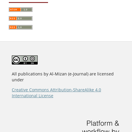
All publications by Al-Mizan (e-Journal) are licensed
under
Creative Commons Attribution-ShareAlike 4.0
International License