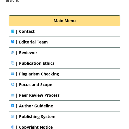
article.
Main Menu
|
Contact
|
Editorial Team
| Reviewer
|
Publication Ethics
|
Plagiarism Checking
|
Focus and Scope
|
Peer Review Process
|
Author Guideline
|
Publishing System
|
Copyright Notice