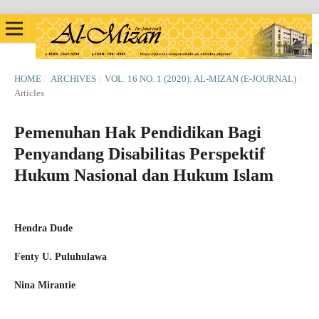
HOME
/
ARCHIVES
/
VOL. 16 NO. 1 (2020): AL-MIZAN (E-JOURNAL)
/
Articles
Pemenuhan Hak Pendidikan Bagi
Penyandang Disabilitas Perspektif
Hukum Nasional dan Hukum Islam
Hendra Dude
Fenty U. Puluhulawa
Nina Mirantie