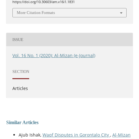
https://doi.org/10.30603/am.v16i1.1831
More Citation Formats
ISSUE
Vol. 16 No. 1 (2020): Al-Mizan (e-Journal)
SECTION
Articles
Similar Articles
Ajub Ishak,
Waqf Disputes in Gorontalo City
,
Al-Mizan