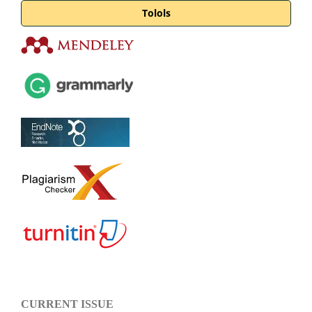
Tolols
CURRENT ISSUE