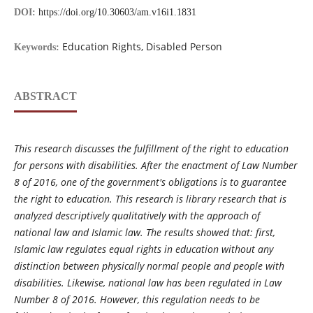
DOI:
https://doi.org/10.30603/am.v16i1.1831
Education Rights, Disabled Person
Keywords:
ABSTRACT
This research discusses the fulfillment of the right to education
for persons with disabilities. After the enactment of Law Number
8 of 2016, one of the government's obligations is to guarantee
the right to education. This research is library research that is
analyzed descriptively qualitatively with the approach of
national law and Islamic law. The results showed that: first,
Islamic law regulates equal rights in education without any
distinction between physically normal people and people with
disabilities. Likewise, national law has been regulated in Law
Number 8 of 2016. However, this regulation needs to be