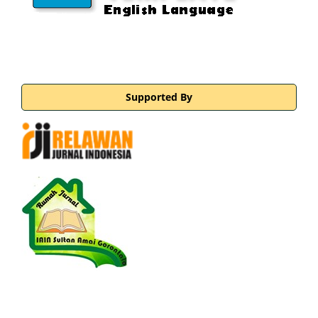
Supported By