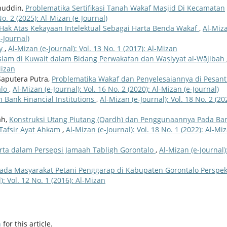
inuddin,
Problematika Sertifikasi Tanah Wakaf Masjid Di Kecamatan
No. 2 (2025): Al-Mizan (e-Journal)
 Hak Atas Kekayaan Intelektual Sebagai Harta Benda Wakaf
,
Al-Miz
e-Journal)
ty
,
Al-Mizan (e-Journal): Vol. 13 No. 1 (2017): Al-Mizan
lam di Kuwait dalam Bidang Perwakafan dan Waṣiyyat al-Wājibah
Mizan
Saputera Putra,
Problematika Wakaf dan Penyelesaiannya di Pesan
alo
,
Al-Mizan (e-Journal): Vol. 16 No. 2 (2020): Al-Mizan (e-Journal)
n Bank Financial Institutions
,
Al-Mizan (e-Journal): Vol. 18 No. 2 (20
ah,
Konstruksi Utang Piutang (Qardh) dan Penggunaannya Pada Ba
 Tafsir Ayat Ahkam
,
Al-Mizan (e-Journal): Vol. 18 No. 1 (2022): Al-Mi
arta dalam Persepsi Jamaah Tabligh Gorontalo
,
Al-Mizan (e-Journal)
Pada Masyarakat Petani Penggarap di Kabupaten Gorontalo Perspek
): Vol. 12 No. 1 (2016): Al-Mizan
h
for this article.