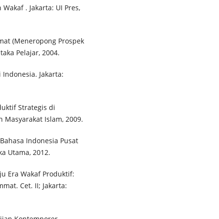
akaf . Jakarta: UI Pres,
Umat (Meneropong Prospek
aka Pelajar, 2004.
Indonesia. Jakarta:
tif Strategis di
an Masyarakat Islam, 2009.
Bahasa Indonesia Pusat
aka Utama, 2012.
u Era Wakaf Produktif:
t. Cet. II; Jakarta:
ajian Kontemporer