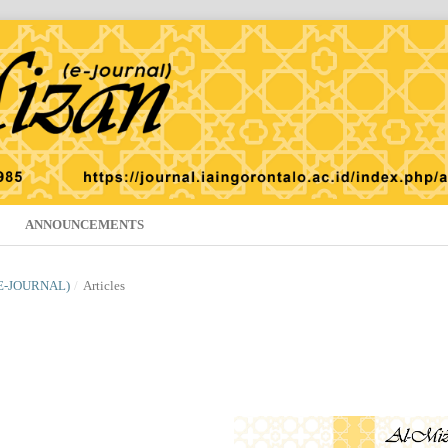
ANNOUNCEMENTS
(E-JOURNAL)
/
Articles