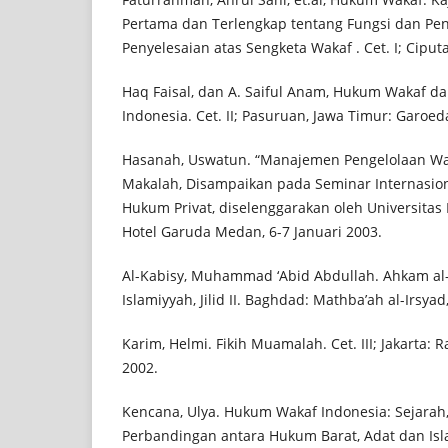
Pertama dan Terlengkap tentang Fungsi dan Pen
Penyelesaian atas Sengketa Wakaf . Cet. I; Ciputa
Haq Faisal, dan A. Saiful Anam, Hukum Wakaf d
Indonesia. Cet. II; Pasuruan, Jawa Timur: Garoe
Hasanah, Uswatun. “Manajemen Pengelolaan Wak
Makalah, Disampaikan pada Seminar Internasio
Hukum Privat, diselenggarakan oleh Universitas
Hotel Garuda Medan, 6-7 Januari 2003.
Al-Kabisy, Muhammad ‘Abid Abdullah. Ahkam al-Wa
Islamiyyah, Jilid II. Baghdad: Mathba’ah al-Irsyad
Karim, Helmi. Fikih Muamalah. Cet. III; Jakarta: 
2002.
Kencana, Ulya. Hukum Wakaf Indonesia: Sejara
Perbandingan antara Hukum Barat, Adat dan Isla