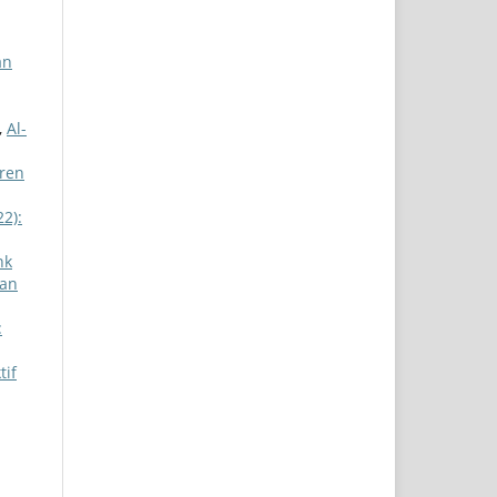
an
,
Al-
tren
22):
nk
zan
:
tif