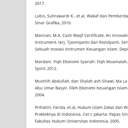
2017.
Lubis, Suhrawardi K., et.al. Wakaf dan Pemberday
Sinar Grafika, 2010.
Mannan, M.A. Cash Waqf Certificate, An Innovatio
Instrument, terj. Tjasmijanto dan Rozidyanti, Ser
Sebuah Inovasi Instrumen Keuangan Islam. Depok
Mardani. Fiqh Ekonomi Syariah: Fiqh Muamalah.
Spirit, 2012.
Mushlih Abdullah, dan Shalah ash-Shawi, Ma La Ya
Abu Umar Basyir, Fikih Ekonomi Keuangan Islam. C
2004.
Prihatini, Farida, et.al, Hukum Islam Zakat dan W
Prakteknya di Indonesia. Cet I; Jakarta: Papas S
Fakultas Hukum Universitas Indonesia, 2005.