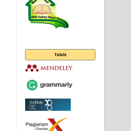
Tolols