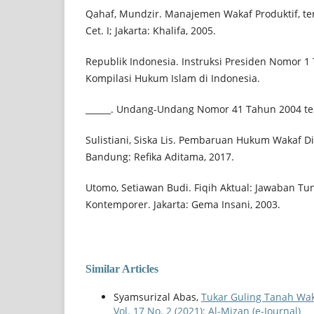
Qahaf, Mundzir. Manajemen Wakaf Produktif, te
Cet. I; Jakarta: Khalifa, 2005.
Republik Indonesia. Instruksi Presiden Nomor 1
Kompilasi Hukum Islam di Indonesia.
______. Undang-Undang Nomor 41 Tahun 2004 te
Sulistiani, Siska Lis. Pembaruan Hukum Wakaf Di 
Bandung: Refika Aditama, 2017.
Utomo, Setiawan Budi. Fiqih Aktual: Jawaban Tu
Kontemporer. Jakarta: Gema Insani, 2003.
Similar Articles
Syamsurizal Abas,
Tukar Guling Tanah Wa
Vol. 17 No. 2 (2021): Al-Mizan (e-Journal)