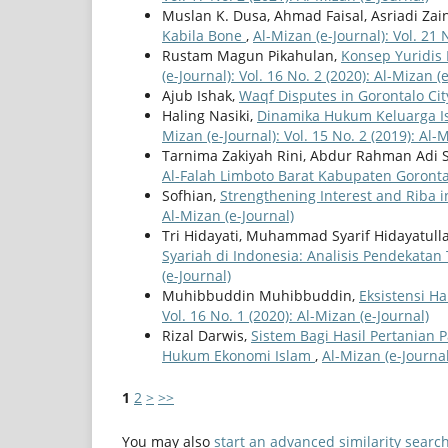
Muslan K. Dusa, Ahmad Faisal, Asriadi Za
Kabila Bone
,
Al-Mizan (e-Journal): Vol. 21 
Rustam Magun Pikahulan,
Konsep Yuridis
(e-Journal): Vol. 16 No. 2 (2020): Al-Mizan (
Ajub Ishak,
Waqf Disputes in Gorontalo Ci
Haling Nasiki,
Dinamika Hukum Keluarga Is
Mizan (e-Journal): Vol. 15 No. 2 (2019): Al-
Tarnima Zakiyah Rini, Abdur Rahman Adi 
Al-Falah Limboto Barat Kabupaten Goront
Sofhian,
Strengthening Interest and Riba i
Al-Mizan (e-Journal)
Tri Hidayati, Muhammad Syarif Hidayatull
Syariah di Indonesia: Analisis Pendekatan
(e-Journal)
Muhibbuddin Muhibbuddin,
Eksistensi H
Vol. 16 No. 1 (2020): Al-Mizan (e-Journal)
Rizal Darwis,
Sistem Bagi Hasil Pertanian 
Hukum Ekonomi Islam
,
Al-Mizan (e-Journal
1
2
>
>>
You may also
start an advanced similarity searc