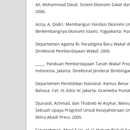
Ali, Mohammad Daud. Sistem Ekonomi Zakat dan W
2006.
Azizy, A. Qodri. Membangun Fondasi Ekonomi 
Berkembangnya Ekonomi Islam). Yogyakarta: Pust
Departemen Agama RI, Paradigma Baru Wakaf di 
Direktorat Pemberdayaan Wakaf, 2006.
_____. Panduan Pemberdayaan Tanah Wakaf Produk
Indonesia. Jakarta: Direktorat Jenderal Bimbing
Departemen Pendidikan Nasional. Kamus Besar 
Bahasa. Cet. III, Edisi IV; Jakarta: Gramedia Pust
Djunaidi, Achmad, dan Thobieb Al-Asyhar, Menuj
Sebuah Upaya Progresif Untuk Kesejahteraan Umma
Mitra Abadi Press, 2005.
Faturrahman, Ahrul Sani, et.al, Hukum Wakaf: K