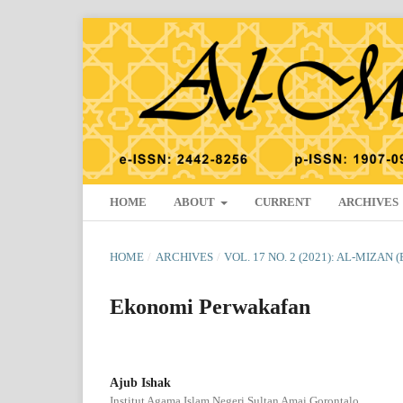
HOME
ABOUT
CURRENT
ARCHIVES
HOME
/
ARCHIVES
/
VOL. 17 NO. 2 (2021): AL-MIZAN 
Ekonomi Perwakafan
Ajub Ishak
Institut Agama Islam Negeri Sultan Amai Gorontalo