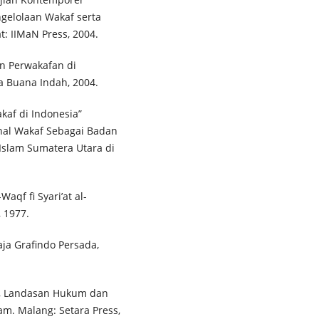
gelolaan Wakaf serta
t: IIMaN Press, 2004.
an Perwakafan di
da Buana Indah, 2004.
af di Indonesia”
nal Wakaf Sebagai Badan
 Islam Sumatera Utara di
qf fi Syari’at al-
, 1977.
Raja Grafindo Persada,
h, Landasan Hukum dan
m. Malang: Setara Press,