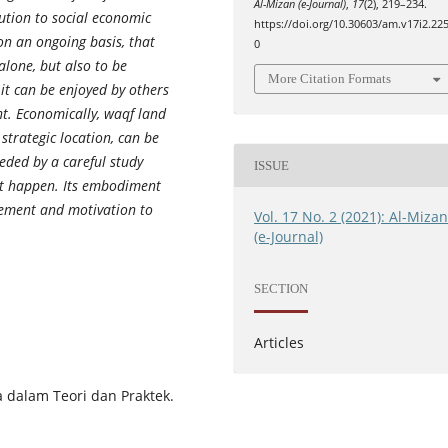
Al-Mizan (e-Journal)
,
17
(2), 219–234.
ution to social economic
https://doi.org/10.30603/am.v17i2.22
on an ongoing basis, that
0
lone, but also to be
More Citation Formats
 it can be enjoyed by others
. Economically, waqf land
strategic location, can be
eded by a careful study
ISSUE
t happen. Its embodiment
gement and motivation to
Vol. 17 No. 2 (2021): Al-Miza
(e-Journal)
SECTION
Articles
a dalam Teori dan Praktek.