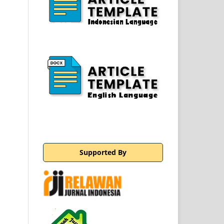
Supported By