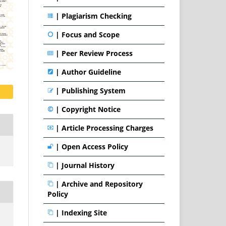
|
Plagiarism Checking
|
Focus and Scope
|
Peer Review Process
|
Author Guideline
|
Publishing System
|
Copyright Notice
|
Article Processing Charges
|
Open Access Policy
|
Journal History
|
Archive and Repository
Policy
|
Indexing Site
.