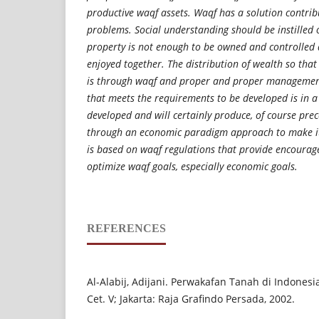
productive waqf assets. Waqf has a solution contrib
problems. Social understanding should be instilled 
property is not enough to be owned and controlled a
enjoyed together. The distribution of wealth so that
is through waqf and proper and proper management
that meets the requirements to be developed is in a 
developed and will certainly produce, of course prec
through an economic paradigm approach to make i
is based on waqf regulations that provide encoura
optimize waqf goals, especially economic goals.
REFERENCES
Al-Alabij, Adijani. Perwakafan Tanah di Indonesi
Cet. V; Jakarta: Raja Grafindo Persada, 2002.