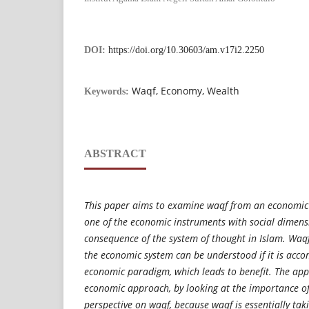
DOI:
https://doi.org/10.30603/am.v17i2.2250
Waqf, Economy, Wealth
Keywords:
ABSTRACT
This paper aims to examine waqf from an economic 
one of the economic instruments with social dimensi
consequence of the system of thought in Islam. Waqf 
the economic system can be understood if it is acco
economic paradigm, which leads to benefit. The app
economic approach, by looking at the importance o
perspective on waqf, because waqf is essentially taki