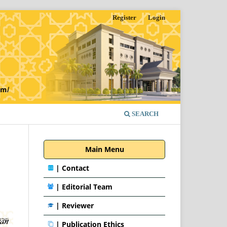
Register
Login
SEARCH
Main Menu
|
Contact
|
Editorial Team
| Reviewer
|
Publication Ethics