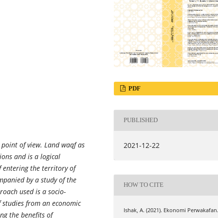
PDF
PUBLISHED
point of view. Land waqf as
2021-12-22
ons and is a logical
entering the territory of
mpanied by a study of the
HOW TO CITE
roach used is a socio-
f studies from an economic
Ishak, A. (2021). Ekonomi Perwakafan
ng the benefits of