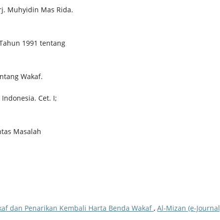
rj. Muhyidin Mas Rida.
 Tahun 1991 tentang
ntang Wakaf.
Indonesia. Cet. I;
ntas Masalah
kaf dan Penarikan Kembali Harta Benda Wakaf
,
Al-Mizan (e-Journal