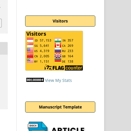
5
Visitors
n
View My Stats
Manuscript Template