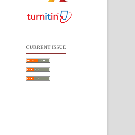
CURRENT ISSUE