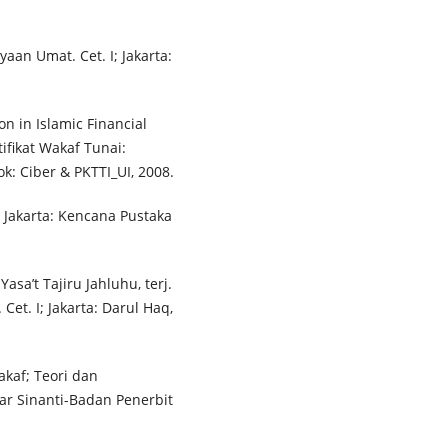
aan Umat. Cet. I; Jakarta:
n in Islamic Financial
tifikat Wakaf Tunai:
: Ciber & PKTTI_UI, 2008.
 Jakarta: Kencana Pustaka
sa’t Tajiru Jahluhu, terj.
et. I; Jakarta: Darul Haq,
akaf; Teori dan
inar Sinanti-Badan Penerbit