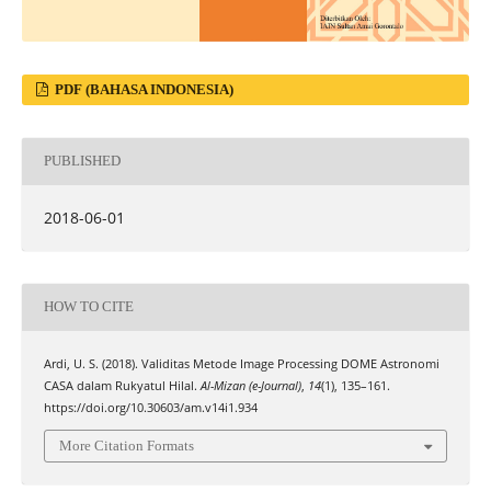
PDF (BAHASA INDONESIA)
PUBLISHED
2018-06-01
HOW TO CITE
Ardi, U. S. (2018). Validitas Metode Image Processing DOME Astronomi
CASA dalam Rukyatul Hilal.
Al-Mizan (e-Journal)
,
14
(1), 135–161.
https://doi.org/10.30603/am.v14i1.934
More Citation Formats