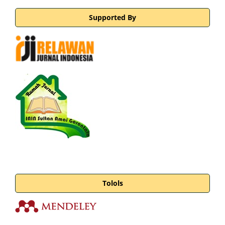
Supported By
Tolols