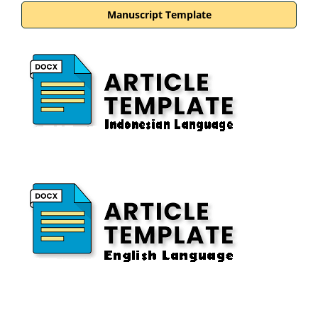
Manuscript Template