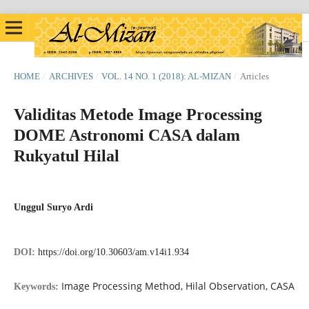
HOME
/
ARCHIVES
/
VOL. 14 NO. 1 (2018): AL-MIZAN
/
Articles
Validitas Metode Image Processing
DOME Astronomi CASA dalam
Rukyatul Hilal
Unggul Suryo Ardi
DOI:
https://doi.org/10.30603/am.v14i1.934
Image Processing Method, Hilal Observation, CASA
Keywords: