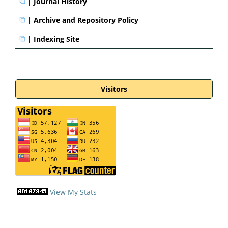
|
Journal History
|
Archive and Repository Policy
|
Indexing Site
Visitors
View My Stats