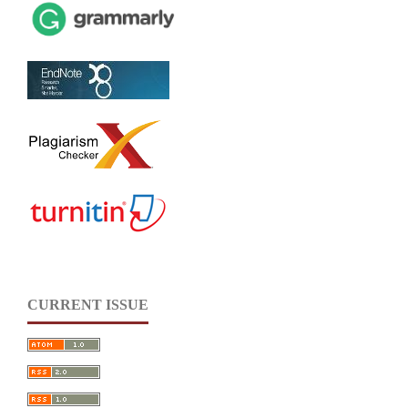
CURRENT ISSUE