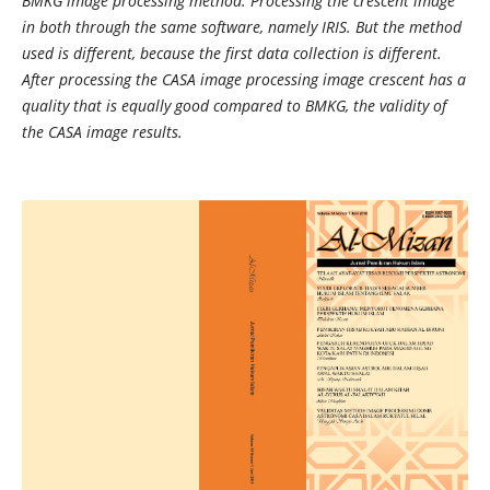
BMKG image processing method. Processing the crescent image
in both through the same software, namely IRIS. But the method
used is different, because the first data collection is different.
After processing the CASA image processing image crescent has a
quality that is equally good compared to BMKG, the validity of
the CASA image results.