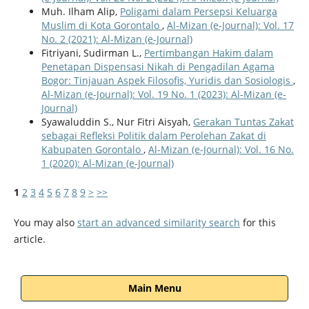
Muh. Ilham Alip,
Poligami dalam Persepsi Keluarga
Muslim di Kota Gorontalo
,
Al-Mizan (e-Journal): Vol. 17
No. 2 (2021): Al-Mizan (e-Journal)
Fitriyani, Sudirman L.,
Pertimbangan Hakim dalam
Penetapan Dispensasi Nikah di Pengadilan Agama
Bogor: Tinjauan Aspek Filosofis, Yuridis dan Sosiologis
,
Al-Mizan (e-Journal): Vol. 19 No. 1 (2023): Al-Mizan (e-
Journal)
Syawaluddin S., Nur Fitri Aisyah,
Gerakan Tuntas Zakat
sebagai Refleksi Politik dalam Perolehan Zakat di
Kabupaten Gorontalo
,
Al-Mizan (e-Journal): Vol. 16 No.
1 (2020): Al-Mizan (e-Journal)
1
2
3
4
5
6
7
8
9
>
>>
You may also
start an advanced similarity search
for this
article.
Main Menu