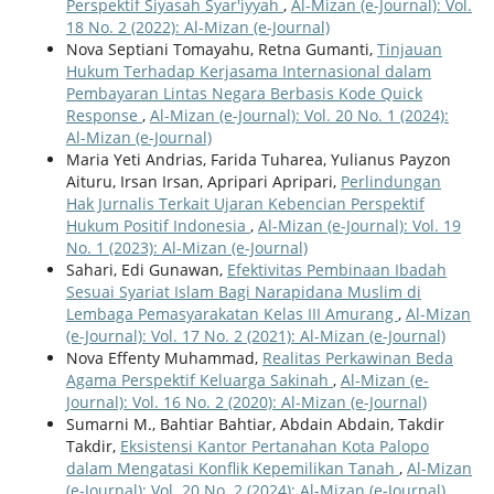
Perspektif Siyasah Syar'iyyah
,
Al-Mizan (e-Journal): Vol.
18 No. 2 (2022): Al-Mizan (e-Journal)
Nova Septiani Tomayahu, Retna Gumanti,
Tinjauan
Hukum Terhadap Kerjasama Internasional dalam
Pembayaran Lintas Negara Berbasis Kode Quick
Response
,
Al-Mizan (e-Journal): Vol. 20 No. 1 (2024):
Al-Mizan (e-Journal)
Maria Yeti Andrias, Farida Tuharea, Yulianus Payzon
Aituru, Irsan Irsan, Apripari Apripari,
Perlindungan
Hak Jurnalis Terkait Ujaran Kebencian Perspektif
Hukum Positif Indonesia
,
Al-Mizan (e-Journal): Vol. 19
No. 1 (2023): Al-Mizan (e-Journal)
Sahari, Edi Gunawan,
Efektivitas Pembinaan Ibadah
Sesuai Syariat Islam Bagi Narapidana Muslim di
Lembaga Pemasyarakatan Kelas III Amurang
,
Al-Mizan
(e-Journal): Vol. 17 No. 2 (2021): Al-Mizan (e-Journal)
Nova Effenty Muhammad,
Realitas Perkawinan Beda
Agama Perspektif Keluarga Sakinah
,
Al-Mizan (e-
Journal): Vol. 16 No. 2 (2020): Al-Mizan (e-Journal)
Sumarni M., Bahtiar Bahtiar, Abdain Abdain, Takdir
Takdir,
Eksistensi Kantor Pertanahan Kota Palopo
dalam Mengatasi Konflik Kepemilikan Tanah
,
Al-Mizan
(e-Journal): Vol. 20 No. 2 (2024): Al-Mizan (e-Journal)