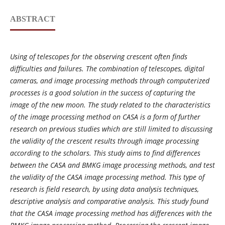
ABSTRACT
Using of telescopes for the observing crescent often finds
difficulties and failures. The combination of telescopes, digital
cameras, and image processing methods through computerized
processes is a good solution in the success of capturing the
image of the new moon. The study related to the characteristics
of the image processing method on CASA is a form of further
research on previous studies which are still limited to discussing
the validity of the crescent results through image processing
according to the scholars. This study aims to find differences
between the CASA and BMKG image processing methods, and test
the validity of the CASA image processing method. This type of
research is field research, by using data analysis techniques,
descriptive analysis and comparative analysis. This study found
that the CASA image processing method has differences with the