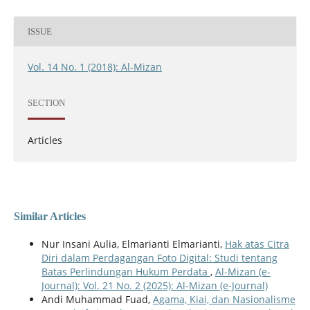
ISSUE
Vol. 14 No. 1 (2018): Al-Mizan
SECTION
Articles
Similar Articles
Nur Insani Aulia, Elmarianti Elmarianti,
Hak atas Citra
Diri dalam Perdagangan Foto Digital: Studi tentang
Batas Perlindungan Hukum Perdata
,
Al-Mizan (e-
Journal): Vol. 21 No. 2 (2025): Al-Mizan (e-Journal)
Andi Muhammad Fuad,
Agama, Kiai, dan Nasionalisme