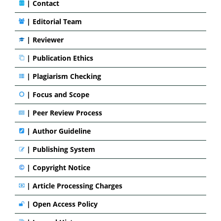
|
Contact
|
Editorial Team
| Reviewer
|
Publication Ethics
|
Plagiarism Checking
|
Focus and Scope
|
Peer Review Process
|
Author Guideline
|
Publishing System
|
Copyright Notice
|
Article Processing Charges
|
Open Access Policy