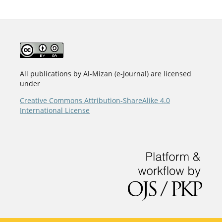
All publications by Al-Mizan (e-Journal) are licensed
under
Creative Commons Attribution-ShareAlike 4.0
International License