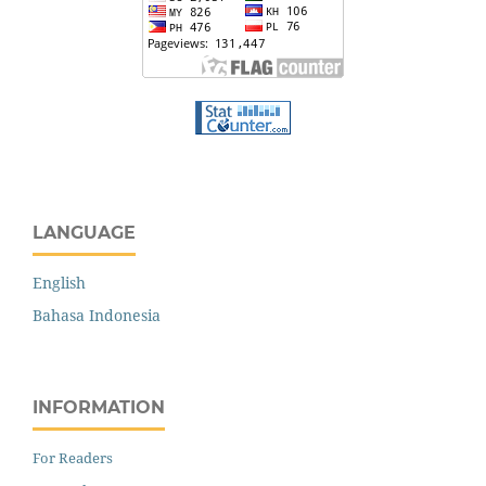
LANGUAGE
English
Bahasa Indonesia
INFORMATION
For Readers