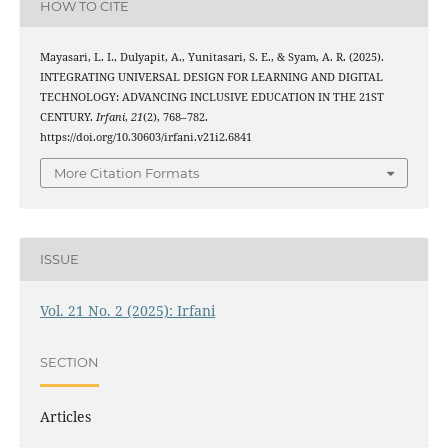
HOW TO CITE
Mayasari, L. I., Dulyapit, A., Yunitasari, S. E., & Syam, A. R. (2025).
INTEGRATING UNIVERSAL DESIGN FOR LEARNING AND DIGITAL
TECHNOLOGY: ADVANCING INCLUSIVE EDUCATION IN THE 21ST
CENTURY.
Irfani
,
21
(2), 768–782.
https://doi.org/10.30603/irfani.v21i2.6841
More Citation Formats
ISSUE
Vol. 21 No. 2 (2025): Irfani
SECTION
Articles