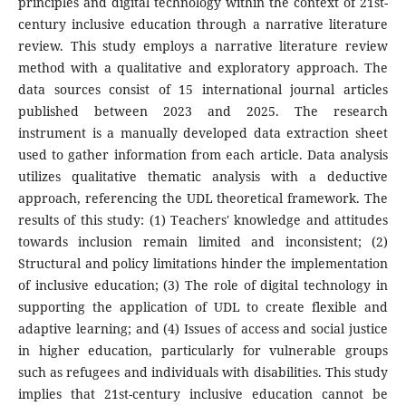
principles and digital technology within the context of 21st-
century inclusive education through a narrative literature
review. This study employs a narrative literature review
method with a qualitative and exploratory approach. The
data sources consist of 15 international journal articles
published between 2023 and 2025. The research
instrument is a manually developed data extraction sheet
used to gather information from each article. Data analysis
utilizes qualitative thematic analysis with a deductive
approach, referencing the UDL theoretical framework. The
results of this study: (1) Teachers' knowledge and attitudes
towards inclusion remain limited and inconsistent; (2)
Structural and policy limitations hinder the implementation
of inclusive education; (3) The role of digital technology in
supporting the application of UDL to create flexible and
adaptive learning; and (4) Issues of access and social justice
in higher education, particularly for vulnerable groups
such as refugees and individuals with disabilities. This study
implies that 21st-century inclusive education cannot be