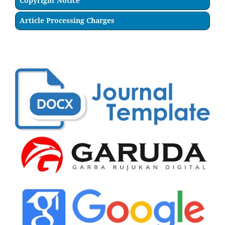
Copyright Notice
Article Processing Charges