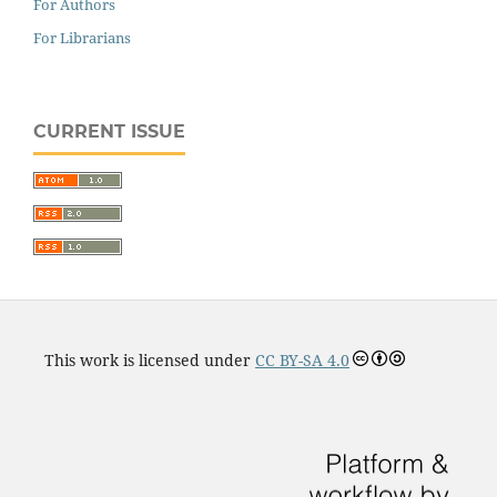
For Authors
For Librarians
CURRENT ISSUE
This work is licensed under
CC BY-SA 4.0