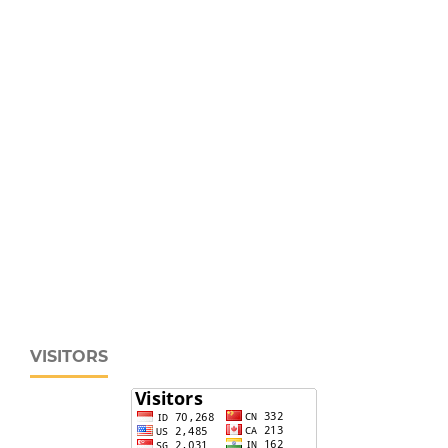
VISITORS