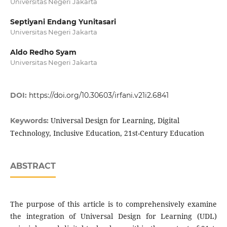
Universitas Negeri Jakarta
Septiyani Endang Yunitasari
Universitas Negeri Jakarta
Aldo Redho Syam
Universitas Negeri Jakarta
DOI:
https://doi.org/10.30603/irfani.v21i2.6841
Universal Design for Learning, Digital
Keywords:
Technology, Inclusive Education, 21st-Century Education
ABSTRACT
The purpose of this article is to comprehensively examine
the integration of Universal Design for Learning (UDL)