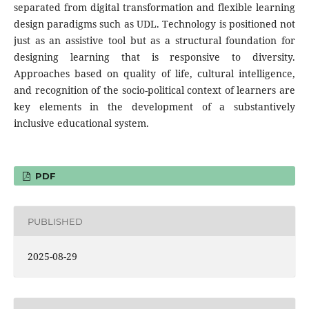
separated from digital transformation and flexible learning
design paradigms such as UDL. Technology is positioned not
just as an assistive tool but as a structural foundation for
designing learning that is responsive to diversity.
Approaches based on quality of life, cultural intelligence,
and recognition of the socio-political context of learners are
key elements in the development of a substantively
inclusive educational system.
PDF
PUBLISHED
2025-08-29