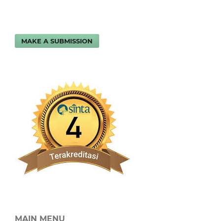
MAKE A SUBMISSION
MAIN MENU