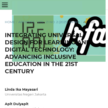
HOME
/
ARCHIVES
/
VOL. 21 NO. 2 (2025): IRFANI
/
Articles
INTEGRATING UNIVERSAL
DESIGN FOR LEARNING AND
DIGITAL TECHNOLOGY:
ADVANCING INCLUSIVE
EDUCATION IN THE 21ST
CENTURY
Linda Ika Mayasari
Universitas Negeri Jakarta
Apit Dulyapit