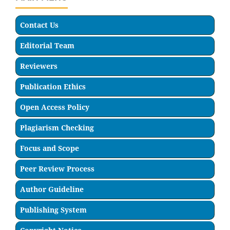
Contact Us
Editorial Team
Reviewers
Publication Ethics
Open Access Policy
Plagiarism Checking
Focus and Scope
Peer Review Process
Author Guideline
Publishing System