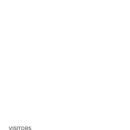
VISITORS