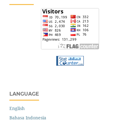
LANGUAGE
English
Bahasa Indonesia