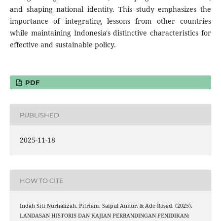
and shaping national identity. This study emphasizes the
importance of integrating lessons from other countries
while maintaining Indonesia's distinctive characteristics for
effective and sustainable policy.
PDF
PUBLISHED
2025-11-18
HOW TO CITE
Indah Siti Nurhalizah, Pitriani, Saipul Annur, & Ade Rosad. (2025).
LANDASAN HISTORIS DAN KAJIAN PERBANDINGAN PENIDIKAN: