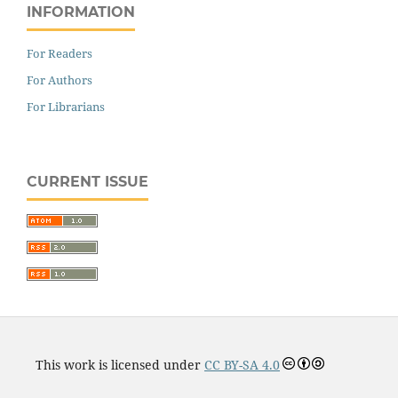
INFORMATION
For Readers
For Authors
For Librarians
CURRENT ISSUE
This work is licensed under
CC BY-SA 4.0