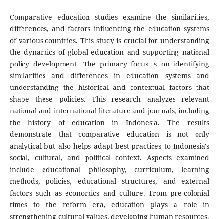
Comparative education studies examine the similarities,
differences, and factors influencing the education systems
of various countries. This study is crucial for understanding
the dynamics of global education and supporting national
policy development. The primary focus is on identifying
similarities and differences in education systems and
understanding the historical and contextual factors that
shape these policies. This research analyzes relevant
national and international literature and journals, including
the history of education in Indonesia. The results
demonstrate that comparative education is not only
analytical but also helps adapt best practices to Indonesia's
social, cultural, and political context. Aspects examined
include educational philosophy, curriculum, learning
methods, policies, educational structures, and external
factors such as economics and culture. From pre-colonial
times to the reform era, education plays a role in
strengthening cultural values, developing human resources,