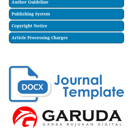
Author Guideline
Publishing System
Copyright Notice
Article Processing Charges