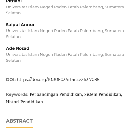
Pitriani
Universitas Islam Negeri Raden Fatah Palembang, Sumatera
Selatan
Saipul Annur
Universitas Islam Negeri Raden Fatah Palembang, Sumatera
Selatan
Ade Rosad
Universitas Islam Negeri Raden Fatah Palembang, Sumatera
Selatan
DOI:
https://doi.org/10.30603/irfani.v21i3.7085
Perbandingan Pendidikan, Sistem Pendidikan,
Keywords:
Histori Pendidikan
ABSTRACT