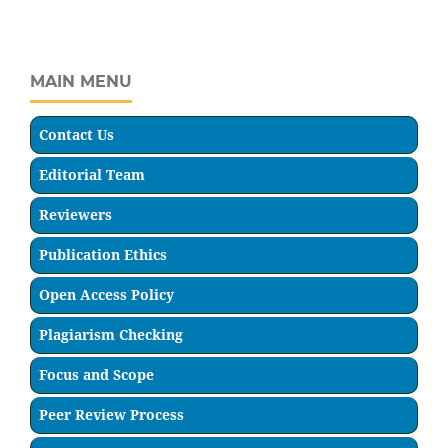
MAIN MENU
Contact Us
Editorial Team
Reviewers
Publication Ethics
Open Access Policy
Plagiarism Checking
Focus and Scope
Peer Review Process