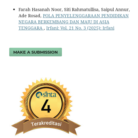
Farah Hasanah Noor, Siti Rahmatullisa, Saipul Annur,
Ade Rosad,
POLA PENYELENGGARAAN PENDIDIKAN
NEGARA BERKEMBANG DAN MAJU DI ASIA
TENGGARA
,
Irfani: Vol. 21 No. 3 (2025): Irfani
MAKE A SUBMISSION