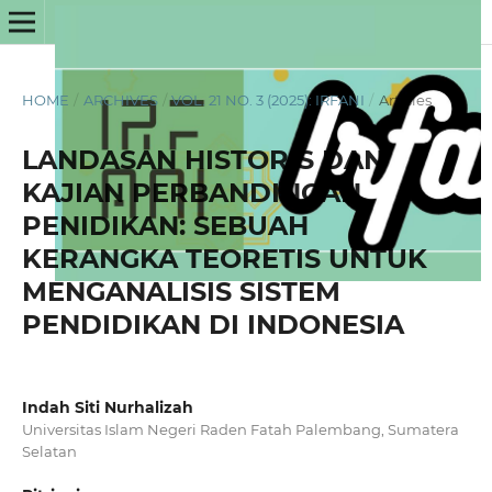
HOME
/
ARCHIVES
/
VOL. 21 NO. 3 (2025): IRFANI
/
Articles
LANDASAN HISTORIS DAN
KAJIAN PERBANDINGAN
PENIDIKAN: SEBUAH
KERANGKA TEORETIS UNTUK
MENGANALISIS SISTEM
PENDIDIKAN DI INDONESIA
Indah Siti Nurhalizah
Universitas Islam Negeri Raden Fatah Palembang, Sumatera
Selatan