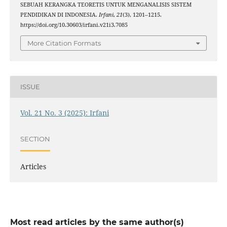
SEBUAH KERANGKA TEORETIS UNTUK MENGANALISIS SISTEM
PENDIDIKAN DI INDONESIA.
Irfani
,
21
(3), 1201–1215.
https://doi.org/10.30603/irfani.v21i3.7085
More Citation Formats
ISSUE
Vol. 21 No. 3 (2025): Irfani
SECTION
Articles
Most read articles by the same author(s)