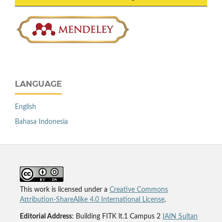
LANGUAGE
English
Bahasa Indonesia
This work is licensed under a
Creative Commons
Attribution-ShareAlike 4.0 International License
.
Editorial Address
: Building FITK lt.1 Campus 2
IAIN Sultan