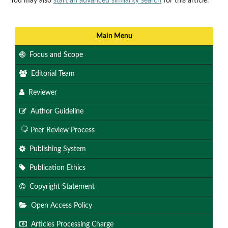
You may also
start an advanced similarity search
for this article.
Main Menu
Focus and Scope
Editorial Team
Reviewer
Author Guideline
Peer Review Process
Publishing System
Publication Ethics
Copyright Statement
Open Access Policy
Articles Processing Charge