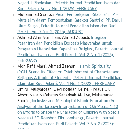
Negeri 1 Pinolosian
,
Pekerti: Journal Pendidikan Islam dan
Budi Pekerti: Vol. 7 No. 1 (2025): FEBRUARY
Muhammad Syairozi,
Peran Pembelajaran Kitab Ta’lim Al-
Muta’alim dalam Pembentukan Karakter Santri di PP. Darul
Ulum Sugio
,
Pekerti: Journal Pendidikan Islam dan Budi
Pekerti: Vol. 7 No. 2 (2025): AUGUST
Akhmad Alfin Nur Ilham, Ahmad Zubaidi,
Integrasi
Pesantren dan Pendidikan Berbasis Masyarakat untuk
Penguatan Literasi dan Kapabilitas Religius
,
Pekerti: Journal
Pendidikan Islam dan Budi Pekerti: Vol. 8 No. 1 (2026):
FEBRUARY
Moh Rafit Massi, Ahmad Zaenuri ,
Islamic Spirituality
(ROHIS) and Its Effect on Establishment of Character and
Religious Attitude of Students
,
Pekerti: Journal Pendidikan
Islam dan Budi Pekerti: Vol. 4 No. 1 (2022): FEBRUARY
Umirul Musyarofah, Devi Rofidah Celine, Firdaus Ulul
Absor, Naila Nafahatus Sahariyah Al-Ulya, Muhammad
Shodiq,
Inclusive and Meaningful Islamic Education (An
Analysis of the Tarbawi Interpretation of Q.S ‘Abasa 1-10
on Efforts to Shape the Character of Children with Special
Needs at SD Roushon Fikr Jombang)
,
Pekerti: Journal
Pendidikan Islam dan Budi Pekerti: Vol. 7 No. 2 (2025):