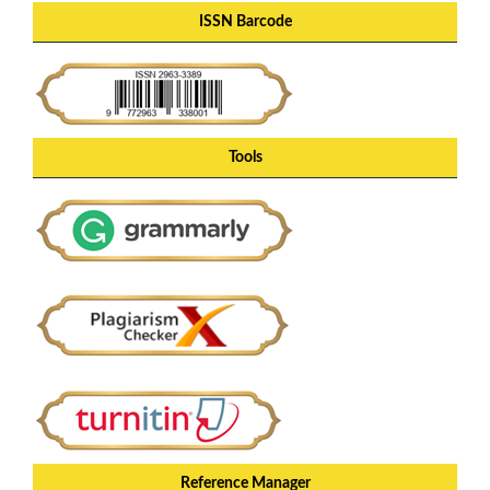
ISSN Barcode
Tools
Reference Manager