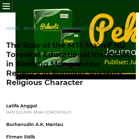
HOME
/
ARCHIVES
/
VOL. 7 NO. 1 (2025): FEBRUARY
/
Articles
The Role of the MTs Ma'arif NU
Toruakat Educational Institution
in Bolaang Mongondow
Regency in Forming Students'
Religious Character
Latifa Anggol
IAIN SULTAN AMAI GORONTALO
Burhanudin A.K. Mantau
Firman Sidik