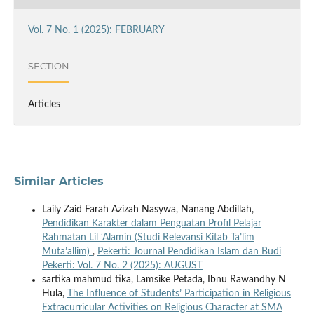
Vol. 7 No. 1 (2025): FEBRUARY
SECTION
Articles
Similar Articles
Laily Zaid Farah Azizah Nasywa, Nanang Abdillah,
Pendidikan Karakter dalam Penguatan Profil Pelajar
Rahmatan Lil ‘Alamin (Studi Relevansi Kitab Ta’lim
Muta’allim)
,
Pekerti: Journal Pendidikan Islam dan Budi
Pekerti: Vol. 7 No. 2 (2025): AUGUST
sartika mahmud tika, Lamsike Petada, Ibnu Rawandhy N
Hula,
The Influence of Students’ Participation in Religious
Extracurricular Activities on Religious Character at SMA