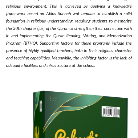
religious environment. This is achieved by applying a knowledge
framework based on Ahlus Sunnah wal Jamaah to establish a solid
foundation in religious understanding, requiring students to memorize
the 30th chapter (juz) of the Quran to strengthen their connection with
it, and implementing the Quran Reading, Writing, and Memorization
Program (BTHQ). Supporting factors for these programs include the
presence of highly qualified teachers, both in their religious character
and teaching capabilities. Meanwhile, the inhibiting factor is the lack of
adequate facilities and infrastructure at the school.