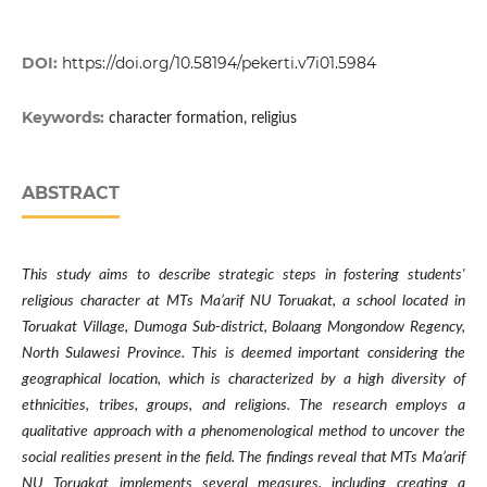
DOI:
https://doi.org/10.58194/pekerti.v7i01.5984
Keywords:
character formation, religius
ABSTRACT
This study aims to describe strategic steps in fostering students'
religious character at MTs Ma’arif NU Toruakat, a school located in
Toruakat Village, Dumoga Sub-district, Bolaang Mongondow Regency,
North Sulawesi Province. This is deemed important considering the
geographical location, which is characterized by a high diversity of
ethnicities, tribes, groups, and religions. The research employs a
qualitative approach with a phenomenological method to uncover the
social realities present in the field. The findings reveal that MTs Ma’arif
NU Toruakat implements several measures, including creating a