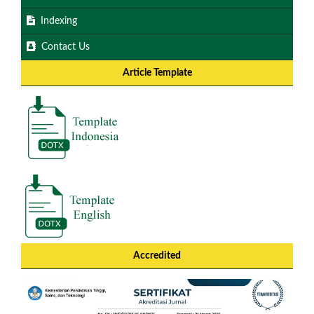
Indexing
Contact Us
Article Template
Accredited