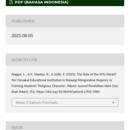
PDF (BAHASA INDONESIA)
PUBLISHED
2025-08-05
HOW TO CITE
Anggol, L., A.K. Mantau, B., & Sidik, F. (2025). The Role of the MTs Ma’arif
NU Toruakat Educational Institution in Bolaang Mongondow Regency in
Forming Students’ Religious Character.
Pekerti: Journal Pendidikan Islam Dan
Budi Pekerti
,
7
(1). https://doi.org/10.58194/pekerti.v7i01.5984
More Citation Formats
ISSUE