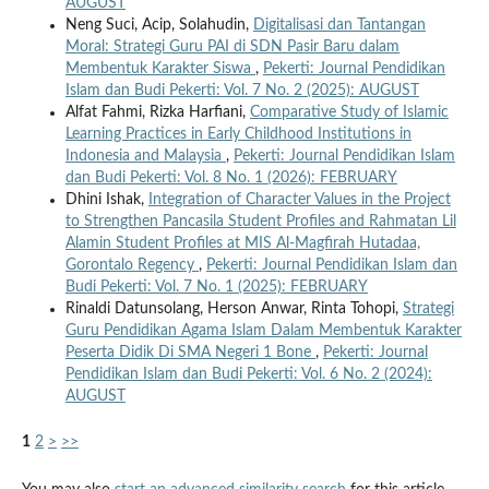
AUGUST
Neng Suci, Acip, Solahudin,
Digitalisasi dan Tantangan
Moral: Strategi Guru PAI di SDN Pasir Baru dalam
Membentuk Karakter Siswa
,
Pekerti: Journal Pendidikan
Islam dan Budi Pekerti: Vol. 7 No. 2 (2025): AUGUST
Alfat Fahmi, Rizka Harfiani,
Comparative Study of Islamic
Learning Practices in Early Childhood Institutions in
Indonesia and Malaysia
,
Pekerti: Journal Pendidikan Islam
dan Budi Pekerti: Vol. 8 No. 1 (2026): FEBRUARY
Dhini Ishak,
Integration of Character Values ​​in the Project
to Strengthen Pancasila Student Profiles and Rahmatan Lil
Alamin Student Profiles at MIS Al-Magfirah Hutadaa,
Gorontalo Regency
,
Pekerti: Journal Pendidikan Islam dan
Budi Pekerti: Vol. 7 No. 1 (2025): FEBRUARY
Rinaldi Datunsolang, Herson Anwar, Rinta Tohopi,
Strategi
Guru Pendidikan Agama Islam Dalam Membentuk Karakter
Peserta Didik Di SMA Negeri 1 Bone
,
Pekerti: Journal
Pendidikan Islam dan Budi Pekerti: Vol. 6 No. 2 (2024):
AUGUST
1
2
>
>>