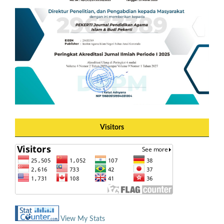
Visitors
View My Stats