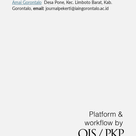
Amai Gorontalo
Desa Pone, Kec. Limboto Barat, Kab.
Gorontalo,
email:
journalpekerti@iaingorontalo.ac.id