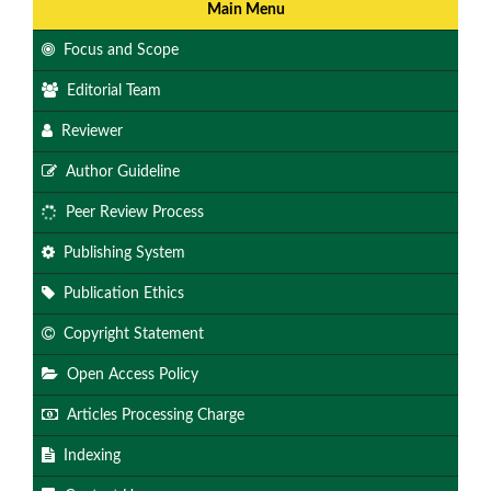
Main Menu
Focus and Scope
Editorial Team
Reviewer
Author Guideline
Peer Review Process
Publishing System
Publication Ethics
Copyright Statement
Open Access Policy
Articles Processing Charge
Indexing