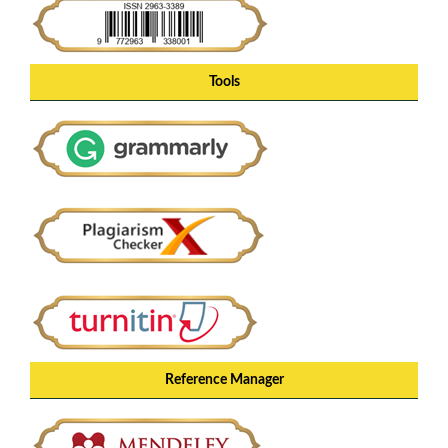
Tools
Reference Manager