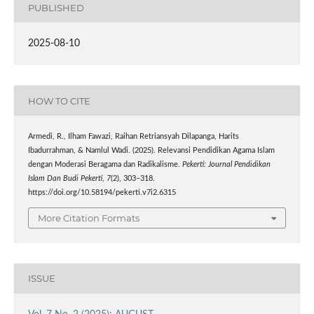
PUBLISHED
2025-08-10
HOW TO CITE
Armedi, R., Ilham Fawazi, Raihan Retriansyah Dilapanga, Harits
Ibadurrahman, & Namlul Wadi. (2025). Relevansi Pendidikan Agama Islam
dengan Moderasi Beragama dan Radikalisme.
Pekerti: Journal Pendidikan
Islam Dan Budi Pekerti
,
7
(2), 303–318.
https://doi.org/10.58194/pekerti.v7i2.6315
More Citation Formats
ISSUE