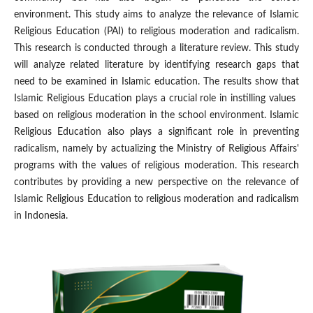
environment. This study aims to analyze the relevance of Islamic
Religious Education (PAI) to religious moderation and radicalism.
This research is conducted through a literature review. This study
will analyze related literature by identifying research gaps that
need to be examined in Islamic education. The results show that
Islamic Religious Education plays a crucial role in instilling values ​​
based on religious moderation in the school environment. Islamic
Religious Education also plays a significant role in preventing
radicalism, namely by actualizing the Ministry of Religious Affairs'
programs with the values ​​of religious moderation. This research
contributes by providing a new perspective on the relevance of
Islamic Religious Education to religious moderation and radicalism
in Indonesia.