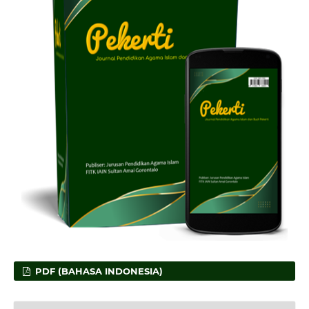
PDF (BAHASA INDONESIA)