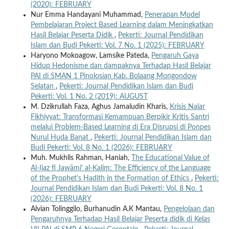
(2020): FEBRUARY
Nur Emma Handayani Muhammad,
Penerapan Model
Pembelajaran Project Based Learning dalam Meningkatkan
Hasil Belajar Peserta Didik
,
Pekerti: Journal Pendidikan
Islam dan Budi Pekerti: Vol. 7 No. 1 (2025): FEBRUARY
Haryono Mokoagow, Lamsike Pateda,
Pengaruh Gaya
Hidup Hedonisme dan dampaknya Terhadap Hasil Belajar
PAI di SMAN 1 Pinolosian Kab. Bolaang Mongondow
Selatan
,
Pekerti: Journal Pendidikan Islam dan Budi
Pekerti: Vol. 1 No. 2 (2019): AUGUST
M. Dzikrullah Faza, Aghus Jamaludin Kharis,
Krisis Nalar
Fikhiyyat: Transformasi Kemampuan Berpikir Kritis Santri
melalui Problem-Based Learning di Era Disrupsi di Ponpes
Nurul Huda Banat
,
Pekerti: Journal Pendidikan Islam dan
Budi Pekerti: Vol. 8 No. 1 (2026): FEBRUARY
Muh. Mukhlis Rahman, Haniah,
The Educational Value of
Al-Ijaz fī Jawāmi' al-Kalim: The Efficiency of the Language
of the Prophet's Hadith in the Formation of Ethics
,
Pekerti:
Journal Pendidikan Islam dan Budi Pekerti: Vol. 8 No. 1
(2026): FEBRUARY
Alvian Tolinggilo, Burhanudin A.K Mantau,
Pengelolaan dan
Pengaruhnya Terhadap Hasil Belajar Peserta didik di Kelas