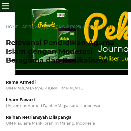
HOME
/
ARCHIVES
/
VOL. 7 NO. 2 (2025): AUGUST
/
Articles
Relevansi Pendidikan Agama
Islam dengan Moderasi
Beragama dan Radikalisme
Rama Armedi
UIN MAULANA MALIK IBRAHIM MALANG
Ilham Fawazi
Universitas Ahmad Dahlan Yogyakarta, Indonesia
Raihan Retriansyah Dilapanga
UIN Maulana Malik Ibrahim Malang, Indonesia