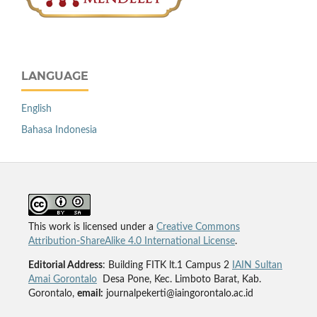
LANGUAGE
English
Bahasa Indonesia
This work is licensed under a
Creative Commons
Attribution-ShareAlike 4.0 International License
.
Editorial Address
: Building FITK lt.1 Campus 2
IAIN Sultan
Amai Gorontalo
Desa Pone, Kec. Limboto Barat, Kab.
Gorontalo,
email:
journalpekerti@iaingorontalo.ac.id