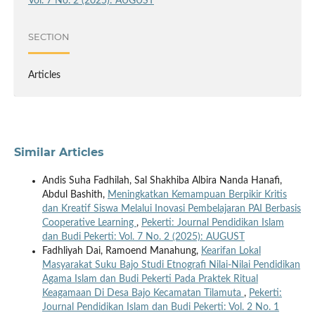
Vol. 7 No. 2 (2025): AUGUST
SECTION
Articles
Similar Articles
Andis Suha Fadhilah, Sal Shakhiba Albira Nanda Hanafi,
Abdul Bashith,
Meningkatkan Kemampuan Berpikir Kritis
dan Kreatif Siswa Melalui Inovasi Pembelajaran PAI Berbasis
Cooperative Learning
,
Pekerti: Journal Pendidikan Islam
dan Budi Pekerti: Vol. 7 No. 2 (2025): AUGUST
Fadhliyah Dai, Ramoend Manahung,
Kearifan Lokal
Masyarakat Suku Bajo Studi Etnografi Nilai-Nilai Pendidikan
Agama Islam dan Budi Pekerti Pada Praktek Ritual
Keagamaan Di Desa Bajo Kecamatan Tilamuta
,
Pekerti:
Journal Pendidikan Islam dan Budi Pekerti: Vol. 2 No. 1