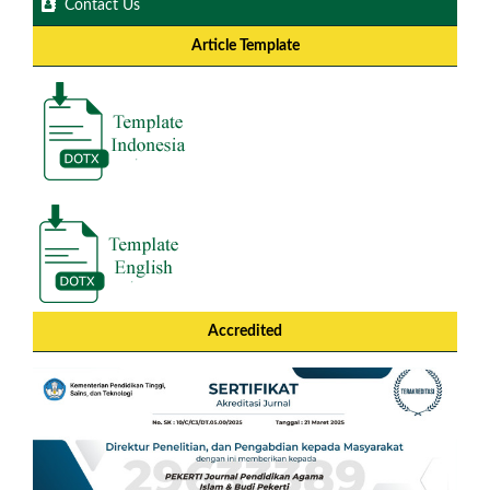
Contact Us
Article Template
Accredited