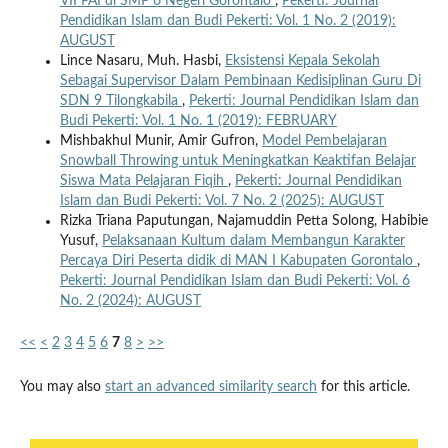
VII PAI di SMP 6 Negeri Gorontalo
,
Pekerti: Journal
Pendidikan Islam dan Budi Pekerti: Vol. 1 No. 2 (2019):
AUGUST
Lince Nasaru, Muh. Hasbi,
Eksistensi Kepala Sekolah
Sebagai Supervisor Dalam Pembinaan Kedisiplinan Guru Di
SDN 9 Tilongkabila
,
Pekerti: Journal Pendidikan Islam dan
Budi Pekerti: Vol. 1 No. 1 (2019): FEBRUARY
Mishbakhul Munir, Amir Gufron,
Model Pembelajaran
Snowball Throwing untuk Meningkatkan Keaktifan Belajar
Siswa Mata Pelajaran Fiqih
,
Pekerti: Journal Pendidikan
Islam dan Budi Pekerti: Vol. 7 No. 2 (2025): AUGUST
Rizka Triana Paputungan, Najamuddin Petta Solong, Habibie
Yusuf,
Pelaksanaan Kultum dalam Membangun Karakter
Percaya Diri Peserta didik di MAN I Kabupaten Gorontalo
,
Pekerti: Journal Pendidikan Islam dan Budi Pekerti: Vol. 6
No. 2 (2024): AUGUST
<<
<
2
3
4
5
6
7
8
>
>>
You may also
start an advanced similarity search
for this article.