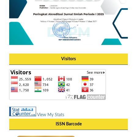
Visitors
View My Stats
ISSN Barcode