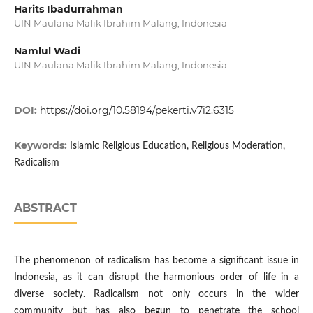
Harits Ibadurrahman
UIN Maulana Malik Ibrahim Malang, Indonesia
Namlul Wadi
UIN Maulana Malik Ibrahim Malang, Indonesia
DOI:
https://doi.org/10.58194/pekerti.v7i2.6315
Keywords:
Islamic Religious Education, Religious Moderation,
Radicalism
ABSTRACT
The phenomenon of radicalism has become a significant issue in
Indonesia, as it can disrupt the harmonious order of life in a
diverse society. Radicalism not only occurs in the wider
community but has also begun to penetrate the school