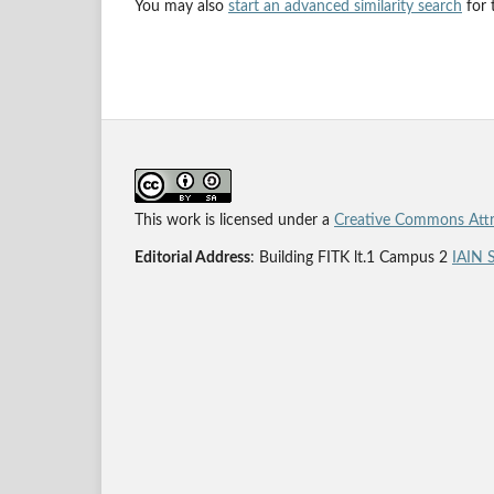
You may also
start an advanced similarity search
for t
This work is licensed under a
Creative Commons Attri
Editorial Address
: Building FITK lt.1 Campus 2
IAIN 