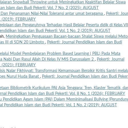
ajaran Snowball Throwing untuk Meningkatkan Keaktifan Belajar Siswa
ikan Islam dan Budi Pekerti: Vol. 7 No. 2 (2025): AUGUST
 Dan Penanaman Nilai-Nilai Toleransi antar umat beragama
,
Pekerti: Jou
. 1 (2019): FEBRUARY
elolaan dan Pengaruhnya Terhadap Hasil Belajar Peserta didik di Kelas VI
Pendidikan Islam dan Budi Pekerti: Vol. 1 No. 2 (2019): AUGUST
rah,
Meningkatkan Penguasaan Bacaan-bacaan Shalat Siswa melalui Met
las III di SDN 20 Limboto
,
Pekerti: Journal Pendidikan Islam dan Budi
Melalui Model Pembelajaran Problem Based Learning ( PBL) Pada Mata
da Nabi Dan Rasul Allah Di Kelas IV MIS Darussalam 2
,
Pekerti: Journal
. 1 (2021): FEBRUARY
isis Nalar Fikhiyyat: Transformasi Kemampuan Berpikir Kritis Santri melal
onpes Nurul Huda Banat
,
Pekerti: Journal Pendidikan Islam dan Budi Pekert
taan Bibliometrik Kurikulum PAI Asia Tenggara: Tren, Klaster Tematik, da
urnal Pendidikan Islam dan Budi Pekerti: Vol. 8 No. 1 (2026): FEBRUARY
u Pendidikan Agam Islam (PAI) Dalam Meminimalisasi Bullying (Perundun
nal Pendidikan Islam dan Budi Pekerti: Vol. 1 No. 2 (2019): AUGUST