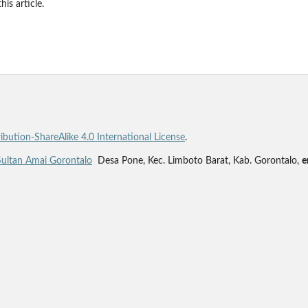
his article.
bution-ShareAlike 4.0 International License
.
Sultan Amai Gorontalo
Desa Pone, Kec. Limboto Barat, Kab. Gorontalo,
e