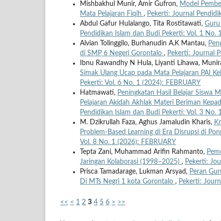
Mishbakhul Munir, Amir Gufron,
Model Pembel
Mata Pelajaran Fiqih
,
Pekerti: Journal Pendid
Abdul Gafur Hulalango, Tita Rostitawati,
Guru
Pendidikan Islam dan Budi Pekerti: Vol. 1 No
Alvian Tolinggilo, Burhanudin A.K Mantau,
Peng
di SMP 6 Negeri Gorontalo
,
Pekerti: Journal 
Ibnu Rawandhy N Hula, Liyanti Lihawa, Muni
Simak Ulang Ucap pada Mata Pelajaran PAI Ke
Pekerti: Vol. 6 No. 1 (2024): FEBRUARY
Hatmawati,
Peningkatan Hasil Belajar Siswa 
Pelajaran Akidah Akhlak Materi Beriman Kepa
Pendidikan Islam dan Budi Pekerti: Vol. 3 No
M. Dzikrullah Faza, Aghus Jamaludin Kharis,
Kr
Problem-Based Learning di Era Disrupsi di P
Vol. 8 No. 1 (2026): FEBRUARY
Tepta Zani, Muhammad Arifin Rahmanto,
Peme
Jaringan Kolaborasi (1998–2025)
,
Pekerti: Jo
Prisca Tamadarage, Lukman Arsyad,
Peran Gur
Di MTs Negri 1 kota Gorontalo
,
Pekerti: Jour
<<
<
1
2
3
4
5
6
>
>>