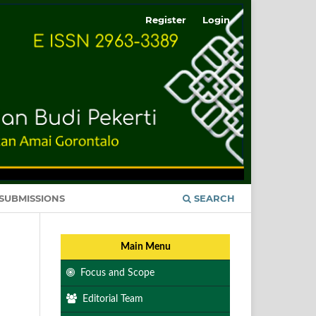
Register
Login
SUBMISSIONS
SEARCH
Main Menu
Focus and Scope
Editorial Team