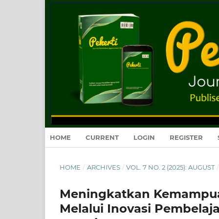
HOME
CURRENT
LOGIN
REGISTER
HOME
/
ARCHIVES
/
VOL. 7 NO. 2 (2025): AUGUST
/
Meningkatkan Kemampuan B
Melalui Inovasi Pembelaj