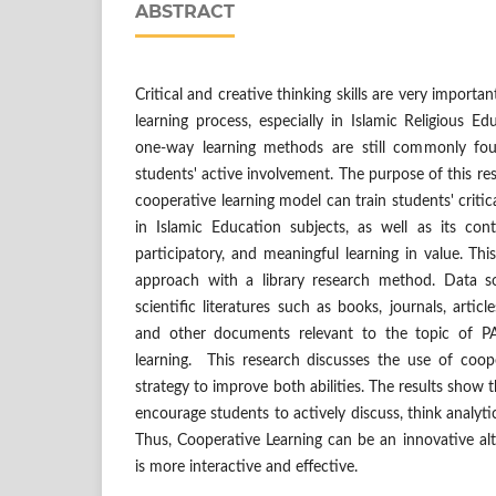
ABSTRACT
Critical and creative thinking skills are very importa
learning process, especially in Islamic Religious Ed
one-way learning methods are still commonly fo
students' active involvement. The purpose of this re
cooperative learning model can train students' critica
in Islamic Education subjects, as well as its cont
participatory, and meaningful learning in value. Thi
approach with a library research method. Data 
scientific literatures such as books, journals, articl
and other documents relevant to the topic of PA
learning. This research discusses the use of coop
strategy to improve both abilities. The results show 
encourage students to actively discuss, think analyti
Thus, Cooperative Learning can be an innovative alte
is more interactive and effective.