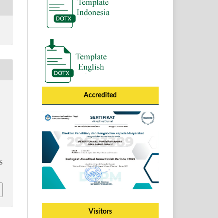
Accredited
65
Visitors