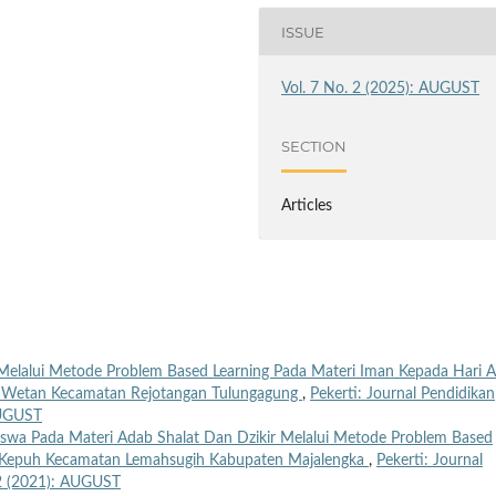
ISSUE
Vol. 7 No. 2 (2025): AUGUST
SECTION
Articles
elalui Metode Problem Based Learning Pada Materi Iman Kepada Hari A
jo Wetan Kecamatan Rejotangan Tulungagung
,
Pekerti: Journal Pendidikan
AUGUST
Siswa Pada Materi Adab Shalat Dan Dzikir Melalui Metode Problem Based
UI Kepuh Kecamatan Lemahsugih Kabupaten Majalengka
,
Pekerti: Journal
. 2 (2021): AUGUST