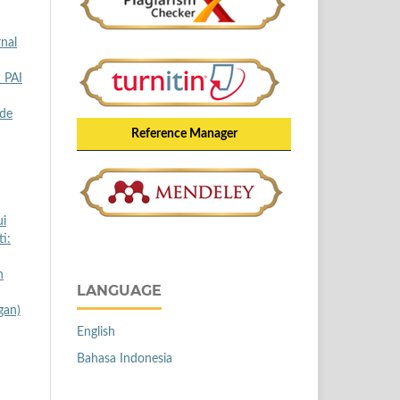
rnal
I PAI
ode
Reference Manager
ui
i:
n
LANGUAGE
gan)
English
Bahasa Indonesia