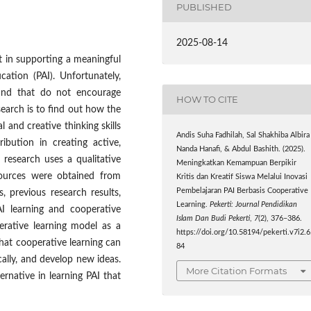
PUBLISHED
2025-08-14
nt in supporting a meaningful
ucation (PAI). Unfortunately,
und that do not encourage
HOW TO CITE
search is to find out how the
l and creative thinking skills
Andis Suha Fadhilah, Sal Shakhiba Albira
ribution in creating active,
Nanda Hanafi, & Abdul Bashith. (2025).
s research uses a qualitative
Meningkatkan Kemampuan Berpikir
sources were obtained from
Kritis dan Kreatif Siswa Melalui Inovasi
Pembelajaran PAI Berbasis Cooperative
es, previous research results,
Learning.
Pekerti: Journal Pendidikan
I learning and cooperative
Islam Dan Budi Pekerti
,
7
(2), 376–386.
erative learning model as a
https://doi.org/10.58194/pekerti.v7i2.
that cooperative learning can
84
cally, and develop new ideas.
More Citation Formats
rnative in learning PAI that