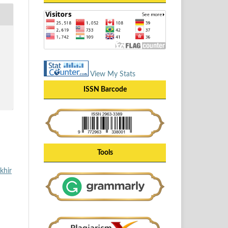
View My Stats
ISSN Barcode
Tools
khir