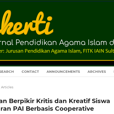
SEARCH
CONTACT
ANNOUNCEMENTS
ARCHIVES
Articles
erpikir Kritis dan Kreatif Siswa
aran PAI Berbasis Cooperative