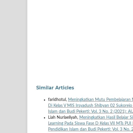
Similar Articles
faridhotul,
Meningkatkan Mutu Pembelajaran M
Di Kelas V MIS Irsyadush Shibyan 02 Sukore
Islam dan Budi Pekerti: Vol. 3 No. 2 (2021): 
Liah Nurlaeliyah,
Meningkatkan Hasil Belajar 
Learning Pada Siswa Fase D Kelas VII MTs P
Pendidikan Islam dan Budi Pekerti: Vol. 3 No