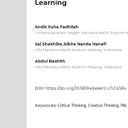
Learning
Andis Suha Fadhilah
Universitas Islam Negeri Maulana Malik Ibrahim
Sal Shakhiba Albira Nanda Hanafi
UIN Maulana Malik Ibrahim Malang, Indonesia
Abdul Bashith
UIN Maulana Malik Ibrahim Malang, Indonesia
DOI:
https://doi.org/10.58194/pekerti.v7i2.6584
Keywords:
Critical Thinking, Creative Thinking, PAI