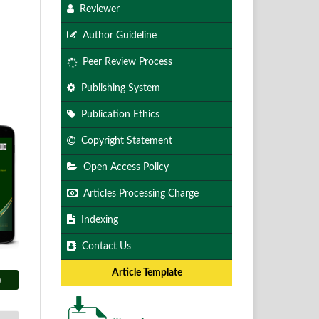
Reviewer
Author Guideline
Peer Review Process
Publishing System
Publication Ethics
Copyright Statement
Open Access Policy
Articles Processing Charge
Indexing
Contact Us
Article Template
)