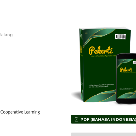
 Malang
, Cooperative Learning
PDF (BAHASA INDONESIA