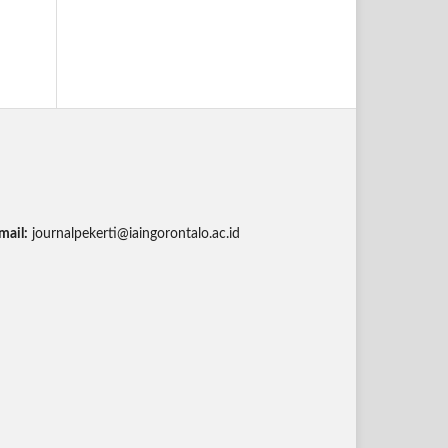
mail:
journalpekerti@iaingorontalo.ac.id