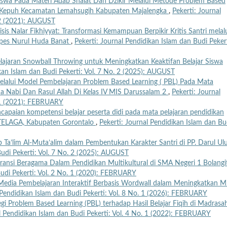
Siswa Pada Materi Adab Shalat Dan Dzikir Melalui Metode Problem Based
UI Kepuh Kecamatan Lemahsugih Kabupaten Majalengka
,
Pekerti: Journal
. 2 (2021): AUGUST
isis Nalar Fikhiyyat: Transformasi Kemampuan Berpikir Kritis Santri melal
onpes Nurul Huda Banat
,
Pekerti: Journal Pendidikan Islam dan Budi Pekert
ajaran Snowball Throwing untuk Meningkatkan Keaktifan Belajar Siswa
ikan Islam dan Budi Pekerti: Vol. 7 No. 2 (2025): AUGUST
Melalui Model Pembelajaran Problem Based Learning ( PBL) Pada Mata
da Nabi Dan Rasul Allah Di Kelas IV MIS Darussalam 2
,
Pekerti: Journal
. 1 (2021): FEBRUARY
ncapaian kompetensi belajar peserta didi pada mata pelajaran pendidikan
1 TELAGA, Kabupaten Gorontalo
,
Pekerti: Journal Pendidikan Islam dan Bu
b Ta’lim Al-Muta’alim dalam Pembentukan Karakter Santri di PP. Darul U
Budi Pekerti: Vol. 7 No. 2 (2025): AUGUST
eransi Beragama Dalam Pendidikan Multikultural di SMA Negeri 1 Bolangi
Budi Pekerti: Vol. 2 No. 1 (2020): FEBRUARY
r Media Pembelajaran Interaktif Berbasis Wordwall dalam Meningkatkan M
 Pendidikan Islam dan Budi Pekerti: Vol. 8 No. 1 (2026): FEBRUARY
tegi Problem Based Learning (PBL) terhadap Hasil Belajar Fiqih di Madrasa
l Pendidikan Islam dan Budi Pekerti: Vol. 4 No. 1 (2022): FEBRUARY