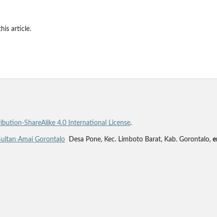
his article.
bution-ShareAlike 4.0 International License
.
Sultan Amai Gorontalo
Desa Pone, Kec. Limboto Barat, Kab. Gorontalo,
e