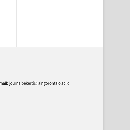
mail:
journalpekerti@iaingorontalo.ac.id