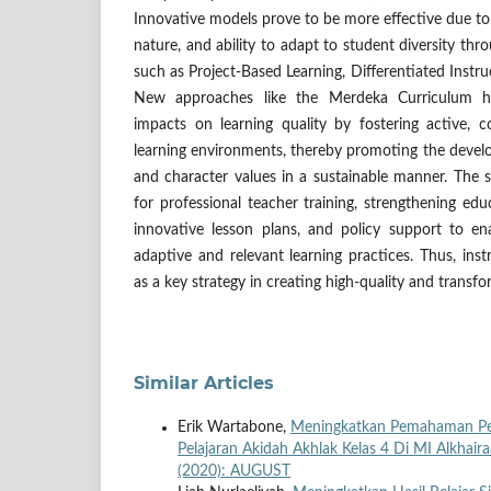
Innovative models prove to be more effective due to th
nature, and ability to adapt to student diversity th
such as Project-Based Learning, Differentiated Instr
New approaches like the Merdeka Curriculum h
impacts on learning quality by fostering active, c
learning environments, thereby promoting the develo
and character values in a sustainable manner. Th
for professional teacher training, strengthening edu
innovative lesson plans, and policy support to e
adaptive and relevant learning practices. Thus, inst
as a key strategy in creating high-quality and transfo
Similar Articles
Erik Wartabone,
Meningkatkan Pemahaman Pese
Pelajaran Akidah Akhlak Kelas 4 Di MI Alkhai
(2020): AUGUST