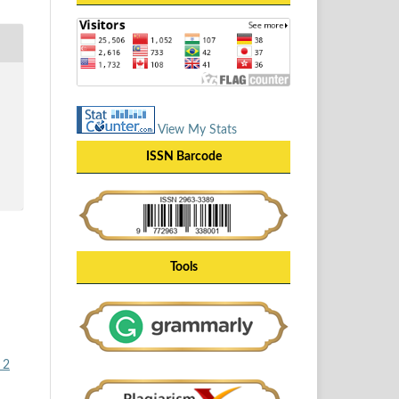
View My Stats
ISSN Barcode
Tools
 2