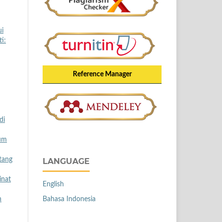
ui
i:
Reference Manager
di
lum
tang
LANGUAGE
inat
English
Bahasa Indonesia
h