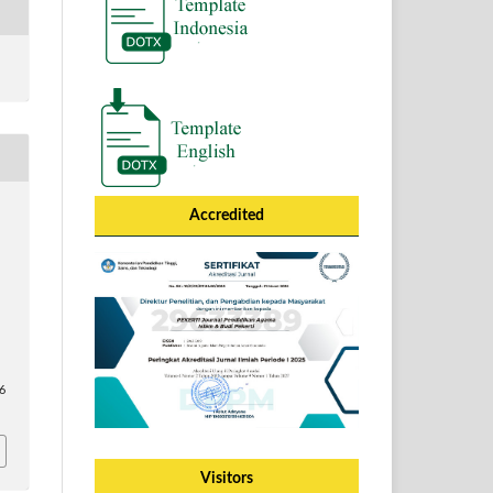
Accredited
66
Visitors