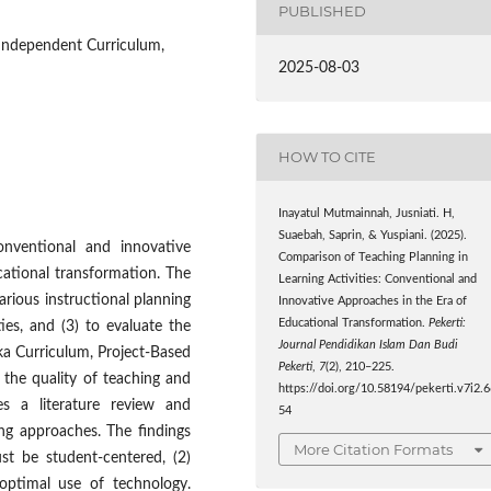
PUBLISHED
 Independent Curriculum,
2025-08-03
HOW TO CITE
Inayatul Mutmainnah, Jusniati. H,
Suaebah, Saprin, & Yuspiani. (2025).
nventional and innovative
Comparison of Teaching Planning in
cational transformation. The
Learning Activities: Conventional and
various instructional planning
Innovative Approaches in the Era of
Educational Transformation.
Pekerti:
ties, and (3) to evaluate the
Journal Pendidikan Islam Dan Budi
a Curriculum, Project-Based
Pekerti
,
7
(2), 210–225.
g the quality of teaching and
https://doi.org/10.58194/pekerti.v7i2.
es a literature review and
54
ing approaches. The findings
More Citation Formats
st be student-centered, (2)
optimal use of technology.