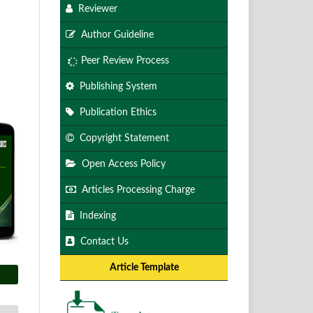
Reviewer
Author Guideline
Peer Review Process
Publishing System
Publication Ethics
Copyright Statement
Open Access Policy
Articles Processing Charge
Indexing
Contact Us
Article Template