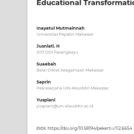
Educational Transformati
Inayatul Mutmainnah
Universitas Pepabri Makassar
Jusniati. H
STIT DDI Pasangkayu
Suaebah
Balai Diklat Keagamaan Makassar
Saprin
Pascasarjana UIN Alauddin Makassar
Yuspiani
yuspiani@uin-alauddin.ac.id
DOI:
https://doi.org/10.58194/pekerti.v7i2.6654