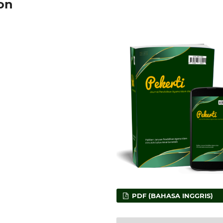
on
PDF (BAHASA INGGRIS)