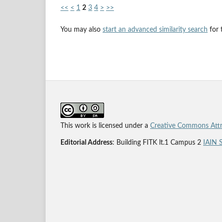
<<
<
1
2
3
4
>
>>
You may also
start an advanced similarity search
for t
This work is licensed under a
Creative Commons Attri
Editorial Address
: Building FITK lt.1 Campus 2
IAIN 