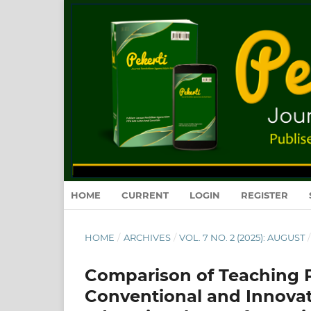
HOME
CURRENT
LOGIN
REGISTER
HOME
/
ARCHIVES
/
VOL. 7 NO. 2 (2025): AUGUST
/
Comparison of Teaching Pl
Conventional and Innovat