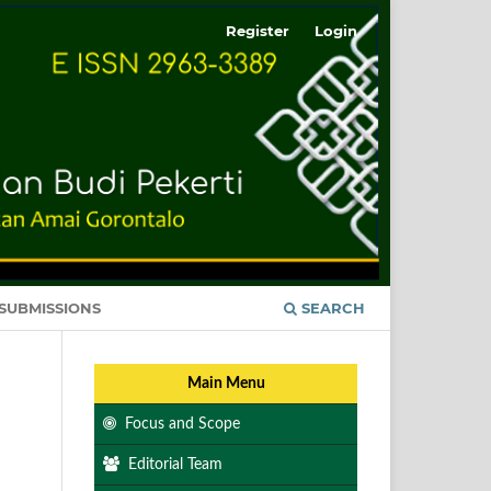
Register
Login
SUBMISSIONS
SEARCH
Main Menu
Focus and Scope
Editorial Team