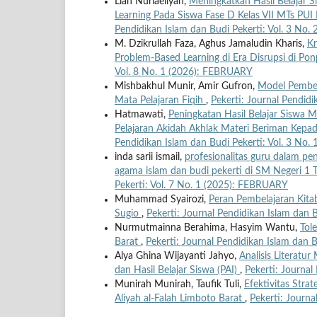
Liah Nurlaeliyah,
Meningkatkan Hasil Belajar 
Learning Pada Siswa Fase D Kelas VII MTs P
Pendidikan Islam dan Budi Pekerti: Vol. 3 No
M. Dzikrullah Faza, Aghus Jamaludin Kharis,
Kr
Problem-Based Learning di Era Disrupsi di P
Vol. 8 No. 1 (2026): FEBRUARY
Mishbakhul Munir, Amir Gufron,
Model Pembel
Mata Pelajaran Fiqih
,
Pekerti: Journal Pendid
Hatmawati,
Peningkatan Hasil Belajar Siswa 
Pelajaran Akidah Akhlak Materi Beriman Kepa
Pendidikan Islam dan Budi Pekerti: Vol. 3 No
inda sarii ismail,
profesionalitas guru dalam pe
agama islam dan budi pekerti di SM Negeri 
Pekerti: Vol. 7 No. 1 (2025): FEBRUARY
Muhammad Syairozi,
Peran Pembelajaran Kita
Sugio
,
Pekerti: Journal Pendidikan Islam dan 
Nurmutmainna Berahima, Hasyim Wantu,
Tol
Barat
,
Pekerti: Journal Pendidikan Islam dan 
Alya Ghina Wijayanti Jahyo,
Analisis Literatu
dan Hasil Belajar Siswa (PAI)
,
Pekerti: Journal
Munirah Munirah, Taufik Tuli,
Efektivitas Stra
Aliyah al-Falah Limboto Barat
,
Pekerti: Journa