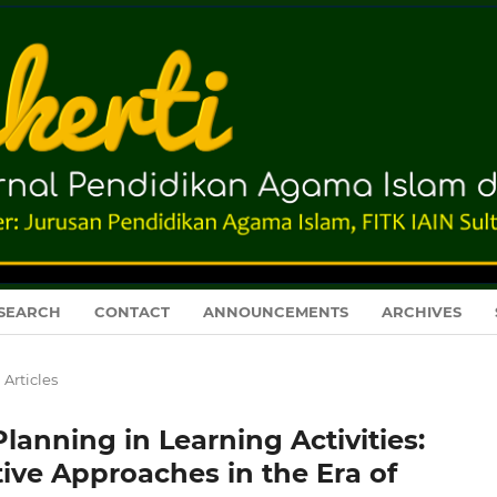
SEARCH
CONTACT
ANNOUNCEMENTS
ARCHIVES
Articles
anning in Learning Activities:
ive Approaches in the Era of