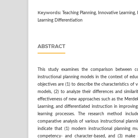
Keywords:
Teaching Planning, Innovative Learning,
Learning Differentiation
ABSTRACT
This study examines the comparison between co
instructional planning models in the context of edu
objectives are (1) to describe the characteristics of 
models, (2) to analyze their differences and similari
effectiveness of new approaches such as the Merdek
Learning, and differentiated instruction in improvin
learning processes. The research method includ
comparative analysis of various instructional plann
indicate that (1) modern instructional planning mu
competency- and character-based, and (3) make 