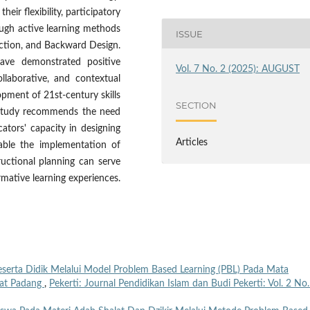
eir flexibility, participatory
rough active learning methods
ISSUE
uction, and Backward Design.
ave demonstrated positive
Vol. 7 No. 2 (2025): AUGUST
ollaborative, and contextual
pment of 21st-century skills
SECTION
e study recommends the need
cators' capacity in designing
Articles
nable the implementation of
ructional planning can serve
rmative learning experiences.
rta Didik Melalui Model Problem Based Learning (PBL) Pada Mata
raat Padang
,
Pekerti: Journal Pendidikan Islam dan Budi Pekerti: Vol. 2 No.