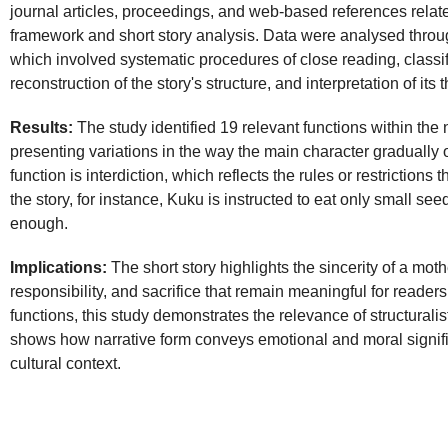
journal articles, proceedings, and web-based references related
framework and short story analysis. Data were analysed throug
which involved systematic procedures of close reading, classifi
reconstruction of the story's structure, and interpretation of i
Results:
The study identified 19 relevant functions within the 
presenting variations in the way the main character graduall
function is interdiction, which reflects the rules or restrictions 
the story, for instance, Kuku is instructed to eat only small see
enough.
Implications:
The short story highlights the sincerity of a mothe
responsibility, and sacrifice that remain meaningful for reader
functions, this study demonstrates the relevance of structuralist
shows how narrative form conveys emotional and moral signif
cultural context.