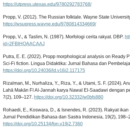
https://utpress.utexas.edu/9780292783768/
Propp, V. (2012). The Russian folktale. Wayne State Universit
https://wsupress.wayne.edu/9780814334669/
Propp, V., & Taslim, N. (1987). Morfologi cerita rakyat. DBP.
ht
id=2FBlHQAACAAJ
Putra, E. E. (2022). Propp morphological analysis on Ready Pl
Sci-Fi fiction. Lingua Didaktika: Jurnal Bahasa dan Pembelaj
https://doi.org/10.24036/ld.v16i2.117175
Rizalman, M., Nurhaliza, Y., Riza, Y., & Utami, S. F. (2024). A
Lahā Makān Fī Al-Jannah karya Nawal El-Saadawi dengan p
7(2), 109–127.
https://doi.org/10.32332/w0bfs880
Rohaedi, E., Koswara, D., & Isnendes, R. (2023). Rakyat ika
Jurnal Pendidikan Bahasa dan Sastra Indonesia, 19(2), 198–
https://doi.org/10.25134/fon.v19i2.7360