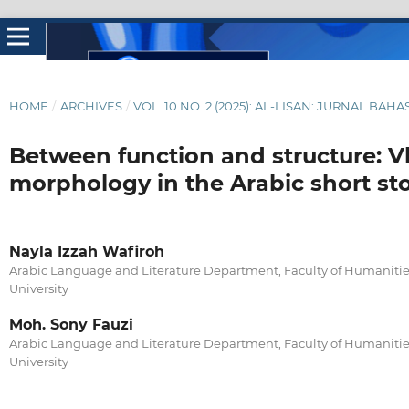
HOME
/
ARCHIVES
/
VOL. 10 NO. 2 (2025): AL-LISAN: JURNAL BAH
Between function and structure: V
morphology in the Arabic short st
Nayla Izzah Wafiroh
Arabic Language and Literature Department, Faculty of Humanities
University
Moh. Sony Fauzi
Arabic Language and Literature Department, Faculty of Humanities
University