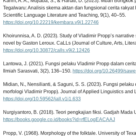
Karim, A. A., Mujtaba, S., & Hartati, D. (2023). Mbah Bongko
Tegalwaru: Analisis skema aktan dan fungsional cerita rakya
Scientific Language Literature and Teaching, 9(1), 40–55.
https://doi.org/10.22219/kembara.v9i1.22746
Khoirunnisa, A. D. (2023). Study of Vladimir Propp’s narrative
novel by Gaston Leroux. CaLLs (Journal of Culture, Arts, Literat
https://doi.org/10.30872/calls.v9i2.12426
Lantowa, J. (2021). Fungsi pelaku Vladimir Propp dalam cerit
Ilmiah Sarasvati, 3(2), 136–150.
https://doi.org/10.26499/sawe
Midian, N., Nensilianti, & Saguni, S. S. (2023). Fungsi pelaku
morfologi Vladimir Propp). Journal of Applied Linguistics and L
https://doi.org/10.59562/jall.v1i1.633
Nurgiyantoro, B. (2018). Teori pengkajian fiksi. Gadjah Mada U
https://books.google.co.id/books?id=rfELogEACAAJ
Propp, V. (1968). Morphology of the folktale. University of Tex