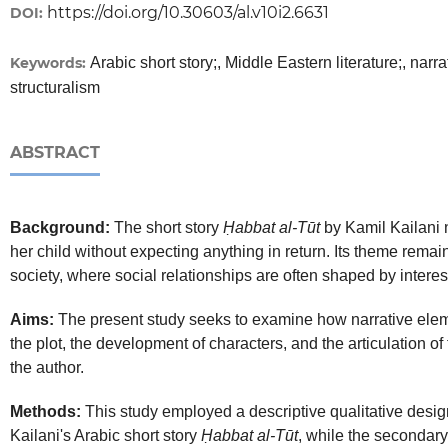
https://doi.org/10.30603/al.v10i2.6631
DOI:
Keywords:
Arabic short story;, Middle Eastern literature;, narra
structuralism
ABSTRACT
Background:
The short story
Ḥabbat al-Tūt
by Kamil Kailani n
her child without expecting anything in return. Its theme rema
society, where social relationships are often shaped by interest
Aims:
The present study seeks to examine how narrative eleme
the plot, the development of characters, and the articulation 
the author.
Methods:
This study employed a descriptive qualitative desig
Kailani's Arabic short story
Ḥabbat al-Tūt
, while the secondar