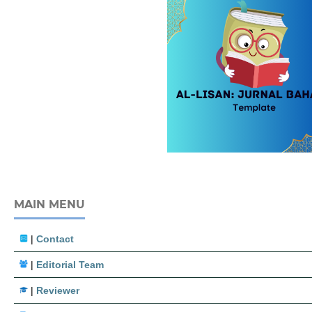
MAIN MENU
|
Contact
|
Editorial Team
|
Reviewer