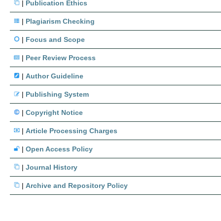
|
Publication Ethics
|
Plagiarism Checking
|
Focus and Scope
|
Peer Review Process
|
Author Guideline
|
Publishing System
|
Copyright Notice
|
Article Processing Charges
|
Open Access Policy
|
Journal History
|
Archive and Repository Policy