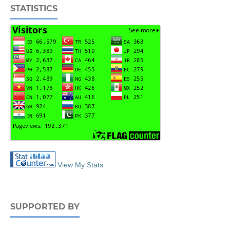
STATISTICS
View My Stats
SUPPORTED BY