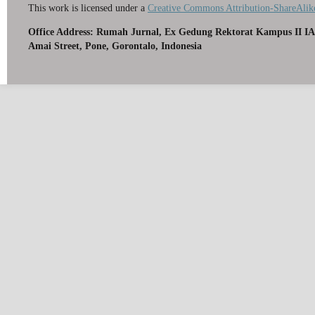
This work is licensed under a
Creative Commons Attribution-ShareAlike
Office Address: Rumah Jurnal, Ex Gedung Rektorat Kampus II IA
Amai Street, Pone, Gorontalo, Indonesia