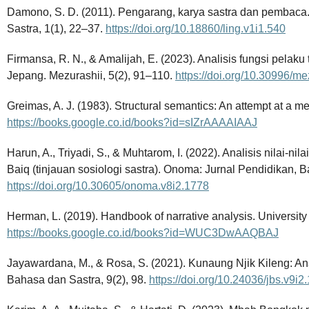
Damono, S. D. (2011). Pengarang, karya sastra dan pembaca
Sastra, 1(1), 22–37.
https://doi.org/10.18860/ling.v1i1.540
Firmansa, R. N., & Amalijah, E. (2023). Analisis fungsi pelaku
Jepang. Mezurashii, 5(2), 91–110.
https://doi.org/10.30996/me
Greimas, A. J. (1983). Structural semantics: An attempt at a m
https://books.google.co.id/books?id=sIZrAAAAIAAJ
Harun, A., Triyadi, S., & Muhtarom, I. (2022). Analisis nilai-ni
Baiq (tinjauan sosiologi sastra). Onoma: Jurnal Pendidikan, 
https://doi.org/10.30605/onoma.v8i2.1778
Herman, L. (2019). Handbook of narrative analysis. University
https://books.google.co.id/books?id=WUC3DwAAQBAJ
Jayawardana, M., & Rosa, S. (2021). Kunaung Njik Kileng: Ana
Bahasa dan Sastra, 9(2), 98.
https://doi.org/10.24036/jbs.v9i2