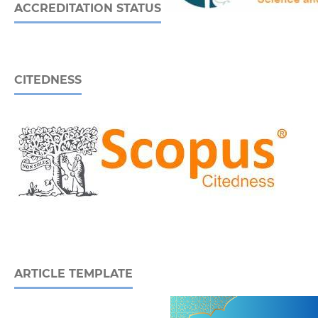
ACCREDITATION STATUS
CITEDNESS
ARTICLE TEMPLATE