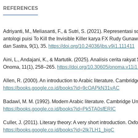
REFERENCES
Adriyanti, M., Meliasanti, F., & Sutri, S. (2021). Representa
antologi puisi To Kill the Invisible Killer karya FX Rudy Gun
dan Sastra, 9(1), 35.
https://doi.org/10.24036/jbs.v9i1.111411
Aini, L., Andajani, K., & Martutik. (2025). Analisis cerita rakyat 
Onoma, 11(1), 258–265.
https://doi.org/10.30605/onoma.v11i
Allen, R. (2000). An introduction to Arabic literature. Cambridg
https://books.google.co.id/books?id=9cOAPkN31vAC
Badawī, M. M. (1992). Modern Arabic literature. Cambridge Uni
https://books.google.co.id/books?id=Pk5TA0sfERIC
Culler, J. (2011). Literary theory: A very short introduction. Oxf
https://books.google.co.id/books?id=2lk7LH1_bjgC