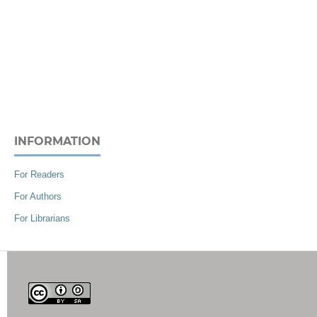
INFORMATION
For Readers
For Authors
For Librarians