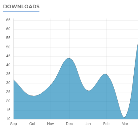
DOWNLOADS