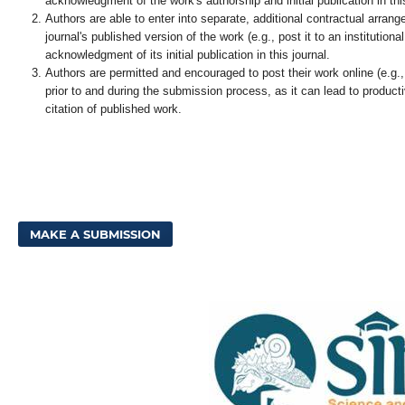
acknowledgment of the work's authorship and initial publication in this
Authors are able to enter into separate, additional contractual arrang
journal's published version of the work (e.g., post it to an institutional
acknowledgment of its initial publication in this journal.
Authors are permitted and encouraged to post their work online (e.g., i
prior to and during the submission process, as it can lead to product
citation of published work.
MAKE A SUBMISSION