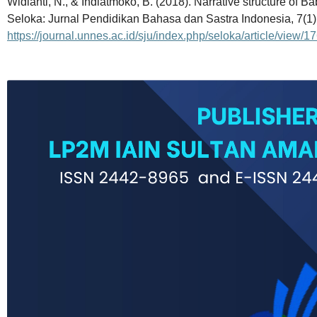
Widianti, N., & Indiatmoko, B. (2018). Narrative structure of 
Seloka: Jurnal Pendidikan Bahasa dan Sastra Indonesia, 7(1)
https://journal.unnes.ac.id/sju/index.php/seloka/article/view/1