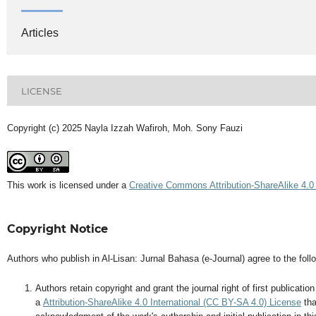
Articles
LICENSE
Copyright (c) 2025 Nayla Izzah Wafiroh, Moh. Sony Fauzi
This work is licensed under a
Creative Commons Attribution-ShareAlike 4.0 
Copyright Notice
Authors who publish in Al-Lisan: Jurnal Bahasa (e-Journal) agree to the foll
Authors retain copyright and grant the journal right of first publicati
a
Attribution-ShareAlike 4.0 International (CC BY-SA 4.0) License
tha