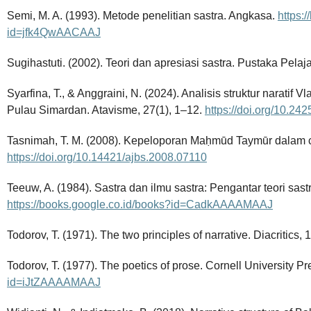
Semi, M. A. (1993). Metode penelitian sastra. Angkasa.
https:
id=jfk4QwAACAAJ
Sugihastuti. (2002). Teori dan apresiasi sastra. Pustaka Pelaja
Syarfina, T., & Anggraini, N. (2024). Analisis struktur naratif V
Pulau Simardan. Atavisme, 27(1), 1–12.
https://doi.org/10.24
Tasnimah, T. M. (2008). Kepeloporan Maḥmūd Taymūr dalam c
https://doi.org/10.14421/ajbs.2008.07110
Teeuw, A. (1984). Sastra dan ilmu sastra: Pengantar teori sast
https://books.google.co.id/books?id=CadkAAAAMAAJ
Todorov, T. (1971). The two principles of narrative. Diacritics, 1
Todorov, T. (1977). The poetics of prose. Cornell University P
id=iJtZAAAAMAAJ