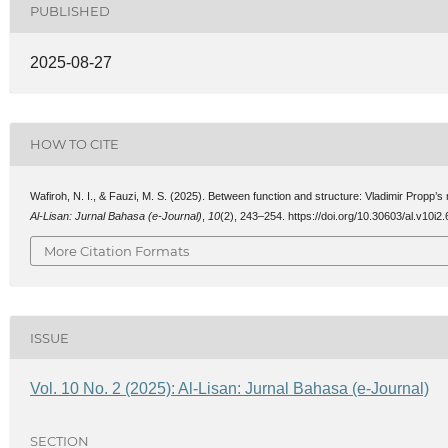
PUBLISHED
2025-08-27
HOW TO CITE
Wafiroh, N. I., & Fauzi, M. S. (2025). Between function and structure: Vladimir Propp’s
Al-Lisan: Jurnal Bahasa (e-Journal)
,
10
(2), 243–254. https://doi.org/10.30603/al.v10i2
More Citation Formats
ISSUE
Vol. 10 No. 2 (2025): Al-Lisan: Jurnal Bahasa (e-Journal)
SECTION