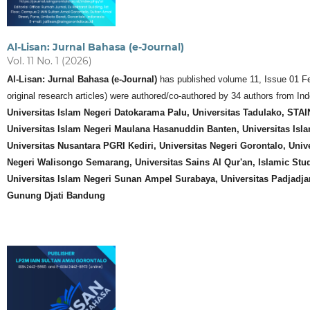
Al-Lisan: Jurnal Bahasa (e-Journal)
Vol. 11 No. 1 (2026)
Al-Lisan: Jurnal Bahasa (e-Journal)
has published volume 11, Issue 01 Febr
original research articles) were authored/co-authored by 34 authors from In
Universitas Islam Negeri Datokarama Palu, Universitas Tadulako, ST
Universitas Islam Negeri Maulana Hasanuddin Banten,
Universitas Isl
Universitas Nusantara PGRI Kediri, Universitas Negeri Gorontalo, Unive
Negeri Walisongo Semarang, Universitas Sains Al Qur'an, Islamic Studi
Universitas Islam Negeri Sunan Ampel Surabaya, Universitas Padjadja
Gunung Djati Bandung