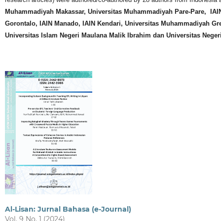
Muhammadiyah Makassar, Universitas Muhammadiyah Pare-Pare, IAIN 
Gorontalo, IAIN Manado, IAIN Kendari, Universitas Muhammadiyah Gr
Universitas Islam Negeri Maulana Malik Ibrahim dan Universitas Neger
Al-Lisan: Jurnal Bahasa (e-Journal)
Vol. 9 No. 1 (2024)