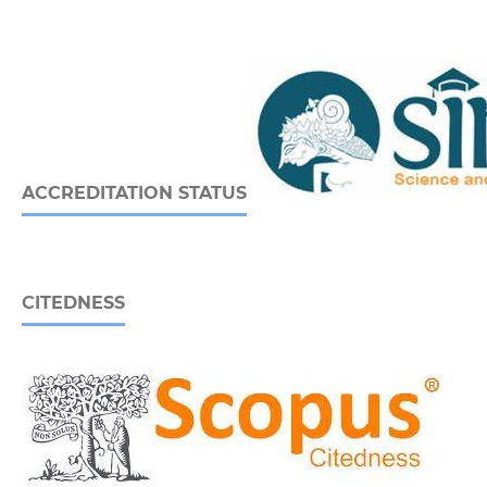
ACCREDITATION STATUS
CITEDNESS