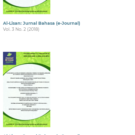
Al-Lisan: Jurnal Bahasa (e-Journal)
Vol. 3 No. 2 (2018)