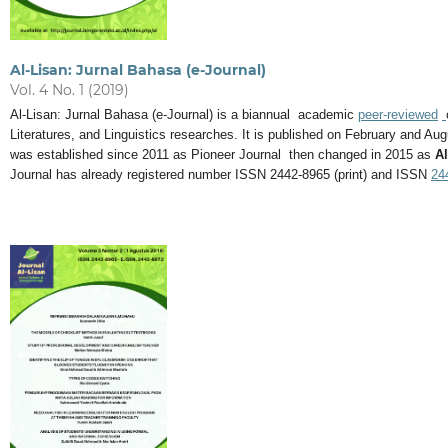
Al-Lisan: Jurnal Bahasa (e-Journal)
Vol. 4 No. 1 (2019)
Al-Lisan: Jurnal Bahasa (e-Journal) is a biannual academic
peer-reviewed
Literatures, and Linguistics researches. It is published on February and 
was established since 2011 as Pioneer Journal then changed in 2015 as
Al
Journal has already registered number ISSN 2442-8965 (print) and ISSN
24