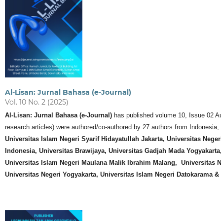
Al-Lisan: Jurnal Bahasa (e-Journal)
Vol. 10 No. 2 (2025)
Al-Lisan: Jurnal Bahasa (e-Journal)
has published volume 10, Issue 02 Augu
research articles) were authored/co-authored by 27 authors from Indonesia,
Universitas Islam Negeri Syarif Hidayatullah Jakarta, Universitas Nege
Indonesia, Universitas Brawijaya,
Universitas Gadjah Mada Yogyakarta
Universitas Islam Negeri Maulana Malik Ibrahim Malang, Universitas N
Universitas Negeri Yogyakarta, Universitas Islam Negeri Datokarama &