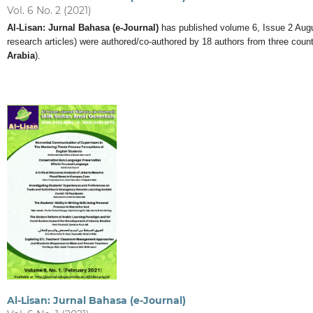
Vol. 6 No. 2 (2021)
Al-Lisan: Jurnal Bahasa (e-Journal)
has published volume 6, Issue 2 August 
research articles) were authored/co-authored by 18 authors from three count
Arabia
).
Al-Lisan: Jurnal Bahasa (e-Journal)