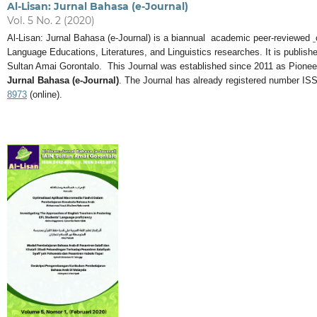
Al-Lisan: Jurnal Bahasa (e-Journal)
Vol. 5 No. 2 (2020)
Al-Lisan: Jurnal Bahasa (e-Journal) is a biannual academic peer-reviewed
Language Educations, Literatures, and Linguistics researches. It is publi
Sultan Amai Gorontalo. This Journal was established since 2011 as Pionee
Jurnal Bahasa (e-Journal)
. The Journal has already registered number IS
8973
(online).