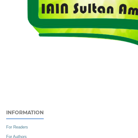
INFORMATION
For Readers
For Authors