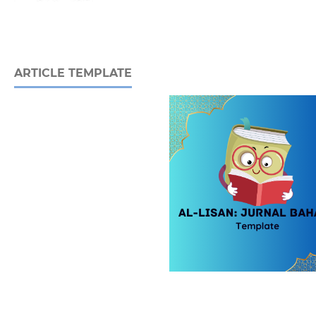
ARTICLE TEMPLATE