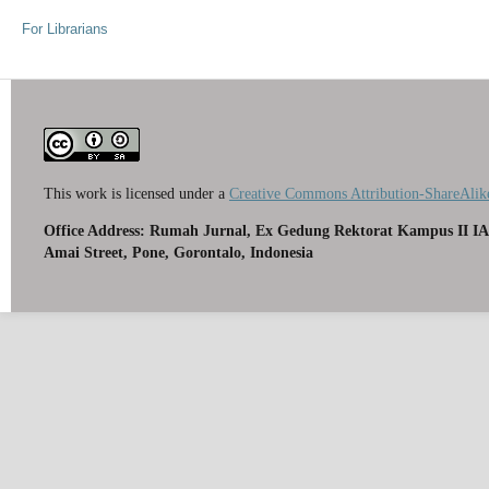
For Librarians
This work is licensed under a
Creative Commons Attribution-ShareAlike
Office Address: Rumah Jurnal, Ex Gedung Rektorat Kampus II IA
Amai Street, Pone, Gorontalo, Indonesia