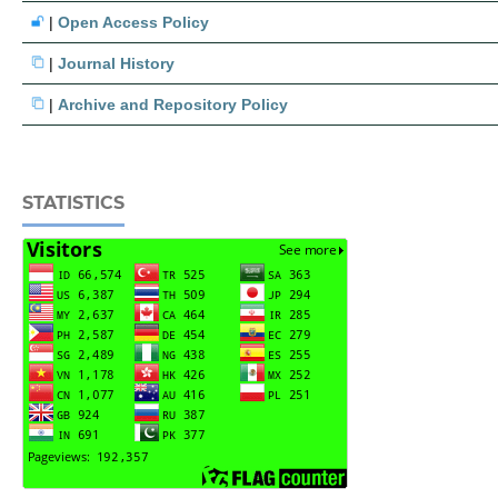
|
Open Access Policy
|
Journal History
|
Archive and Repository Policy
STATISTICS