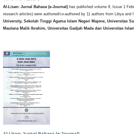
Al-Lisan: Jurnal Bahasa (e-Journal)
has published volume 9, Issue 1 Februar
research articles) were authored/co-authored by 11 authors from Libya and In
University, Sekolah Tinggi Agama Islam Negeri Majene, Universitas Sul
Maulana Malik Ibrahim, Universitas Gadjah Mada dan Universitas Isla
Al-Lisan: Jurnal Bahasa (e-Journal)