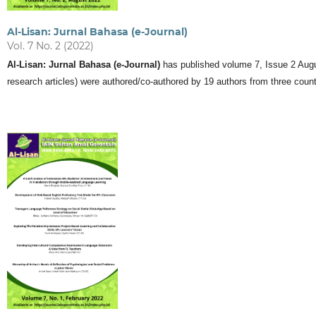
Al-Lisan: Jurnal Bahasa (e-Journal)
Vol. 7 No. 2 (2022)
Al-Lisan: Jurnal Bahasa (e-Journal)
has published volume 7, Issue 2 August
research articles) were authored/co-authored by 19 authors from three count