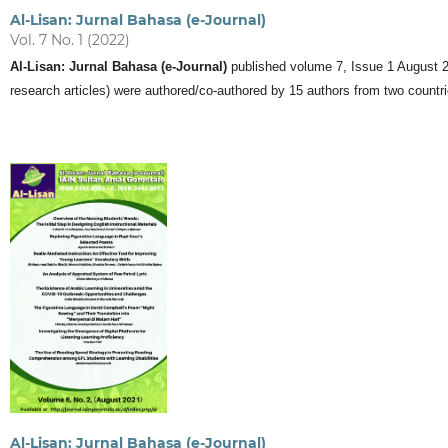
Al-Lisan: Jurnal Bahasa (e-Journal)
Vol. 7 No. 1 (2022)
Al-Lisan: Jurnal Bahasa (e-Journal)
published volume 7, Issue 1 August 2022
research articles) were authored/co-authored by 15 authors from two countri
Al-Lisan: Jurnal Bahasa (e-Journal)