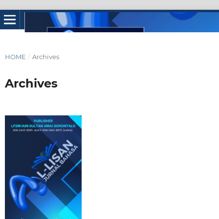
HOME
/
Archives
Archives