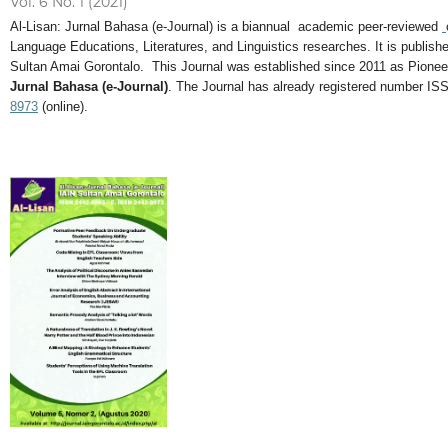
Vol. 6 No. 1 (2021)
Al-Lisan: Jurnal Bahasa (e-Journal) is a biannual academic peer-reviewed
Language Educations, Literatures, and Linguistics researches. It is publi
Sultan Amai Gorontalo. This Journal was established since 2011 as Pionee
Jurnal Bahasa (e-Journal)
. The Journal has already registered number IS
8973
(online).