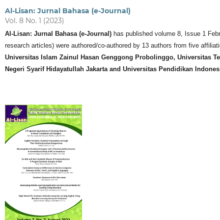
Al-Lisan: Jurnal Bahasa (e-Journal)
Vol. 8 No. 1 (2023)
Al-Lisan: Jurnal Bahasa (e-Journal)
has published volume 8, Issue 1 Februar
research articles) were authored/co-authored by 13 authors from five affiliati
Universitas Islam Zainul Hasan Genggong Probolinggo, Universitas Te
Negeri Syarif Hidayatullah Jakarta and Universitas Pendidikan Indone