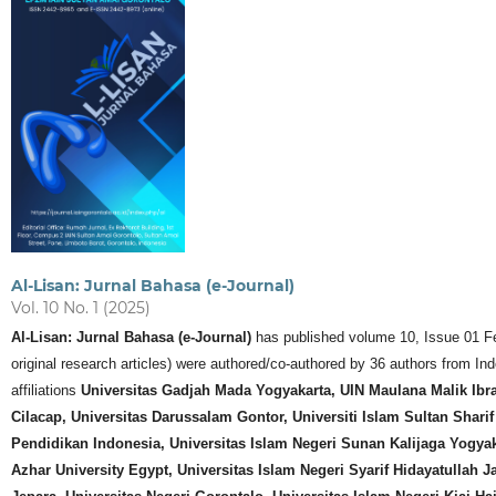
Al-Lisan: Jurnal Bahasa (e-Journal)
Vol. 10 No. 1 (2025)
Al-Lisan: Jurnal Bahasa (e-Journal)
has published volume 10, Issue 01 Febr
original research articles) were authored/co-authored by 36 authors from 
affiliations
Universitas Gadjah Mada Yogyakarta, UIN Maulana Malik Ib
Cilacap, Universitas Darussalam Gontor, Universiti Islam Sultan Sharif
Pendidikan Indonesia, Universitas Islam Negeri Sunan Kalijaga Yogyaka
Azhar University Egypt, Universitas Islam Negeri Syarif Hidayatullah J