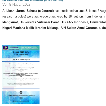
Vol. 8 No. 2 (2023)
Al-Lisan: Jurnal Bahasa (e-Journal)
has published volume 8, Issue 2 August 
research articles) were authored/co-authored by 18 authors from Indonesia a
Mangkurat, Universitas Sulawesi Barat, ITB AAS Indonesia, Universita
Negeri Maulana Malik Ibrahim Malang, IAIN Sultan Amai Gorontalo, da