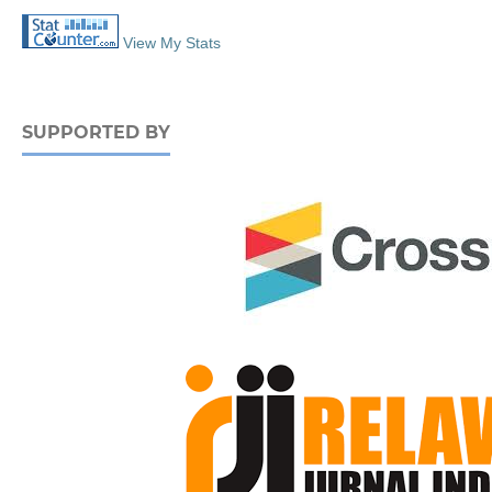
View My Stats
SUPPORTED BY