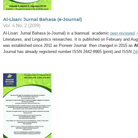
Al-Lisan: Jurnal Bahasa (e-Journal)
Vol. 4 No. 2 (2019)
Al-Lisan: Jurnal Bahasa (e-Journal) is a biannual academic
peer-reviewed
Literatures, and Linguistics researches. It is published on February and 
was established since 2011 as Pioneer Journal then changed in 2015 as
Al
Journal has already registered number ISSN 2442-8965 (print) and ISSN
24