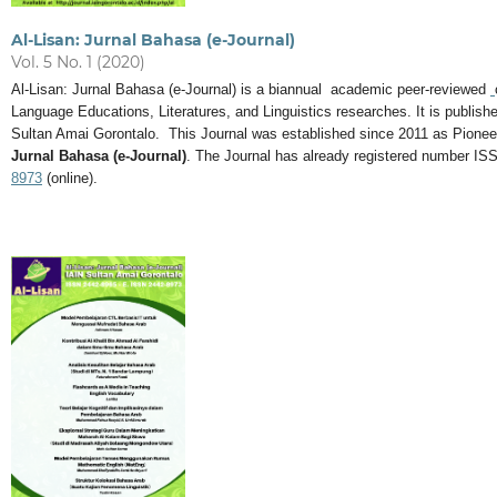
Al-Lisan: Jurnal Bahasa (e-Journal)
Vol. 5 No. 1 (2020)
Al-Lisan: Jurnal Bahasa (e-Journal) is a biannual academic peer-reviewed
Language Educations, Literatures, and Linguistics researches. It is publi
Sultan Amai Gorontalo. This Journal was established since 2011 as Pionee
Jurnal Bahasa (e-Journal)
. The Journal has already registered number IS
8973
(online).