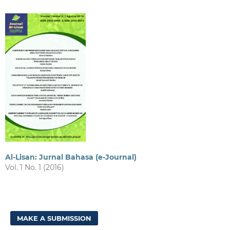
Al-Lisan: Jurnal Bahasa (e-Journal)
Vol. 1 No. 1 (2016)
MAKE A SUBMISSION