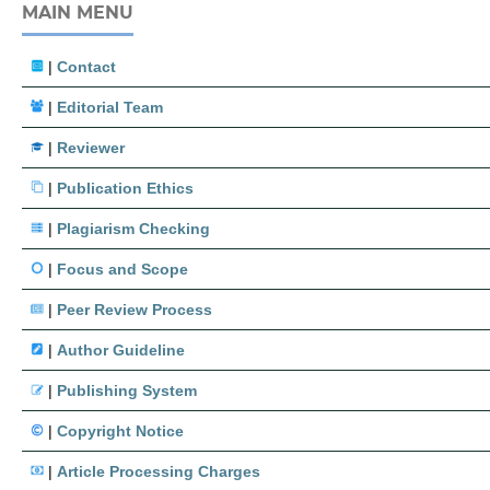
MAIN MENU
|
Contact
|
Editorial Team
|
Reviewer
|
Publication Ethics
|
Plagiarism Checking
|
Focus and Scope
|
Peer Review Process
|
Author Guideline
|
Publishing System
|
Copyright Notice
|
Article Processing Charges