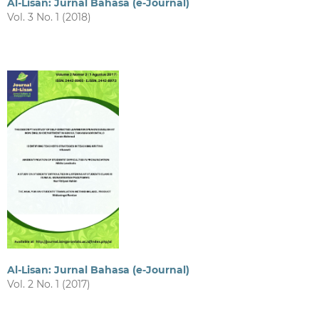
Al-Lisan: Jurnal Bahasa (e-Journal)
Vol. 3 No. 1 (2018)
Al-Lisan: Jurnal Bahasa (e-Journal)
Vol. 2 No. 1 (2017)