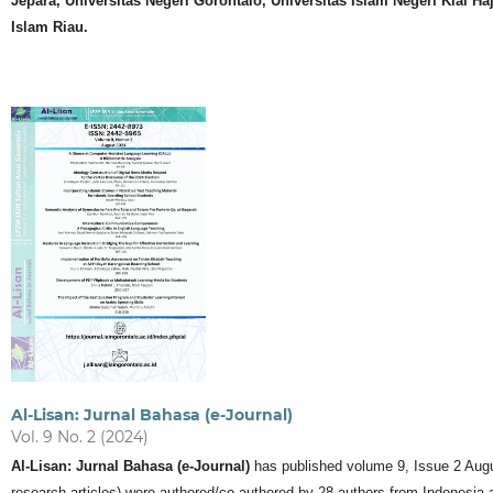
Jepara, Universitas Negeri Gorontalo, Universitas Islam Negeri Kiai H
Islam Riau.
Al-Lisan: Jurnal Bahasa (e-Journal)
Vol. 9 No. 2 (2024)
Al-Lisan: Jurnal Bahasa (e-Journal)
has published volume 9, Issue 2 August 
research articles) were authored/co-authored by 28 authors from Indonesia a