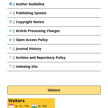
|
Author Guideline
|
Publishing System
|
Copyright Notice
|
Article Processing Charges
|
Open Access Policy
|
Journal History
|
Archive and Repository Policy
|
Indexing Site
Visitors