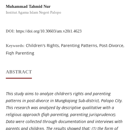
Muhammad Tahmid Nur
Institut Agama Islam Negeri Palopo
DOI:
https://doi.org/10.30603/am.v20i1.4623
Children's Rights, Parenting Patterns, Post-Divorce,
Keywords:
Fiqh Parenting
ABSTRACT
This study aims to analyze children's rights and parenting
patterns in post-divorce in Mungkajang Sub-district, Palopo City.
This research was analyzed by descriptive qualitative with a
religious approach (fiqh parenting, parenting jurisprudence).
Data were collected through documentation and interviews with
parents and children. The results showed that: (1) the form of