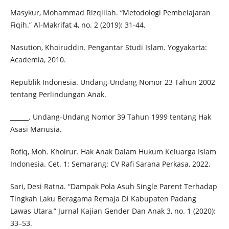
Masykur, Mohammad Rizqillah. “Metodologi Pembelajaran
Fiqih.” Al-Makrifat 4, no. 2 (2019): 31-44.
Nasution, Khoiruddin. Pengantar Studi Islam. Yogyakarta:
Academia, 2010.
Republik Indonesia. Undang-Undang Nomor 23 Tahun 2002
tentang Perlindungan Anak.
______. Undang-Undang Nomor 39 Tahun 1999 tentang Hak
Asasi Manusia.
Rofiq, Moh. Khoirur. Hak Anak Dalam Hukum Keluarga Islam
Indonesia. Cet. 1; Semarang: CV Rafi Sarana Perkasa, 2022.
Sari, Desi Ratna. “Dampak Pola Asuh Single Parent Terhadap
Tingkah Laku Beragama Remaja Di Kabupaten Padang
Lawas Utara,” Jurnal Kajian Gender Dan Anak 3, no. 1 (2020):
33–53.