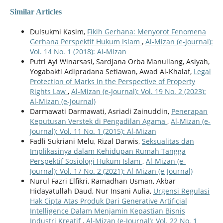
Similar Articles
Dulsukmi Kasim,
Fikih Gerhana: Menyorot Fenomena
Gerhana Perspektif Hukum Islam
,
Al-Mizan (e-Journal):
Vol. 14 No. 1 (2018): Al-Mizan
Putri Ayi Winarsasi, Sardjana Orba Manullang, Asiyah,
Yogabakti Adipradana Setiawan, Awad Al-Khalaf,
Legal
Protection of Marks in the Perspective of Property
Rights Law
,
Al-Mizan (e-Journal): Vol. 19 No. 2 (2023):
Al-Mizan (e-Journal)
Darmawati Darmawati, Asriadi Zainuddin,
Penerapan
Keputusan Verstek di Pengadilan Agama
,
Al-Mizan (e-
Journal): Vol. 11 No. 1 (2015): Al-Mizan
Fadli Sukriani Melu, Rizal Darwis,
Seksualitas dan
Implikasinya dalam Kehidupan Rumah Tangga
Perspektif Sosiologi Hukum Islam
,
Al-Mizan (e-
Journal): Vol. 17 No. 2 (2021): Al-Mizan (e-Journal)
Nurul Fazri Elfikri, Ramadhan Usman, Akbar
Hidayatullah Daud, Nur Insani Aulia,
Urgensi Regulasi
Hak Cipta Atas Produk Dari Generative Artificial
Intelligence Dalam Menjamin Kepastian Bisnis
Industri Kreatif
,
Al-Mizan (e-Journal): Vol. 22 No. 1