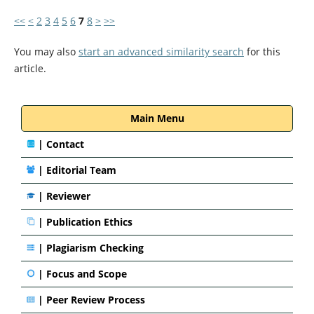
<<
<
2
3
4
5
6
7
8
>
>>
You may also
start an advanced similarity search
for this
article.
Main Menu
|
Contact
|
Editorial Team
| Reviewer
|
Publication Ethics
|
Plagiarism Checking
|
Focus and Scope
|
Peer Review Process