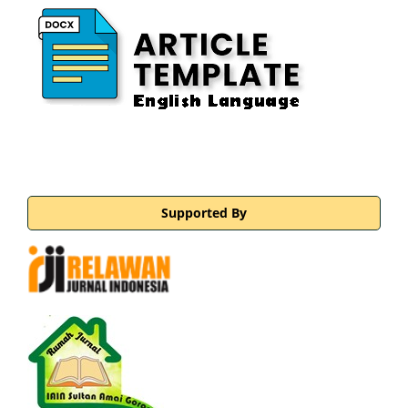
Supported By