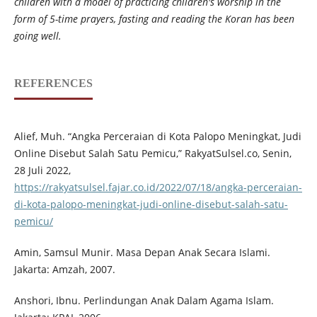
children with a model of practicing children's worship in the
form of 5-time prayers, fasting and reading the Koran has been
going well.
REFERENCES
Alief, Muh. “Angka Perceraian di Kota Palopo Meningkat, Judi
Online Disebut Salah Satu Pemicu,” RakyatSulsel.co, Senin,
28 Juli 2022,
https://rakyatsulsel.fajar.co.id/2022/07/18/angka-perceraian-
di-kota-palopo-meningkat-judi-online-disebut-salah-satu-
pemicu/
Amin, Samsul Munir. Masa Depan Anak Secara Islami.
Jakarta: Amzah, 2007.
Anshori, Ibnu. Perlindungan Anak Dalam Agama Islam.