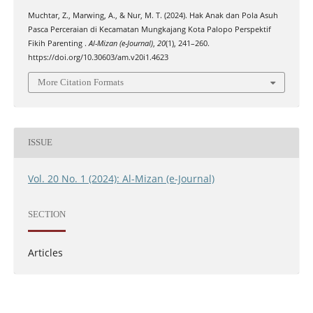
Muchtar, Z., Marwing, A., & Nur, M. T. (2024). Hak Anak dan Pola Asuh
Pasca Perceraian di Kecamatan Mungkajang Kota Palopo Perspektif
Fikih Parenting .
Al-Mizan (e-Journal)
,
20
(1), 241–260.
https://doi.org/10.30603/am.v20i1.4623
More Citation Formats
ISSUE
Vol. 20 No. 1 (2024): Al-Mizan (e-Journal)
SECTION
Articles