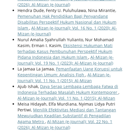
(2026): Al-Mizan (e-Journal)
Hendra Dude, Fenty U. Puluhulawa, Nina Mirantie,
Pemenuhan Hak Pendidikan Bagi Penyandang
Disabilitas Perspektif Hukum Nasional dan Hukum
Islam
,
Al-Mizan (e-Journal): Vol. 16 No. 1 (2020): Al-
Mizan (e-Journal)
Nurul Amalia Syahrullah Yulianto, Nur Mohamad
Kasim, Erman I. Kasim,
Eksistensi Hukuman Mati
terhadap Kasus Pembunuhan Perspektif Hukum
Pidana Indonesia dan Hukum Islam
,
Al-Mizan (e-
Journal): Vol. 19 No. 1 (2023): Al-Mizan (e-Journal)
La Jamaa La Jamaa,
Pemanfaatan Uang Korupsi untuk
Kepentingan Umum: Analisis Fiqh
,
Al-Mizan (e-
Journal): Vol. 11 No. 1 (2015): Al-Mizan
Ajub Ishak,
Daya Serap Lembaga-Lembaga Fatwa di
Indonesia Terhadap Masalah Hukum Kontemporer
,
Al-Mizan (e-Journal): Vol. 11 No. 1 (2015): Al-Mizan
Meisa Hidayah, Elfa Murdi ana, Nyimas Lidya Putri
Pertiwi,
Menilik Efektivitas Mediasi dan Tantangan
Mewujudkan Keadilan Substantif di Pengadilan
Agama Metro
,
Al-Mizan (e-Journal): Vol. 22 No. 1
(2026): Al-Mizan (e-Journal)