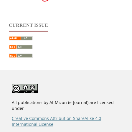
CURRENT ISSUE
All publications by Al-Mizan (e-Journal) are licensed
under
Creative Commons Attribution-ShareAlike 4.0
International License