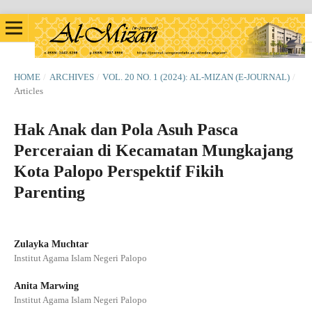
HOME
/
ARCHIVES
/
VOL. 20 NO. 1 (2024): AL-MIZAN (E-JOURNAL)
/
Articles
Hak Anak dan Pola Asuh Pasca
Perceraian di Kecamatan Mungkajang
Kota Palopo Perspektif Fikih
Parenting
Zulayka Muchtar
Institut Agama Islam Negeri Palopo
Anita Marwing
Institut Agama Islam Negeri Palopo