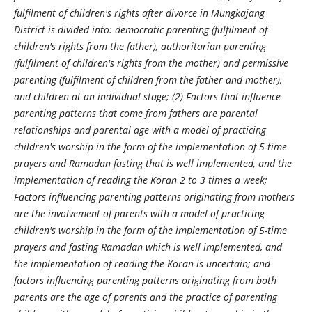
fulfilment of children's rights after divorce in Mungkajang
District is divided into: democratic parenting (fulfilment of
children's rights from the father), authoritarian parenting
(fulfilment of children's rights from the mother) and permissive
parenting (fulfilment of children from the father and mother),
and children at an individual stage; (2) Factors that influence
parenting patterns that come from fathers are parental
relationships and parental age with a model of practicing
children's worship in the form of the implementation of 5-time
prayers and Ramadan fasting that is well implemented, and the
implementation of reading the Koran 2 to 3 times a week;
Factors influencing parenting patterns originating from mothers
are the involvement of parents with a model of practicing
children's worship in the form of the implementation of 5-time
prayers and fasting Ramadan which is well implemented, and
the implementation of reading the Koran is uncertain; and
factors influencing parenting patterns originating from both
parents are the age of parents and the practice of parenting