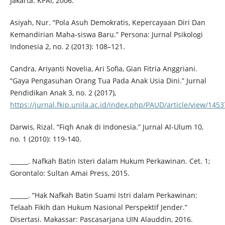
Jakarta: KPAI, 2006.
Asiyah, Nur. “Pola Asuh Demokratis, Kepercayaan Diri Dan
Kemandirian Maha-siswa Baru.” Persona: Jurnal Psikologi
Indonesia 2, no. 2 (2013): 108–121.
Candra, Ariyanti Novelia, Ari Sofia, Gian Fitria Anggriani.
“Gaya Pengasuhan Orang Tua Pada Anak Usia Dini.” Jurnal
Pendidikan Anak 3, no. 2 (2017),
https://jurnal.fkip.unila.ac.id/index.php/PAUD/article/view/1453
Darwis, Rizal. “Fiqh Anak di Indonesia.” Jurnal Al-Ulum 10,
no. 1 (2010): 119-140.
______. Nafkah Batin Isteri dalam Hukum Perkawinan. Cet. 1;
Gorontalo: Sultan Amai Press, 2015.
______. “Hak Nafkah Batin Suami Istri dalam Perkawinan:
Telaah Fikih dan Hukum Nasional Perspektif Jender.”
Disertasi. Makassar: Pascasarjana UIN Alauddin, 2016.