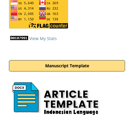
View My Stats
Manuscript Template