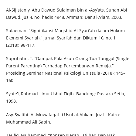
Al-Sijistaniy, Abu Dawud Sulaiman bin al-Asy’ats. Sunan Abi
Dawud, juz 4, no. hadis 4948. Amman: Dar al-A’lam, 2003.
Sulaeman. “Signifikansi Maqshid Al-Syari’ah dalam Hukum
Ekonomi Syariah,” Jurnal Syari’ah dan Diktum 16, no. 1
(2018): 98-117.
Suprihatin, T. “Dampak Pola Asuh Orang Tua Tunggal (Single
Parent Parenting) Terhadap Perkembangan Remaja.”
Prosiding Seminar Nasional Psikologi Unissula (2018): 145–
160.
Syafe’i, Rahmad. Ilmu Ushul Fiqih. Bandung: Pustaka Setia,
1998.
Asy-Syatibi. Al-Muwafaqat fi Usul al-Ahkam. Juz II. Kairo:
Muhammad Ali Sabih.
Taufiq, Muhammad. “Konsep Nasab, Istilhaq Dan Hak