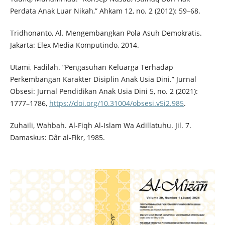
Perdata Anak Luar Nikah,” Ahkam 12, no. 2 (2012): 59–68.
Tridhonanto, Al. Mengembangkan Pola Asuh Demokratis.
Jakarta: Elex Media Komputindo, 2014.
Utami, Fadilah. “Pengasuhan Keluarga Terhadap
Perkembangan Karakter Disiplin Anak Usia Dini.” Jurnal
Obsesi: Jurnal Pendidikan Anak Usia Dini 5, no. 2 (2021):
1777–1786,
https://doi.org/10.31004/obsesi.v5i2.985
.
Zuhaili, Wahbah. Al-Fiqh Al-Islam Wa Adillatuhu. Jil. 7.
Damaskus: Dâr al-Fikr, 1985.