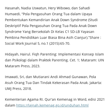
Hasanah, Nadia Uswatun, Hery Wibowo, dan Sahadi
Humaedi, “Pola Pengasuhan Orang Tua dalam Upaya
Pembentukan Kemandirian Anak Down Syndrome (Studi
Deskriptif Pola Pengasuhan Orang Tua Pada Anak Down
Syndrome Yang Bersekolah Di Kelas C1 SD-LB Yayasan
Pembina Pendidikan Luar Biasa Bina Asih Cianjur).”Share :
Social Work Journal 5, no.1 (2015):65-70.
Hidayah, Hairul. Fiqh Parenting: Implementasi Konsep Islam
dan Psikologi dalam Praktek Parenting. Cet. 1; Mataram: UIN
Mataram Press, 2023.
Imawati, Sri, dan Mutiarani Andi Ahmad Gunawan, Pola
Asuh Orang Tua Dan Tindak Kekerasan Pada Anak. Jakarta:
UMJ Press, 2018.
Kementerian Agama RI. Qur'an Kemenag in Word, edisi 2021
dalam
https://lajnah.kemenag.go.id/unduhan.html