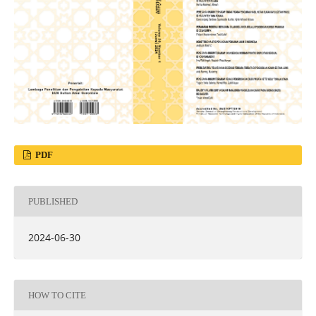
PDF
PUBLISHED
2024-06-30
HOW TO CITE