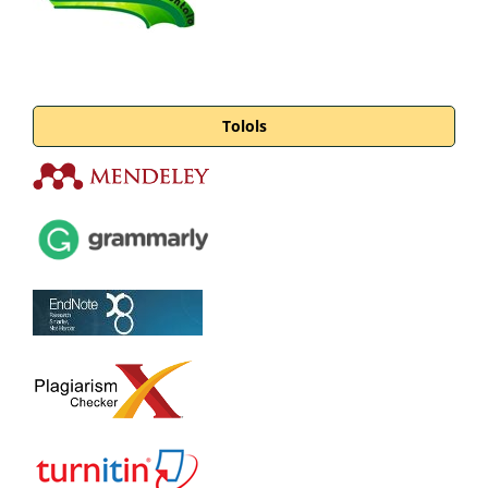
Tolols