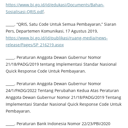
https://www.bi.go.id/id/edukasi/Documents/Bahan-
Sosialisasi-QRIS.pdf
.
_____. “QRIS, Satu Code Untuk Semua Pembayaran,” Siaran
Pers, Departemen Komunikasi, 17 Agustus 2019,
https://www.bi.go.id/id/publikasi/ruang-media/news-
release/Pages/SP_216219.aspx
_____. Peraturan Anggota Dewan Gubernur Nomor
21/18/PADG/2019 tentang Implementasi Standar Nasional
Quick Response Code Untuk Pembayaran.
_____. Peraturan Anggota Dewan Gubernur Nomor
24/1/PADG/2022 Tentang Perubahan Kedua Atas Peraturan
Anggota Dewan Gubernur Nomor 21/18/PADG/2019 Tentang
Implementasi Standar Nasional Quick Response Code Untuk
Pembayaran.
_____. Peraturan Bank Indonesia Nomor 22/23/PBI/2020