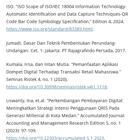
ISO. “ISO Scope of ISO/IEC 18004 Information Technology-
Automatic Identification and Data Capture Techniques-QR
Code Bar Code Symbology Specification,” Edition 4, 2024,
https://www.iso.org/standard/83389.html
.
Jumadi. Dasar Dan Teknik Pembentukan Perundang-
Undangan. Cet. 1: Jakarta: PT Rajagrafindo Persada, 2017.
Kumala, Irna, dan Intan Mutia. “Pemanfaatan Aplikasi
Dompet Digital Terhadap Transaksi Retail Mahasiswa.”
Semnas Ristek 4, no. 1 (2020),
https://doi.org/10.30998/semnasristek.v4i1.1118
.
Liswanty, Ina, et.al. “Perkembangan Pembayaran Digital:
Meningkatkan Strategi Intensi Penggunaan QRIS Pada
Generasi Millenial di Kota Medan.” Accumulated Journal:
Accounting and Management Research Edition 5, no. 1
(2023): 97-109,
https://doi.org/10.22303/accumulated.5.1.2023
.