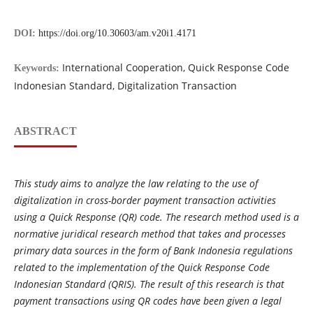
DOI:
https://doi.org/10.30603/am.v20i1.4171
International Cooperation, Quick Response Code
Keywords:
Indonesian Standard, Digitalization Transaction
ABSTRACT
This study aims to analyze the law relating to the use of
digitalization in cross-border payment transaction activities
using a Quick Response (QR) code. The research method used is a
normative juridical research method that takes and processes
primary data sources in the form of Bank Indonesia regulations
related to the implementation of the Quick Response Code
Indonesian Standard (QRIS). The result of this research is that
payment transactions using QR codes have been given a legal