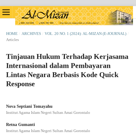
HOME
/
ARCHIVES
/
VOL. 20 NO. 1 (2024): AL-MIZAN (E-JOURNAL)
/
Articles
Tinjauan Hukum Terhadap Kerjasama
Internasional dalam Pembayaran
Lintas Negara Berbasis Kode Quick
Response
Nova Septiani Tomayahu
Institut Agama Islam Negeri Sultan Amai Gorontalo
Retna Gumanti
Institut Agama Islam Negeri Sultan Amai Gorontalo