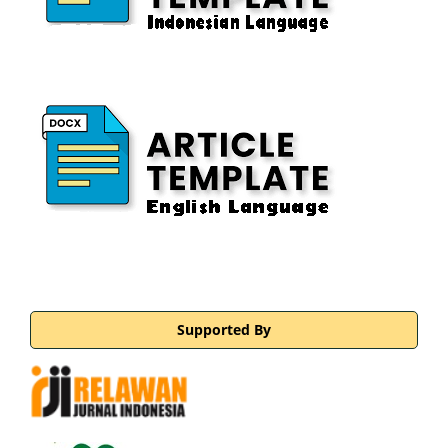
Supported By