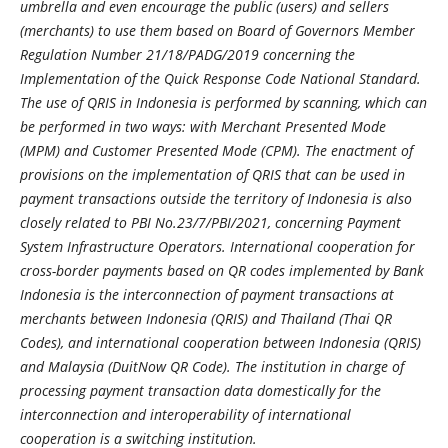
umbrella and even encourage the public (users) and sellers
(merchants) to use them based on Board of Governors Member
Regulation Number 21/18/PADG/2019 concerning the
Implementation of the Quick Response Code National Standard.
The use of QRIS in Indonesia is performed by scanning, which can
be performed in two ways: with Merchant Presented Mode
(MPM) and Customer Presented Mode (CPM). The enactment of
provisions on the implementation of QRIS that can be used in
payment transactions outside the territory of Indonesia is also
closely related to PBI No.23/7/PBI/2021, concerning Payment
System Infrastructure Operators. International cooperation for
cross-border payments based on QR codes implemented by Bank
Indonesia is the interconnection of payment transactions at
merchants between Indonesia (QRIS) and Thailand (Thai QR
Codes), and international cooperation between Indonesia (QRIS)
and Malaysia (DuitNow QR Code). The institution in charge of
processing payment transaction data domestically for the
interconnection and interoperability of international
cooperation is a switching institution.