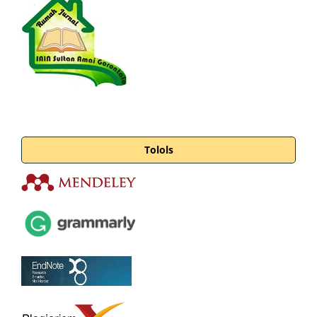
Tolols