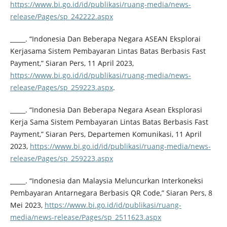
https://www.bi.go.id/id/publikasi/ruang-media/news-
release/Pages/sp_242222.aspx
_____. “Indonesia Dan Beberapa Negara ASEAN Eksplorai
Kerjasama Sistem Pembayaran Lintas Batas Berbasis Fast
Payment,” Siaran Pers, 11 April 2023,
https://www.bi.go.id/id/publikasi/ruang-media/news-
release/Pages/sp_259223.aspx
.
_____. “Indonesia Dan Beberapa Negara Asean Eksplorasi
Kerja Sama Sistem Pembayaran Lintas Batas Berbasis Fast
Payment,” Siaran Pers, Departemen Komunikasi, 11 April
2023,
https://www.bi.go.id/id/publikasi/ruang-media/news-
release/Pages/sp_259223.aspx
_____. “Indonesia dan Malaysia Meluncurkan Interkoneksi
Pembayaran Antarnegara Berbasis QR Code,” Siaran Pers, 8
Mei 2023,
https://www.bi.go.id/id/publikasi/ruang-
media/news-release/Pages/sp_2511623.aspx