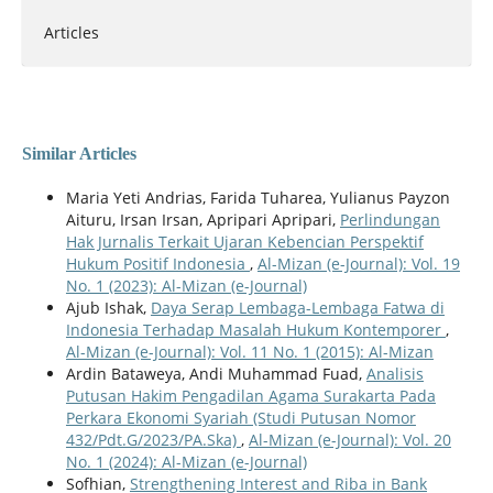
Articles
Similar Articles
Maria Yeti Andrias, Farida Tuharea, Yulianus Payzon
Aituru, Irsan Irsan, Apripari Apripari,
Perlindungan
Hak Jurnalis Terkait Ujaran Kebencian Perspektif
Hukum Positif Indonesia
,
Al-Mizan (e-Journal): Vol. 19
No. 1 (2023): Al-Mizan (e-Journal)
Ajub Ishak,
Daya Serap Lembaga-Lembaga Fatwa di
Indonesia Terhadap Masalah Hukum Kontemporer
,
Al-Mizan (e-Journal): Vol. 11 No. 1 (2015): Al-Mizan
Ardin Bataweya, Andi Muhammad Fuad,
Analisis
Putusan Hakim Pengadilan Agama Surakarta Pada
Perkara Ekonomi Syariah (Studi Putusan Nomor
432/Pdt.G/2023/PA.Ska)
,
Al-Mizan (e-Journal): Vol. 20
No. 1 (2024): Al-Mizan (e-Journal)
Sofhian,
Strengthening Interest and Riba in Bank