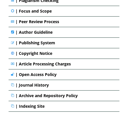
|
Plagiarism Checking
|
Focus and Scope
|
Peer Review Process
|
Author Guideline
|
Publishing System
|
Copyright Notice
|
Article Processing Charges
|
Open Access Policy
|
Journal History
|
Archive and Repository Policy
|
Indexing Site