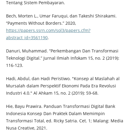
Tentang Sistem Pembayaran.
Bech, Morten L., Umar Faruqui, dan Takeshi Shirakami.
“Payments Without Borders.” 2020,
https://papers.ssrn.com/sol3/papers.cfm?
abstract_id=3561190
.
Danuri, Muhammad. “Perkembangan Dan Transformasi
Teknologi Digital.” Jurnal Ilmiah Infokam 15, no. 2 (2019):
116-123.
Hadi, Abdul, dan Hadi Peristiwo. "Konsep al Maslahah al
Mursalah dalam Perspektif Ekonomi Pada Era Revolusi
Industri 4.0." Al Ahkam 15, no. 2 (2019): 59-68.
Hie, Bayu Prawira. Panduan Transformasi Digital Bank
Indonesia Konsep Dan Praktek Dalam Memimpin
Transformasi Total, ed. Ricky Satria. Cet. 1; Malang: Media
Nusa Creative, 2021.