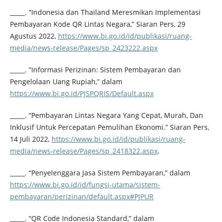
_____. “Indonesia dan Thailand Meresmikan Implementasi
Pembayaran Kode QR Lintas Negara,” Siaran Pers, 29
Agustus 2022,
https://www.bi.go.id/id/publikasi/ruang-
media/news-release/Pages/sp_2423222.aspx
_____. “Informasi Perizinan: Sistem Pembayaran dan
Pengelolaan Uang Rupiah,” dalam
https://www.bi.go.id/PJSPQRIS/Default.aspx
_____. “Pembayaran Lintas Negara Yang Cepat, Murah, Dan
Inklusif Untuk Percepatan Pemulihan Ekonomi.” Siaran Pers,
14 Juli 2022,
https://www.bi.go.id/id/publikasi/ruang-
media/news-release/Pages/sp_2418322.aspx
.
_____. “Penyelenggara Jasa Sistem Pembayaran,” dalam
https://www.bi.go.id/id/fungsi-utama/sistem-
pembayaran/perizinan/default.aspx#PJPUR
_____. “QR Code Indonesia Standard,” dalam