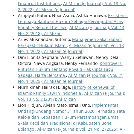
Financial Institutions
,
Al-Mizan (e-Journal): Vol. 18 No.
2 (2022): Al-Mizan (e-Journal)
Arhjayati Rahim, Noor Asma, Astika Hunawa,
Eksistensi
Lembaga Bantuan Hukum Sebagai Perwujudan Asas
Equality Before The Law
,
Al-Mizan (e-Journal): Vol. 14
No. 2 (2018): Al-Mizan
Aries Musnandar, Sutomo,
Manajemen Zakat dalam
Perspektif Hukum Islam
,
Al-Mizan (e-Journal): Vol. 18
No. 1 (2022): Al-Mizan (e-Journal)
Dini Lionita Septiani, Wahyu Setiawan, Nency Dela
Oktora, Nawa Angkasa, Henky Fernando,
Kontroversi
Putusan Hukum Tentang Royalti Hak Cipta Lagu
Sebagai Harta Bersama
,
Al-Mizan (e-Journal): Vol. 21
No. 1 (2025): Al-Mizan (e-Journal)
Nurhikmah Hairak H. Biga,
History of Renewal of
Islamic Family Law in Indonesia
,
Al-Mizan (e-Journal):
Vol. 13 No. 2 (2017): Al-Mizan
Lion Hidjun, Alvian Mato, Ismail Uno,
Implementasi
Undang-Undang Nomor 3 Tahun 2020 Terhadap Tata
Kelola dan Kepastian Hukum Pertambangan Emas
Skala Kecil dan Tradisional di Kabupaten Bone
Bolango
,
Al-Mizan (e-Journal): Vol. 21 No. 2 (2025): Al-