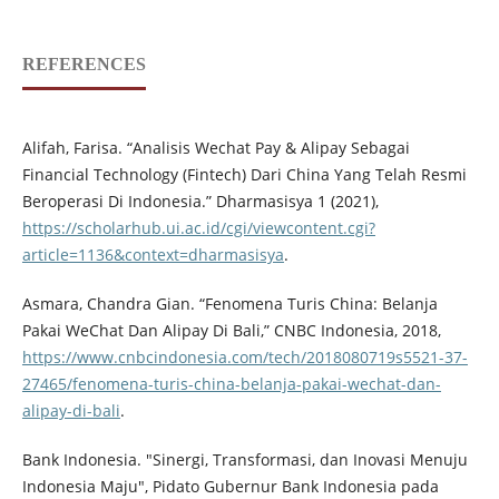
REFERENCES
Alifah, Farisa. “Analisis Wechat Pay & Alipay Sebagai
Financial Technology (Fintech) Dari China Yang Telah Resmi
Beroperasi Di Indonesia.” Dharmasisya 1 (2021),
https://scholarhub.ui.ac.id/cgi/viewcontent.cgi?
article=1136&context=dharmasisya
.
Asmara, Chandra Gian. “Fenomena Turis China: Belanja
Pakai WeChat Dan Alipay Di Bali,” CNBC Indonesia, 2018,
https://www.cnbcindonesia.com/tech/2018080719s5521-37-
27465/fenomena-turis-china-belanja-pakai-wechat-dan-
alipay-di-bali
.
Bank Indonesia. "Sinergi, Transformasi, dan Inovasi Menuju
Indonesia Maju", Pidato Gubernur Bank Indonesia pada