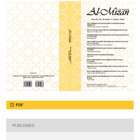
PDF
PUBLISHED