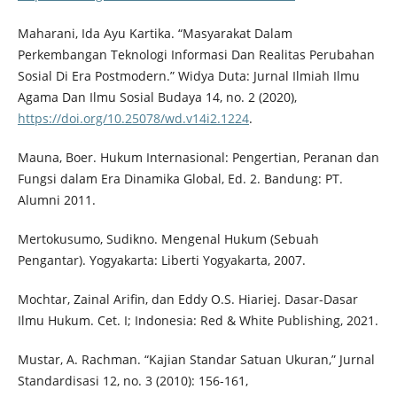
Maharani, Ida Ayu Kartika. “Masyarakat Dalam
Perkembangan Teknologi Informasi Dan Realitas Perubahan
Sosial Di Era Postmodern.” Widya Duta: Jurnal Ilmiah Ilmu
Agama Dan Ilmu Sosial Budaya 14, no. 2 (2020),
https://doi.org/10.25078/wd.v14i2.1224
.
Mauna, Boer. Hukum Internasional: Pengertian, Peranan dan
Fungsi dalam Era Dinamika Global, Ed. 2. Bandung: PT.
Alumni 2011.
Mertokusumo, Sudikno. Mengenal Hukum (Sebuah
Pengantar). Yogyakarta: Liberti Yogyakarta, 2007.
Mochtar, Zainal Arifin, dan Eddy O.S. Hiariej. Dasar-Dasar
Ilmu Hukum. Cet. I; Indonesia: Red & White Publishing, 2021.
Mustar, A. Rachman. “Kajian Standar Satuan Ukuran,” Jurnal
Standardisasi 12, no. 3 (2010): 156-161,