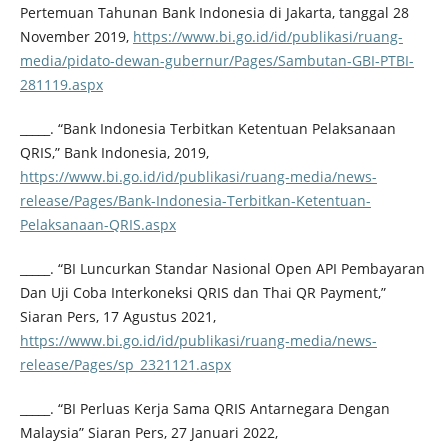
Pertemuan Tahunan Bank Indonesia di Jakarta, tanggal 28
November 2019,
https://www.bi.go.id/id/publikasi/ruang-
media/pidato-dewan-gubernur/Pages/Sambutan-GBI-PTBI-
281119.aspx
_____. “Bank Indonesia Terbitkan Ketentuan Pelaksanaan
QRIS,” Bank Indonesia, 2019,
https://www.bi.go.id/id/publikasi/ruang-media/news-
release/Pages/Bank-Indonesia-Terbitkan-Ketentuan-
Pelaksanaan-QRIS.aspx
_____. “BI Luncurkan Standar Nasional Open API Pembayaran
Dan Uji Coba Interkoneksi QRIS dan Thai QR Payment,”
Siaran Pers, 17 Agustus 2021,
https://www.bi.go.id/id/publikasi/ruang-media/news-
release/Pages/sp_2321121.aspx
_____. “BI Perluas Kerja Sama QRIS Antarnegara Dengan
Malaysia” Siaran Pers, 27 Januari 2022,