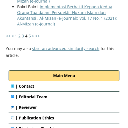
Mizan (e-Journal)
Bakri Bakri,
Implementasi Berbakti Kepada Kedua
Orang Tua dalam Perspektif Hukum Islam dan
Akuntansi
,
Al-Mizan (e-Journal): Vol. 17 No. 1 (2021):
Al-Mizan (e-Journal)
<<
<
1
2
3
4
5
>
>>
You may also
start an advanced similarity search
for this
article.
Main Menu
|
Contact
|
Editorial Team
| Reviewer
|
Publication Ethics