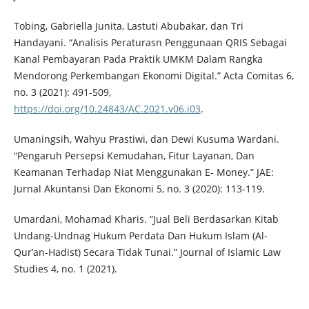
Tobing, Gabriella Junita, Lastuti Abubakar, dan Tri
Handayani. “Analisis Peraturasn Penggunaan QRIS Sebagai
Kanal Pembayaran Pada Praktik UMKM Dalam Rangka
Mendorong Perkembangan Ekonomi Digital.” Acta Comitas 6,
no. 3 (2021): 491-509,
https://doi.org/10.24843/AC.2021.v06.i03
.
Umaningsih, Wahyu Prastiwi, dan Dewi Kusuma Wardani.
“Pengaruh Persepsi Kemudahan, Fitur Layanan, Dan
Keamanan Terhadap Niat Menggunakan E- Money.” JAE:
Jurnal Akuntansi Dan Ekonomi 5, no. 3 (2020): 113-119.
Umardani, Mohamad Kharis. “Jual Beli Berdasarkan Kitab
Undang-Undnag Hukum Perdata Dan Hukum Islam (Al-
Qur’an-Hadist) Secara Tidak Tunai.” Journal of Islamic Law
Studies 4, no. 1 (2021).