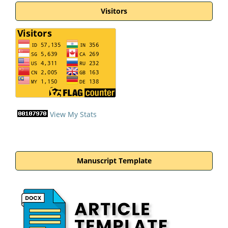
Visitors
View My Stats
Manuscript Template