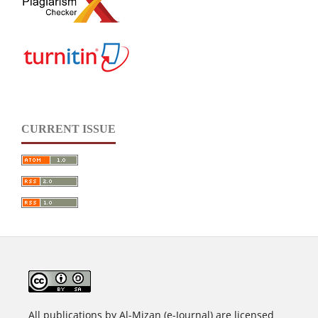
CURRENT ISSUE
All publications by Al-Mizan (e-Journal) are licensed