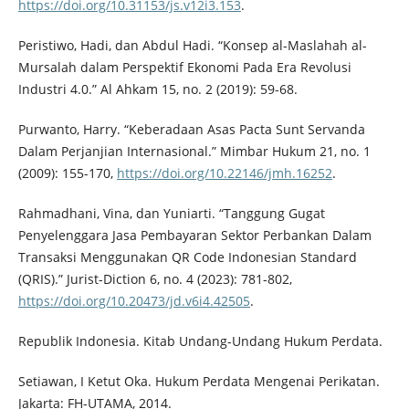
https://doi.org/10.31153/js.v12i3.153
.
Peristiwo, Hadi, dan Abdul Hadi. “Konsep al-Maslahah al-
Mursalah dalam Perspektif Ekonomi Pada Era Revolusi
Industri 4.0.” Al Ahkam 15, no. 2 (2019): 59-68.
Purwanto, Harry. “Keberadaan Asas Pacta Sunt Servanda
Dalam Perjanjian Internasional.” Mimbar Hukum 21, no. 1
(2009): 155-170,
https://doi.org/10.22146/jmh.16252
.
Rahmadhani, Vina, dan Yuniarti. “Tanggung Gugat
Penyelenggara Jasa Pembayaran Sektor Perbankan Dalam
Transaksi Menggunakan QR Code Indonesian Standard
(QRIS).” Jurist-Diction 6, no. 4 (2023): 781-802,
https://doi.org/10.20473/jd.v6i4.42505
.
Republik Indonesia. Kitab Undang-Undang Hukum Perdata.
Setiawan, I Ketut Oka. Hukum Perdata Mengenai Perikatan.
Jakarta: FH-UTAMA, 2014.