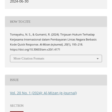
2024-06-30
HOW TO CITE
Tomayahu, N. S., & Gumanti, R. (2024). Tinjauan Hukum Terhadap
Kerjasama Internasional dalam Pembayaran Lintas Negara Berbasis
Kode Quick Response.
Al-Mizan (e-Journal)
,
20
(1), 193–218.
https://doi.org/10.30603/am.v20i1.4171
More Citation Formats
ISSUE
Vol. 20 No. 1 (2024): Al-Mizan (e-Journal)
SECTION