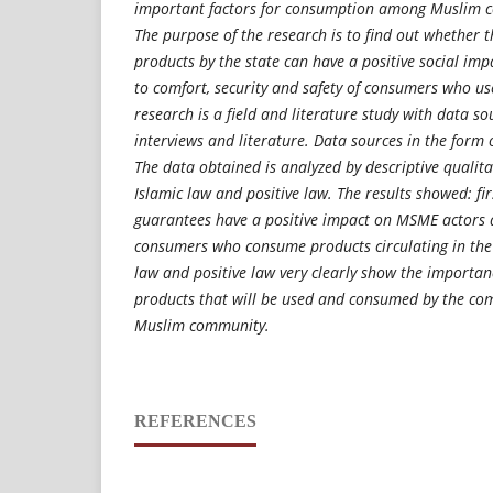
important factors for consumption among Muslim c
The purpose of the research is to find out whether 
products by the state can have a positive social impa
to comfort, security and safety of consumers who us
research is a field and literature study with data so
interviews and literature. Data sources in the form o
The data obtained is analyzed by descriptive qualit
Islamic law and positive law. The results showed: fir
guarantees have a positive impact on MSME actors a
consumers who consume products circulating in the
law and positive law very clearly show the importan
products that will be used and consumed by the com
Muslim community.
REFERENCES