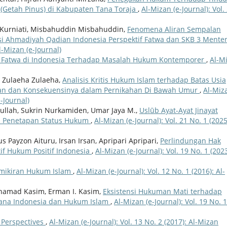
 (Getah Pinus) di Kabupaten Tana Toraja
,
Al-Mizan (e-Journal): Vol.
Kurniati, Misbahuddin Misbahuddin,
Fenomena Aliran Sempalan
nsi Ahmadiyah Qadian Indonesia Perspektif Fatwa dan SKB 3 Mente
Al-Mizan (e-Journal)
Fatwa di Indonesia Terhadap Masalah Hukum Kontemporer
,
Al-M
, Zulaeha Zulaeha,
Analisis Kritis Hukum Islam terhadap Batas Usia
n dan Konsekuensinya dalam Pernikahan Di Bawah Umur
,
Al-Miz
e-Journal)
lah, Sukrin Nurkamiden, Umar Jaya M.,
Uslūb Ayat-Ayat Jinayat
p Penetapan Status Hukum
,
Al-Mizan (e-Journal): Vol. 21 No. 1 (2025
s Payzon Aituru, Irsan Irsan, Apripari Apripari,
Perlindungan Hak
tif Hukum Positif Indonesia
,
Al-Mizan (e-Journal): Vol. 19 No. 1 (2023
mikiran Hukum Islam
,
Al-Mizan (e-Journal): Vol. 12 No. 1 (2016): Al-
ohamad Kasim, Erman I. Kasim,
Eksistensi Hukuman Mati terhadap
ana Indonesia dan Hukum Islam
,
Al-Mizan (e-Journal): Vol. 19 No. 1
w Perspectives
,
Al-Mizan (e-Journal): Vol. 13 No. 2 (2017): Al-Mizan