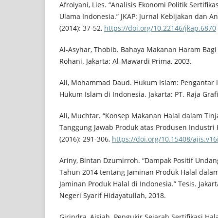
Afroiyani, Lies. “Analisis Ekonomi Politik Sertifika
Ulama Indonesia.” JKAP: Jurnal Kebijakan dan Ana
(2014): 37-52,
https://doi.org/10.22146/jkap.6870
Al-Asyhar, Thobib. Bahaya Makanan Haram Bagi
Rohani. Jakarta: Al-Mawardi Prima, 2003.
Ali, Mohammad Daud. Hukum Islam: Pengantar 
Hukum Islam di Indonesia. Jakarta: PT. Raja Graf
Ali, Muchtar. “Konsep Makanan Halal dalam Tin
Tanggung Jawab Produk atas Produsen Industri H
(2016): 291-306,
https://doi.org/10.15408/ajis.v16
Ariny, Bintan Dzumirroh. “Dampak Positif Und
Tahun 2014 tentang Jaminan Produk Halal dala
Jaminan Produk Halal di Indonesia.” Tesis. Jakart
Negeri Syarif Hidayatullah, 2018.
Girindra, Aisjah. Pengukir Sejarah Sertifikasi Hal