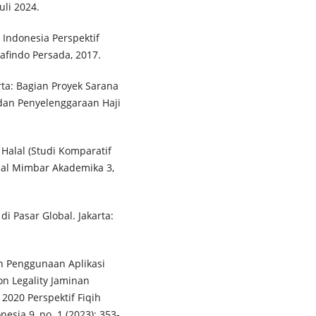
Juli 2024.
Indonesia Perspektif
findo Persada, 2017.
ta: Bagian Proyek Sarana
 dan Penyelenggaraan Haji
Halal (Studi Komparatif
nal Mimbar Akademika 3,
i Pasar Global. Jakarta:
an Penggunaan Aplikasi
n Legality Jaminan
2020 Perspektif Fiqih
nesia 9, no. 1 (2023): 353-