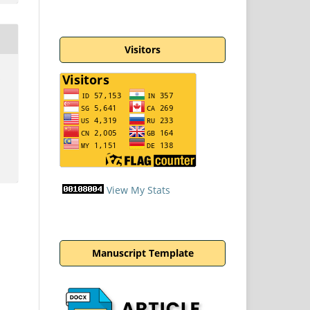
Visitors
n
View My Stats
Manuscript Template