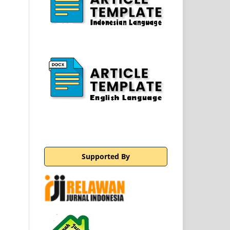
Supported By