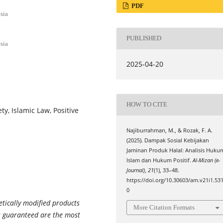
PDF
sia
PUBLISHED
sia
2025-04-20
HOW TO CITE
y, Islamic Law, Positive
Najiburrahman, M., & Rozak, F. A.
(2025). Dampak Sosial Kebijakan
Jaminan Produk Halal: Analisis Huku
Islam dan Hukum Positif.
Al-Mizan (e-
Journal)
,
21
(1), 33–48.
https://doi.org/10.30603/am.v21i1.53
0
etically modified products
More Citation Formats
s guaranteed are the most