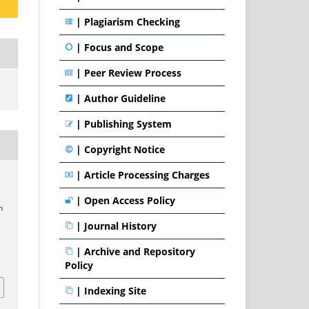
|
Plagiarism Checking
|
Focus and Scope
|
Peer Review Process
|
Author Guideline
|
Publishing System
|
Copyright Notice
|
Article Processing Charges
|
Open Access Policy
m
|
Journal History
|
Archive and Repository
1
Policy
|
Indexing Site