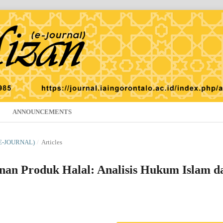
ANNOUNCEMENTS
(E-JOURNAL)
/
Articles
nan Produk Halal: Analisis Hukum Islam d