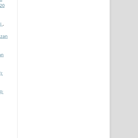
 20
ri
,
izan
an
):
):