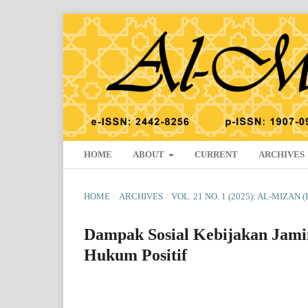
HOME
ABOUT
CURRENT
ARCHIVES
HOME
/
ARCHIVES
/
VOL. 21 NO. 1 (2025): AL-MIZAN 
Dampak Sosial Kebijakan Jami
Hukum Positif