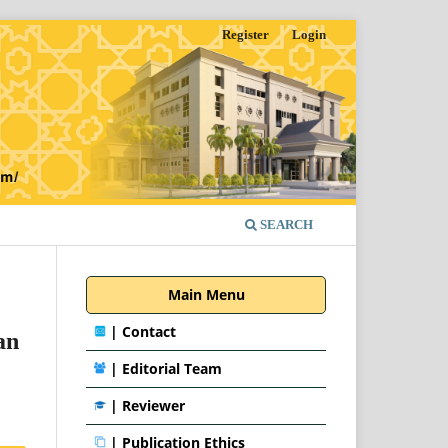
Register
Login
SEARCH
Main Menu
|
Contact
an
|
Editorial Team
| Reviewer
|
Publication Ethics