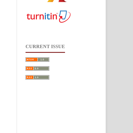
CURRENT ISSUE