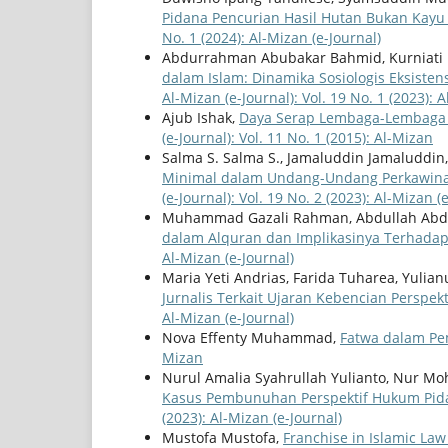
Pidana Pencurian Hasil Hutan Bukan Kayu
No. 1 (2024): Al-Mizan (e-Journal)
Abdurrahman Abubakar Bahmid, Kurniati 
dalam Islam: Dinamika Sosiologis Eksiste
Al-Mizan (e-Journal): Vol. 19 No. 1 (2023): 
Ajub Ishak,
Daya Serap Lembaga-Lembaga 
(e-Journal): Vol. 11 No. 1 (2015): Al-Mizan
Salma S. Salma S., Jamaluddin Jamaluddin
Minimal dalam Undang-Undang Perkawina
(e-Journal): Vol. 19 No. 2 (2023): Al-Mizan (
Muhammad Gazali Rahman, Abdullah Abdul
dalam Alquran dan Implikasinya Terhada
Al-Mizan (e-Journal)
Maria Yeti Andrias, Farida Tuharea, Yulianu
Jurnalis Terkait Ujaran Kebencian Perspek
Al-Mizan (e-Journal)
Nova Effenty Muhammad,
Fatwa dalam Pe
Mizan
Nurul Amalia Syahrullah Yulianto, Nur M
Kasus Pembunuhan Perspektif Hukum Pid
(2023): Al-Mizan (e-Journal)
Mustofa Mustofa,
Franchise in Islamic La