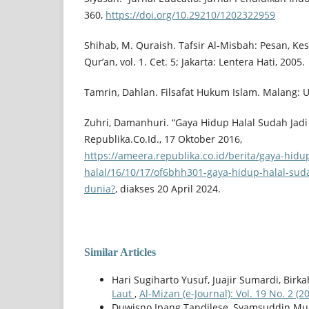
360,
https://doi.org/10.29210/1202322959
Shihab, M. Quraish. Tafsir Al-Misbah: Pesan, Ke
Qur’an, vol. 1. Cet. 5; Jakarta: Lentera Hati, 2005.
Tamrin, Dahlan. Filsafat Hukum Islam. Malang: 
Zuhri, Damanhuri. “Gaya Hidup Halal Sudah Jadi
Republika.Co.Id., 17 Oktober 2016,
https://ameera.republika.co.id/berita/gaya-hidu
halal/16/10/17/of6bhh301-gaya-hidup-halal-suda
dunia?
, diakses 20 April 2024.
Similar Articles
Hari Sugiharto Yusuf, Juajir Sumardi, Birka
Laut
,
Al-Mizan (e-Journal): Vol. 19 No. 2 (2
Duwisno Ipang Tandilese, Syamsuddin Muc