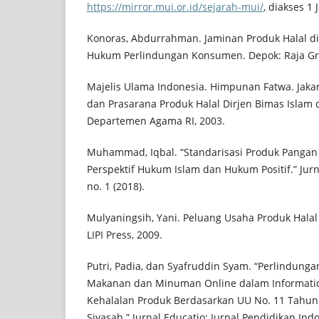
https://mirror.mui.or.id/sejarah-mui/
, diakses 1 
Konoras, Abdurrahman. Jaminan Produk Halal di 
Hukum Perlindungan Konsumen. Depok: Raja Gra
Majelis Ulama Indonesia. Himpunan Fatwa. Jakar
dan Prasarana Produk Halal Dirjen Bimas Islam
Departemen Agama RI, 2003.
Muhammad, Iqbal. “Standarisasi Produk Pangan 
Perspektif Hukum Islam dan Hukum Positif.” Jur
no. 1 (2018).
Mulyaningsih, Yani. Peluang Usaha Produk Halal d
LIPI Press, 2009.
Putri, Padia, dan Syafruddin Syam. “Perlindung
Makanan dan Minuman Online dalam Informatio
Kehalalan Produk Berdasarkan UU No. 11 Tahun 
Siyasah.” Jurnal Educatio: Jurnal Pendidikan Indo