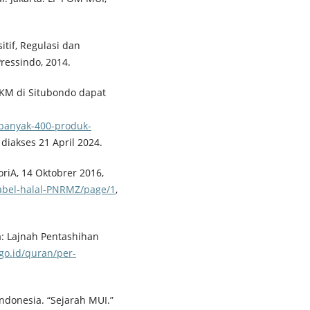
itif, Regulasi dan
ressindo, 2014.
MKM di Situbondo dapat
banyak-400-produk-
, diakses 21 April 2024.
toriA, 14 Oktobrer 2016,
-label-halal-PNRMZ/page/1
,
: Lajnah Pentashihan
go.id/quran/per-
ndonesia. “Sejarah MUI.”