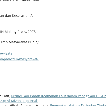
san dan Keserasian Al-
UIN Malang Press, 2007.
 Tren Masyarakat Dunia,”
p/wisata-
h-jadi-tren-masyarakat-
h Latif,
Kedudukan Badan Keamanan Laut dalam Penegakan Hukum
023): Al-Mizan (e-Journal)
htar, Hijrah Adhyanti Mirzana,
Penegakan Hukum Terhadap Tinda