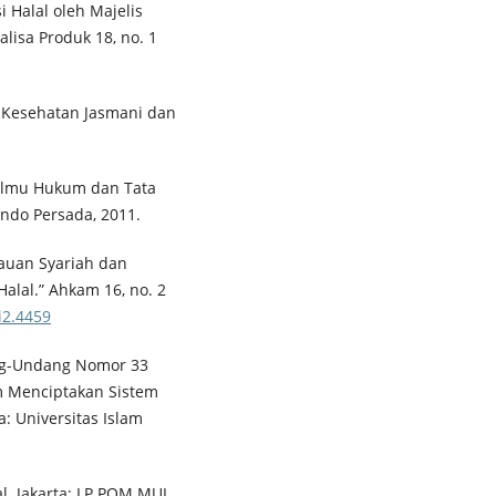
si Halal oleh Majelis
lisa Produk 18, no. 1
 Kesehatan Jasmani dan
Ilmu Hukum dan Tata
indo Persada, 2011.
jauan Syariah dan
alal.” Ahkam 16, no. 2
i2.4459
ang-Undang Nomor 33
m Menciptakan Sistem
a: Universitas Islam
al. Jakarta: LP POM MUI,