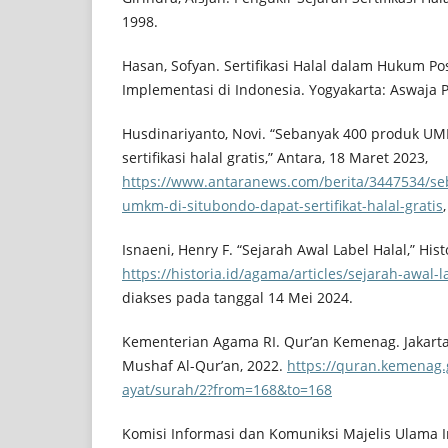
1998.
Hasan, Sofyan. Sertifikasi Halal dalam Hukum Pos
Implementasi di Indonesia. Yogyakarta: Aswaja P
Husdinariyanto, Novi. “Sebanyak 400 produk U
sertifikasi halal gratis,” Antara, 18 Maret 2023,
https://www.antaranews.com/berita/3447534/se
umkm-di-situbondo-dapat-sertifikat-halal-gratis
Isnaeni, Henry F. “Sejarah Awal Label Halal,” His
https://historia.id/agama/articles/sejarah-awal
diakses pada tanggal 14 Mei 2024.
Kementerian Agama RI. Qur’an Kemenag. Jakarta
Mushaf Al-Qur’an, 2022.
https://quran.kemenag.
ayat/surah/2?from=168&to=168
Komisi Informasi dan Komuniksi Majelis Ulama I