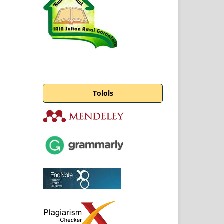
Tolols