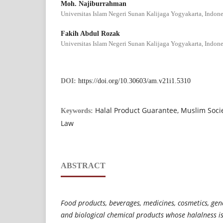
Moh. Najiburrahman
Universitas Islam Negeri Sunan Kalijaga Yogyakarta, Indone
Fakih Abdul Rozak
Universitas Islam Negeri Sunan Kalijaga Yogyakarta, Indone
DOI:
https://doi.org/10.30603/am.v21i1.5310
Halal Product Guarantee, Muslim Societ
Keywords:
Law
ABSTRACT
Food products, beverages, medicines, cosmetics, gen
and biological chemical products whose halalness i