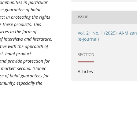
ommunities in particular.
the guarantee of halal
ct in protecting the rights
ISSUE
e these products. This
urces in the form of
Vol. 21 No. 1 (2025): Al-Miza
(e-Journal)
f interviews and literature.
ative with the approach of
st, halal product
SECTION
nd provide protection for
 market; second, Islamic
Articles
ce of halal guarantees for
munity, especially the